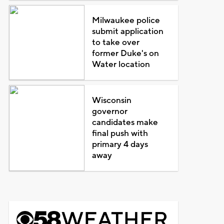
Milwaukee police
submit application
to take over
former Duke's on
Water location
Wisconsin
governor
candidates make
final push with
primary 4 days
away