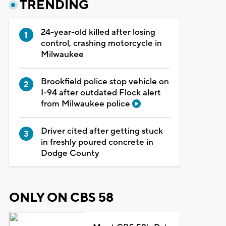
TRENDING
24-year-old killed after losing
control, crashing motorcycle in
Milwaukee
Brookfield police stop vehicle on
I-94 after outdated Flock alert
from Milwaukee police
Driver cited after getting stuck
in freshly poured concrete in
Dodge County
ONLY ON CBS 58