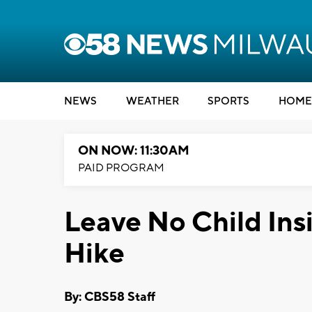
NEWS
WEATHER
SPORTS
HOME
ON NOW: 11:30AM
PAID PROGRAM
Leave No Child Ins
Hike
By: CBS58 Staff