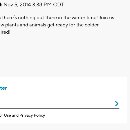
:
Nov 5, 2014 3:38 PM CDT
 there’s nothing out there in the winter time! Join us
ow plants and animals get ready for the colder
ired!
ter
of Use
and
Privacy Policy