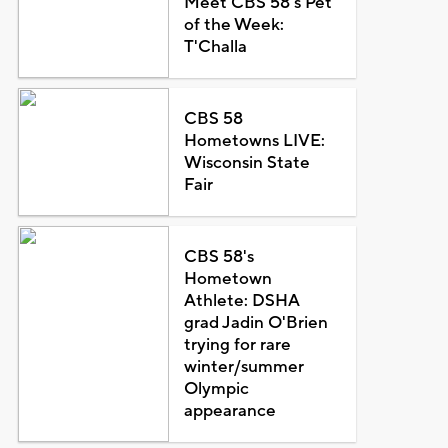
Meet CBS 58's Pet
of the Week:
T'Challa
CBS 58
Hometowns LIVE:
Wisconsin State
Fair
CBS 58's
Hometown
Athlete: DSHA
grad Jadin O'Brien
trying for rare
winter/summer
Olympic
appearance