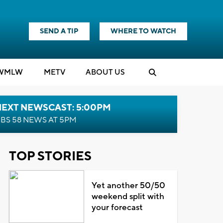
SEND A TIP
WHERE TO WATCH
WMLW
M
E
TV
ABOUT US
NEXT NEWSCAST: 5:00PM
BS 58 NEWS AT 5PM
TOP STORIES
Yet another 50/50
weekend split with
your forecast