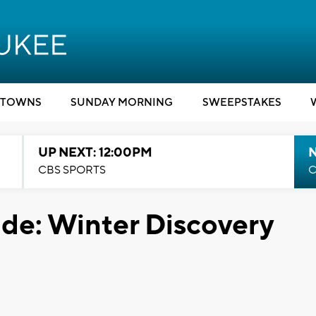
TOWNS
SUNDAY MORNING
SWEEPSTAKES
UP NEXT: 12:00PM
CBS SPORTS
C
ide: Winter Discovery