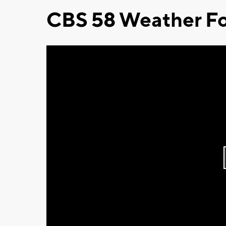
CBS 58 Weather Fo