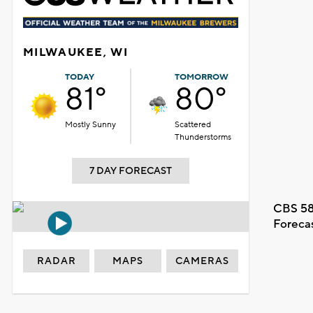
MILWAUKEE, WI
TODAY
TOMORROW
81°
80°
Mostly Sunny
Scattered
Thunderstorms
7 DAY FORECAST
CBS 58
Foreca
RADAR
MAPS
CAMERAS