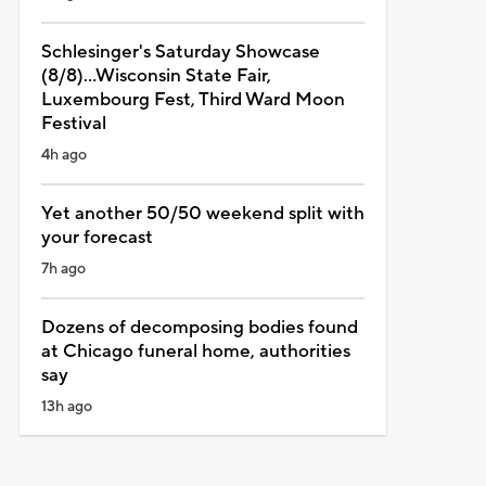
Schlesinger's Saturday Showcase
(8/8)...Wisconsin State Fair,
Luxembourg Fest, Third Ward Moon
Festival
4h ago
Yet another 50/50 weekend split with
your forecast
7h ago
Dozens of decomposing bodies found
at Chicago funeral home, authorities
say
13h ago