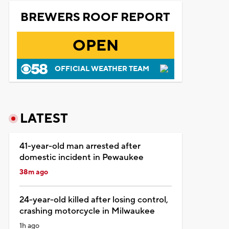
BREWERS ROOF REPORT
OPEN
OFFICIAL WEATHER TEAM
LATEST
41-year-old man arrested after
domestic incident in Pewaukee
38m ago
24-year-old killed after losing control,
crashing motorcycle in Milwaukee
1h ago