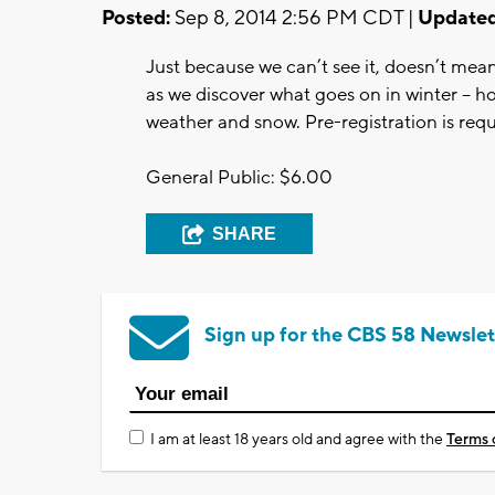
Posted:
Sep 8, 2014 2:56 PM CDT |
Updated
Just because we can’t see it, doesn’t mean
as we discover what goes on in winter – h
weather and snow. Pre-registration is requ
General Public: $6.00
SHARE
Sign up for the CBS 58 Newslet
I am at least 18 years old and agree with the
Terms 