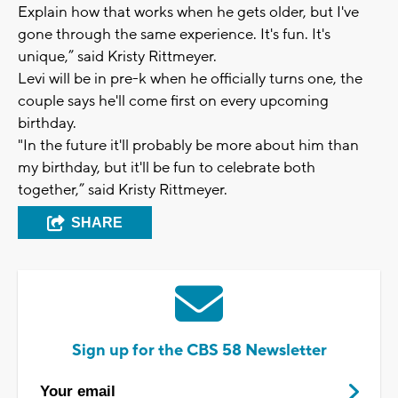
Explain how that works when he gets older, but I've
gone through the same experience. It's fun. It's
unique,” said Kristy Rittmeyer.
Levi will be in pre-k when he officially turns one, the
couple says he'll come first on every upcoming
birthday.
"In the future it'll probably be more about him than
my birthday, but it'll be fun to celebrate both
together,” said Kristy Rittmeyer.
SHARE
Sign up for the CBS 58 Newsletter