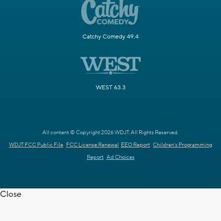
Catchy Comedy 49.4
WEST 63.3
All content © Copyright 2026 WDJT. All Rights Reserved.
WDJT FCC Public File
FCC License Renewal
EEO Report
Children's Programming
Report
Ad Choices
Close