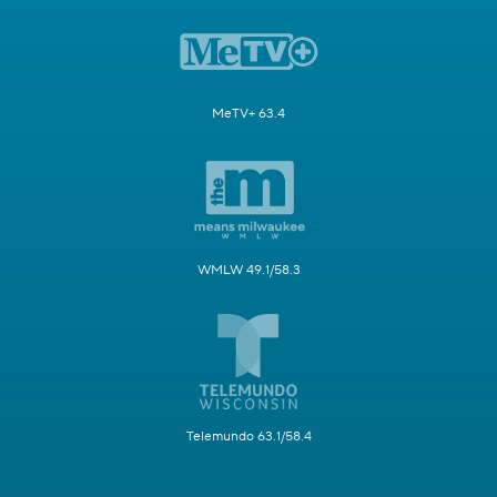
MeTV+ 63.4
WMLW 49.1/58.3
Telemundo 63.1/58.4