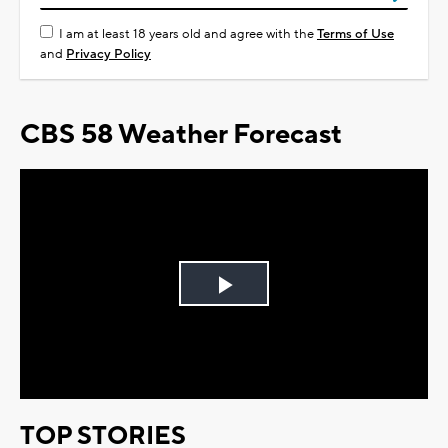
I am at least 18 years old and agree with the
Terms of Use
and
Privacy Policy
CBS 58 Weather Forecast
Play
Video
TOP STORIES