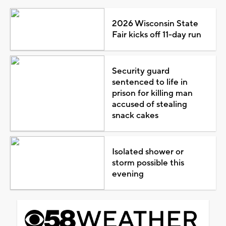
2026 Wisconsin State
Fair kicks off 11-day run
Security guard
sentenced to life in
prison for killing man
accused of stealing
snack cakes
Isolated shower or
storm possible this
evening