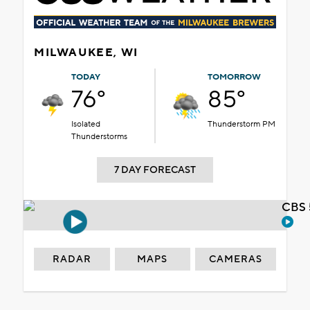
MILWAUKEE, WI
TODAY
TOMORROW
76°
85°
Isolated
Thunderstorm PM
Thunderstorms
7 DAY FORECAST
CBS 
RADAR
MAPS
CAMERAS