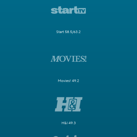
Start 58.5/63.2
Movies! 49.2
H&I 49.3