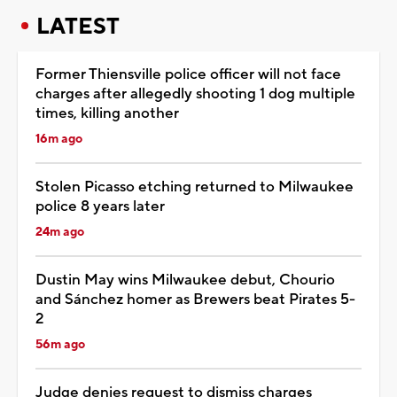
LATEST
Former Thiensville police officer will not face
charges after allegedly shooting 1 dog multiple
times, killing another
16m ago
Stolen Picasso etching returned to Milwaukee
police 8 years later
24m ago
Dustin May wins Milwaukee debut, Chourio
and Sánchez homer as Brewers beat Pirates 5-
2
56m ago
Judge denies request to dismiss charges