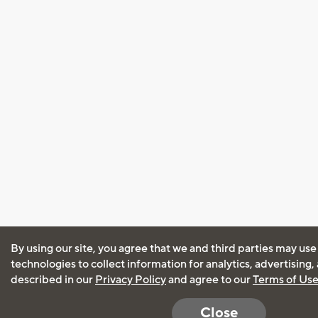
By using our site, you agree that we and third parties may use
technologies to collect information for analytics, advertising
described in our
Privacy Policy
and agree to our
Terms of Us
Close