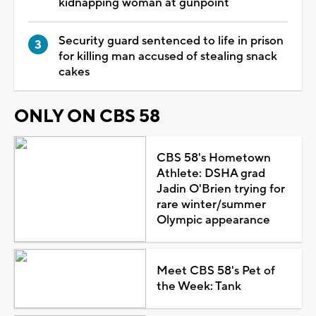
kidnapping woman at gunpoint
Security guard sentenced to life in prison
for killing man accused of stealing snack
cakes
ONLY ON CBS 58
CBS 58's Hometown
Athlete: DSHA grad
Jadin O'Brien trying for
rare winter/summer
Olympic appearance
Meet CBS 58's Pet of
the Week: Tank