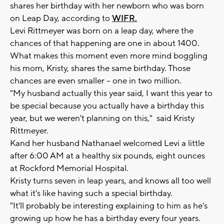
shares her birthday with her newborn who was born
on Leap Day, according to
WIFR.
Levi Rittmeyer was born on a leap day, where the
chances of that happening are one in about 1400.
What makes this moment even more mind boggling
his mom, Kristy, shares the same birthday. Those
chances are even smaller -- one in two million.
"My husband actually this year said, I want this year to
be special because you actually have a birthday this
year, but we weren't planning on this," said Kristy
Rittmeyer.
Kand her husband Nathanael welcomed Levi a little
after 6:00 AM at a healthy six pounds, eight ounces
at Rockford Memorial Hospital.
Kristy turns seven in leap years, and knows all too well
what it's like having such a special birthday.
"It'll probably be interesting explaining to him as he's
growing up how he has a birthday every four years.