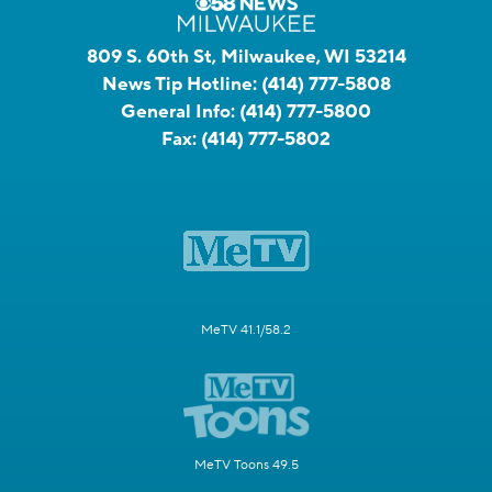
809 S. 60th St, Milwaukee, WI 53214
News Tip Hotline:
(414) 777-5808
General Info:
(414) 777-5800
Fax:
(414) 777-5802
MeTV 41.1/58.2
MeTV Toons 49.5