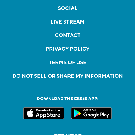
SOCIAL
LIVE STREAM
CONTACT
PRIVACY POLICY
TERMS OF USE
DO NOT SELL OR SHARE MY INFORMATION
DOWNLOAD THE CBS58 APP: