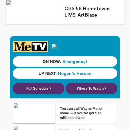
CBS 58 Hometowns
LIVE: ArtBlaze