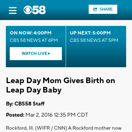
SHARE
ON NOW: 4:00PM
UP NEXT: 5:00PM
CBS 58 NEWS AT 4PM
CBS 58 NEWS AT 5PM
WATCH LIVE
Leap Day Mom Gives Birth on
Leap Day Baby
By: CBS58 Staff
Posted:
Mar 2, 2016 12:35 PM CDT
Rockford, Ill. (WIFR / CNN) A Rockford mother now