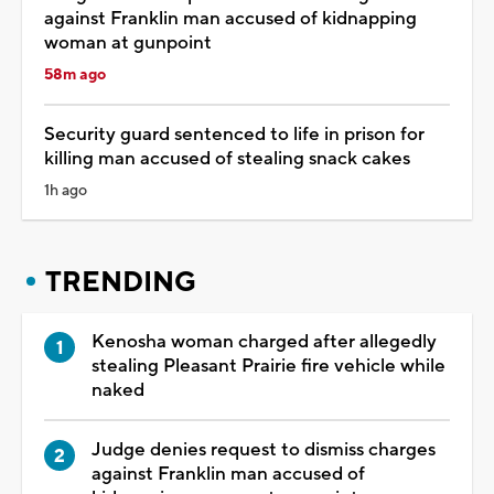
against Franklin man accused of kidnapping
woman at gunpoint
58m ago
Security guard sentenced to life in prison for
killing man accused of stealing snack cakes
1h ago
TRENDING
Kenosha woman charged after allegedly
stealing Pleasant Prairie fire vehicle while
naked
Judge denies request to dismiss charges
against Franklin man accused of