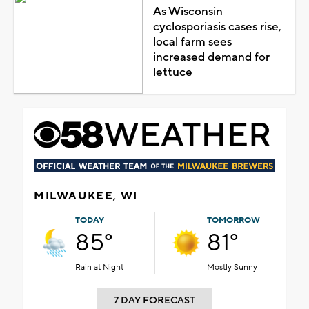
As Wisconsin
cyclosporiasis cases rise,
local farm sees
increased demand for
lettuce
MILWAUKEE, WI
TODAY
TOMORROW
85°
81°
Rain at Night
Mostly Sunny
7 DAY FORECAST