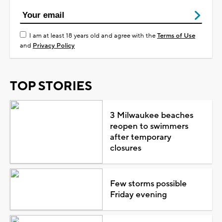
I am at least 18 years old and agree with the
Terms of Use
and
Privacy Policy
TOP STORIES
3 Milwaukee beaches
reopen to swimmers
after temporary
closures
Few storms possible
Friday evening