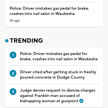
Police: Driver mistakes gas pedal for brake,
crashes into nail salon in Waukesha
3h ago
TRENDING
Police: Driver mistakes gas pedal for
brake, crashes into nail salon in Waukesha
Driver cited after getting stuck in freshly
poured concrete in Dodge County
Judge denies request to dismiss charges
against Franklin man accused of
kidnapping woman at gunpoint