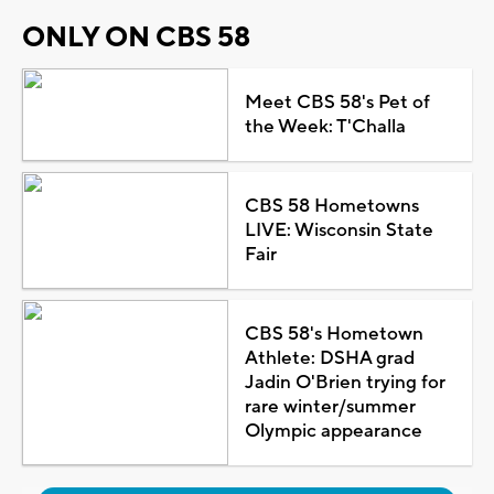
ONLY ON CBS 58
Meet CBS 58's Pet of
the Week: T'Challa
CBS 58 Hometowns
LIVE: Wisconsin State
Fair
CBS 58's Hometown
Athlete: DSHA grad
Jadin O'Brien trying for
rare winter/summer
Olympic appearance