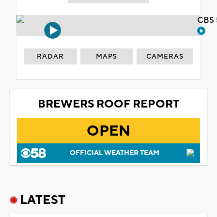
CBS 
RADAR
MAPS
CAMERAS
BREWERS ROOF REPORT
OPEN
OFFICIAL WEATHER TEAM
LATEST