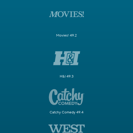
Movies! 49.2
H&I 49.3
Catchy Comedy 49.4