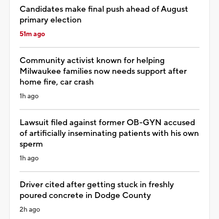
Candidates make final push ahead of August
primary election
51m ago
Community activist known for helping
Milwaukee families now needs support after
home fire, car crash
1h ago
Lawsuit filed against former OB-GYN accused
of artificially inseminating patients with his own
sperm
1h ago
Driver cited after getting stuck in freshly
poured concrete in Dodge County
2h ago