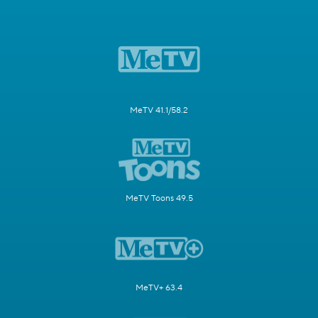
MeTV 41.1/58.2
MeTV Toons 49.5
MeTV+ 63.4