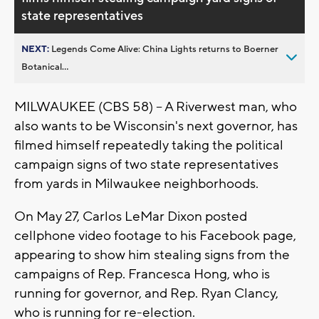
state representatives
NEXT:
Legends Come Alive: China Lights returns to Boerner
Botanical...
MILWAUKEE (CBS 58) -- A Riverwest man, who
also wants to be Wisconsin's next governor, has
filmed himself repeatedly taking the political
campaign signs of two state representatives
from yards in Milwaukee neighborhoods.
On May 27, Carlos LeMar Dixon posted
cellphone video footage to his Facebook page,
appearing to show him stealing signs from the
campaigns of Rep. Francesca Hong, who is
running for governor, and Rep. Ryan Clancy,
who is running for re-election.