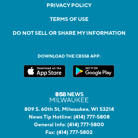
PRIVACY POLICY
TERMS OF USE
DO NOT SELL OR SHARE MY INFORMATION
DOWNLOAD THE CBS58 APP:
809 S. 60th St, Milwaukee, WI 53214
News Tip Hotline:
(414) 777-5808
General Info:
(414) 777-5800
Fax:
(414) 777-5802