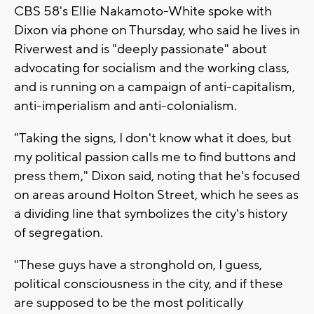
CBS 58's Ellie Nakamoto-White spoke with
Dixon via phone on Thursday, who said he lives in
Riverwest and is "deeply passionate" about
advocating for socialism and the working class,
and is running on a campaign of anti-capitalism,
anti-imperialism and anti-colonialism.
"Taking the signs, I don't know what it does, but
my political passion calls me to find buttons and
press them," Dixon said, noting that he's focused
on areas around Holton Street, which he sees as
a dividing line that symbolizes the city's history
of segregation.
"These guys have a stronghold on, I guess,
political consciousness in the city, and if these
are supposed to be the most politically