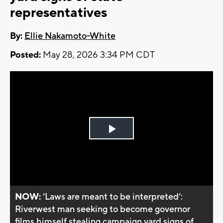
representatives
By:
Ellie Nakamoto-White
Posted:
May 28, 2026 3:34 PM CDT
Play
Video
NOW:
’Laws are meant to be interpreted’:
Riverwest man seeking to become governor
films himself stealing campaign yard signs of