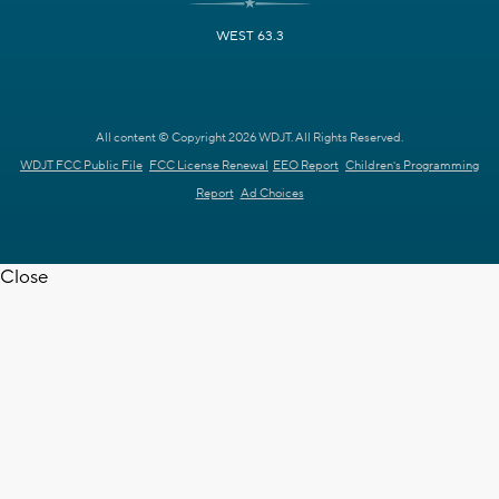
WEST 63.3
All content © Copyright 2026 WDJT. All Rights Reserved.
WDJT FCC Public File
FCC License Renewal
EEO Report
Children's Programming
Report
Ad Choices
Close