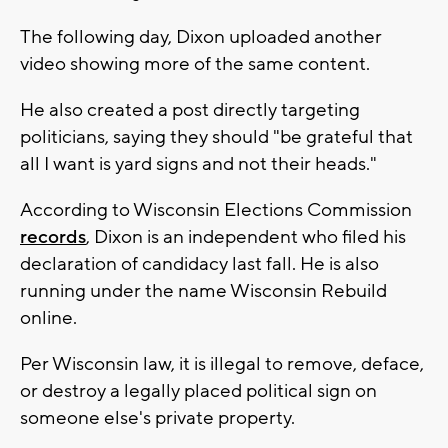
The following day, Dixon uploaded another
video showing more of the same content.
He also created a post directly targeting
politicians, saying they should "be grateful that
all I want is yard signs and not their heads."
According to Wisconsin Elections Commission
records
, Dixon is an independent who filed his
declaration of candidacy last fall. He is also
running under the name Wisconsin Rebuild
online.
Per Wisconsin law, it is illegal to remove, deface,
or destroy a legally placed political sign on
someone else's private property.