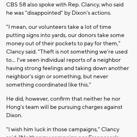
CBS 58 also spoke with Rep. Clancy, who said
he was "disappointed" by Dixon's actions.
"I mean, our volunteers take a lot of time
putting signs into yards, our donors take some
money out of their pockets to pay for them,"
Clancy said. "Theft is not something we're used
to... I've seen individual reports of a neighbor
having strong feelings and taking down another
neighbor's sign or something, but never
something coordinated like this."
He did, however, confirm that neither he nor
Hong's team will be pursuing charges against
Dixon.
"I wish him luck in those campaigns," Clancy