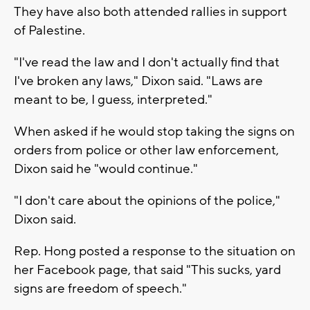
They have also both attended rallies in support
of Palestine.
"I've read the law and I don't actually find that
I've broken any laws," Dixon said. "Laws are
meant to be, I guess, interpreted."
When asked if he would stop taking the signs on
orders from police or other law enforcement,
Dixon said he "would continue."
"I don't care about the opinions of the police,"
Dixon said.
Rep. Hong posted a response to the situation on
her Facebook page, that said "This sucks, yard
signs are freedom of speech."