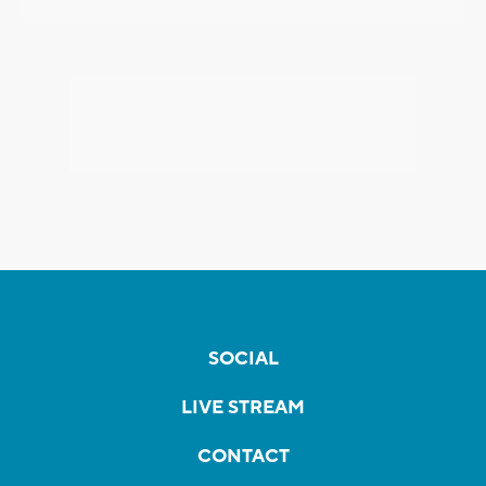
SOCIAL
LIVE STREAM
CONTACT