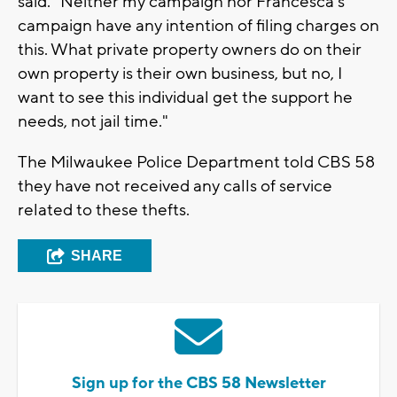
said. "Neither my campaign nor Francesca's
campaign have any intention of filing charges on
this. What private property owners do on their
own property is their own business, but no, I
want to see this individual get the support he
needs, not jail time."
The Milwaukee Police Department told CBS 58
they have not received any calls of service
related to these thefts.
SHARE
Sign up for the CBS 58 Newsletter