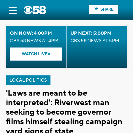
SHARE
ON NOW: 4:00PM
UP NEXT: 5:00PM
CBS 58 NEWS AT 4PM
CBS 58 NEWS AT 5PM
WATCH LIVE
LOCAL POLITICS
'Laws are meant to be
interpreted': Riverwest man
seeking to become governor
films himself stealing campaign
yard signs of state