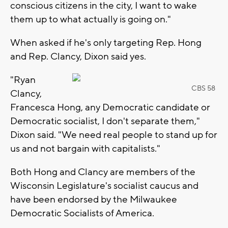
conscious citizens in the city, I want to wake
them up to what actually is going on."
When asked if he's only targeting Rep. Hong
and Rep. Clancy, Dixon said yes.
"Ryan
CBS 58
Clancy,
Francesca Hong, any Democratic candidate or
Democratic socialist, I don't separate them,"
Dixon said. "We need real people to stand up for
us and not bargain with capitalists."
Both Hong and Clancy are members of the
Wisconsin Legislature's socialist caucus and
have been endorsed by the Milwaukee
Democratic Socialists of America.