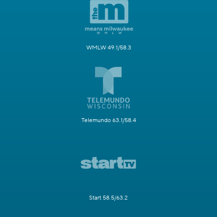
WMLW 49.1/58.3
Telemundo 63.1/58.4
Start 58.5/63.2