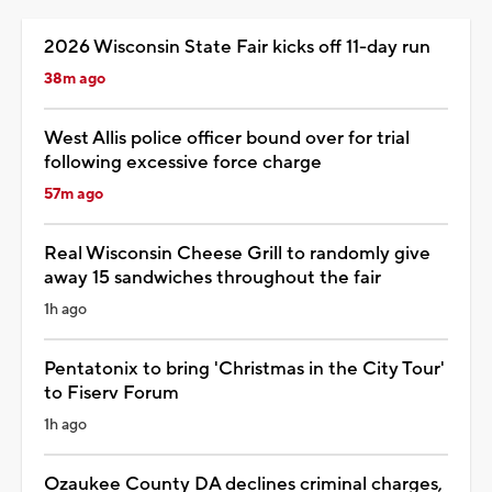
2026 Wisconsin State Fair kicks off 11-day run
38m ago
West Allis police officer bound over for trial
following excessive force charge
57m ago
Real Wisconsin Cheese Grill to randomly give
away 15 sandwiches throughout the fair
1h ago
Pentatonix to bring 'Christmas in the City Tour'
to Fiserv Forum
1h ago
Ozaukee County DA declines criminal charges,