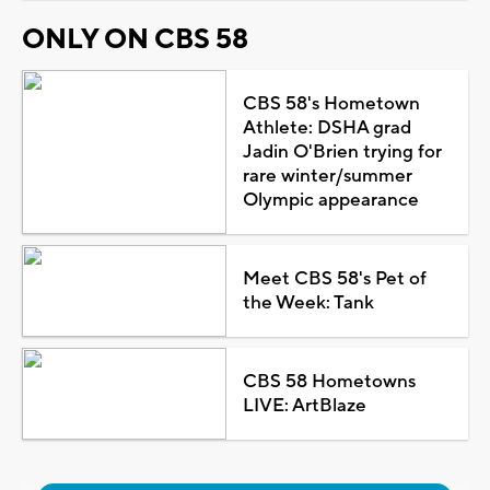
ONLY ON CBS 58
CBS 58's Hometown
Athlete: DSHA grad
Jadin O'Brien trying for
rare winter/summer
Olympic appearance
Meet CBS 58's Pet of
the Week: Tank
CBS 58 Hometowns
LIVE: ArtBlaze