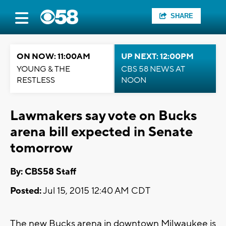
SHARE
ON NOW: 11:00AM
UP NEXT: 12:00PM
YOUNG & THE
CBS 58 NEWS AT
RESTLESS
NOON
Lawmakers say vote on Bucks
arena bill expected in Senate
tomorrow
By: CBS58 Staff
Posted:
Jul 15, 2015 12:40 AM CDT
The new Bucks arena in downtown Milwaukee is