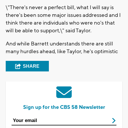
\"There's never a perfect bill, what I will say is
there's been some major issues addressed and I
think there are individuals who were no's that
will be able to support,\" said Taylor.
And while Barrett understands there are still
many hurdles ahead, like Taylor, he's optimistic
SHARE
Sign up for the CBS 58 Newsletter