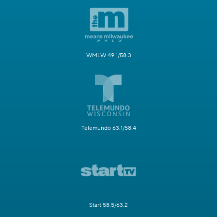
WMLW 49.1/58.3
Telemundo 63.1/58.4
Start 58.5/63.2