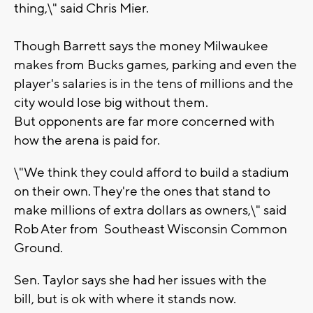
thing,\" said Chris Mier.
Though Barrett says the money Milwaukee
makes from Bucks games, parking and even the
player's salaries is in the tens of millions and the
city would lose big without them.
But opponents are far more concerned with
how the arena is paid for.
\"We think they could afford to build a stadium
on their own. They're the ones that stand to
make millions of extra dollars as owners,\" said
Rob Ater from Southeast Wisconsin Common
Ground.
Sen. Taylor says she had her issues with the
bill, but is ok with where it stands now.