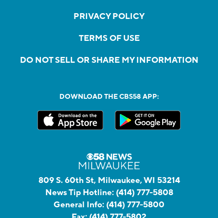
PRIVACY POLICY
TERMS OF USE
DO NOT SELL OR SHARE MY INFORMATION
DOWNLOAD THE CBS58 APP:
809 S. 60th St, Milwaukee, WI 53214
News Tip Hotline:
(414) 777-5808
General Info:
(414) 777-5800
Fax:
(414) 777-5802