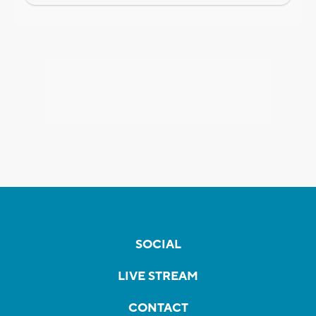
SOCIAL
LIVE STREAM
CONTACT