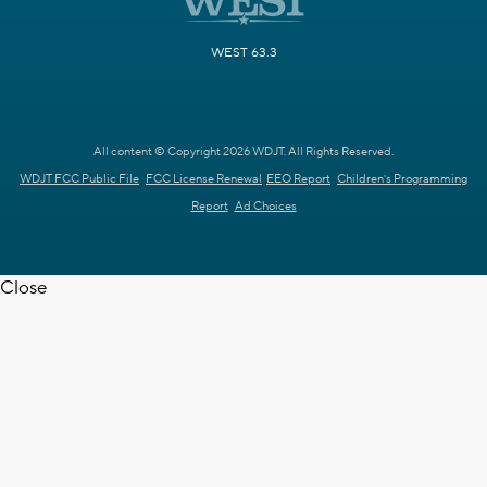
WEST 63.3
All content © Copyright 2026 WDJT. All Rights Reserved.
WDJT FCC Public File
FCC License Renewal
EEO Report
Children's Programming
Report
Ad Choices
Close