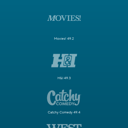
Movies! 49.2
H&I 49.3
Catchy Comedy 49.4