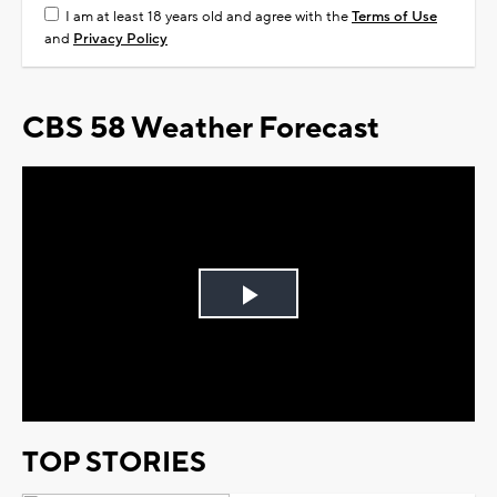
I am at least 18 years old and agree with the
Terms of Use
and
Privacy Policy
CBS 58 Weather Forecast
Play
Video
TOP STORIES