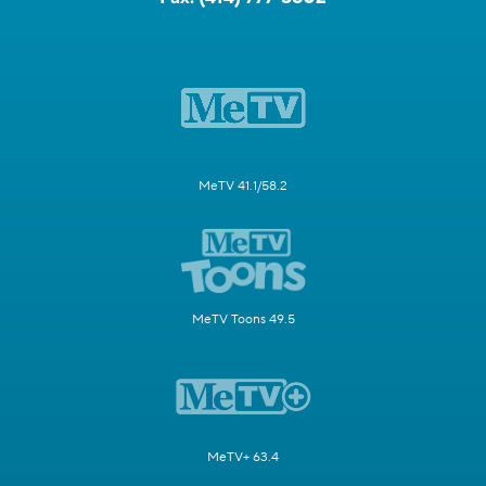
MeTV 41.1/58.2
MeTV Toons 49.5
MeTV+ 63.4