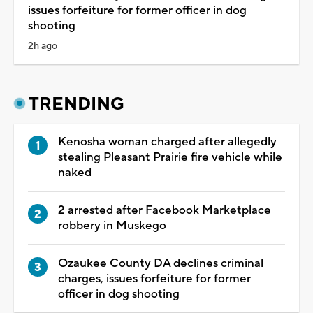
issues forfeiture for former officer in dog
shooting
2h ago
TRENDING
Kenosha woman charged after allegedly
stealing Pleasant Prairie fire vehicle while
naked
2 arrested after Facebook Marketplace
robbery in Muskego
Ozaukee County DA declines criminal
charges, issues forfeiture for former
officer in dog shooting