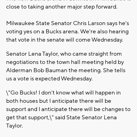
close to taking another major step forward.
Milwaukee State Senator Chris Larson says he's
voting yes on a Bucks arena. We're also hearing
that vote in the senate will come Wednesday.
Senator Lena Taylor, who came straight from
negotiations to the town hall meeting held by
Alderman Bob Bauman the meeting. She tells
us a vote is expected Wednesday.
\"Go Bucks! I don't know what will happen in
both houses but I anticipate there will be
support and I anticipate there will be changes to
get that support,\" said State Senator Lena
Taylor.