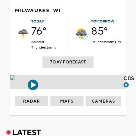
MILWAUKEE, WI
TODAY
TOMORROW
76°
85°
Isolated
Thunderstorm PM
Thunderstorms
7 DAY FORECAST
CBS 
RADAR
MAPS
CAMERAS
LATEST