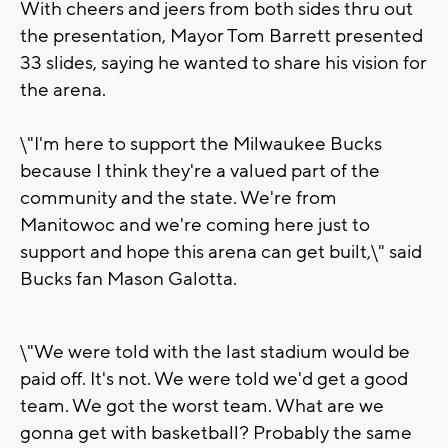
With cheers and jeers from both sides thru out
the presentation, Mayor Tom Barrett presented
33 slides, saying he wanted to share his vision for
the arena.
\"I'm here to support the Milwaukee Bucks
because I think they're a valued part of the
community and the state. We're from
Manitowoc and we're coming here just to
support and hope this arena can get built,\" said
Bucks fan Mason Galotta.
\"We were told with the last stadium would be
paid off. It's not. We were told we'd get a good
team. We got the worst team. What are we
gonna get with basketball? Probably the same