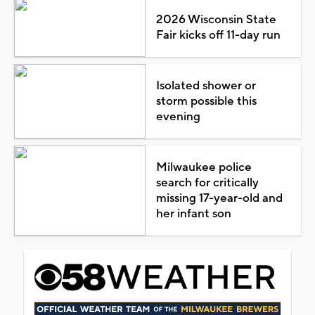
2026 Wisconsin State
Fair kicks off 11-day run
Isolated shower or
storm possible this
evening
Milwaukee police
search for critically
missing 17-year-old and
her infant son