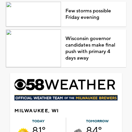
Few storms possible
Friday evening
Wisconsin governor
candidates make final
push with primary 4
days away
MILWAUKEE, WI
TODAY
TOMORROW
81°
84°