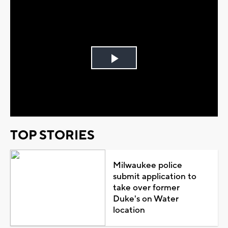
Play
Video
TOP STORIES
Milwaukee police
submit application to
take over former
Duke's on Water
location