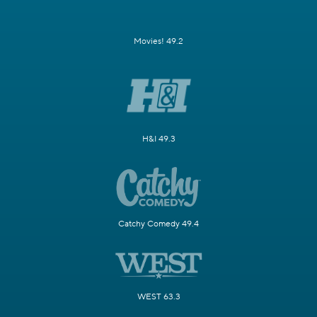
Movies! 49.2
H&I 49.3
Catchy Comedy 49.4
WEST 63.3