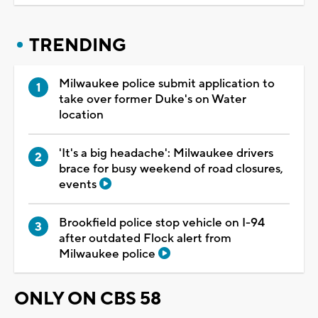
TRENDING
Milwaukee police submit application to
take over former Duke's on Water
location
'It's a big headache': Milwaukee drivers
brace for busy weekend of road closures,
events
Brookfield police stop vehicle on I-94
after outdated Flock alert from
Milwaukee police
ONLY ON CBS 58