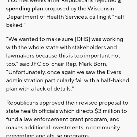
It comes weeks after Republicans rejected
a
spending plan
proposed by the Wisconsin
Department of Health Services, calling it "half-
baked."
"We wanted to make sure [DHS] was working
with the whole state with stakeholders and
lawmakers because this is too important not
too," said JFC co-chair Rep. Mark Born.
"Unfortunately, once again we saw the Evers
administration particularly fail with a half-baked
plan with a lack of details."
Republicans approved their revised proposal to
state health officials which directs $3 million to
fund a law enforcement grant program, and
makes additional investments in community
prevention and abuse programs.