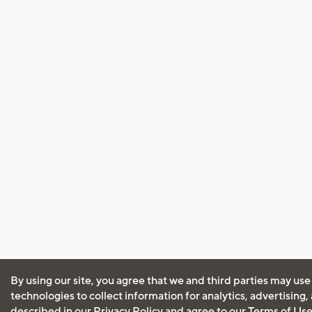
By using our site, you agree that we and third parties may use
technologies to collect information for analytics, advertising
described in our
Privacy Policy
and agree to our
Terms of Us