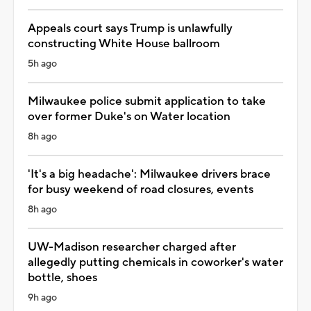
Appeals court says Trump is unlawfully
constructing White House ballroom
5h ago
Milwaukee police submit application to take
over former Duke's on Water location
8h ago
'It's a big headache': Milwaukee drivers brace
for busy weekend of road closures, events
8h ago
UW-Madison researcher charged after
allegedly putting chemicals in coworker's water
bottle, shoes
9h ago