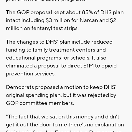
The GOP proposal kept about 85% of DHS plan
intact including $3 million for Narcan and $2
million on fentanyl test strips.
The changes to DHS' plan include reduced
funding to family treatment centers and
educational programs for schools. It also
eliminated a proposal to direct $1M to opioid
prevention services.
Democrats proposed a motion to keep DHS'
original spending plan, but it was rejected by
GOP committee members.
"The fact that we sat on this money and didn't
get it out the door to me there's no explanation