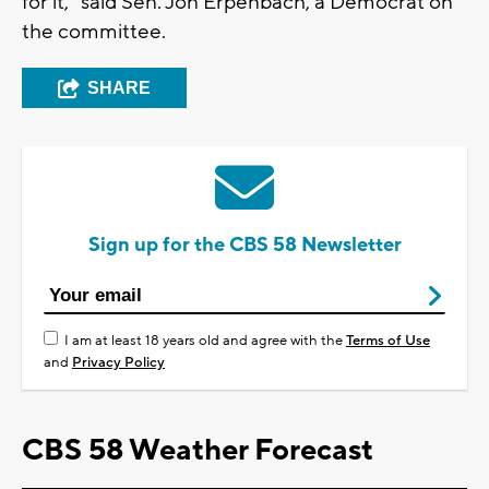
for it," said Sen. Jon Erpenbach, a Democrat on
the committee.
SHARE
Sign up for the CBS 58 Newsletter
I am at least 18 years old and agree with the
Terms of Use
and
Privacy Policy
CBS 58 Weather Forecast