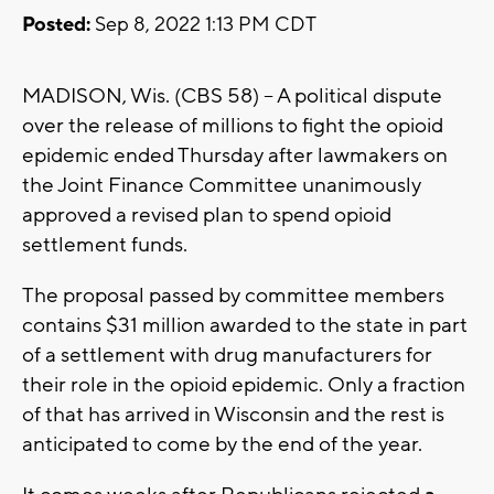
Posted:
Sep 8, 2022 1:13 PM CDT
MADISON, Wis. (CBS 58) -- A political dispute
over the release of millions to fight the opioid
epidemic ended Thursday after lawmakers on
the Joint Finance Committee unanimously
approved a revised plan to spend opioid
settlement funds.
The proposal passed by committee members
contains $31 million awarded to the state in part
of a settlement with drug manufacturers for
their role in the opioid epidemic. Only a fraction
of that has arrived in Wisconsin and the rest is
anticipated to come by the end of the year.