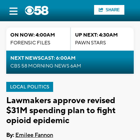
SHARE
ON NOW: 4:00AM
UP NEXT: 4:30AM
FORENSIC FILES
PAWN STARS
NEXT NEWSCAST: 6:00AM
CBS 58 MORNING NEWS 6AM
LOCAL POLITICS
Lawmakers approve revised
$31M spending plan to fight
opioid epidemic
By:
Emilee Fannon