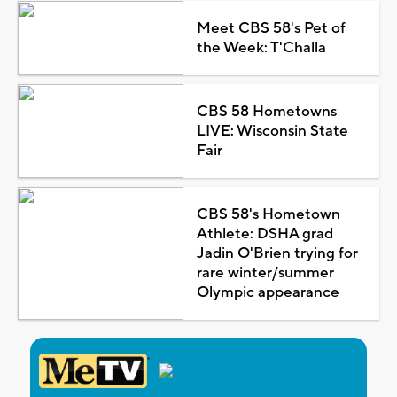
Meet CBS 58's Pet of
the Week: T'Challa
CBS 58 Hometowns
LIVE: Wisconsin State
Fair
CBS 58's Hometown
Athlete: DSHA grad
Jadin O'Brien trying for
rare winter/summer
Olympic appearance