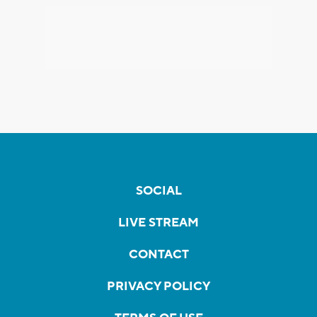
SOCIAL
LIVE STREAM
CONTACT
PRIVACY POLICY