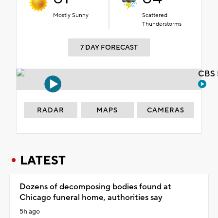
Mostly Sunny
Scattered
Thunderstorms
7 DAY FORECAST
CBS 
RADAR
MAPS
CAMERAS
LATEST
Dozens of decomposing bodies found at
Chicago funeral home, authorities say
5h ago