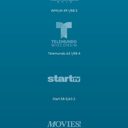
WMLW 49.1/58.3
Telemundo 63.1/58.4
Start 58.5/63.2