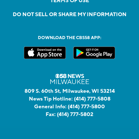
TERMS OF USE
DO NOT SELL OR SHARE MY INFORMATION
DOWNLOAD THE CBS58 APP:
809 S. 60th St, Milwaukee, WI 53214
News Tip Hotline:
(414) 777-5808
General Info:
(414) 777-5800
Fax:
(414) 777-5802