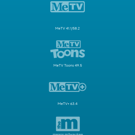
MeTV 41.1/58.2
MeTV Toons 49.5
MeTV+ 63.4