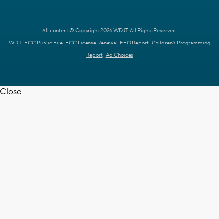
All content © Copyright 2026 WDJT. All Rights Reserved.
WDJT FCC Public File
FCC License Renewal
EEO Report
Children's Programming
Report
Ad Choices
Close