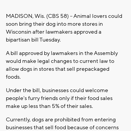
MADISON, Wis. (CBS 58) -- Animal lovers could
soon bring their dog into more stores in
Wisconsin after lawmakers approved a
bipartisan bill Tuesday.
A bill approved by lawmakers in the Assembly
would make legal changes to current law to
allow dogs in stores that sell prepackaged
foods.
Under the bill, businesses could welcome
people's furry friends only if their food sales
make up less than 5% of their sales.
Currently, dogs are prohibited from entering
businesses that sell food because of concerns