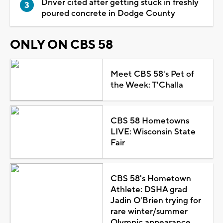
Driver cited after getting stuck in freshly
poured concrete in Dodge County
ONLY ON CBS 58
Meet CBS 58's Pet of
the Week: T'Challa
CBS 58 Hometowns
LIVE: Wisconsin State
Fair
CBS 58's Hometown
Athlete: DSHA grad
Jadin O'Brien trying for
rare winter/summer
Olympic appearance