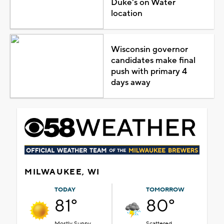
Duke's on Water
location
Wisconsin governor
candidates make final
push with primary 4
days away
MILWAUKEE, WI
TODAY
TOMORROW
81°
80°
Mostly Sunny
Scattered