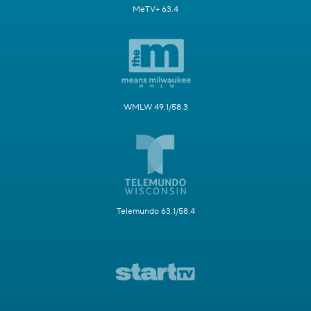
MeTV+ 63.4
WMLW 49.1/58.3
Telemundo 63.1/58.4