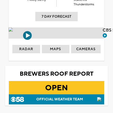
Thunderstorms
7 DAY FORECAST
CBS 
RADAR
MAPS
CAMERAS
BREWERS ROOF REPORT
OPEN
OFFICIAL WEATHER TEAM