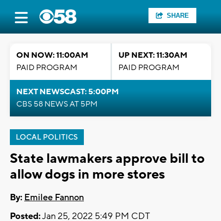
SHARE
ON NOW: 11:00AM
UP NEXT: 11:30AM
PAID PROGRAM
PAID PROGRAM
NEXT NEWSCAST: 5:00PM
CBS 58 NEWS AT 5PM
LOCAL POLITICS
State lawmakers approve bill to
allow dogs in more stores
By:
Emilee Fannon
Posted:
Jan 25, 2022 5:49 PM CDT