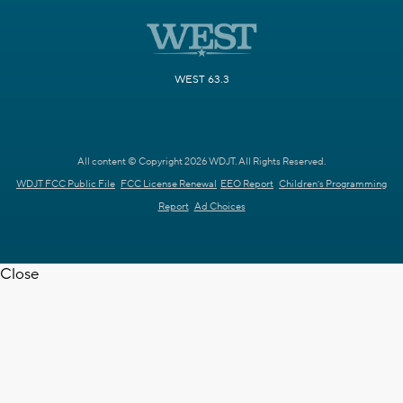
WEST 63.3
All content © Copyright 2026 WDJT. All Rights Reserved.
WDJT FCC Public File
FCC License Renewal
EEO Report
Children's Programming
Report
Ad Choices
Close