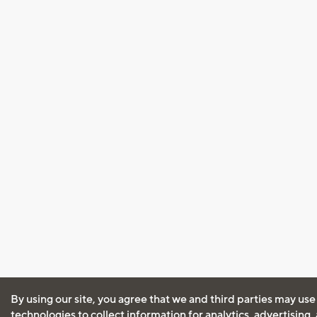
By using our site, you agree that we and third parties may use
technologies to collect information for analytics, advertising