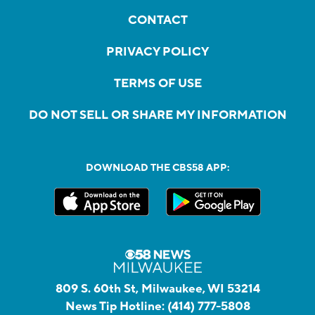
CONTACT
PRIVACY POLICY
TERMS OF USE
DO NOT SELL OR SHARE MY INFORMATION
DOWNLOAD THE CBS58 APP:
809 S. 60th St, Milwaukee, WI 53214
News Tip Hotline:
(414) 777-5808