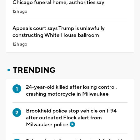
Chicago funeral home, authorities say
12h ago
Appeals court says Trump is unlawfully
constructing White House ballroom
12h ago
TRENDING
24-year-old killed after losing control,
crashing motorcycle in Milwaukee
Brookfield police stop vehicle on I-94
after outdated Flock alert from
Milwaukee police