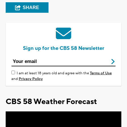
SHARE
Sign up for the CBS 58 Newsletter
I am at least 18 years old and agree with the
Terms of Use
and
Privacy Policy
CBS 58 Weather Forecast