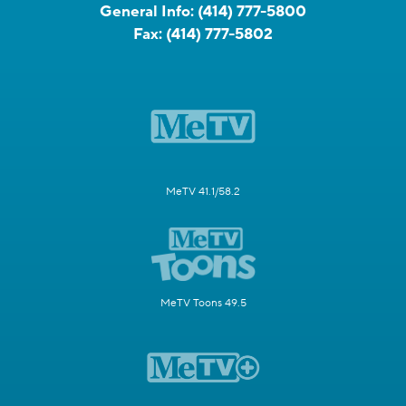
General Info:
(414) 777-5800
Fax:
(414) 777-5802
MeTV 41.1/58.2
MeTV Toons 49.5