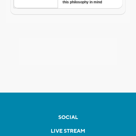
SOCIAL
LIVE STREAM