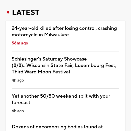
LATEST
24-year-old killed after losing control, crashing
motorcycle in Milwaukee
56m ago
Schlesinger's Saturday Showcase
(8/8)...Wisconsin State Fair, Luxembourg Fest,
Third Ward Moon Festival
4h ago
Yet another 50/50 weekend split with your
forecast
6h ago
Dozens of decomposing bodies found at