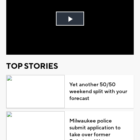
Play
Video
TOP STORIES
Yet another 50/50
weekend split with your
forecast
Milwaukee police
submit application to
take over former