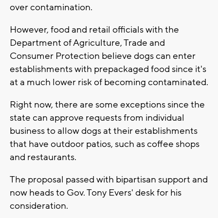
over contamination.
However, food and retail officials with the
Department of Agriculture, Trade and
Consumer Protection believe dogs can enter
establishments with prepackaged food since it's
at a much lower risk of becoming contaminated.
Right now, there are some exceptions since the
state can approve requests from individual
business to allow dogs at their establishments
that have outdoor patios, such as coffee shops
and restaurants.
The proposal passed with bipartisan support and
now heads to Gov. Tony Evers' desk for his
consideration.