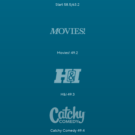
Start 58.5/63.2
Movies! 49.2
H&I 49.3
Catchy Comedy 49.4