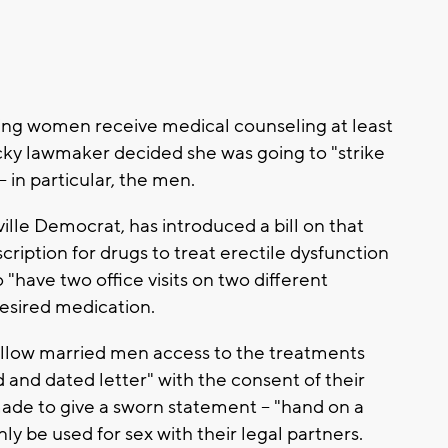
ing women receive medical counseling at least
cky lawmaker decided she was going to "strike
- in particular, the men.
ille Democrat, has introduced a bill on that
ription for drugs to treat erectile dysfunction
to "have two office visits on two different
desired medication.
allow married men access to the treatments
 and dated letter" with the consent of their
ade to give a sworn statement -- "hand on a
nly be used for sex with their legal partners.