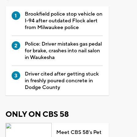
Brookfield police stop vehicle on
I-94 after outdated Flock alert
from Milwaukee police
Police: Driver mistakes gas pedal
for brake, crashes into nail salon
in Waukesha
Driver cited after getting stuck
in freshly poured concrete in
Dodge County
ONLY ON CBS 58
Meet CBS 58's Pet