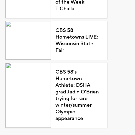
of the Week:
T'Challa
CBS 58
Hometowns LIVE:
Wisconsin State
Fair
CBS 58's
Hometown
Athlete: DSHA
grad Jadin O'Brien
trying for rare
winter/summer
Olympic
appearance