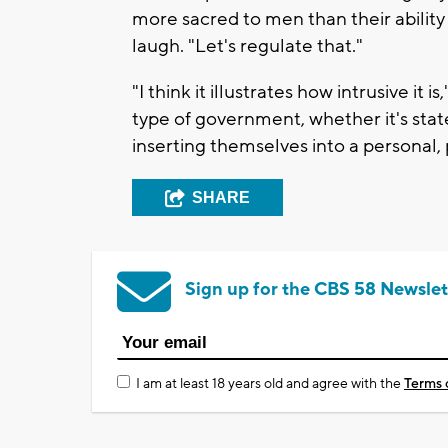
more sacred to men than their ability
laugh. "Let's regulate that."
"I think it illustrates how intrusive it 
type of government, whether it's stat
inserting themselves into a personal, 
SHARE
Sign up for the CBS 58 Newslet
I am at least 18 years old and agree with the
Terms 