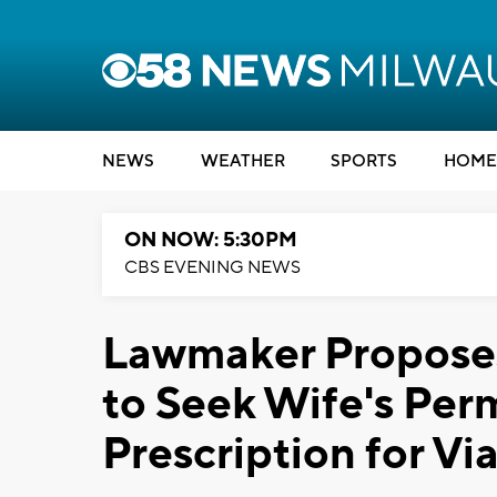
NEWS
WEATHER
SPORTS
HOME
ON NOW: 5:30PM
CBS EVENING NEWS
Lawmaker Proposes
to Seek Wife's Per
Prescription for Vi