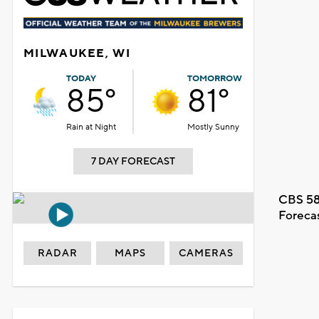
MILWAUKEE, WI
TODAY
TOMORROW
85°
81°
Rain at Night
Mostly Sunny
7 DAY FORECAST
CBS 58
Foreca
RADAR
MAPS
CAMERAS