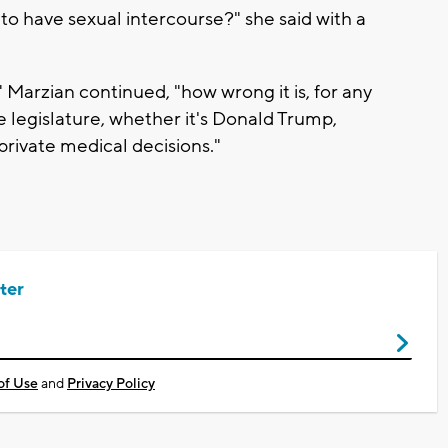
 to have sexual intercourse?" she said with a
is," Marzian continued, "how wrong it is, for any
e legislature, whether it's Donald Trump,
private medical decisions."
ter
of Use
and
Privacy Policy