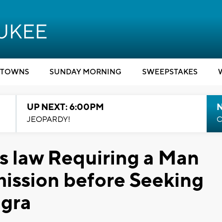
TOWNS
SUNDAY MORNING
SWEEPSTAKES
UP NEXT: 6:00PM
JEOPARDY!
C
 law Requiring a Man
mission before Seeking
agra