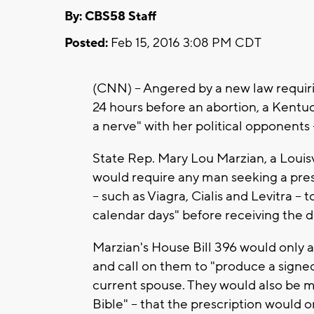
By: CBS58 Staff
Posted:
Feb 15, 2016 3:08 PM CDT
(CNN) -- Angered by a new law requir
24 hours before an abortion, a Kentu
a nerve" with her political opponents -
State Rep. Mary Lou Marzian, a Louisv
would require any man seeking a presc
-- such as Viagra, Cialis and Levitra -- 
calendar days" before receiving the 
Marzian's House Bill 396 would only 
and call on them to "produce a signed
current spouse. They would also be m
Bible" -- that the prescription would o