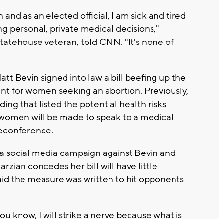
d as an elected official, I am sick and tired
ing personal, private medical decisions,"
statehouse veteran, told CNN. "It's none of
tt Bevin signed into law a bill beefing up the
nt for women seeking an abortion. Previously,
ing that listed the potential health risks
 women will be made to speak to a medical
eleconference.
f a social media campaign against Bevin and
zian concedes her bill will have little
said the measure was written to hit opponents
ou know, I will strike a nerve because what is