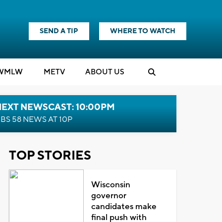
SEND A TIP
WHERE TO WATCH
WMLW
M
E
TV
ABOUT US
NEXT NEWSCAST: 10:00PM
BS 58 NEWS AT 10P
TOP STORIES
Wisconsin
governor
candidates make
final push with