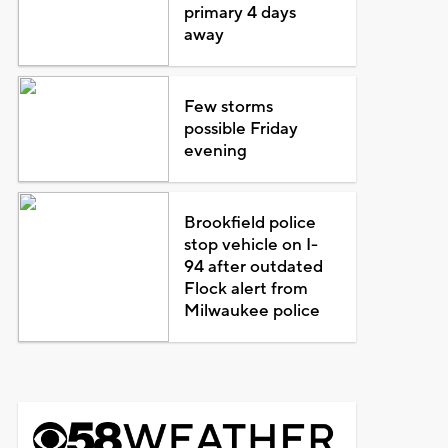
primary 4 days
away
Few storms
possible Friday
evening
Brookfield police
stop vehicle on I-
94 after outdated
Flock alert from
Milwaukee police