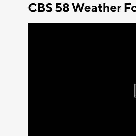
CBS 58 Weather Fo