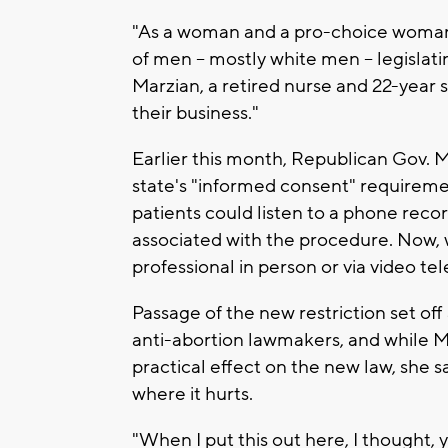
"As a woman and a pro-choice woman an
of men -- mostly white men -- legislat
Marzian, a retired nurse and 22-year 
their business."
Earlier this month, Republican Gov. Ma
state's "informed consent" requireme
patients could listen to a phone record
associated with the procedure. Now,
professional in person or via video t
Passage of the new restriction set of
anti-abortion lawmakers, and while Mar
practical effect on the new law, she 
where it hurts.
"When I put this out here, I thought, y