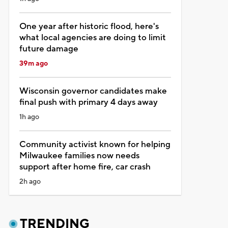
One year after historic flood, here's
what local agencies are doing to limit
future damage
39m ago
Wisconsin governor candidates make
final push with primary 4 days away
1h ago
Community activist known for helping
Milwaukee families now needs
support after home fire, car crash
2h ago
TRENDING