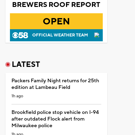
BREWERS ROOF REPORT
OPEN
OFFICIAL WEATHER TEAM
LATEST
Packers Family Night returns for 25th
edition at Lambeau Field
1h ago
Brookfield police stop vehicle on I-94
after outdated Flock alert from
Milwaukee police
1h ago