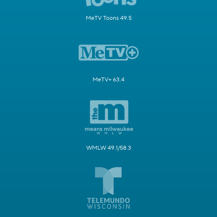
MeTV Toons 49.5
MeTV+ 63.4
WMLW 49.1/58.3