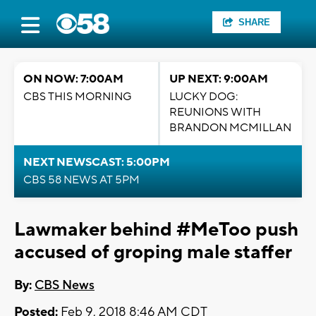
SHARE
ON NOW: 7:00AM
UP NEXT: 9:00AM
CBS THIS MORNING
LUCKY DOG:
REUNIONS WITH
BRANDON MCMILLAN
NEXT NEWSCAST: 5:00PM
CBS 58 NEWS AT 5PM
Lawmaker behind #MeToo push
accused of groping male staffer
By:
CBS News
Posted:
Feb 9, 2018 8:46 AM CDT