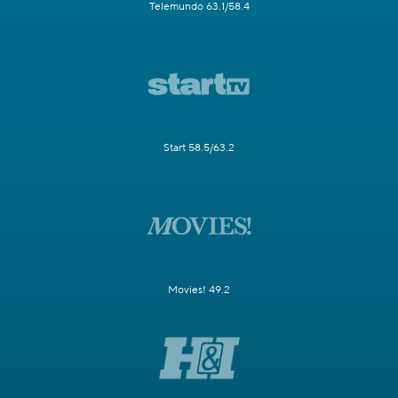
Telemundo 63.1/58.4
Start 58.5/63.2
Movies! 49.2