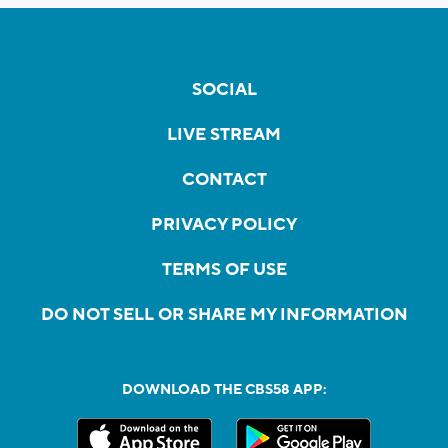
SOCIAL
LIVE STREAM
CONTACT
PRIVACY POLICY
TERMS OF USE
DO NOT SELL OR SHARE MY INFORMATION
DOWNLOAD THE CBS58 APP: