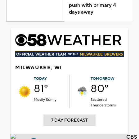
push with primary 4
days away
MILWAUKEE, WI
TODAY
TOMORROW
81°
80°
Mostly Sunny
Scattered
Thunderstorms
7 DAY FORECAST
CBS 