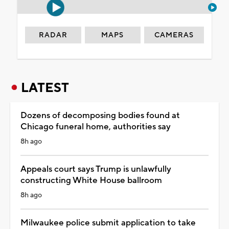
RADAR
MAPS
CAMERAS
LATEST
Dozens of decomposing bodies found at
Chicago funeral home, authorities say
8h ago
Appeals court says Trump is unlawfully
constructing White House ballroom
8h ago
Milwaukee police submit application to take