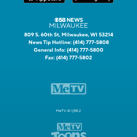
809 S. 60th St, Milwaukee, WI 53214
News Tip Hotline:
(414) 777-5808
General Info:
(414) 777-5800
Fax:
(414) 777-5802
MeTV 41.1/58.2