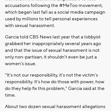
accusations following the #MeToo movement,
which began last fall as a social media campaign
used by millions to tell personal experiences
with sexual harassment.
Garcia told CBS News last year that a lobbyist
grabbed her inappropriately several years ago
and that the issue of sexual harassment is not
only non-partisan, it shouldn't even be just a
women's issue.
"It's not our responsibility, it's not the victim's
responsibility. It's how do those with power, how
do they help fix this problem," Garcia said at the
time.
About two dozen sexual harassment allegations