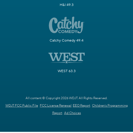
H&I 49.3
Catchy Comedy 49.4
WEST 63.3
All content © Copyright 2026 WDJT. All Rights Reserved.
WDJT FCC Public File
FCC License Renewal
EEO Report
Children's Programming
Report
Ad Choices