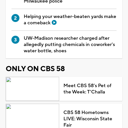
Milwaukee police
Helping your weather-beaten yards make
a comeback
UW-Madison researcher charged after
allegedly putting chemicals in coworker's
water bottle, shoes
ONLY ON CBS 58
Meet CBS 58's Pet of
the Week: T'Challa
CBS 58 Hometowns
LIVE: Wisconsin State
Fair