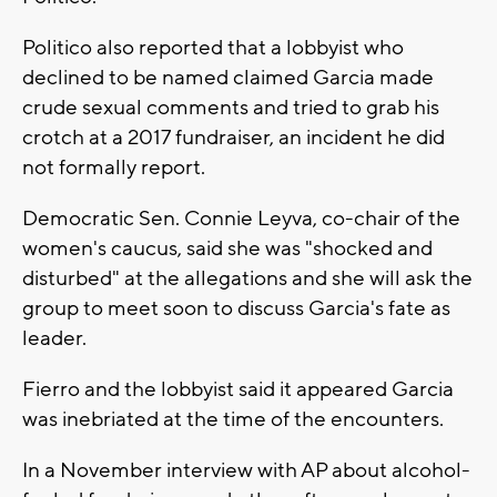
Politico also reported that a lobbyist who
declined to be named claimed Garcia made
crude sexual comments and tried to grab his
crotch at a 2017 fundraiser, an incident he did
not formally report.
Democratic Sen. Connie Leyva, co-chair of the
women's caucus, said she was "shocked and
disturbed" at the allegations and she will ask the
group to meet soon to discuss Garcia's fate as
leader.
Fierro and the lobbyist said it appeared Garcia
was inebriated at the time of the encounters.
In a November interview with AP about alcohol-