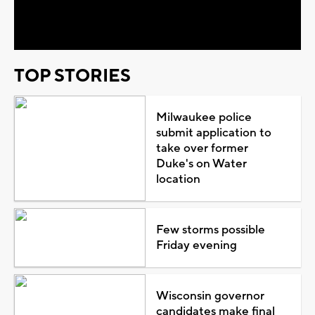
Video
TOP STORIES
Milwaukee police
submit application to
take over former
Duke's on Water
location
Few storms possible
Friday evening
Wisconsin governor
candidates make final