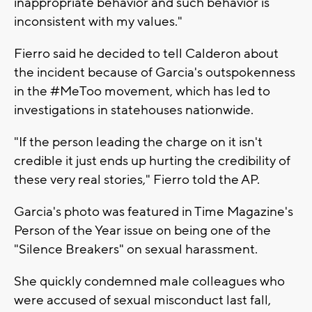
inappropriate behavior and such behavior is
inconsistent with my values."
Fierro said he decided to tell Calderon about
the incident because of Garcia's outspokenness
in the #MeToo movement, which has led to
investigations in statehouses nationwide.
"If the person leading the charge on it isn't
credible it just ends up hurting the credibility of
these very real stories," Fierro told the AP.
Garcia's photo was featured in Time Magazine's
Person of the Year issue on being one of the
"Silence Breakers" on sexual harassment.
She quickly condemned male colleagues who
were accused of sexual misconduct last fall,