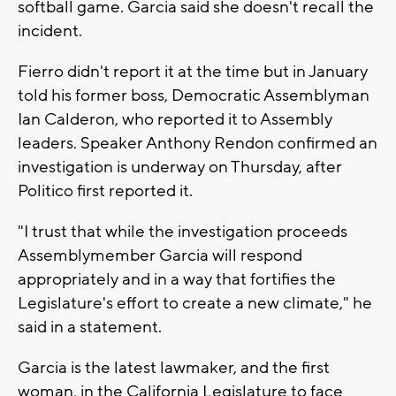
softball game. Garcia said she doesn't recall the
incident.
Fierro didn't report it at the time but in January
told his former boss, Democratic Assemblyman
Ian Calderon, who reported it to Assembly
leaders. Speaker Anthony Rendon confirmed an
investigation is underway on Thursday, after
Politico first reported it.
"I trust that while the investigation proceeds
Assemblymember Garcia will respond
appropriately and in a way that fortifies the
Legislature's effort to create a new climate," he
said in a statement.
Garcia is the latest lawmaker, and the first
woman, in the California Legislature to face