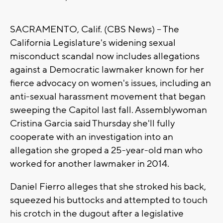
SACRAMENTO, Calif. (CBS News) -- The
California Legislature's widening sexual
misconduct scandal now includes allegations
against a Democratic lawmaker known for her
fierce advocacy on women's issues, including an
anti-sexual harassment movement that began
sweeping the Capitol last fall. Assemblywoman
Cristina Garcia said Thursday she'll fully
cooperate with an investigation into an
allegation she groped a 25-year-old man who
worked for another lawmaker in 2014.
Daniel Fierro alleges that she stroked his back,
squeezed his buttocks and attempted to touch
his crotch in the dugout after a legislative