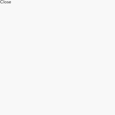
Close