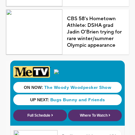
CBS 58's Hometown
Athlete: DSHA grad
Jadin O'Brien trying for
rare winter/summer
Olympic appearance