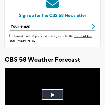
Sign up for the CBS 58 Newsletter
I am at least 18 years old and agree with the
Terms of Use
and
Privacy Policy
CBS 58 Weather Forecast
Play