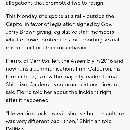
allegations that prompted two to resign.
This Monday, she spoke at a rally outside the
Capitol in favor of legislation signed by Gov.
Jerry Brown giving legislative staff members
whistleblower protections for reporting sexual
misconduct or other misbehavior.
Fierro, of Cerritos, left the Assembly in 2016 and
now runs a communications firm. Calderon, his
former boss, is now the majority leader. Lerna
Shirinian, Calderon's communications director,
said Fierro told her about the incident right
after it happened.
"He was in shock, I was in shock - but the culture
was very different back then," Shirinian told
Politico.