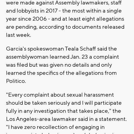
were made against Assembly lawmakers, staff
and lobbyists in 2017 - the most within a single
year since 2006 - and at least eight allegations
are pending, according to documents released
last week.
Garcia's spokeswoman Teala Schaff said the
assemblywoman learned Jan. 23 a complaint
was filed but was given no details and only
learned the specifics of the allegations from
Politico.
"Every complaint about sexual harassment
should be taken seriously and I will participate
fully in any investigation that takes place," the
Los Angeles-area lawmaker said in a statement.
"I have zero recollection of engaging in