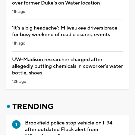
over former Duke's on Water location
11h ago
'It's a big headache': Milwaukee drivers brace
for busy weekend of road closures, events
11h ago
UW-Madison researcher charged after
allegedly putting chemicals in coworker's water
bottle, shoes
12h ago
TRENDING
Brookfield police stop vehicle on I-94
after outdated Flock alert from