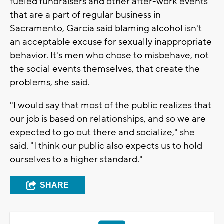
fueled fundraisers and other after-work events
that are a part of regular business in
Sacramento, Garcia said blaming alcohol isn't
an acceptable excuse for sexually inappropriate
behavior. It's men who chose to misbehave, not
the social events themselves, that create the
problems, she said.
"I would say that most of the public realizes that
our job is based on relationships, and so we are
expected to go out there and socialize," she
said. "I think our public also expects us to hold
ourselves to a higher standard."
SHARE