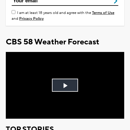
I am at least 18 years old and agree with the
Terms of Use
and
Privacy Policy
CBS 58 Weather Forecast
Play
Video
TOP STORIES