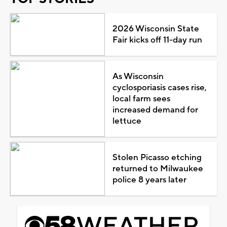
2026 Wisconsin State
Fair kicks off 11-day run
As Wisconsin
cyclosporiasis cases rise,
local farm sees
increased demand for
lettuce
Stolen Picasso etching
returned to Milwaukee
police 8 years later