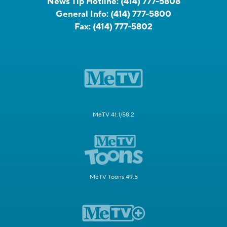
News Tip Hotline:
(414) 777-5808
General Info:
(414) 777-5800
Fax:
(414) 777-5802
MeTV 41.1/58.2
MeTV Toons 49.5