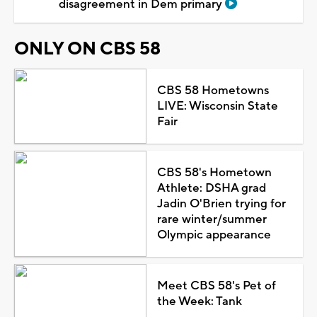
disagreement in Dem primary
ONLY ON CBS 58
CBS 58 Hometowns
LIVE: Wisconsin State
Fair
CBS 58's Hometown
Athlete: DSHA grad
Jadin O'Brien trying for
rare winter/summer
Olympic appearance
Meet CBS 58's Pet of
the Week: Tank