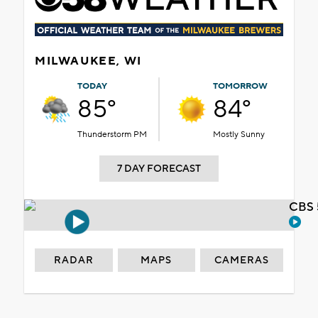
MILWAUKEE, WI
TODAY
TOMORROW
85°
84°
Thunderstorm PM
Mostly Sunny
7 DAY FORECAST
CBS 
RADAR
MAPS
CAMERAS