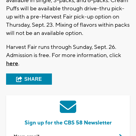
available in single, 3-packs, and 6-packs. Cream
Puffs will be available through drive-thru pick-
up with a pre-Harvest Fair pick-up option on
Thursday, Sept. 23. Mixing of flavors within packs
will not be an available option.
Harvest Fair runs through Sunday, Sept. 26.
Admission is free. For more information, click
here
.
SHARE
Sign up for the CBS 58 Newsletter