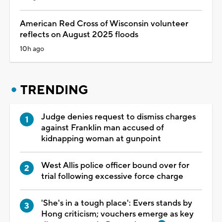
American Red Cross of Wisconsin volunteer
reflects on August 2025 floods
10h ago
TRENDING
Judge denies request to dismiss charges
against Franklin man accused of
kidnapping woman at gunpoint
West Allis police officer bound over for
trial following excessive force charge
'She's in a tough place': Evers stands by
Hong criticism; vouchers emerge as key