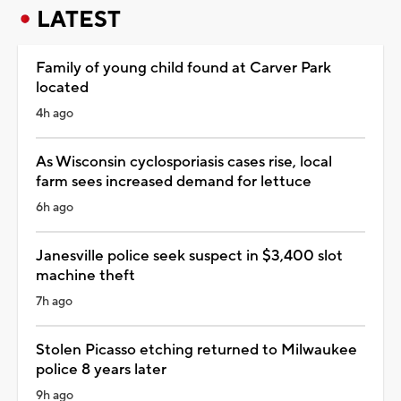
LATEST
Family of young child found at Carver Park
located
4h ago
As Wisconsin cyclosporiasis cases rise, local
farm sees increased demand for lettuce
6h ago
Janesville police seek suspect in $3,400 slot
machine theft
7h ago
Stolen Picasso etching returned to Milwaukee
police 8 years later
9h ago