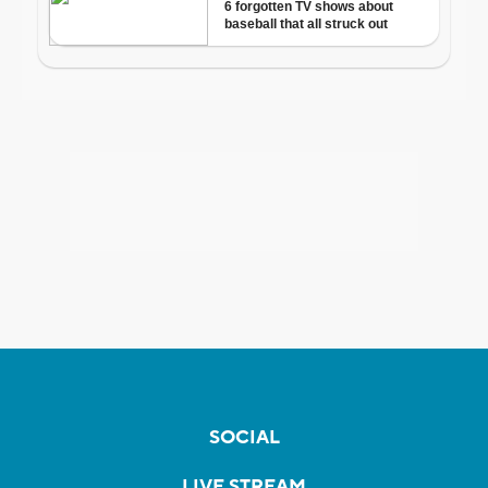
SOCIAL
LIVE STREAM