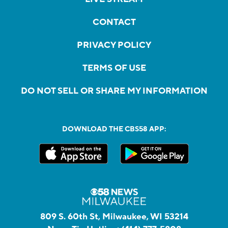
CONTACT
PRIVACY POLICY
TERMS OF USE
DO NOT SELL OR SHARE MY INFORMATION
DOWNLOAD THE CBS58 APP:
809 S. 60th St, Milwaukee, WI 53214