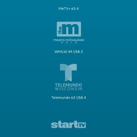
MeTV+ 63.4
WMLW 49.1/58.3
Telemundo 63.1/58.4