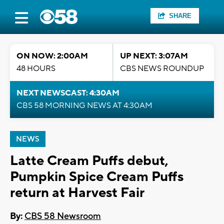
SHARE
ON NOW: 2:00AM
UP NEXT: 3:07AM
48 HOURS
CBS NEWS ROUNDUP
NEXT NEWSCAST: 4:30AM
CBS 58 MORNING NEWS AT 4:30AM
NEWS
Latte Cream Puffs debut,
Pumpkin Spice Cream Puffs
return at Harvest Fair
By:
CBS 58 Newsroom