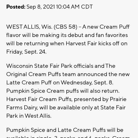
Posted:
Sep 8, 2021 10:04 AM CDT
WEST ALLIS, Wis. (CBS 58) -- A new Cream Puff
flavor will be making its debut and fan favorites
will be returning when Harvest Fair kicks off on
Friday, Sept. 24.
Wisconsin State Fair Park officials and The
Original Cream Puffs team announced the new
Latte Cream Puff on Wednesday, Sept. 8.
Pumpkin Spice Cream puffs will also return.
Harvest Fair Cream Puffs, presented by Prairie
Farms Dairy, will be available only at State Fair
Park in West Allis.
Pumpkin Spice and Latte Cream Puffs will be