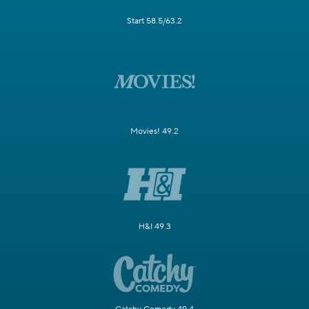
Start 58.5/63.2
Movies! 49.2
H&I 49.3