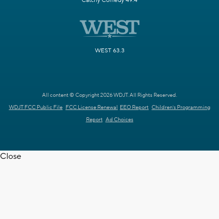
Catchy Comedy 49.4
WEST 63.3
All content © Copyright 2026 WDJT. All Rights Reserved.
WDJT FCC Public File
FCC License Renewal
EEO Report
Children's Programming
Report
Ad Choices
Close