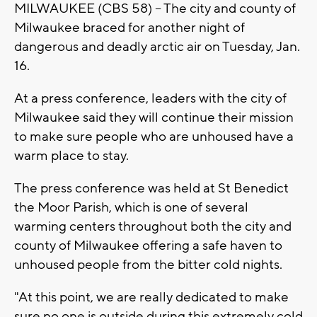
MILWAUKEE (CBS 58) -- The city and county of
Milwaukee braced for another night of
dangerous and deadly arctic air on Tuesday, Jan.
16.
At a press conference, leaders with the city of
Milwaukee said they will continue their mission
to make sure people who are unhoused have a
warm place to stay.
The press conference was held at St Benedict
the Moor Parish, which is one of several
warming centers throughout both the city and
county of Milwaukee offering a safe haven to
unhoused people from the bitter cold nights.
"At this point, we are really dedicated to make
sure no one is outside during this extremely cold