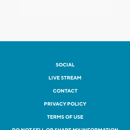
SOCIAL
LIVE STREAM
CONTACT
PRIVACY POLICY
TERMS OF USE