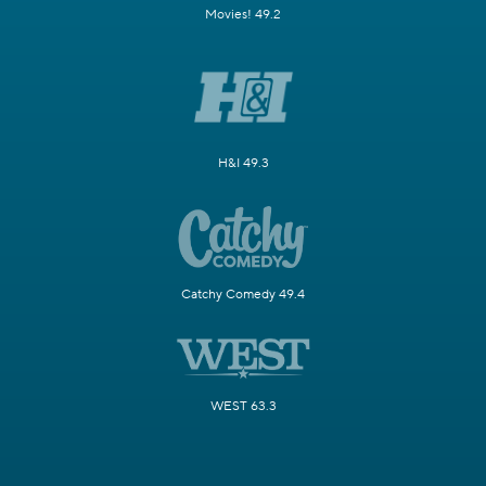
Movies! 49.2
H&I 49.3
Catchy Comedy 49.4
WEST 63.3