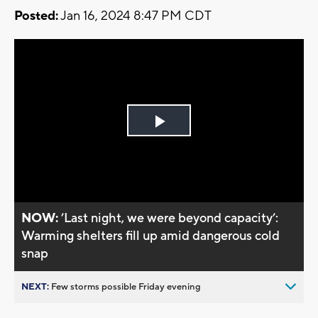
Posted:
Jan 16, 2024 8:47 PM CDT
Play
Video
NOW:
’Last night, we were beyond capacity’:
Warming shelters fill up amid dangerous cold
snap
NEXT:
Few storms possible Friday evening