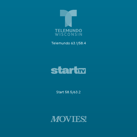
Telemundo 63.1/58.4
Start 58.5/63.2