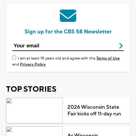
Sign up for the CBS 58 Newsletter
I am at least 18 years old and agree with the
Terms of Use
and
Privacy Policy
TOP STORIES
2026 Wisconsin State
Fair kicks off 11-day run
As Wisconsin