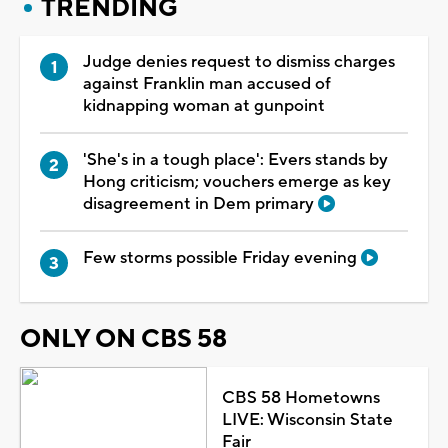
TRENDING
Judge denies request to dismiss charges
against Franklin man accused of
kidnapping woman at gunpoint
'She's in a tough place': Evers stands by
Hong criticism; vouchers emerge as key
disagreement in Dem primary
Few storms possible Friday evening
ONLY ON CBS 58
CBS 58 Hometowns
LIVE: Wisconsin State
Fair