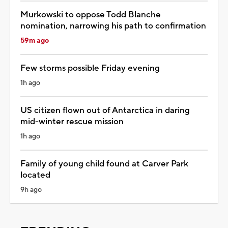
Murkowski to oppose Todd Blanche
nomination, narrowing his path to confirmation
59m ago
Few storms possible Friday evening
1h ago
US citizen flown out of Antarctica in daring
mid-winter rescue mission
1h ago
Family of young child found at Carver Park
located
9h ago