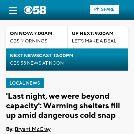
SHARE
ON NOW: 7:00AM
UP NEXT: 9:00AM
CBS MORNINGS
LET'S MAKE A DEAL
NEXT NEWSCAST: 12:00PM
CBS 58 NEWS AT NOON
LOCAL NEWS
'Last night, we were beyond
capacity': Warming shelters fill
up amid dangerous cold snap
By:
Bryant McCray