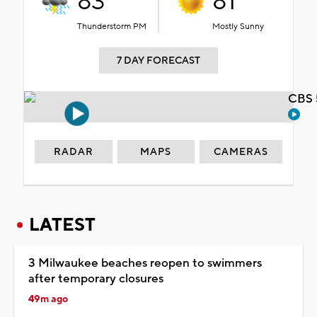
83°
81°
Thunderstorm PM
Mostly Sunny
7 DAY FORECAST
CBS 
RADAR
MAPS
CAMERAS
LATEST
3 Milwaukee beaches reopen to swimmers
after temporary closures
49m ago