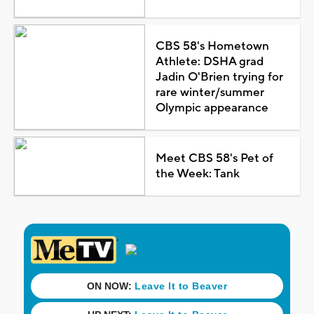
CBS 58's Hometown
Athlete: DSHA grad
Jadin O'Brien trying for
rare winter/summer
Olympic appearance
Meet CBS 58's Pet of
the Week: Tank