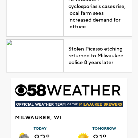
cyclosporiasis cases rise,
local farm sees
increased demand for
lettuce
Stolen Picasso etching
returned to Milwaukee
police 8 years later
MILWAUKEE, WI
TODAY
TOMORROW