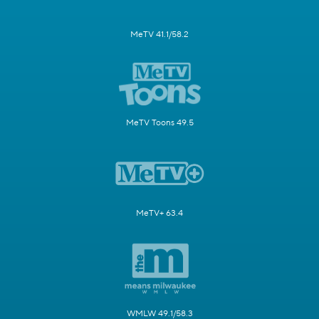
MeTV 41.1/58.2
MeTV Toons 49.5
MeTV+ 63.4
WMLW 49.1/58.3