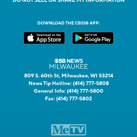
DO NOT SELL OR SHARE MY INFORMATION
DOWNLOAD THE CBS58 APP:
809 S. 60th St, Milwaukee, WI 53214
News Tip Hotline:
(414) 777-5808
General Info:
(414) 777-5800
Fax:
(414) 777-5802