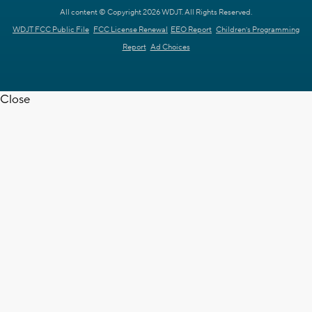
All content © Copyright 2026 WDJT. All Rights Reserved.
WDJT FCC Public File
FCC License Renewal
EEO Report
Children's Programming
Report
Ad Choices
Close