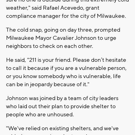
weather," said Rafael Acevedo, grant
compliance manager for the city of Milwaukee.
The cold snap, going on day three, prompted
Milwaukee Mayor Cavalier Johnson to urge
neighbors to check on each other.
He said, "211 is your friend. Please don’t hesitate
to call it because if you are a vulnerable person,
or you know somebody who is vulnerable, life
can be in jeopardy because of it."
Johnson was joined by a team of city leaders
who laid out their plan to provide shelter to
people who are unhoused.
"We've relied on existing shelters, and we've