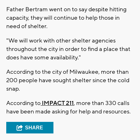
Father Bertram went on to say despite hitting
capacity, they will continue to help those in
need of shelter.
"We will work with other shelter agencies
throughout the city in order to find a place that
does have some availability."
According to the city of Milwaukee, more than
200 people have sought shelter since the cold
snap.
According to
IMPACT 211
, more than 330 calls
have been made asking for help and resources.
SHARE