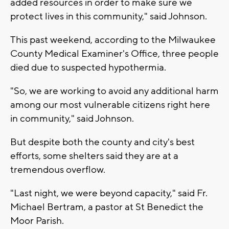
added resources in order to make sure we
protect lives in this community," said Johnson.
This past weekend, according to the Milwaukee
County Medical Examiner's Office, three people
died due to suspected hypothermia.
"So, we are working to avoid any additional harm
among our most vulnerable citizens right here
in community," said Johnson.
But despite both the county and city's best
efforts, some shelters said they are at a
tremendous overflow.
"Last night, we were beyond capacity," said Fr.
Michael Bertram, a pastor at St Benedict the
Moor Parish.