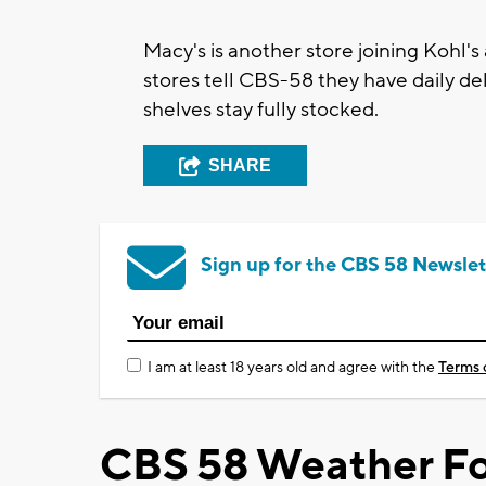
Macy's is another store joining Kohl's
stores tell CBS-58 they have daily de
shelves stay fully stocked.
SHARE
Sign up for the CBS 58 Newslet
I am at least 18 years old and agree with the
Terms 
CBS 58 Weather Fo