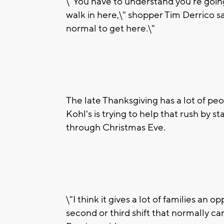
\"You have to understand you're going
walk in here,\" shopper Tim Derrico s
normal to get here.\"
The late Thanksgiving has a lot of peo
Kohl's is trying to help that rush by 
through Christmas Eve.
\"I think it gives a lot of families an
second or third shift that normally can