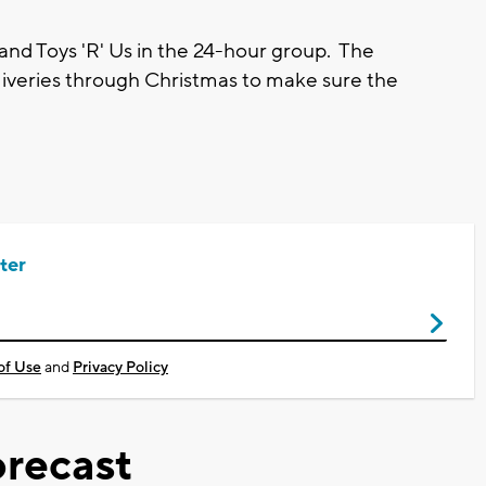
 and Toys 'R' Us in the 24-hour group. The
liveries through Christmas to make sure the
ter
of Use
and
Privacy Policy
recast