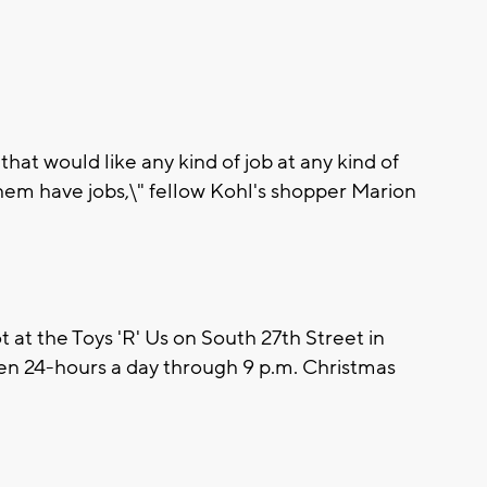
hat would like any kind of job at any kind of
 them have jobs,\" fellow Kohl's shopper Marion
 at the Toys 'R' Us on South 27th Street in
pen 24-hours a day through 9 p.m. Christmas