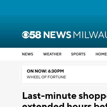
NEWS
WEATHER
SPORTS
HOME
ON NOW: 6:30PM
WHEEL OF FORTUNE
Last-minute shoppe
extended hours be