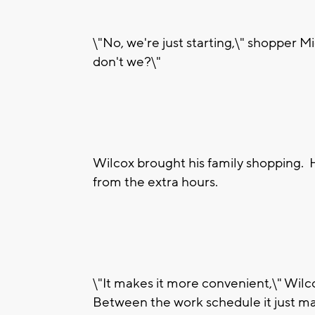
\"No, we're just starting,\" shopper M
don't we?\"
Wilcox brought his family shopping. H
from the extra hours.
\"It makes it more convenient,\" Wilco
Between the work schedule it just mak