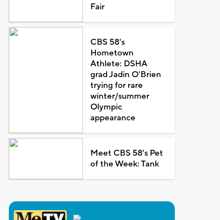
Fair
CBS 58's
Hometown
Athlete: DSHA
grad Jadin O'Brien
trying for rare
winter/summer
Olympic
appearance
Meet CBS 58's Pet
of the Week: Tank