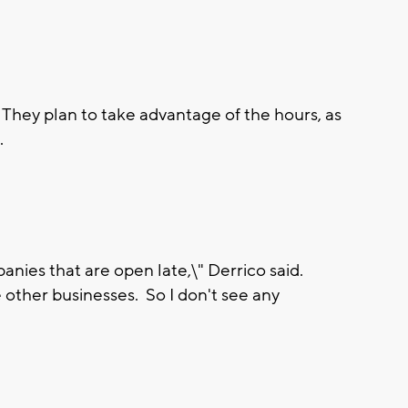
They plan to take advantage of the hours, as
.
panies that are open late,\" Derrico said.
ose other businesses. So I don't see any