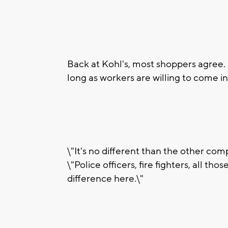
Back at Kohl's, most shoppers agree. 
long as workers are willing to come in
\"It's no different than the other com
\"Police officers, fire fighters, all th
difference here.\"