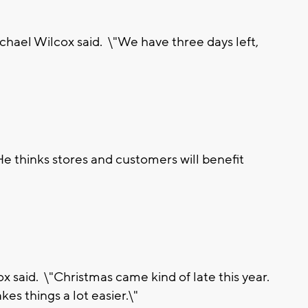
ichael Wilcox said. \"We have three days left,
e thinks stores and customers will benefit
x said. \"Christmas came kind of late this year.
es things a lot easier.\"