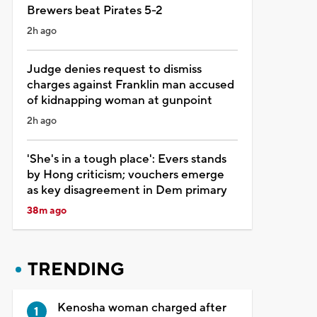
Brewers beat Pirates 5-2
2h ago
Judge denies request to dismiss
charges against Franklin man accused
of kidnapping woman at gunpoint
2h ago
'She's in a tough place': Evers stands
by Hong criticism; vouchers emerge
as key disagreement in Dem primary
38m ago
TRENDING
Kenosha woman charged after