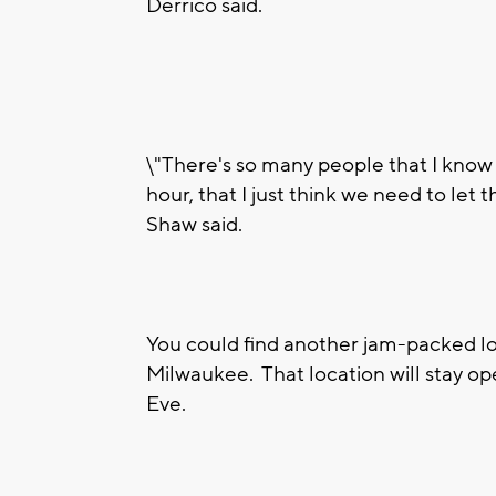
Derrico said.
\"There's so many people that I know t
hour, that I just think we need to let
Shaw said.
You could find another jam-packed lot
Milwaukee. That location will stay o
Eve.