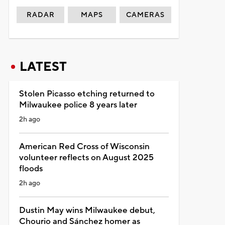
RADAR
MAPS
CAMERAS
LATEST
Stolen Picasso etching returned to
Milwaukee police 8 years later
2h ago
American Red Cross of Wisconsin
volunteer reflects on August 2025
floods
2h ago
Dustin May wins Milwaukee debut,
Chourio and Sánchez homer as