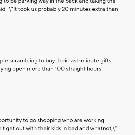
 to be parking way in the back and taking the
aid. \"It took us probably 20 minutes extra than
ple scrambling to buy their last-minute gifts.
staying open more than 100 straight hours
 opportunity to go shopping who are working
't get out with their kids in bed and whatnot,\"