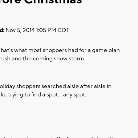
d:
Nov 5, 2014 1:05 PM CDT
hat's what most shoppers had for a game plan
y rush and the coming snow storm.
liday shoppers searched aisle after aisle in
d, trying to find a spot... any spot.