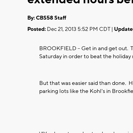
By: CBS58 Staff
Posted:
Dec 21, 2013 5:52 PM CDT |
Update
BROOKFIELD -- Get in and get out. T
Saturday in order to beat the holida
But that was easier said than done. Ho
parking lots like the Kohl's in Brookfiel