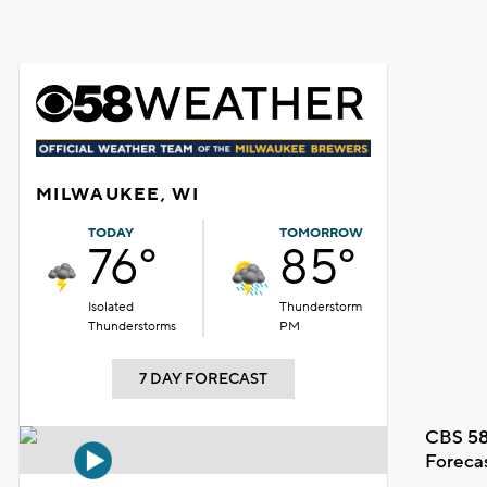
MILWAUKEE, WI
TODAY
TOMORROW
76°
85°
Isolated
Thunderstorm
Thunderstorms
PM
7 DAY FORECAST
CBS 58
Foreca