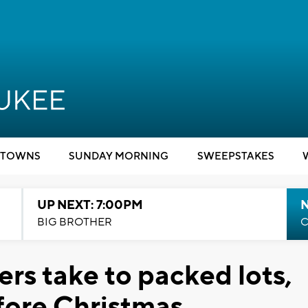
TOWNS
SUNDAY MORNING
SWEEPSTAKES
UP NEXT: 7:00PM
BIG BROTHER
C
rs take to packed lots,
fore Christmas