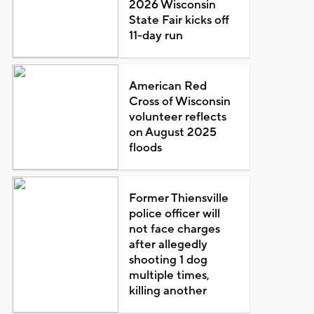
2026 Wisconsin
State Fair kicks off
11-day run
American Red
Cross of Wisconsin
volunteer reflects
on August 2025
floods
Former Thiensville
police officer will
not face charges
after allegedly
shooting 1 dog
multiple times,
killing another