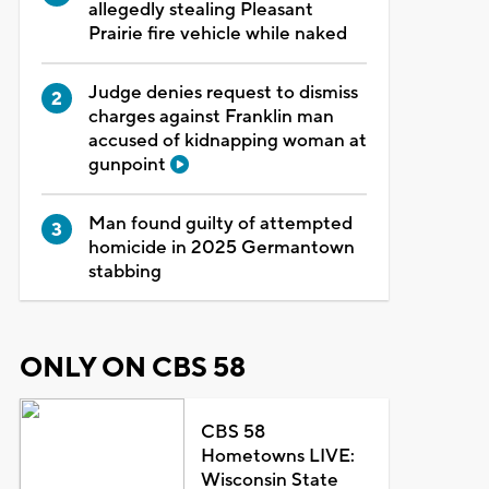
allegedly stealing Pleasant
Prairie fire vehicle while naked
Judge denies request to dismiss
charges against Franklin man
accused of kidnapping woman at
gunpoint
Man found guilty of attempted
homicide in 2025 Germantown
stabbing
ONLY ON CBS 58
CBS 58
Hometowns LIVE:
Wisconsin State