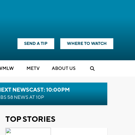
SEND A TIP
WHERE TO WATCH
WMLW
M
E
TV
ABOUT US
NEXT NEWSCAST: 10:00PM
BS 58 NEWS AT 10P
TOP STORIES