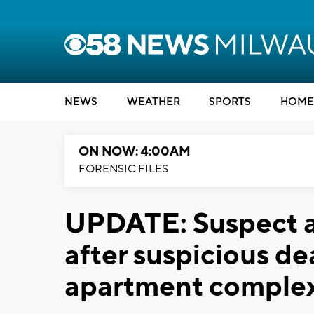
NEWS
WEATHER
SPORTS
HOME
ON NOW: 4:00AM
FORENSIC FILES
UPDATE: Suspect a
after suspicious d
apartment comple