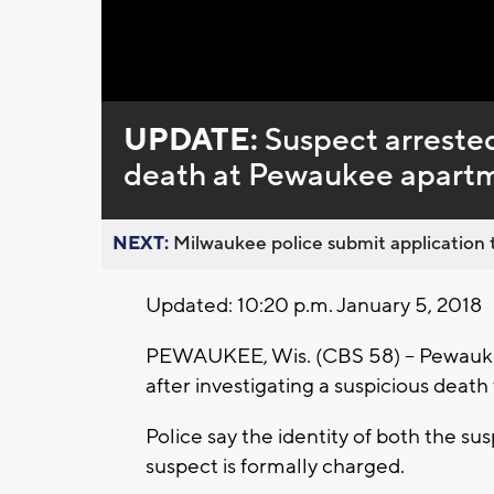
Loaded
:
Unmute
0%
UPDATE:
Suspect arrested
death at Pewaukee apart
NEXT:
Milwaukee police submit application t
Updated: 10:20 p.m. January 5, 2018
PEWAUKEE, Wis. (CBS 58) -- Pewaukee
after investigating a suspicious deat
Police say the identity of both the su
suspect is formally charged.