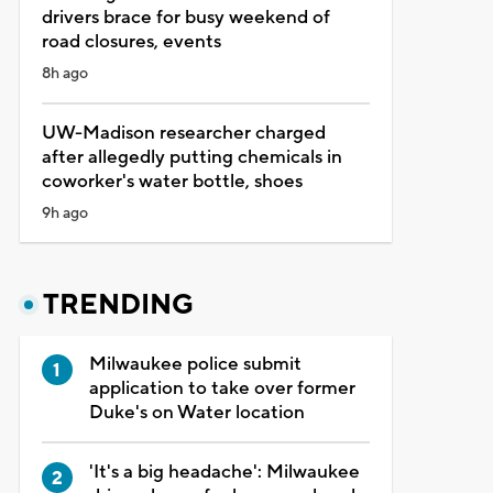
drivers brace for busy weekend of
road closures, events
8h ago
UW-Madison researcher charged
after allegedly putting chemicals in
coworker's water bottle, shoes
9h ago
TRENDING
Milwaukee police submit
application to take over former
Duke's on Water location
'It's a big headache': Milwaukee