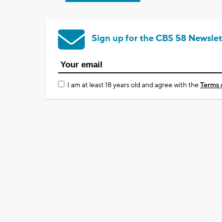
Sign up for the CBS 58 Newslet
I am at least 18 years old and agree with the
Terms 