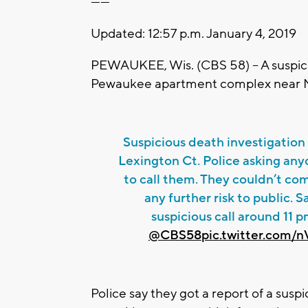
------
Updated: 12:57 p.m. January 4, 2019
PEWAUKEE, Wis. (CBS 58) -- A suspici
Pewaukee apartment complex near M
Suspicious death investigatio
Lexington Ct. Police asking any
to call them. They couldn’t com
any further risk to public. S
suspicious call around 11 p
@CBS58
pic.twitter.com
Police say they got a report of a sus