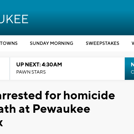
TOWNS
SUNDAY MORNING
SWEEPSTAKES
UP NEXT: 4:30AM
PAWN STARS
C
rrested for homicide
eath at Pewaukee
x