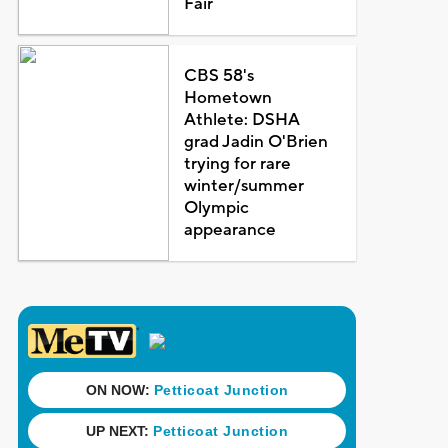
Fair
CBS 58's
Hometown
Athlete: DSHA
grad Jadin O'Brien
trying for rare
winter/summer
Olympic
appearance