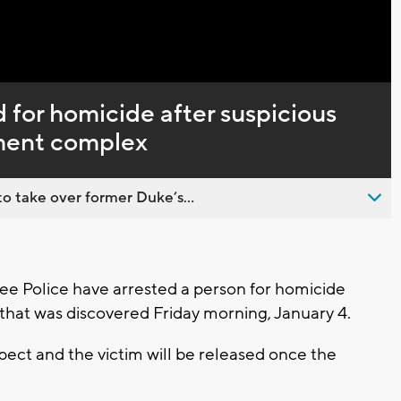
Captions
 for homicide after suspicious
ment complex
o take over former Duke’s...
 Police have arrested a person for homicide
h that was discovered Friday morning, January 4.
spect and the victim will be released once the