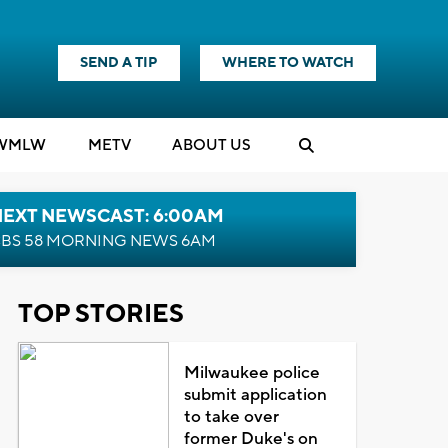
SEND A TIP
WHERE TO WATCH
WMLW
M
E
TV
ABOUT US
NEXT NEWSCAST: 6:00AM
BS 58 MORNING NEWS 6AM
TOP STORIES
Milwaukee police
submit application
to take over
former Duke's on