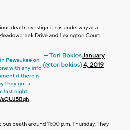
ous death investigation is underway at a
eadowcreek Drive and Lexington Court.
— Tori Bokios
January
n in Pewaukee on
(@toribokios)
4, 2019
one with any info
ment if there is
ay they got a
m last night
/nVsQUJ5Bqh
picious death around 11:00 p.m. Thursday. They