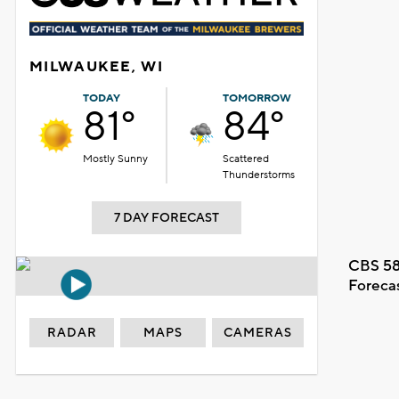
MILWAUKEE, WI
TODAY
TOMORROW
81°
84°
Mostly Sunny
Scattered
Thunderstorms
7 DAY FORECAST
CBS 58
Foreca
RADAR
MAPS
CAMERAS