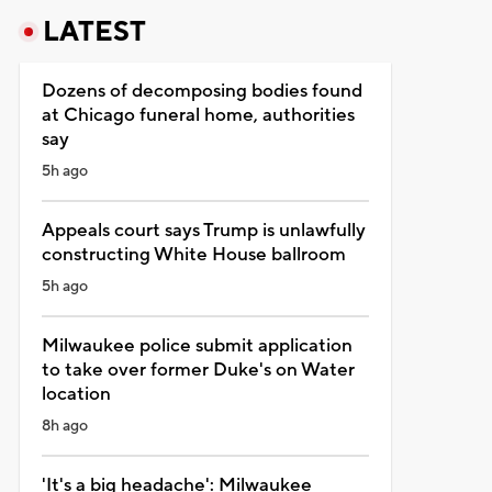
LATEST
Dozens of decomposing bodies found
at Chicago funeral home, authorities
say
5h ago
Appeals court says Trump is unlawfully
constructing White House ballroom
5h ago
Milwaukee police submit application
to take over former Duke's on Water
location
8h ago
'It's a big headache': Milwaukee