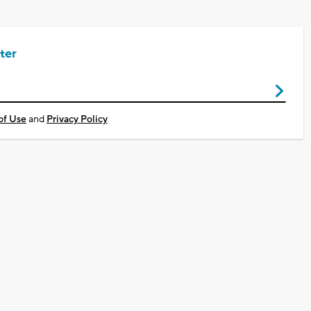
ter
of Use
and
Privacy Policy