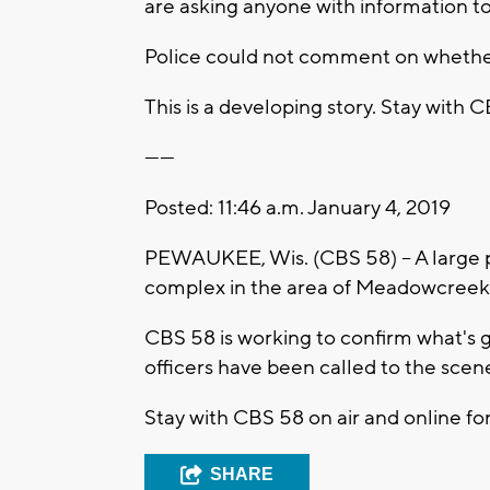
are asking anyone with information to 
Police could not comment on whether t
This is a developing story. Stay with 
------
Posted: 11:46 a.m. January 4, 2019
PEWAUKEE, Wis. (CBS 58) -- A large 
complex in the area of Meadowcreek
CBS 58 is working to confirm what's
officers have been called to the scen
Stay with CBS 58 on air and online for
SHARE