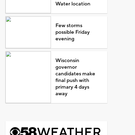
Water location
Few storms
possible Friday
evening
Wisconsin
governor
candidates make
final push with
primary 4 days
away