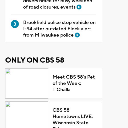
drivers brace for busy weekend
of road closures, events
Brookfield police stop vehicle on
I-94 after outdated Flock alert
from Milwaukee police
ONLY ON CBS 58
Meet CBS 58's Pet
of the Week:
T'Challa
CBS 58
Hometowns LIVE:
Wisconsin State