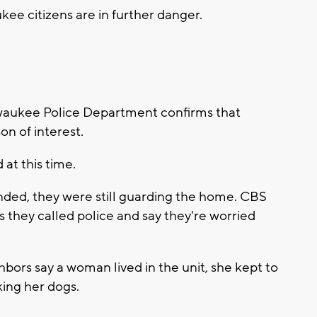
kee citizens are in further danger.
aukee Police Department confirms that
on of interest.
at this time.
nded, they were still guarding the home. CBS
 they called police and say they're worried
hbors say a woman lived in the unit, she kept to
ing her dogs.