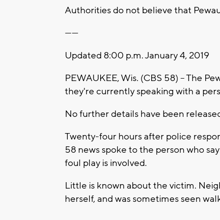
Authorities do not believe that Pewau
------
Updated 8:00 p.m. January 4, 2019
PEWAUKEE, Wis. (CBS 58) -- The Pew
they're currently speaking with a pers
No further details have been released 
Twenty-four hours after police respo
58 news spoke to the person who says
foul play is involved.
Little is known about the victim. Neig
herself, and was sometimes seen walk