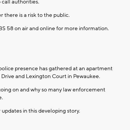
call authorities.
here is a risk to the public.
CBS 58 on air and online for more information.
police presence has gathered at an apartment
 Drive and Lexington Court in Pewaukee.
 going on and why so many law enforcement
e.
 updates in this developing story.