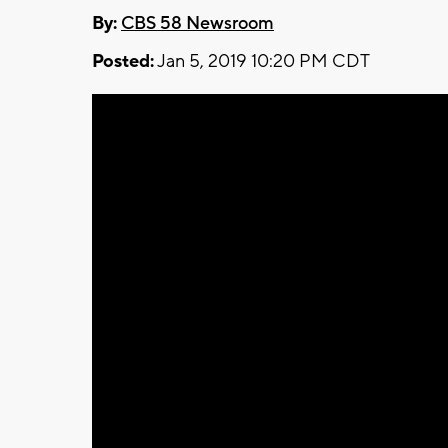
By:
CBS 58 Newsroom
Posted:
Jan 5, 2019 10:20 PM CDT