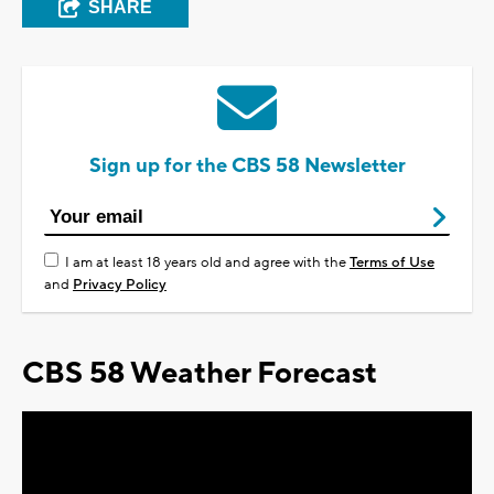
SHARE
Sign up for the CBS 58 Newsletter
I am at least 18 years old and agree with the
Terms of Use
and
Privacy Policy
CBS 58 Weather Forecast