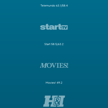
Telemundo 63.1/58.4
Start 58.5/63.2
Movies! 49.2