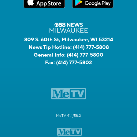
809 S. 60th St, Milwaukee, WI 53214
News Tip Hotline:
(414) 777-5808
General Info:
(414) 777-5800
Fax:
(414) 777-5802
MeTV 41.1/58.2