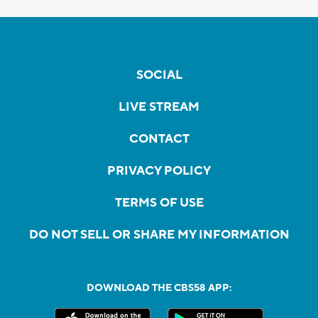
SOCIAL
LIVE STREAM
CONTACT
PRIVACY POLICY
TERMS OF USE
DO NOT SELL OR SHARE MY INFORMATION
DOWNLOAD THE CBS58 APP: