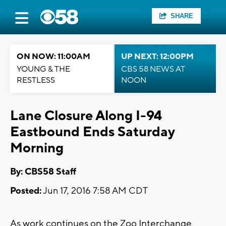
SHARE
ON NOW: 11:00AM
UP NEXT: 12:00PM
YOUNG & THE
CBS 58 NEWS AT
RESTLESS
NOON
Lane Closure Along I-94
Eastbound Ends Saturday
Morning
By: CBS58 Staff
Posted:
Jun 17, 2016 7:58 AM CDT
As work continues on the Zoo Interchange