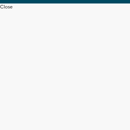
Close