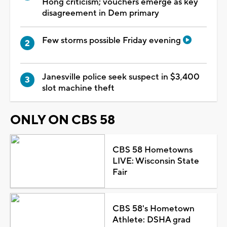
Hong criticism; vouchers emerge as key
disagreement in Dem primary
Few storms possible Friday evening
Janesville police seek suspect in $3,400
slot machine theft
ONLY ON CBS 58
CBS 58 Hometowns
LIVE: Wisconsin State
Fair
CBS 58's Hometown
Athlete: DSHA grad