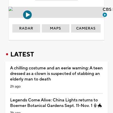
CBS 
RADAR
MAPS
CAMERAS
LATEST
A chilling costume and an eerie warning: A teen
dressed as a clown is suspected of stabbing an
elderly man to death
2h ago
Legends Come Alive: China Lights returns to
Boerner Botanical Gardens Sept. 11-Nov. 1 🏮🐲
3h ago