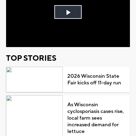
Play
Video
TOP STORIES
2026 Wisconsin State
Fair kicks off 11-day run
As Wisconsin
cyclosporiasis cases rise,
local farm sees
increased demand for
lettuce