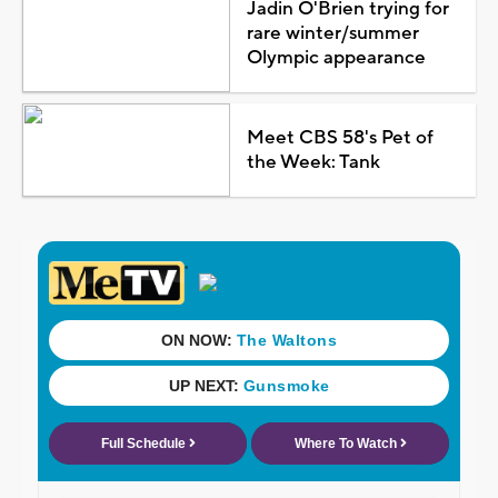
Jadin O'Brien trying for
rare winter/summer
Olympic appearance
Meet CBS 58's Pet of
the Week: Tank