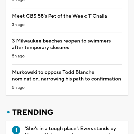
Meet CBS 58's Pet of the Week: T'Challa
3h ago
3 Milwaukee beaches reopen to swimmers
after temporary closures
5h ago
Murkowski to oppose Todd Blanche
nomination, narrowing his path to confirmation
5h ago
TRENDING
'She's in a tough place': Evers stands by