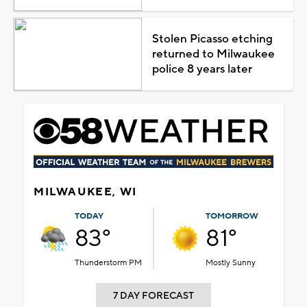
Stolen Picasso etching
returned to Milwaukee
police 8 years later
MILWAUKEE, WI
TODAY
TOMORROW
83°
81°
Thunderstorm PM
Mostly Sunny
7 DAY FORECAST