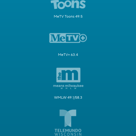
MeTV Toons 49.5
MeTV+ 63.4
WMLW 49.1/58.3