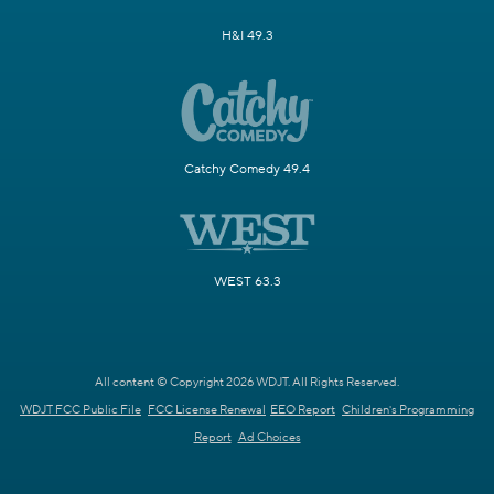
H&I 49.3
Catchy Comedy 49.4
WEST 63.3
All content © Copyright 2026 WDJT. All Rights Reserved.
WDJT FCC Public File
FCC License Renewal
EEO Report
Children's Programming
Report
Ad Choices