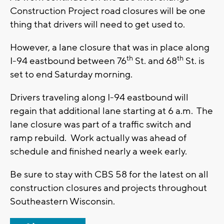
Construction Project road closures will be one
thing that drivers will need to get used to.
However, a lane closure that was in place along
th
th
I-94 eastbound between 76
St. and 68
St. is
set to end Saturday morning.
Drivers traveling along I-94 eastbound will
regain that additional lane starting at 6 a.m. The
lane closure was part of a traffic switch and
ramp rebuild. Work actually was ahead of
schedule and finished nearly a week early.
Be sure to stay with CBS 58 for the latest on all
construction closures and projects throughout
Southeastern Wisconsin.