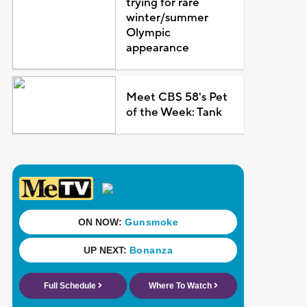
trying for rare
winter/summer
Olympic
appearance
Meet CBS 58's Pet
of the Week: Tank