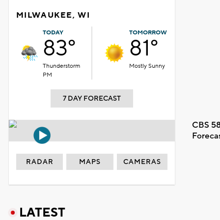
MILWAUKEE, WI
TODAY
TOMORROW
83°
81°
Thunderstorm
Mostly Sunny
PM
7 DAY FORECAST
CBS 58
Foreca
RADAR
MAPS
CAMERAS
LATEST