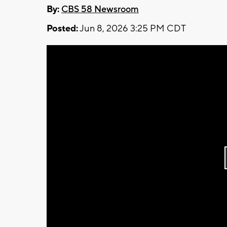
By:
CBS 58 Newsroom
Posted:
Jun 8, 2026 3:25 PM CDT