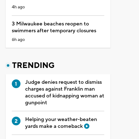
4h ago
3 Milwaukee beaches reopen to
swimmers after temporary closures
6h ago
TRENDING
Judge denies request to dismiss
charges against Franklin man
accused of kidnapping woman at
gunpoint
Helping your weather-beaten
yards make a comeback