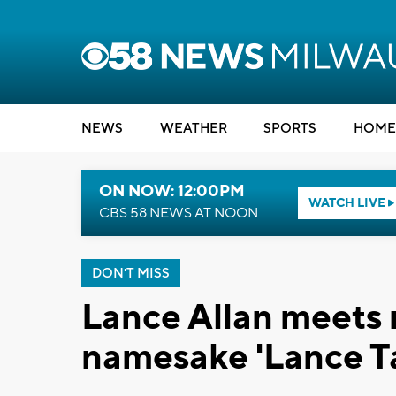
NEWS
WEATHER
SPORTS
HOME
ON NOW: 12:00PM
WATCH LIVE
CBS 58 NEWS AT NOON
DON'T MISS
Lance Allan meets 
namesake 'Lance T