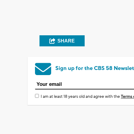
SHARE
Sign up for the CBS 58 Newslet
I am at least 18 years old and agree with the
Terms 