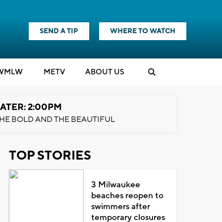
SEND A TIP
WHERE TO WATCH
WMLW
M
E
TV
ABOUT US
ATER: 2:00PM
HE BOLD AND THE BEAUTIFUL
TOP STORIES
3 Milwaukee
beaches reopen to
swimmers after
temporary closures