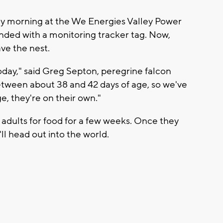
day morning at the We Energies Valley Power
anded with a monitoring tracker tag. Now,
ave the nest.
 today," said Greg Septon, peregrine falcon
etween about 38 and 42 days of age, so we've
ge, they're on their own."
 adults for food for a few weeks. Once they
'll head out into the world.