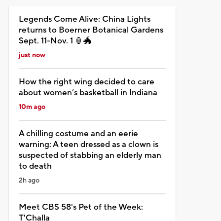
Legends Come Alive: China Lights
returns to Boerner Botanical Gardens
Sept. 11-Nov. 1 🏮🐲
just now
How the right wing decided to care
about women’s basketball in Indiana
10m ago
A chilling costume and an eerie
warning: A teen dressed as a clown is
suspected of stabbing an elderly man
to death
2h ago
Meet CBS 58's Pet of the Week:
T'Challa