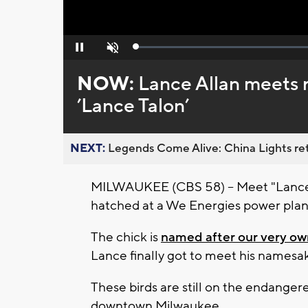
Loaded
:
Pause
Unmute
0%
NOW:
Lance Allan meets 
’Lance Talon’
NEXT:
Legends Come Alive: China Lights ret
MILWAUKEE (CBS 58) -- Meet "Lance T
hatched at a We Energies power plan
The chick is
named after our very own
Lance finally got to meet his namesa
These birds are still on the endanger
downtown Milwaukee.