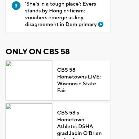
'She's in a tough place': Evers
stands by Hong criticism;
vouchers emerge as key
disagreement in Dem primary
ONLY ON CBS 58
CBS 58
Hometowns LIVE:
Wisconsin State
Fair
CBS 58's
Hometown
Athlete: DSHA
grad Jadin O'Brien