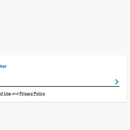
ter
of Use
and
Privacy Policy