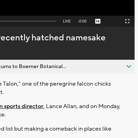
Seek
LIVE
Remaining
-
0:00
Captions
Picture-
Fullscreen
to
in-
live,
Picture
currently
Time
recently hatched namesake
behind
live
urns to Boerner Botanical...
alon," one of the peregrine falcon chicks
t.
 sports director
, Lance Allan, and on Monday,
ke.
ed list but making a comeback in places like