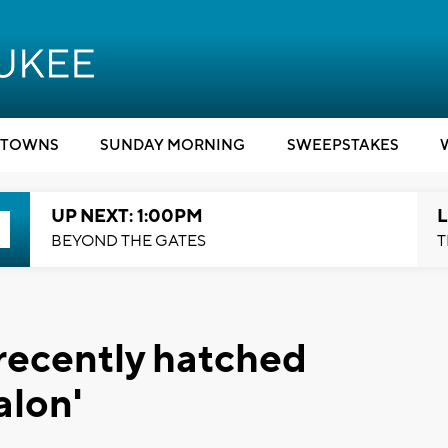
TOWNS
SUNDAY MORNING
SWEEPSTAKES
UP NEXT: 1:00PM
L
BEYOND THE GATES
T
recently hatched
alon'