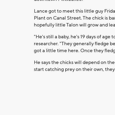
Lance got to meet this little guy Fri
Plant on Canal Street. The chick is b
hopefully little Talon will grow and le
"He's still a baby, he's 19 days of age
researcher. "They generally fledge b
got a little time here. Once they fled
He says the chicks will depend on the
start catching prey on their own, they