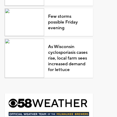
Few storms
possible Friday
evening
As Wisconsin
cyclosporiasis cases
rise, local farm sees
increased demand
for lettuce