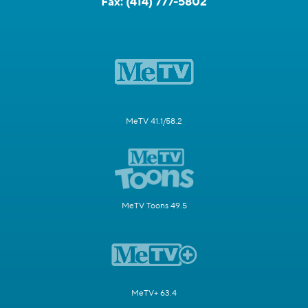
Fax:
(414) 777-5802
MeTV 41.1/58.2
MeTV Toons 49.5
MeTV+ 63.4