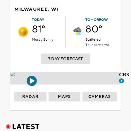
MILWAUKEE, WI
TODAY
TOMORROW
81°
80°
Mostly Sunny
Scattered
Thunderstorms
7 DAY FORECAST
CBS 
RADAR
MAPS
CAMERAS
LATEST