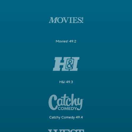
Movies! 49.2
H&I 49.3
Catchy Comedy 49.4