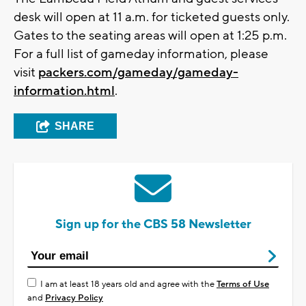
desk will open at 11 a.m. for ticketed guests only.
Gates to the seating areas will open at 1:25 p.m.
For a full list of gameday information, please
visit
packers.com/gameday/gameday-
information.html
.
SHARE
Sign up for the CBS 58 Newsletter
I am at least 18 years old and agree with the
Terms of Use
and
Privacy Policy