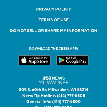
PRIVACY POLICY
TERMS OF USE
DO NOT SELL OR SHARE MY INFORMATION
DOWNLOAD THE CBS58 APP:
809 S. 60th St, Milwaukee, WI 53214
News Tip Hotline:
(414) 777-5808
General Info:
(414) 777-5800