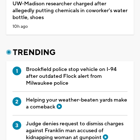
UW-Madison researcher charged after
allegedly putting chemicals in coworker's water
bottle, shoes
10h ago
TRENDING
Brookfield police stop vehicle on I-94
after outdated Flock alert from
Milwaukee police
Helping your weather-beaten yards make
a comeback
Judge denies request to dismiss charges
against Franklin man accused of
kidnapping woman at gunpoint