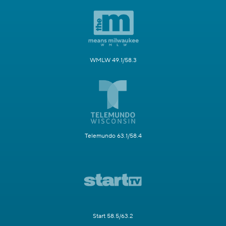
WMLW 49.1/58.3
Telemundo 63.1/58.4
Start 58.5/63.2