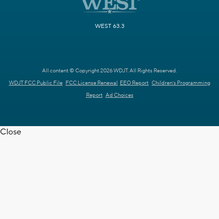
WEST 63.3
All content © Copyright 2026 WDJT. All Rights Reserved.
WDJT FCC Public File
FCC License Renewal
EEO Report
Children's Programming
Report
Ad Choices
Close