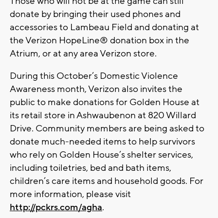
Those who will not be at the game can still
donate by bringing their used phones and
accessories to Lambeau Field and donating at
the Verizon HopeLine® donation box in the
Atrium, or at any area Verizon store.
During this October’s Domestic Violence
Awareness month, Verizon also invites the
public to make donations for Golden House at
its retail store in Ashwaubenon at 820 Willard
Drive. Community members are being asked to
donate much-needed items to help survivors
who rely on Golden House’s shelter services,
including toiletries, bed and bath items,
children’s care items and household goods. For
more information, please visit
http://pckrs.com/agha
.