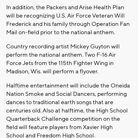
In addition, the Packers and Arise Health Plan
will be recognizing U.S. Air Force Veteran Will
Frederick and his family through Operation Fan
Mail on-field prior to the national anthem.
Country recording artist Mickey Guyton will
perform the national anthem. Two F-16 Air
Force Jets from the 115th Fighter Wing in
Madison, Wis. will perform a flyover.
Halftime entertainment will include the Oneida
Nation Smoke and Social Dancers, performing
dances to traditional earth songs that are
centuries old. Also at halftime, the High School
Quarterback Challenge competition on the
field will feature players from Xavier High
School and Freedom High School.