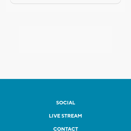
SOCIAL
LIVE STREAM
CONTACT