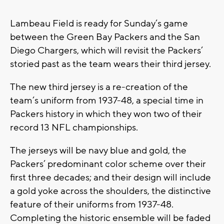
Lambeau Field is ready for Sunday’s game
between the Green Bay Packers and the San
Diego Chargers, which will revisit the Packers’
storied past as the team wears their third jersey.
The new third jersey is a re-creation of the
team’s uniform from 1937-48, a special time in
Packers history in which they won two of their
record 13 NFL championships.
The jerseys will be navy blue and gold, the
Packers’ predominant color scheme over their
first three decades; and their design will include
a gold yoke across the shoulders, the distinctive
feature of their uniforms from 1937-48.
Completing the historic ensemble will be faded