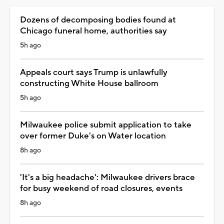
Dozens of decomposing bodies found at
Chicago funeral home, authorities say
5h ago
Appeals court says Trump is unlawfully
constructing White House ballroom
5h ago
Milwaukee police submit application to take
over former Duke's on Water location
8h ago
'It's a big headache': Milwaukee drivers brace
for busy weekend of road closures, events
8h ago