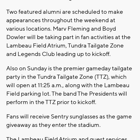
Two featured alumni are scheduled to make
appearances throughout the weekend at
various locations. Marv Fleming and Boyd
Dowler will be taking part in fan activities at the
Lambeau Field Atrium, Tundra Tailgate Zone
and Legends Club leading up to kickoff.
Also on Sunday is the premier gameday tailgate
party in the Tundra Tailgate Zone (TTZ), which
will open at 11:25 a.m., along with the Lambeau
Field parking lot. The band The Presidents will
perform in the TTZ prior to kickoff.
Fans will receive Sentry sunglasses as the game
giveaway as they enter the stadium.
The Lambeau Field Atrium and guest services