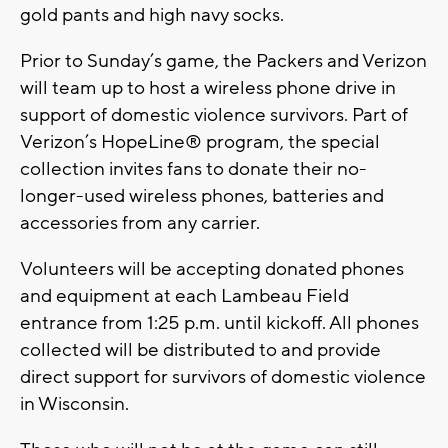
gold pants and high navy socks.
Prior to Sunday’s game, the Packers and Verizon
will team up to host a wireless phone drive in
support of domestic violence survivors. Part of
Verizon’s HopeLine® program, the special
collection invites fans to donate their no-
longer-used wireless phones, batteries and
accessories from any carrier.
Volunteers will be accepting donated phones
and equipment at each Lambeau Field
entrance from 1:25 p.m. until kickoff. All phones
collected will be distributed to and provide
direct support for survivors of domestic violence
in Wisconsin.