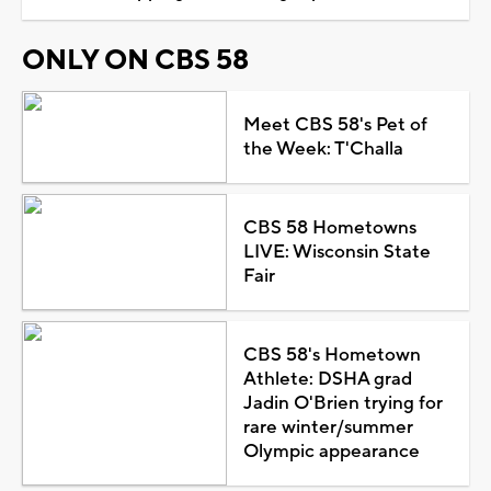
ONLY ON CBS 58
Meet CBS 58's Pet of
the Week: T'Challa
CBS 58 Hometowns
LIVE: Wisconsin State
Fair
CBS 58's Hometown
Athlete: DSHA grad
Jadin O'Brien trying for
rare winter/summer
Olympic appearance