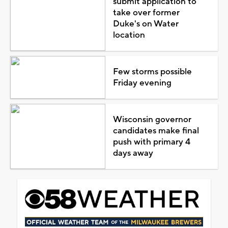
submit application to
take over former
Duke's on Water
location
Few storms possible
Friday evening
Wisconsin governor
candidates make final
push with primary 4
days away