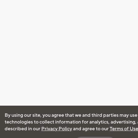
By using our site, you agree that we and third parties may use
technologies to collect information for analytics, advertising
described in our
Privacy Policy
and agree to our
Terms of Us