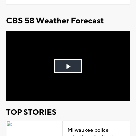
CBS 58 Weather Forecast
Play
Video
TOP STORIES
Milwaukee police