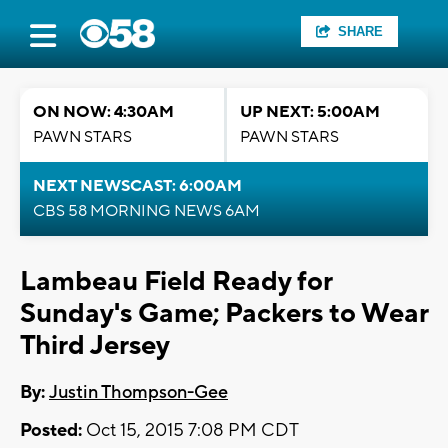
SHARE
ON NOW: 4:30AM
UP NEXT: 5:00AM
PAWN STARS
PAWN STARS
NEXT NEWSCAST: 6:00AM
CBS 58 MORNING NEWS 6AM
Lambeau Field Ready for
Sunday's Game; Packers to Wear
Third Jersey
By:
Justin Thompson-Gee
Posted:
Oct 15, 2015 7:08 PM CDT