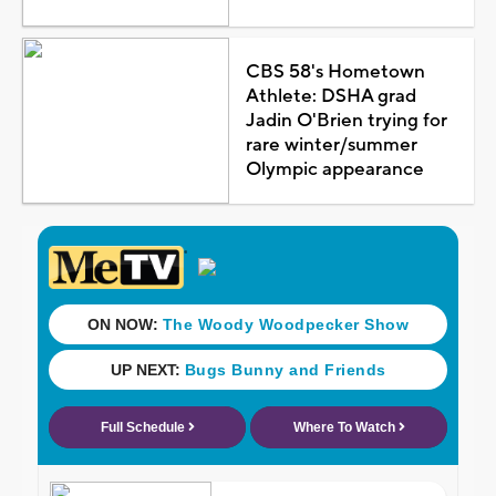
CBS 58's Hometown
Athlete: DSHA grad
Jadin O'Brien trying for
rare winter/summer
Olympic appearance