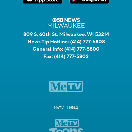
809 S. 60th St, Milwaukee, WI 53214
News Tip Hotline:
(414) 777-5808
General Info:
(414) 777-5800
Fax:
(414) 777-5802
MeTV 41.1/58.2