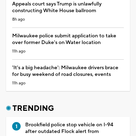
Appeals court says Trump is unlawfully
constructing White House ballroom
8h ago
Milwaukee police submit application to take
over former Duke's on Water location
11h ago
'It's a big headache': Milwaukee drivers brace
for busy weekend of road closures, events
11h ago
TRENDING
Brookfield police stop vehicle on I-94
after outdated Flock alert from