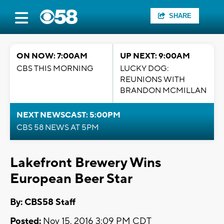
SHARE
ON NOW: 7:00AM
UP NEXT: 9:00AM
CBS THIS MORNING
LUCKY DOG:
REUNIONS WITH
BRANDON MCMILLAN
NEXT NEWSCAST: 5:00PM
CBS 58 NEWS AT 5PM
Lakefront Brewery Wins
European Beer Star
By: CBS58 Staff
Posted:
Nov 15, 2016 3:09 PM CDT