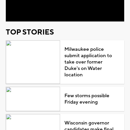
Video
TOP STORIES
Milwaukee police
submit application to
take over former
Duke's on Water
location
Few storms possible
Friday evening
Wisconsin governor
candidates make final