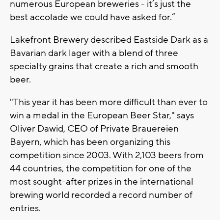
numerous European breweries - it’s just the
best accolade we could have asked for.”
Lakefront Brewery described Eastside Dark as a
Bavarian dark lager with a blend of three
specialty grains that create a rich and smooth
beer.
"This year it has been more difficult than ever to
win a medal in the European Beer Star," says
Oliver Dawid, CEO of Private Brauereien
Bayern, which has been organizing this
competition since 2003. With 2,103 beers from
44 countries, the competition for one of the
most sought-after prizes in the international
brewing world recorded a record number of
entries.