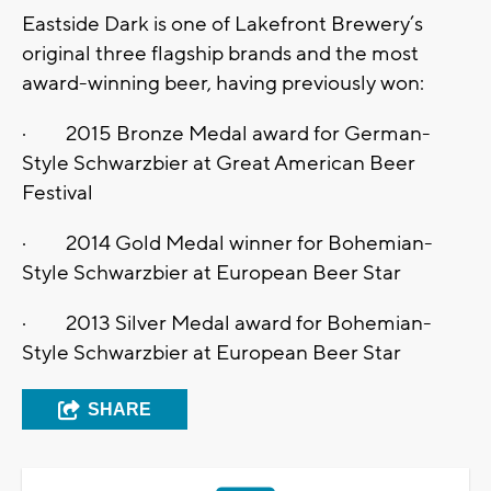
Eastside Dark is one of Lakefront Brewery’s
original three flagship brands and the most
award-winning beer, having previously won:
· 2015 Bronze Medal award for German-
Style Schwarzbier at Great American Beer
Festival
· 2014 Gold Medal winner for Bohemian-
Style Schwarzbier at European Beer Star
· 2013 Silver Medal award for Bohemian-
Style Schwarzbier at European Beer Star
SHARE