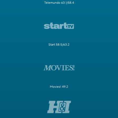
Telemundo 63.1/58.4
Start 58.5/63.2
Movies! 49.2