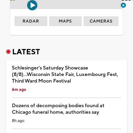
RADAR
MAPS
CAMERAS
LATEST
Schlesinger's Saturday Showcase
(8/8)...Wisconsin State Fair, Luxembourg Fest,
Third Ward Moon Festival
6m ago
Dozens of decomposing bodies found at
Chicago funeral home, authorities say
8h ago