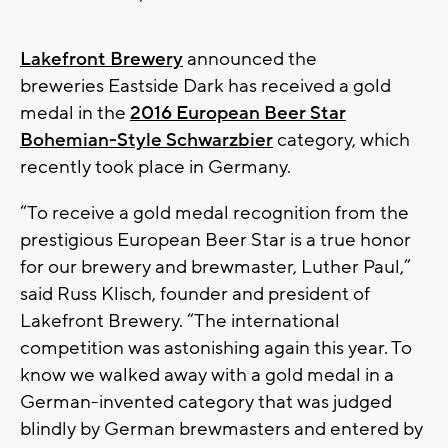
Lakefront Brewery
announced the
breweries Eastside Dark has received a gold
medal in the
2016 European Beer Star
Bohemian-Style Schwarzbier
category, which
recently took place in Germany.
“To receive a gold medal recognition from the
prestigious European Beer Star is a true honor
for our brewery and brewmaster, Luther Paul,”
said Russ Klisch, founder and president of
Lakefront Brewery. “The international
competition was astonishing again this year. To
know we walked away with a gold medal in a
German-invented category that was judged
blindly by German brewmasters and entered by