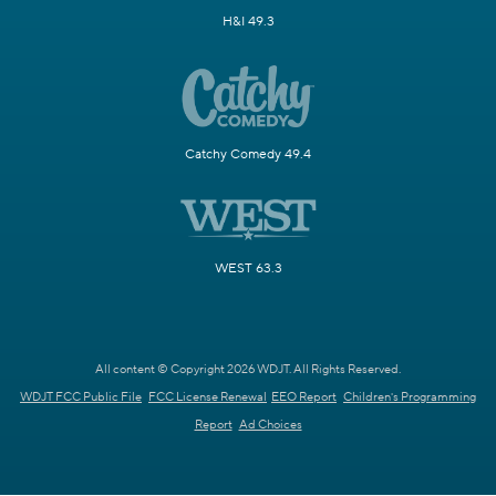
H&I 49.3
Catchy Comedy 49.4
WEST 63.3
All content © Copyright 2026 WDJT. All Rights Reserved.
WDJT FCC Public File
FCC License Renewal
EEO Report
Children's Programming
Report
Ad Choices