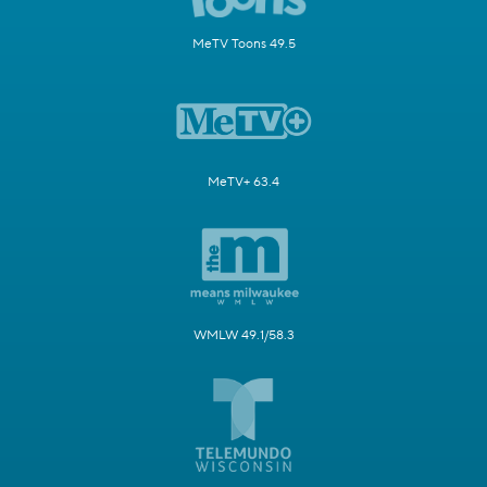
MeTV Toons 49.5
MeTV+ 63.4
WMLW 49.1/58.3