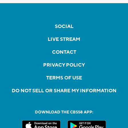
SOCIAL
LIVE STREAM
CONTACT
PRIVACY POLICY
TERMS OF USE
DO NOT SELL OR SHARE MY INFORMATION
DOWNLOAD THE CBS58 APP: