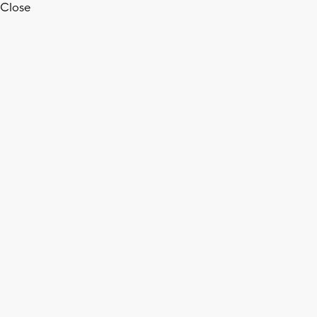
Close