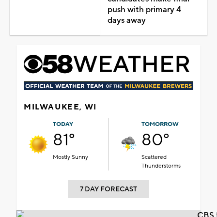
push with primary 4
days away
MILWAUKEE, WI
TODAY
TOMORROW
81°
80°
Mostly Sunny
Scattered
Thunderstorms
7 DAY FORECAST
CBS 