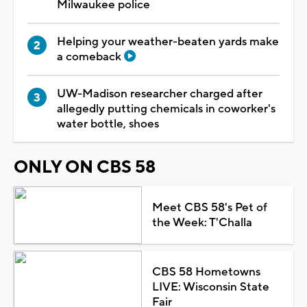
Milwaukee police
Helping your weather-beaten yards make
a comeback
UW-Madison researcher charged after
allegedly putting chemicals in coworker's
water bottle, shoes
ONLY ON CBS 58
Meet CBS 58's Pet of
the Week: T'Challa
CBS 58 Hometowns
LIVE: Wisconsin State
Fair