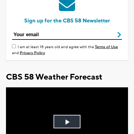
Sign up for the CBS 58 Newsletter
I am at least 18 years old and agree with the
Terms of Use
and
Privacy Policy
CBS 58 Weather Forecast
Play