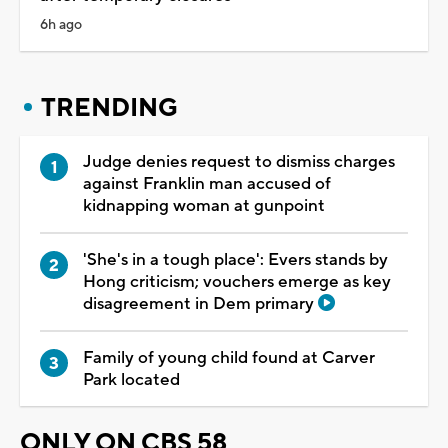
6h ago
TRENDING
Judge denies request to dismiss charges
against Franklin man accused of
kidnapping woman at gunpoint
'She's in a tough place': Evers stands by
Hong criticism; vouchers emerge as key
disagreement in Dem primary
Family of young child found at Carver
Park located
ONLY ON CBS 58