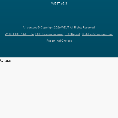
WEST 63.3
All content © Copyright 2026 WDJT. All Rights Reserved.
WDJT FCC Public File
FCC License Renewal
EEO Report
Children's Programming
Report
Ad Choices
Close