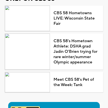
CBS 58 Hometowns
LIVE: Wisconsin State
Fair
CBS 58's Hometown
Athlete: DSHA grad
Jadin O'Brien trying for
rare winter/summer
Olympic appearance
Meet CBS 58's Pet of
the Week: Tank