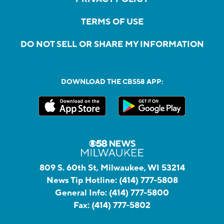
TERMS OF USE
DO NOT SELL OR SHARE MY INFORMATION
DOWNLOAD THE CBS58 APP:
809 S. 60th St, Milwaukee, WI 53214
News Tip Hotline:
(414) 777-5808
General Info:
(414) 777-5800
Fax:
(414) 777-5802