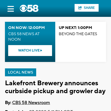
SHARE
ON NOW: 12:00PM
UP NEXT: 1:00PM
CBS 58 NEWS AT
BEYOND THE GATES
NOON
WATCH LIVE
LOCAL NEWS
Lakefront Brewery announces
curbside pickup and growler day
By:
CBS 58 Newsroom