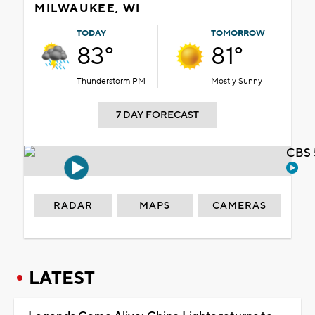
MILWAUKEE, WI
TODAY
TOMORROW
83°
81°
Thunderstorm PM
Mostly Sunny
7 DAY FORECAST
CBS 
RADAR
MAPS
CAMERAS
LATEST