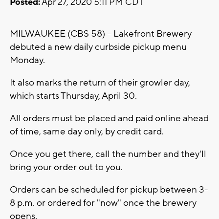
Posted:
Apr 27, 2020 5:11 PM CDT
MILWAUKEE (CBS 58) -- Lakefront Brewery
debuted a new daily curbside pickup menu
Monday.
It also marks the return of their growler day,
which starts Thursday, April 30.
All orders must be placed and paid online ahead
of time, same day only, by credit card.
Once you get there, call the number and they'll
bring your order out to you.
Orders can be scheduled for pickup between 3-
8 p.m. or ordered for "now" once the brewery
opens.