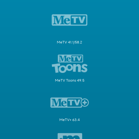
MeTV 41.1/58.2
MeTV Toons 49.5
MeTV+ 63.4