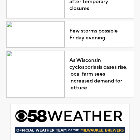
after temporary
closures
Few storms possible
Friday evening
As Wisconsin
cyclosporiasis cases rise,
local farm sees
increased demand for
lettuce