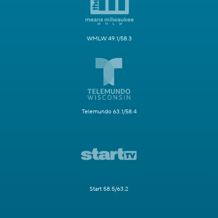
WMLW 49.1/58.3
Telemundo 63.1/58.4
Start 58.5/63.2