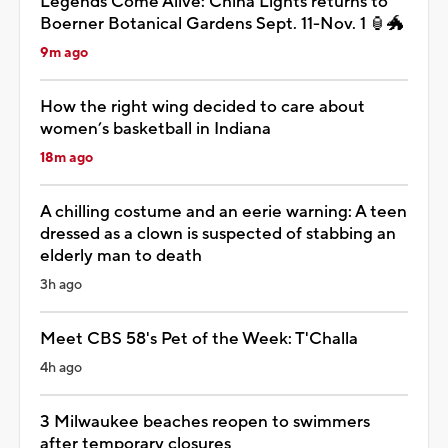
Legends Come Alive: China Lights returns to
Boerner Botanical Gardens Sept. 11-Nov. 1 🏮🐲
9m ago
How the right wing decided to care about
women’s basketball in Indiana
18m ago
A chilling costume and an eerie warning: A teen
dressed as a clown is suspected of stabbing an
elderly man to death
3h ago
Meet CBS 58's Pet of the Week: T'Challa
4h ago
3 Milwaukee beaches reopen to swimmers
after temporary closures