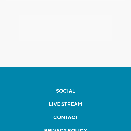
SOCIAL
LIVE STREAM
CONTACT
PRIVACY POLICY