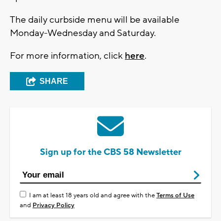
The daily curbside menu will be available
Monday-Wednesday and Saturday.
For more information, click
here
.
SHARE
Sign up for the CBS 58 Newsletter
I am at least 18 years old and agree with the
Terms of Use
and
Privacy Policy