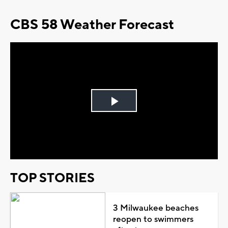
CBS 58 Weather Forecast
Play
Video
TOP STORIES
3 Milwaukee beaches
reopen to swimmers