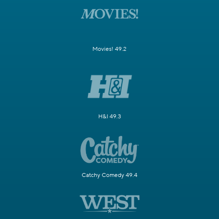
Movies! 49.2
H&I 49.3
Catchy Comedy 49.4