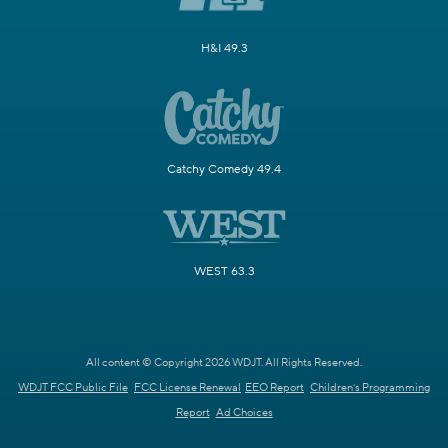
H&I 49.3
Catchy Comedy 49.4
WEST 63.3
All content © Copyright 2026 WDJT. All Rights Reserved.
WDJT FCC Public File
FCC License Renewal
EEO Report
Children's Programming
Report
Ad Choices