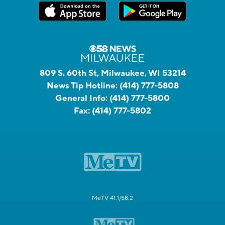
809 S. 60th St, Milwaukee, WI 53214
News Tip Hotline:
(414) 777-5808
General Info:
(414) 777-5800
Fax:
(414) 777-5802
MeTV 41.1/58.2