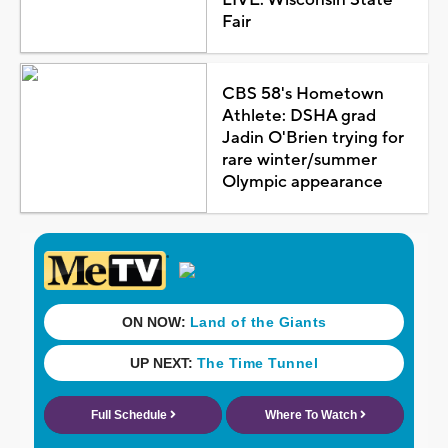
Fair
CBS 58's Hometown
Athlete: DSHA grad
Jadin O'Brien trying for
rare winter/summer
Olympic appearance