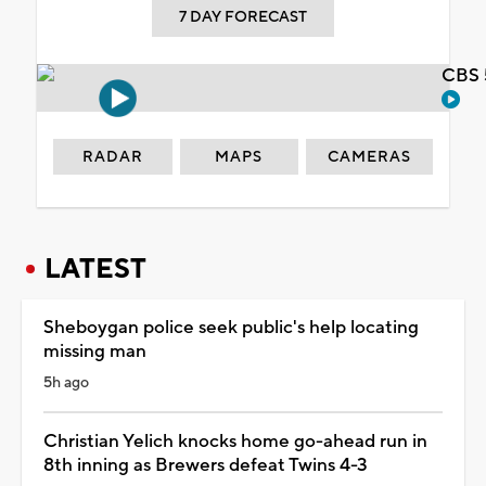
7 DAY FORECAST
CBS 
RADAR
MAPS
CAMERAS
LATEST
Sheboygan police seek public's help locating
missing man
5h ago
Christian Yelich knocks home go-ahead run in
8th inning as Brewers defeat Twins 4-3