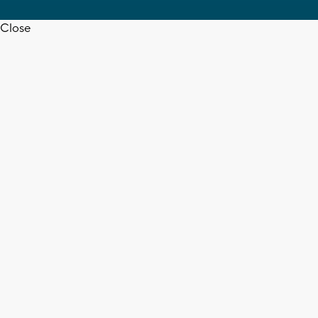
Close