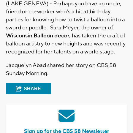
(LAKE GENEVA) - Perhaps you have an uncle,
friend or co-worker who's a hit at birthday
parties for knowing how to twist a balloon into a
sword or poodle. Sara Meyer, the owner of
Wisconsin Balloon decor
, has taken the craft of
balloon artistry to new heights and was recently
recognized for her talents on a world stage.
Jacquelyn Abad shared her story on CBS 58
Sunday Morning.
SHARE
Sign up for the CBS 58 Newsletter