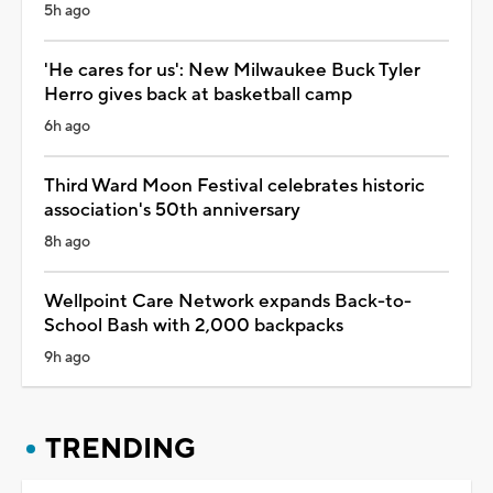
5h ago
'He cares for us': New Milwaukee Buck Tyler
Herro gives back at basketball camp
6h ago
Third Ward Moon Festival celebrates historic
association's 50th anniversary
8h ago
Wellpoint Care Network expands Back-to-
School Bash with 2,000 backpacks
9h ago
TRENDING