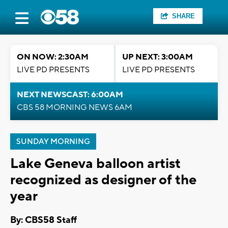
SHARE
ON NOW: 2:30AM
UP NEXT: 3:00AM
LIVE PD PRESENTS
LIVE PD PRESENTS
NEXT NEWSCAST: 6:00AM
CBS 58 MORNING NEWS 6AM
SUNDAY MORNING
Lake Geneva balloon artist
recognized as designer of the
year
By: CBS58 Staff