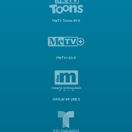
MeTV Toons 49.5
MeTV+ 63.4
WMLW 49.1/58.3