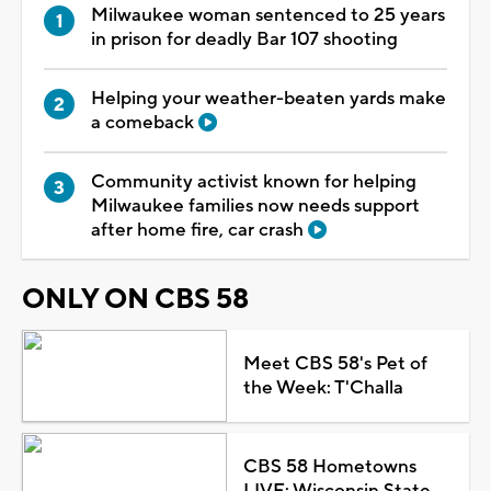
Milwaukee woman sentenced to 25 years
in prison for deadly Bar 107 shooting
Helping your weather-beaten yards make
a comeback
Community activist known for helping
Milwaukee families now needs support
after home fire, car crash
ONLY ON CBS 58
Meet CBS 58's Pet of
the Week: T'Challa
CBS 58 Hometowns
LIVE: Wisconsin State