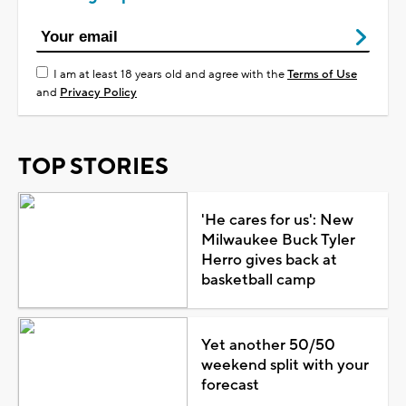
I am at least 18 years old and agree with the
Terms of Use
and
Privacy Policy
TOP STORIES
'He cares for us': New
Milwaukee Buck Tyler
Herro gives back at
basketball camp
Yet another 50/50
weekend split with your
forecast