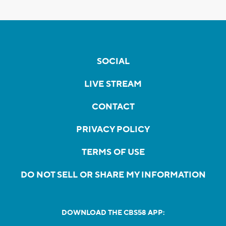
SOCIAL
LIVE STREAM
CONTACT
PRIVACY POLICY
TERMS OF USE
DO NOT SELL OR SHARE MY INFORMATION
DOWNLOAD THE CBS58 APP: