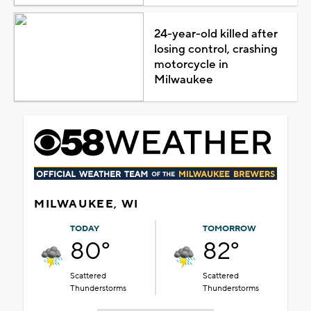
24-year-old killed after
losing control, crashing
motorcycle in
Milwaukee
MILWAUKEE, WI
TODAY
TOMORROW
80°
82°
Scattered
Scattered
Thunderstorms
Thunderstorms