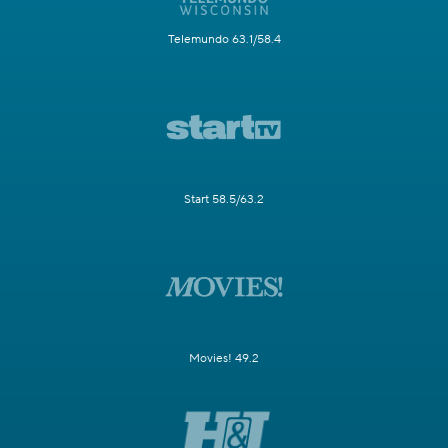
Telemundo 63.1/58.4
Start 58.5/63.2
Movies! 49.2