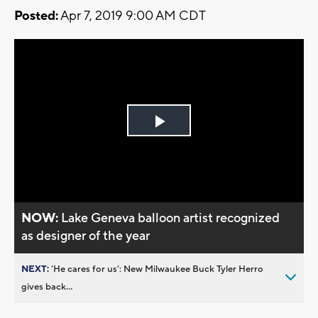
Posted:
Apr 7, 2019 9:00 AM CDT
Play
Video
NOW:
Lake Geneva balloon artist recognized
as designer of the year
NEXT:
’He cares for us’: New Milwaukee Buck Tyler Herro
gives back...