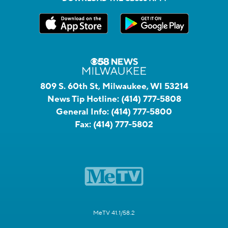
809 S. 60th St, Milwaukee, WI 53214
News Tip Hotline:
(414) 777-5808
General Info:
(414) 777-5800
Fax:
(414) 777-5802
MeTV 41.1/58.2