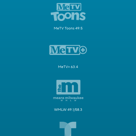
MeTV Toons 49.5
MeTV+ 63.4
WMLW 49.1/58.3