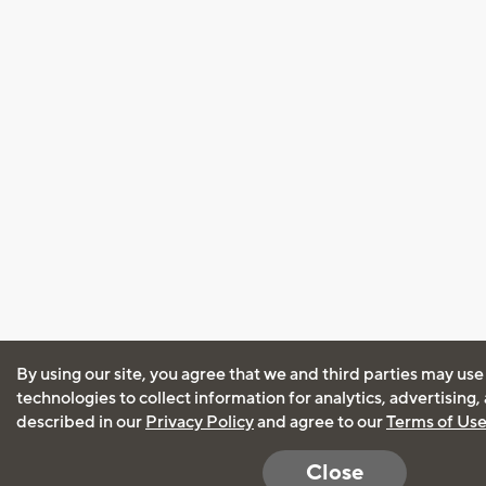
By using our site, you agree that we and third parties may use
technologies to collect information for analytics, advertising
described in our
Privacy Policy
and agree to our
Terms of Us
Close