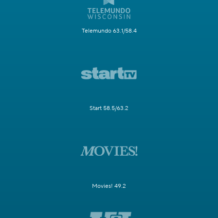
Telemundo 63.1/58.4
Start 58.5/63.2
Movies! 49.2