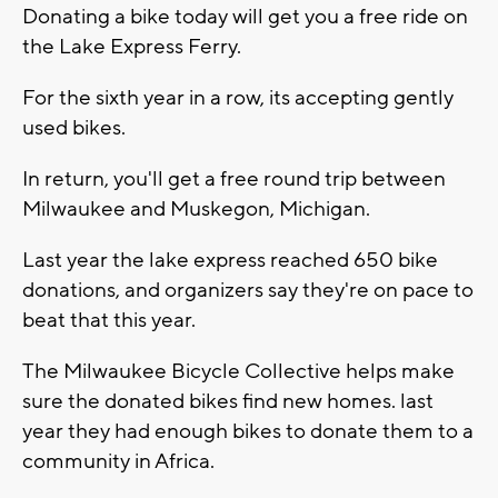
Donating a bike today will get you a free ride on
the Lake Express Ferry.
For the sixth year in a row, its accepting gently
used bikes.
In return, you'll get a free round trip between
Milwaukee and Muskegon, Michigan.
Last year the lake express reached 650 bike
donations, and organizers say they're on pace to
beat that this year.
The Milwaukee Bicycle Collective helps make
sure the donated bikes find new homes. last
year they had enough bikes to donate them to a
community in Africa.