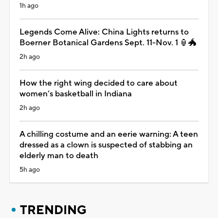
1h ago
Legends Come Alive: China Lights returns to
Boerner Botanical Gardens Sept. 11-Nov. 1 🏮🐲
2h ago
How the right wing decided to care about
women’s basketball in Indiana
2h ago
A chilling costume and an eerie warning: A teen
dressed as a clown is suspected of stabbing an
elderly man to death
5h ago
TRENDING