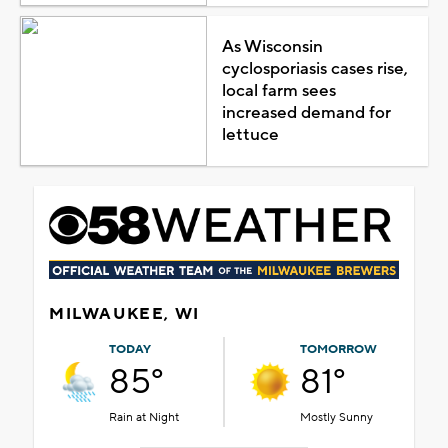
As Wisconsin
cyclosporiasis cases rise,
local farm sees
increased demand for
lettuce
MILWAUKEE, WI
TODAY
TOMORROW
85°
81°
Rain at Night
Mostly Sunny