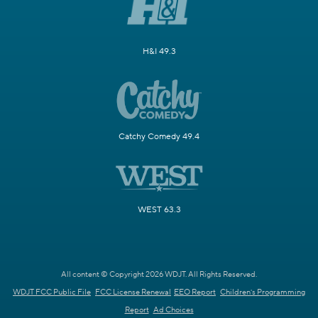
H&I 49.3
Catchy Comedy 49.4
WEST 63.3
All content © Copyright 2026 WDJT. All Rights Reserved.
WDJT FCC Public File
FCC License Renewal
EEO Report
Children's Programming
Report
Ad Choices