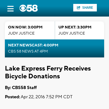
SHARE
ON NOW: 3:00PM
UP NEXT: 3:30PM
JUDY JUSTICE
JUDY JUSTICE
NEXT NEWSCAST: 4:00PM
CBS 58 NEWS AT 4PM
Lake Express Ferry Receives
Bicycle Donations
By: CBS58 Staff
Posted:
Apr 22, 2016 7:52 PM CDT