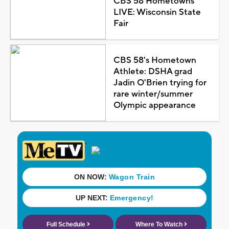
CBS 58 Hometowns
LIVE: Wisconsin State
Fair
CBS 58's Hometown
Athlete: DSHA grad
Jadin O'Brien trying for
rare winter/summer
Olympic appearance