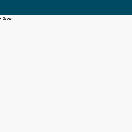
Close