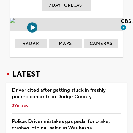
7 DAY FORECAST
CBS 
RADAR
MAPS
CAMERAS
LATEST
Driver cited after getting stuck in freshly
poured concrete in Dodge County
39m ago
Police: Driver mistakes gas pedal for brake,
crashes into nail salon in Waukesha