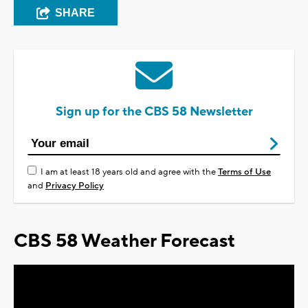
SHARE
Sign up for the CBS 58 Newsletter
I am at least 18 years old and agree with the
Terms of Use
and
Privacy Policy
CBS 58 Weather Forecast