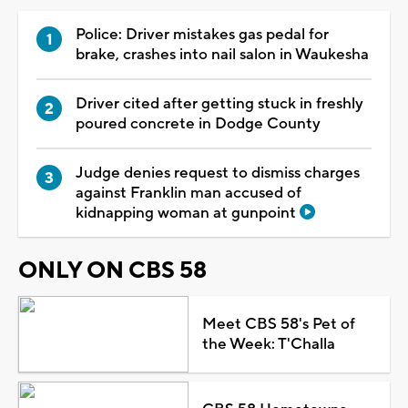
Police: Driver mistakes gas pedal for
brake, crashes into nail salon in Waukesha
Driver cited after getting stuck in freshly
poured concrete in Dodge County
Judge denies request to dismiss charges
against Franklin man accused of
kidnapping woman at gunpoint
ONLY ON CBS 58
Meet CBS 58's Pet of
the Week: T'Challa