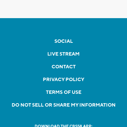
SOCIAL
LIVE STREAM
CONTACT
PRIVACY POLICY
TERMS OF USE
DO NOT SELL OR SHARE MY INFORMATION
DOWNLOAD THE CBS58 APP: