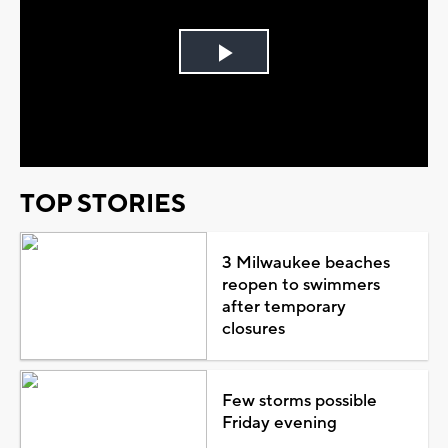
Play
Video
TOP STORIES
3 Milwaukee beaches
reopen to swimmers
after temporary
closures
Few storms possible
Friday evening