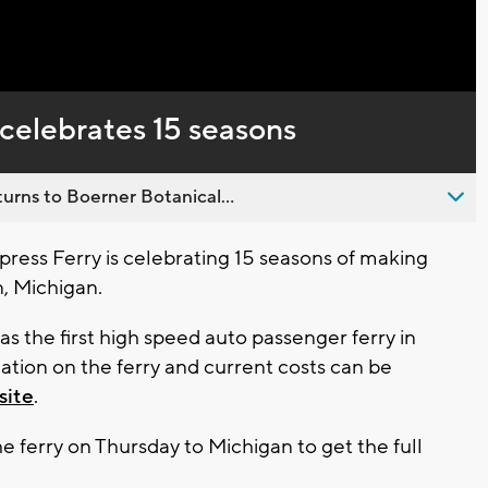
Captions
celebrates 15 seasons
urns to Boerner Botanical...
ss Ferry is celebrating 15 seasons of making
, Michigan.
s the first high speed auto passenger ferry in
ation on the ferry and current costs can be
site
.
 ferry on Thursday to Michigan to get the full