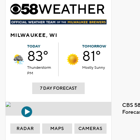
MILWAUKEE, WI
TODAY
TOMORROW
83°
81°
Thunderstorm
Mostly Sunny
PM
7 DAY FORECAST
CBS 58
Foreca
RADAR
MAPS
CAMERAS