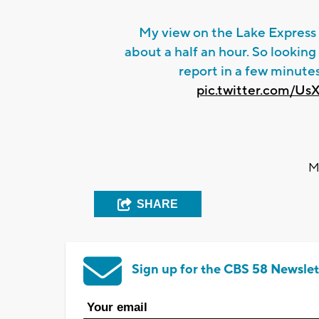
My view on the Lake Express 
about a half an hour. So looking 
report in a few minute
pic.twitter.com/Us
M
SHARE
Sign up for the CBS 58 Newslet