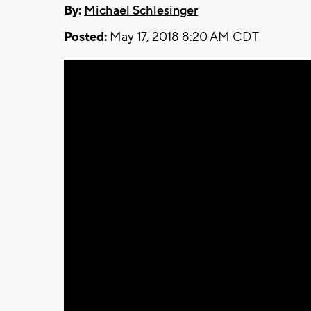
By:
Michael Schlesinger
Posted:
May 17, 2018 8:20 AM CDT