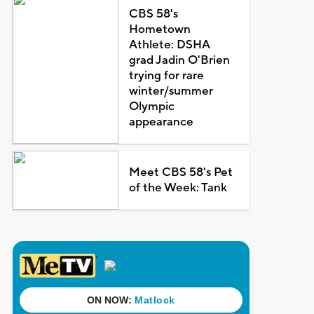
CBS 58's
Hometown
Athlete: DSHA
grad Jadin O'Brien
trying for rare
winter/summer
Olympic
appearance
Meet CBS 58's Pet
of the Week: Tank