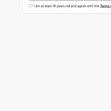
I am at least 18 years old and agree with the
Terms 