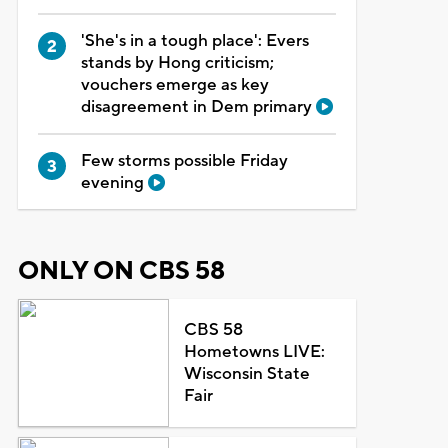
'She's in a tough place': Evers
stands by Hong criticism;
vouchers emerge as key
disagreement in Dem primary
Few storms possible Friday
evening
ONLY ON CBS 58
CBS 58
Hometowns LIVE:
Wisconsin State
Fair