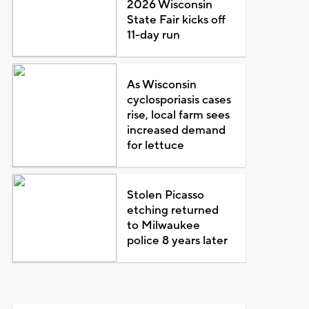
2026 Wisconsin
State Fair kicks off
11-day run
As Wisconsin
cyclosporiasis cases
rise, local farm sees
increased demand
for lettuce
Stolen Picasso
etching returned
to Milwaukee
police 8 years later