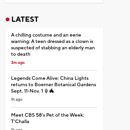
LATEST
A chilling costume and an eerie
warning: A teen dressed as a clown is
suspected of stabbing an elderly man
to death
3m ago
Legends Come Alive: China Lights
returns to Boerner Botanical Gardens
Sept. 11-Nov. 1 🏮🐲
1h ago
Meet CBS 58's Pet of the Week:
T'Challa
1h ago