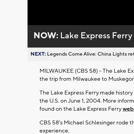
Loaded
:
Unmute
0%
NOW:
Lake Express Ferry 
NEXT:
Legends Come Alive: China Lights ret
MILWAUKEE (CBS 58) – The Lake Expre
the trip from Milwaukee to Muskegon
The Lake Express Ferry made history a
the U.S. on June 1, 2004. More inform
found on the Lake Express Ferry
web
CBS 58’s Michael Schlesinger rode the
experience.