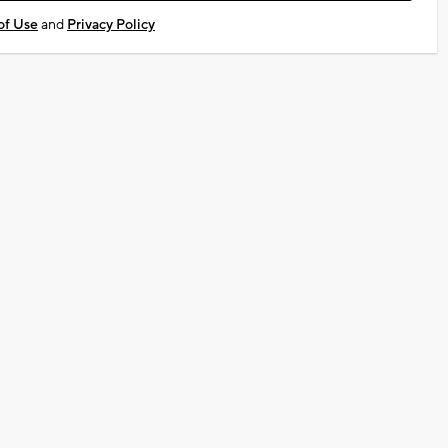
of Use
and
Privacy Policy