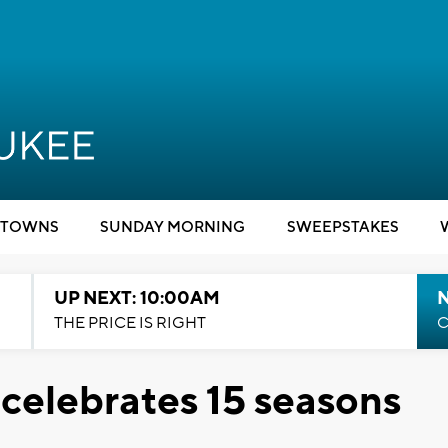
TOWNS
SUNDAY MORNING
SWEEPSTAKES
UP NEXT: 10:00AM
THE PRICE IS RIGHT
C
 celebrates 15 seasons