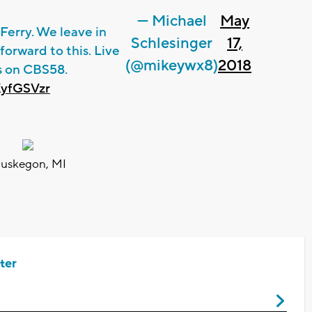
— Michael
May
Ferry. We leave in
Schlesinger
17,
forward to this. Live
(@mikeywx8)
2018
s on CBS58.
XyfGSVzr
uskegon, MI
ter