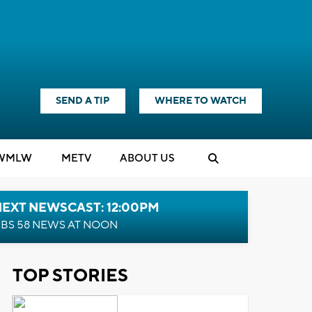
SEND A TIP
WHERE TO WATCH
WMLW
M
E
TV
ABOUT US
NEXT NEWSCAST: 12:00PM
BS 58 NEWS AT NOON
TOP STORIES