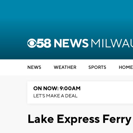
NEWS
WEATHER
SPORTS
HOME
ON NOW: 9:00AM
LET'S MAKE A DEAL
Lake Express Ferry