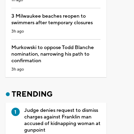
3 Milwaukee beaches reopen to
swimmers after temporary closures
3h ago
Murkowski to oppose Todd Blanche
nomination, narrowing his path to
confirmation
3h ago
TRENDING
Judge denies request to dismiss
charges against Franklin man
accused of kidnapping woman at
gunpoint