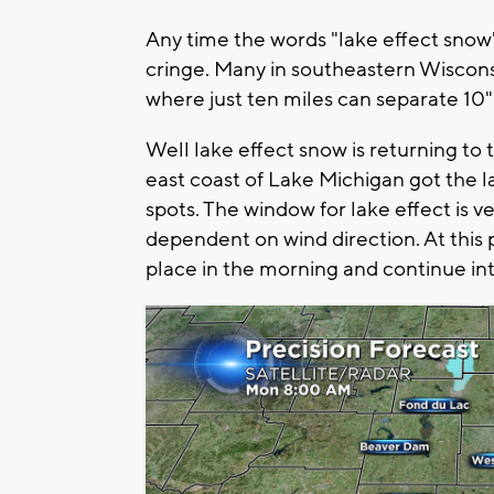
Any time the words "lake effect sno
cringe. Many in southeastern Wisconsi
where just ten miles can separate 10" 
Well lake effect snow is returning t
east coast of Lake Michigan got the l
spots. The window for lake effect is v
dependent on wind direction. At this p
place in the morning and continue int