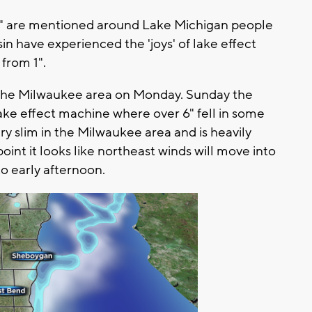
w" are mentioned around Lake Michigan people
n have experienced the 'joys' of lake effect
from 1".
o the Milwaukee area on Monday. Sunday the
ake effect machine where over 6" fell in some
ery slim in the Milwaukee area and is heavily
oint it looks like northeast winds will move into
o early afternoon.