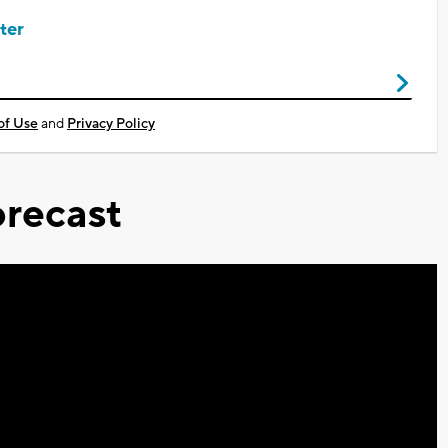
ter
of Use
and
Privacy Policy
recast