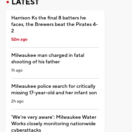
LATEST
Harrison Ks the final 8 batters he
faces, the Brewers beat the Pirates 4-
2
52m ago
Milwaukee man charged in fatal
shooting of his father
1h ago
Milwaukee police search for critically
missing 17-year-old and her infant son
2h ago
'We're very aware': Milwaukee Water
Works closely monitoring nationwide
cyberattacks