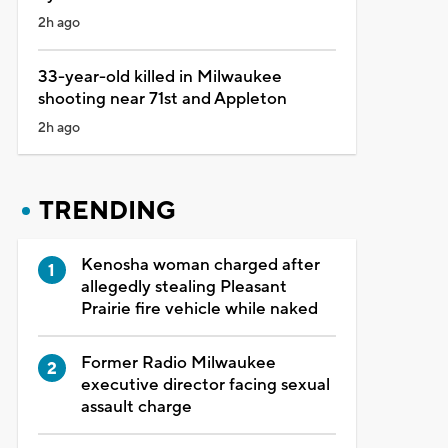
2h ago
33-year-old killed in Milwaukee
shooting near 71st and Appleton
2h ago
TRENDING
Kenosha woman charged after
allegedly stealing Pleasant
Prairie fire vehicle while naked
Former Radio Milwaukee
executive director facing sexual
assault charge