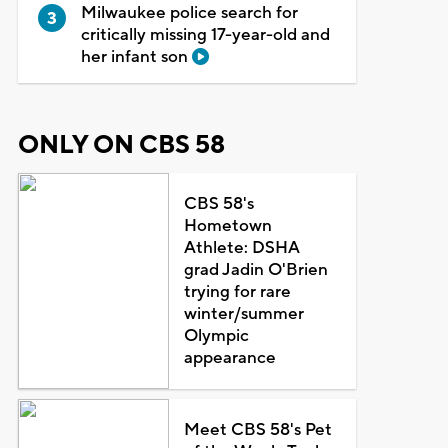
Milwaukee police search for
critically missing 17-year-old and
her infant son
ONLY ON CBS 58
CBS 58's
Hometown
Athlete: DSHA
grad Jadin O'Brien
trying for rare
winter/summer
Olympic
appearance
Meet CBS 58's Pet