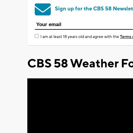
Sign up for the CBS 58 Newslet
I am at least 18 years old and agree with the
Terms 
CBS 58 Weather Fo