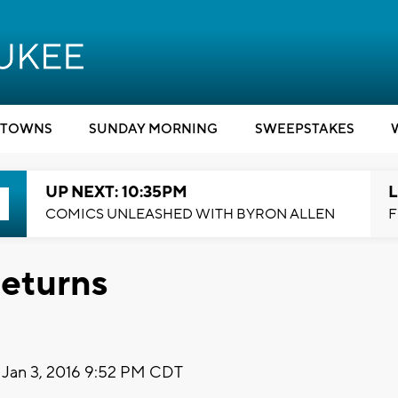
TOWNS
SUNDAY MORNING
SWEEPSTAKES
UP NEXT: 10:35PM
L
COMICS UNLEASHED WITH BYRON ALLEN
F
Returns
Jan 3, 2016 9:52 PM CDT