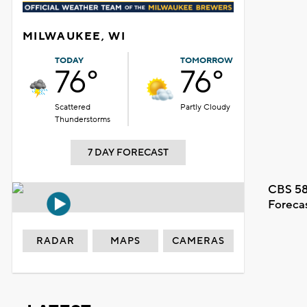
MILWAUKEE, WI
TODAY
TOMORROW
76°
76°
Scattered
Partly Cloudy
Thunderstorms
7 DAY FORECAST
CBS 58
Foreca
RADAR
MAPS
CAMERAS