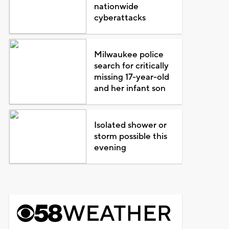
nationwide
cyberattacks
Milwaukee police
search for critically
missing 17-year-old
and her infant son
Isolated shower or
storm possible this
evening