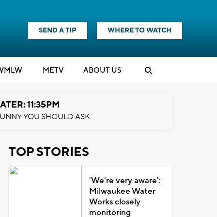
SEND A TIP
WHERE TO WATCH
WMLW
M
E
TV
ABOUT US
ATER: 11:35PM
UNNY YOU SHOULD ASK
TOP STORIES
'We're very aware':
Milwaukee Water
Works closely
monitoring