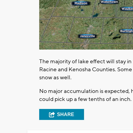
The majority of lake effect will stay
Racine and Kenosha Counties. Some of
snow as well.
No major accumulation is expected, 
could pick up a few tenths of an inch.
SHARE