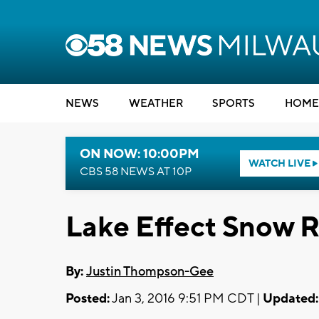
NEWS
WEATHER
SPORTS
HOME
ON NOW: 10:00PM
WATCH LIVE
CBS 58 NEWS AT 10P
Lake Effect Snow 
By:
Justin Thompson-Gee
Posted:
Jan 3, 2016 9:51 PM CDT |
Updated: