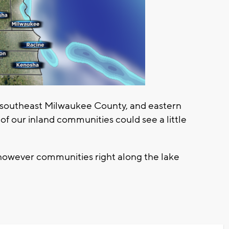
 in southeast Milwaukee County, and eastern
 our inland communities could see a little
however communities right along the lake