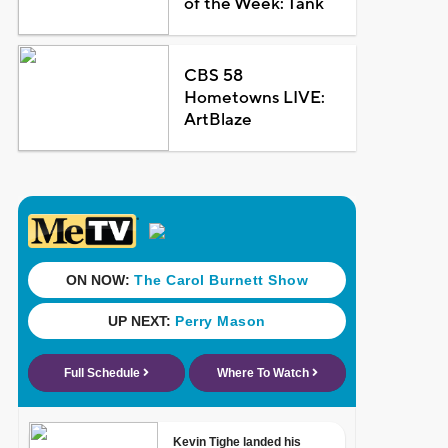
of the Week: Tank
CBS 58
Hometowns LIVE:
ArtBlaze