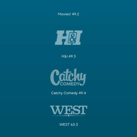
Movies! 49.2
H&I 49.3
Catchy Comedy 49.4
WEST 63.3