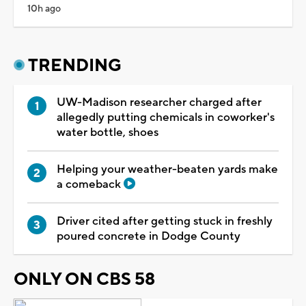
10h ago
TRENDING
UW-Madison researcher charged after
allegedly putting chemicals in coworker's
water bottle, shoes
Helping your weather-beaten yards make
a comeback
Driver cited after getting stuck in freshly
poured concrete in Dodge County
ONLY ON CBS 58