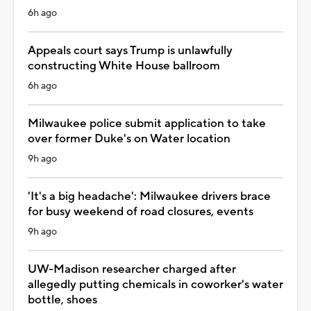
6h ago
Appeals court says Trump is unlawfully
constructing White House ballroom
6h ago
Milwaukee police submit application to take
over former Duke's on Water location
9h ago
'It's a big headache': Milwaukee drivers brace
for busy weekend of road closures, events
9h ago
UW-Madison researcher charged after
allegedly putting chemicals in coworker's water
bottle, shoes