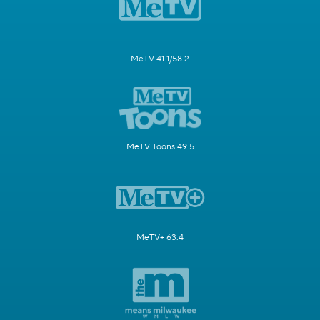
MeTV 41.1/58.2
MeTV Toons 49.5
MeTV+ 63.4