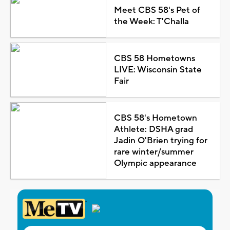
Meet CBS 58's Pet of
the Week: T'Challa
CBS 58 Hometowns
LIVE: Wisconsin State
Fair
CBS 58's Hometown
Athlete: DSHA grad
Jadin O'Brien trying for
rare winter/summer
Olympic appearance