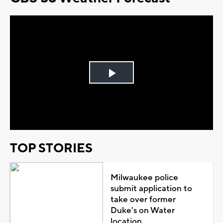
Play
Video
TOP STORIES
Milwaukee police
submit application to
take over former
Duke's on Water
location