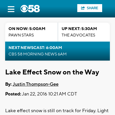
SHARE
ON NOW: 5:00AM
UP NEXT: 5:30AM
PAWN STARS
THE ADVOCATES
NEXT NEWSCAST: 6:00AM
CBS 58 MORNING NEWS 6AM
Lake Effect Snow on the Way
By:
Justin Thompson-Gee
Posted:
Jan 22, 2016 10:21 AM CDT
Lake effect snow is still on track for Friday. Light