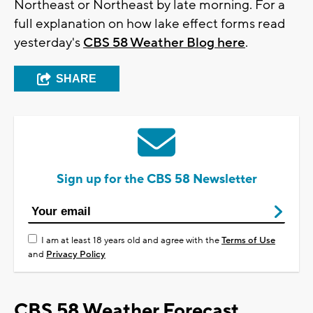
Northeast or Northeast by late morning. For a
full explanation on how lake effect forms read
yesterday's
CBS 58 Weather Blog here
.
SHARE
Sign up for the CBS 58 Newsletter
I am at least 18 years old and agree with the
Terms of Use
and
Privacy Policy
CBS 58 Weather Forecast