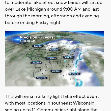
to moderate lake effect snow bands will set up
over Lake Michigan around 9:00 AM and last
through the morning, afternoon and evening
before ending Friday night.
This will remain a fairly light lake effect event
with most locations in southeast Wisconsin
seeing up to 1". Communities right along the