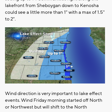
lakefront from Sheboygan down to Kenosha
could see a little more than 1" with a max of 1.5"
to 2".
Wind direction is very important to lake effect
events. Wind Friday morning started off North
or Northwest but will shift to the North