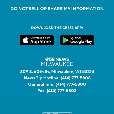
DO NOT SELL OR SHARE MY INFORMATION
DOWNLOAD THE CBS58 APP:
809 S. 60th St, Milwaukee, WI 53214
News Tip Hotline:
(414) 777-5808
General Info:
(414) 777-5800
Fax:
(414) 777-5802