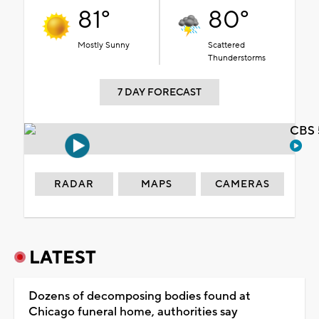
81°
80°
Mostly Sunny
Scattered
Thunderstorms
7 DAY FORECAST
CBS 
RADAR
MAPS
CAMERAS
LATEST
Dozens of decomposing bodies found at
Chicago funeral home, authorities say