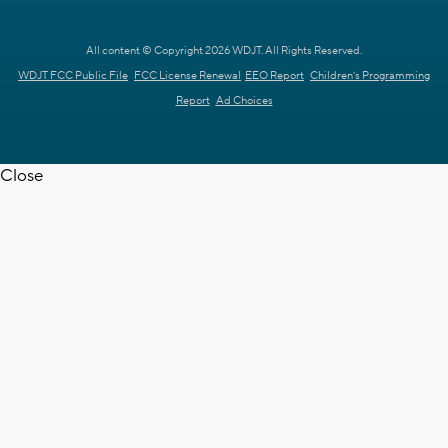
All content © Copyright 2026 WDJT. All Rights Reserved.
WDJT FCC Public File
FCC License Renewal
EEO Report
Children's Programming
Report
Ad Choices
Close