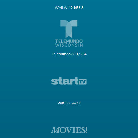
WMLW 49.1/58.3
Telemundo 63.1/58.4
Start 58.5/63.2