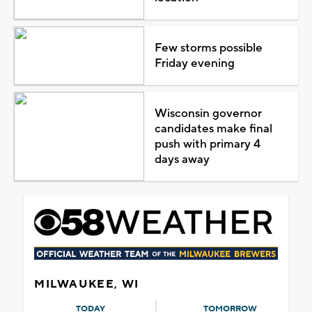
Few storms possible
Friday evening
Wisconsin governor
candidates make final
push with primary 4
days away
MILWAUKEE, WI
TODAY
TOMORROW