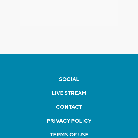
SOCIAL
LIVE STREAM
CONTACT
PRIVACY POLICY
TERMS OF USE