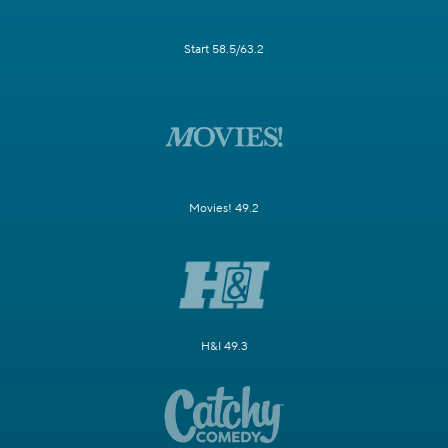
Start 58.5/63.2
Movies! 49.2
H&I 49.3