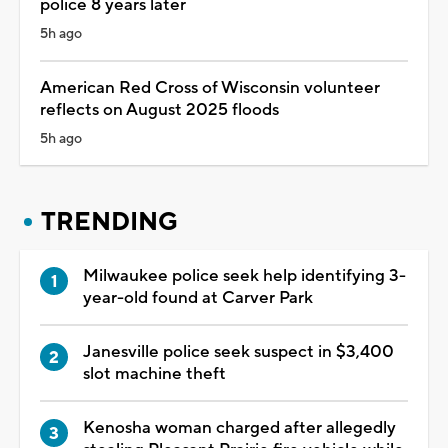
police 8 years later
5h ago
American Red Cross of Wisconsin volunteer
reflects on August 2025 floods
5h ago
TRENDING
Milwaukee police seek help identifying 3-
year-old found at Carver Park
Janesville police seek suspect in $3,400
slot machine theft
Kenosha woman charged after allegedly