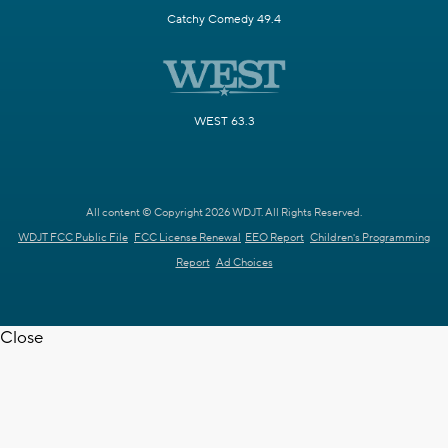
Catchy Comedy 49.4
WEST 63.3
All content © Copyright 2026 WDJT. All Rights Reserved.
WDJT FCC Public File
FCC License Renewal
EEO Report
Children's Programming
Report
Ad Choices
Close