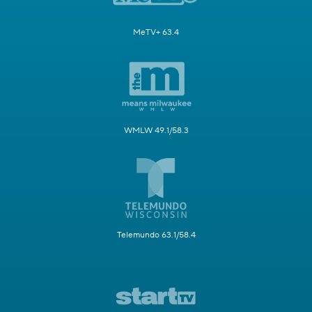
MeTV+ 63.4
WMLW 49.1/58.3
Telemundo 63.1/58.4