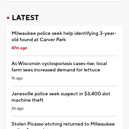
LATEST
Milwaukee police seek help identifying 3-year-
old found at Carver Park
47m ago
As Wisconsin cyclosporiasis cases rise, local
farm sees increased demand for lettuce
1h ago
Janesville police seek suspect in $3,400 slot
machine theft
2h ago
Stolen Picasso etching returned to Milwaukee