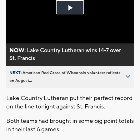
Play
Video
NOW:
Lake Country Lutheran wins 14-7 over
St. Francis
NEXT:
American Red Cross of Wisconsin volunteer reflects
on August...
Lake Country Lutheran put their perfect record
on the line tonight against St. Francis.
Both teams had brought in some big point totals
in their last 6 games.