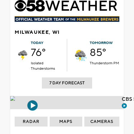
MILWAUKEE, WI
TODAY
TOMORROW
76°
85°
Isolated
Thunderstorm PM
Thunderstorms
7 DAY FORECAST
CBS 
RADAR
MAPS
CAMERAS