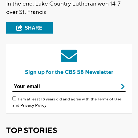
In the end, Lake Country Lutheran won 14-7
over St. Francis
SHARE
Sign up for the CBS 58 Newsletter
I am at least 18 years old and agree with the
Terms of Use
and
Privacy Policy
TOP STORIES