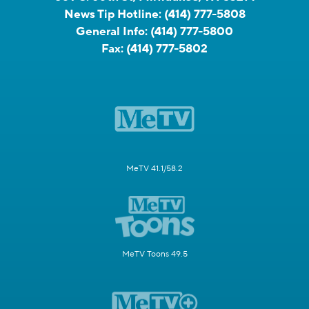
News Tip Hotline:
(414) 777-5808
General Info:
(414) 777-5800
Fax:
(414) 777-5802
MeTV 41.1/58.2
MeTV Toons 49.5