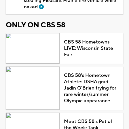
stealing Pleasant Prairie fire vehicle while
naked
ONLY ON CBS 58
CBS 58 Hometowns
LIVE: Wisconsin State
Fair
CBS 58's Hometown
Athlete: DSHA grad
Jadin O'Brien trying for
rare winter/summer
Olympic appearance
Meet CBS 58's Pet of
the Week: Tank