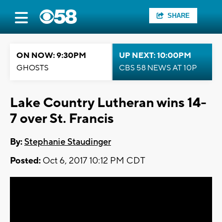
SHARE
ON NOW: 9:30PM
UP NEXT: 10:00PM
GHOSTS
CBS 58 NEWS AT 10P
Lake Country Lutheran wins 14-
7 over St. Francis
By:
Stephanie Staudinger
Posted:
Oct 6, 2017 10:12 PM CDT