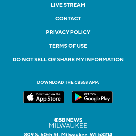
LIVE STREAM
CONTACT
PRIVACY POLICY
TERMS OF USE
DO NOT SELL OR SHARE MY INFORMATION
DOWNLOAD THE CBS58 APP:
809 S. 60th St, Milwaukee, WI 53214