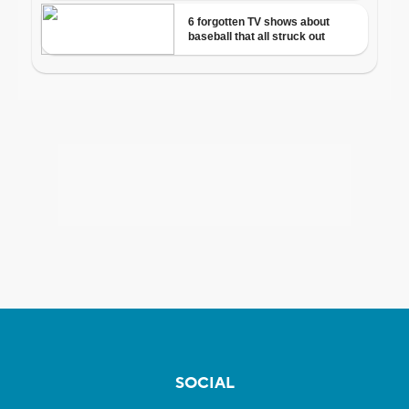
SOCIAL