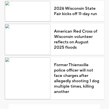
2026 Wisconsin State
Fair kicks off 11-day run
American Red Cross of
Wisconsin volunteer
reflects on August
2025 floods
Former Thiensville
police officer will not
face charges after
allegedly shooting 1 dog
multiple times, killing
another