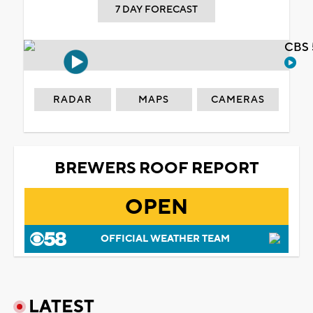
7 DAY FORECAST
CBS 
RADAR
MAPS
CAMERAS
BREWERS ROOF REPORT
OPEN
OFFICIAL WEATHER TEAM
LATEST