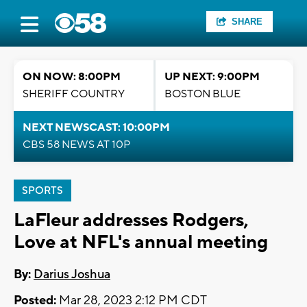
SHARE
ON NOW: 8:00PM
UP NEXT: 9:00PM
SHERIFF COUNTRY
BOSTON BLUE
NEXT NEWSCAST: 10:00PM
CBS 58 NEWS AT 10P
SPORTS
LaFleur addresses Rodgers,
Love at NFL's annual meeting
By:
Darius Joshua
Posted:
Mar 28, 2023 2:12 PM CDT