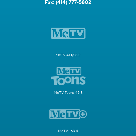
Fax:
(414) 777-5802
MeTV 41.1/58.2
MeTV Toons 49.5
MeTV+ 63.4