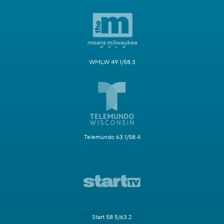
WMLW 49.1/58.3
Telemundo 63.1/58.4
Start 58.5/63.2