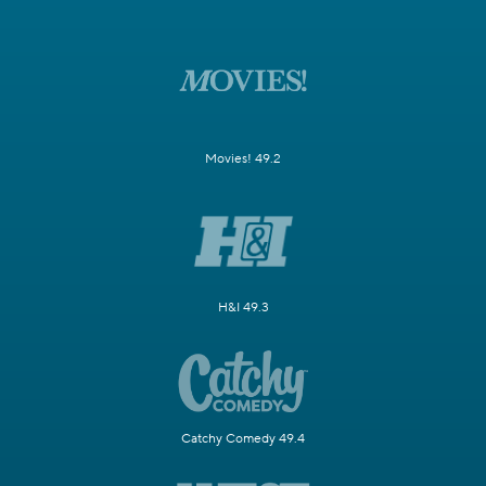
Movies! 49.2
H&I 49.3
Catchy Comedy 49.4