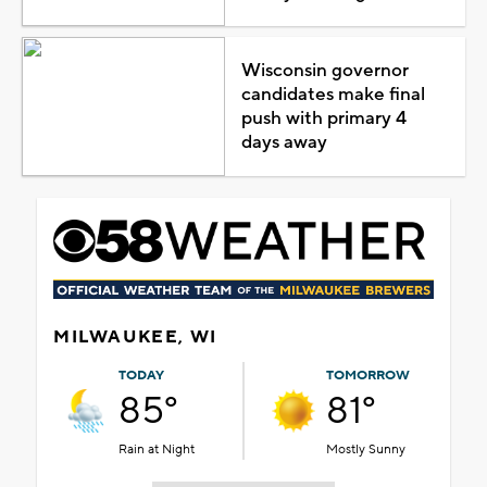
Wisconsin governor
candidates make final
push with primary 4
days away
MILWAUKEE, WI
TODAY
TOMORROW
85°
81°
Rain at Night
Mostly Sunny