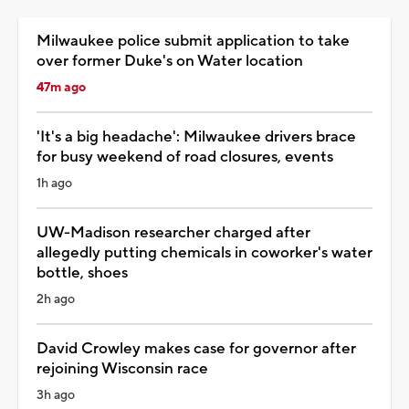
Milwaukee police submit application to take
over former Duke's on Water location
47m ago
'It's a big headache': Milwaukee drivers brace
for busy weekend of road closures, events
1h ago
UW-Madison researcher charged after
allegedly putting chemicals in coworker's water
bottle, shoes
2h ago
David Crowley makes case for governor after
rejoining Wisconsin race
3h ago