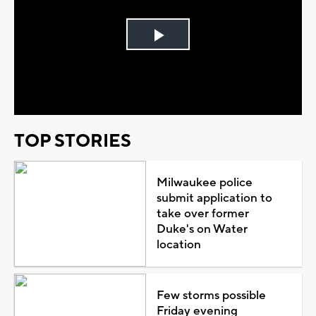
Play
Video
TOP STORIES
Milwaukee police
submit application to
take over former
Duke's on Water
location
Few storms possible
Friday evening