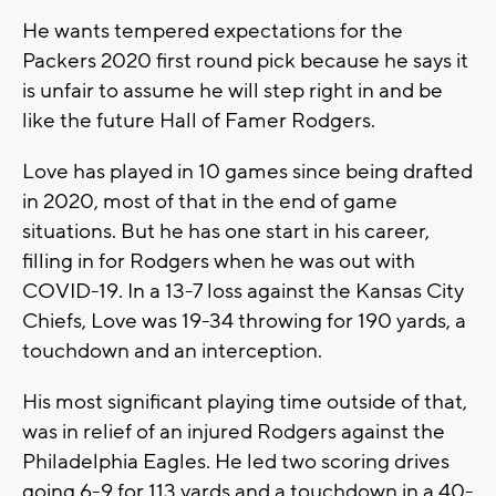
He wants tempered expectations for the
Packers 2020 first round pick because he says it
is unfair to assume he will step right in and be
like the future Hall of Famer Rodgers.
Love has played in 10 games since being drafted
in 2020, most of that in the end of game
situations. But he has one start in his career,
filling in for Rodgers when he was out with
COVID-19. In a 13-7 loss against the Kansas City
Chiefs, Love was 19-34 throwing for 190 yards, a
touchdown and an interception.
His most significant playing time outside of that,
was in relief of an injured Rodgers against the
Philadelphia Eagles. He led two scoring drives
going 6-9 for 113 yards and a touchdown in a 40-