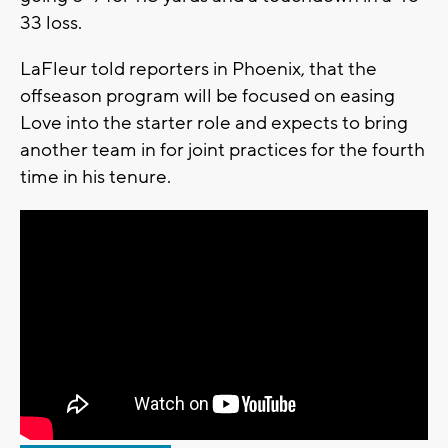
33 loss.
LaFleur told reporters in Phoenix, that the
offseason program will be focused on easing
Love into the starter role and expects to bring
another team in for joint practices for the fourth
time in his tenure.