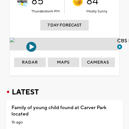
85°
84°
Thunderstorm PM
Mostly Sunny
7 DAY FORECAST
CBS 
RADAR
MAPS
CAMERAS
LATEST
Family of young child found at Carver Park
located
1h ago