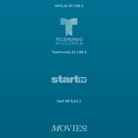
WMLW 49.1/58.3
Telemundo 63.1/58.4
Start 58.5/63.2