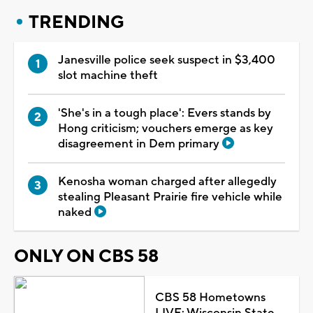
TRENDING
Janesville police seek suspect in $3,400
slot machine theft
'She's in a tough place': Evers stands by
Hong criticism; vouchers emerge as key
disagreement in Dem primary
Kenosha woman charged after allegedly
stealing Pleasant Prairie fire vehicle while
naked
ONLY ON CBS 58
CBS 58 Hometowns
LIVE: Wisconsin State