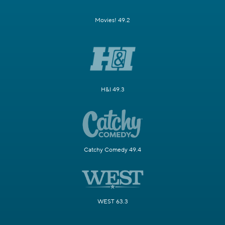
Movies! 49.2
H&I 49.3
Catchy Comedy 49.4
WEST 63.3