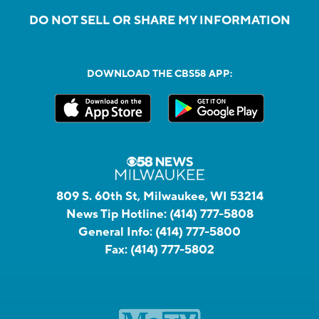
DO NOT SELL OR SHARE MY INFORMATION
DOWNLOAD THE CBS58 APP:
809 S. 60th St, Milwaukee, WI 53214
News Tip Hotline:
(414) 777-5808
General Info:
(414) 777-5800
Fax:
(414) 777-5802