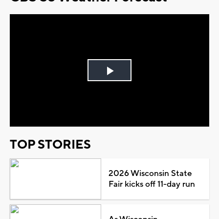
Play
Video
TOP STORIES
2026 Wisconsin State
Fair kicks off 11-day run