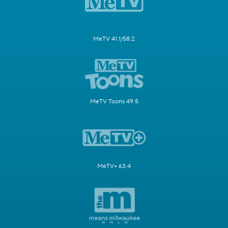
MeTV 41.1/58.2
MeTV Toons 49.5
MeTV+ 63.4