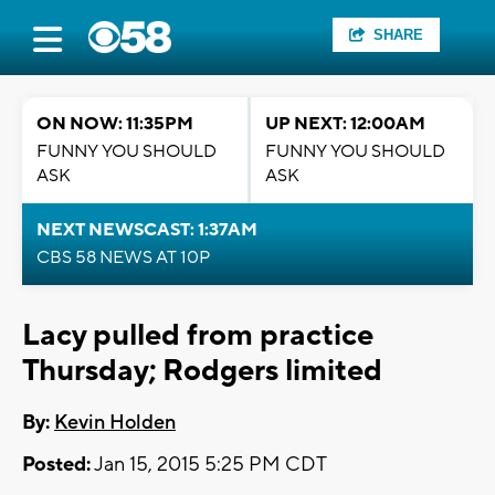
SHARE
ON NOW: 11:35PM
UP NEXT: 12:00AM
FUNNY YOU SHOULD
FUNNY YOU SHOULD
ASK
ASK
NEXT NEWSCAST: 1:37AM
CBS 58 NEWS AT 10P
Lacy pulled from practice
Thursday; Rodgers limited
By:
Kevin Holden
Posted:
Jan 15, 2015 5:25 PM CDT