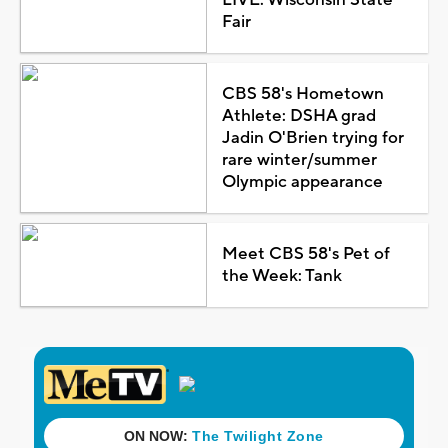
Fair
CBS 58's Hometown
Athlete: DSHA grad
Jadin O'Brien trying for
rare winter/summer
Olympic appearance
Meet CBS 58's Pet of
the Week: Tank