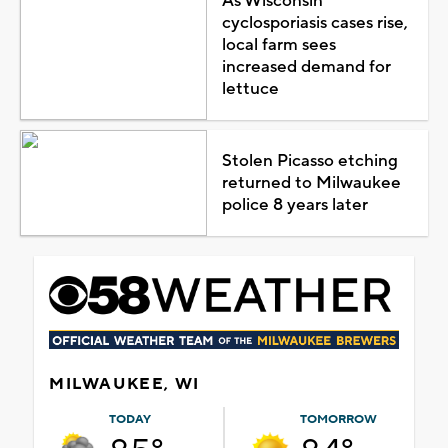
As Wisconsin
cyclosporiasis cases rise,
local farm sees
increased demand for
lettuce
Stolen Picasso etching
returned to Milwaukee
police 8 years later
MILWAUKEE, WI
TODAY
TOMORROW