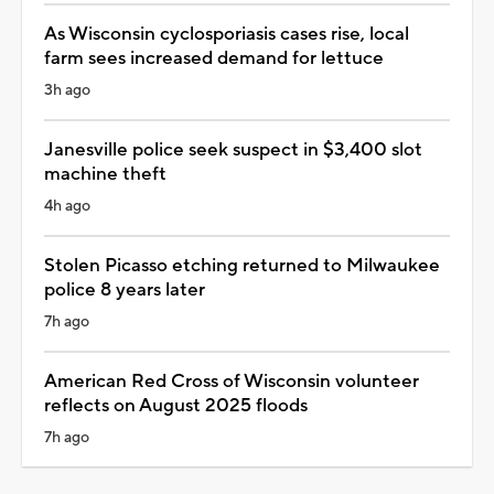
As Wisconsin cyclosporiasis cases rise, local
farm sees increased demand for lettuce
3h ago
Janesville police seek suspect in $3,400 slot
machine theft
4h ago
Stolen Picasso etching returned to Milwaukee
police 8 years later
7h ago
American Red Cross of Wisconsin volunteer
reflects on August 2025 floods
7h ago