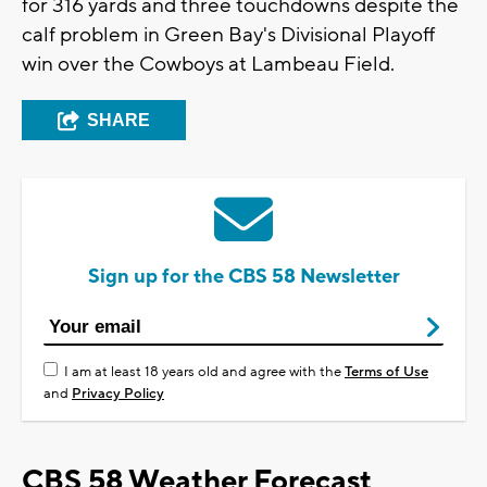
for 316 yards and three touchdowns despite the
calf problem in Green Bay's Divisional Playoff
win over the Cowboys at Lambeau Field.
SHARE
Sign up for the CBS 58 Newsletter
I am at least 18 years old and agree with the
Terms of Use
and
Privacy Policy
CBS 58 Weather Forecast