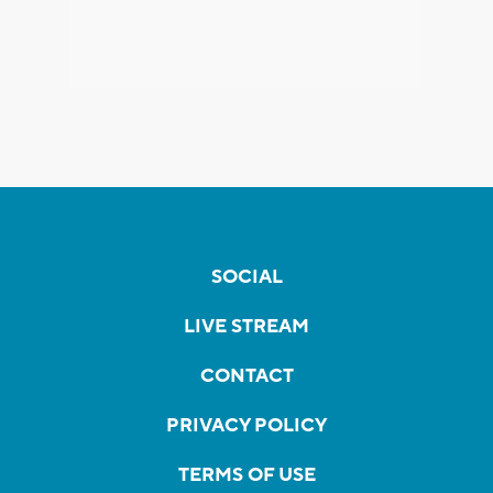
SOCIAL
LIVE STREAM
CONTACT
PRIVACY POLICY
TERMS OF USE