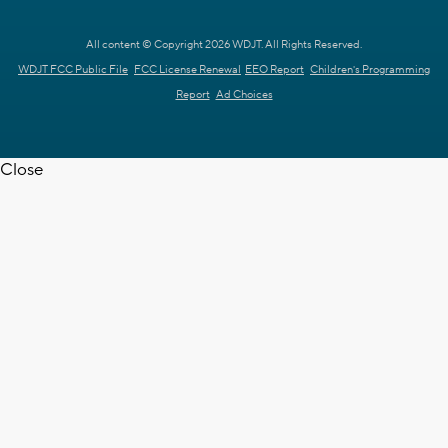
All content © Copyright 2026 WDJT. All Rights Reserved.
WDJT FCC Public File
FCC License Renewal
EEO Report
Children's Programming
Report
Ad Choices
Close