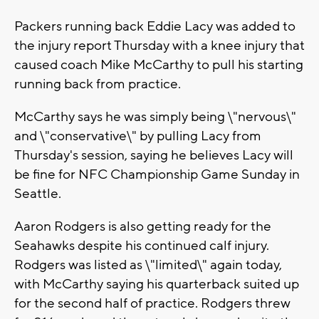
Packers running back Eddie Lacy was added to
the injury report Thursday with a knee injury that
caused coach Mike McCarthy to pull his starting
running back from practice.
McCarthy says he was simply being \"nervous\"
and \"conservative\" by pulling Lacy from
Thursday's session, saying he believes Lacy will
be fine for NFC Championship Game Sunday in
Seattle.
Aaron Rodgers is also getting ready for the
Seahawks despite his continued calf injury.
Rodgers was listed as \"limited\" again today,
with McCarthy saying his quarterback suited up
for the second half of practice. Rodgers threw