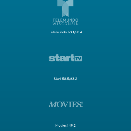
Telemundo 63.1/58.4
Start 58.5/63.2
Movies! 49.2