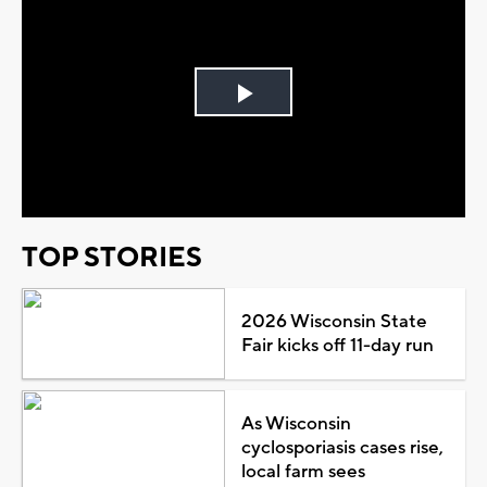
Play
Video
TOP STORIES
2026 Wisconsin State
Fair kicks off 11-day run
As Wisconsin
cyclosporiasis cases rise,
local farm sees