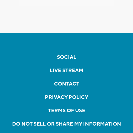
SOCIAL
LIVE STREAM
CONTACT
PRIVACY POLICY
TERMS OF USE
DO NOT SELL OR SHARE MY INFORMATION