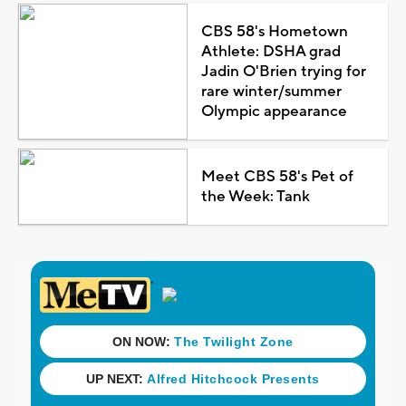
CBS 58's Hometown
Athlete: DSHA grad
Jadin O'Brien trying for
rare winter/summer
Olympic appearance
Meet CBS 58's Pet of
the Week: Tank