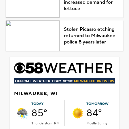
increased demand for
lettuce
Stolen Picasso etching
returned to Milwaukee
police 8 years later
MILWAUKEE, WI
TODAY
TOMORROW
85°
84°
Thunderstorm PM
Mostly Sunny