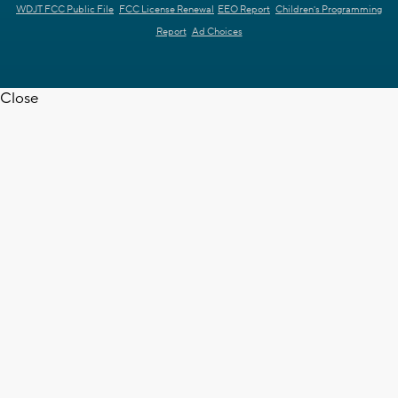
WDJT FCC Public File
FCC License Renewal
EEO Report
Children's Programming
Report
Ad Choices
Close