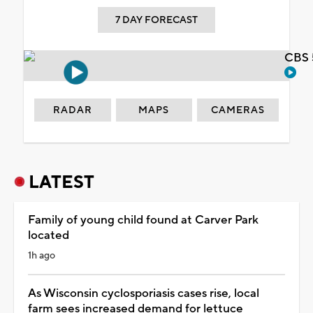
7 DAY FORECAST
CBS 
RADAR
MAPS
CAMERAS
LATEST
Family of young child found at Carver Park
located
1h ago
As Wisconsin cyclosporiasis cases rise, local
farm sees increased demand for lettuce