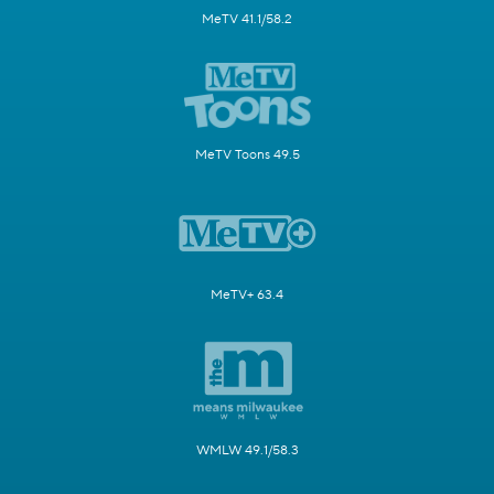
MeTV 41.1/58.2
MeTV Toons 49.5
MeTV+ 63.4
WMLW 49.1/58.3