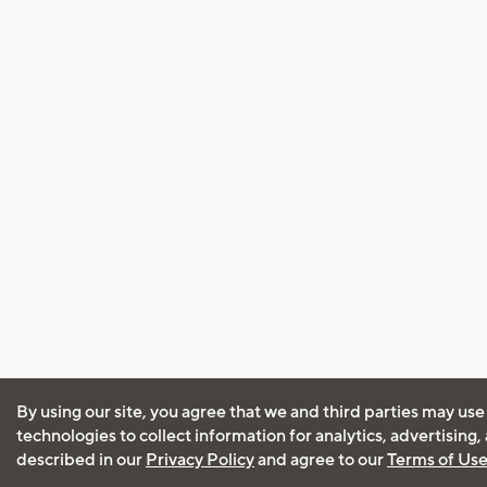
By using our site, you agree that we and third parties may use
technologies to collect information for analytics, advertising
described in our
Privacy Policy
and agree to our
Terms of Us