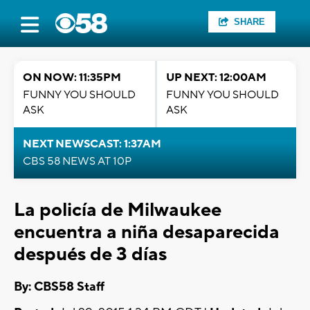
SHARE
ON NOW: 11:35PM
UP NEXT: 12:00AM
FUNNY YOU SHOULD
FUNNY YOU SHOULD
ASK
ASK
NEXT NEWSCAST: 1:37AM
CBS 58 NEWS AT 10P
La policía de Milwaukee
encuentra a niña desaparecida
después de 3 días
By: CBS58 Staff