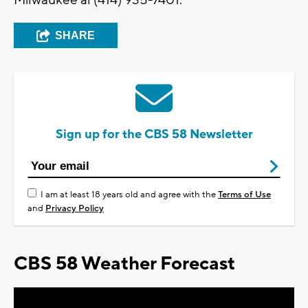
Milwaukee al (414) 935-7401.
SHARE
Sign up for the CBS 58 Newsletter
I am at least 18 years old and agree with the
Terms of Use
and
Privacy Policy
CBS 58 Weather Forecast