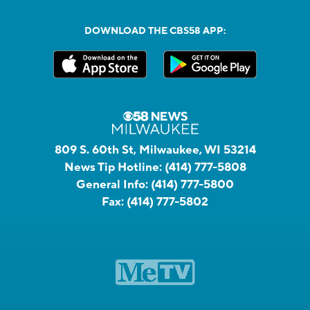
DOWNLOAD THE CBS58 APP:
809 S. 60th St, Milwaukee, WI 53214
News Tip Hotline:
(414) 777-5808
General Info:
(414) 777-5800
Fax:
(414) 777-5802