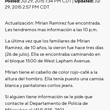
Posted:
Jul 29, 2015 1:34 PM CDT |
Updated:
Jul
29, 2015 2:57 PM CDT
Actualización: Mirian Ramirez fue encontrada.
Les tendremos mas información a las 10 p.m.
La última vez que los familiares de Mirian
Ramirez, de 10 años, la vieron fue hace tres días
(26 de julio). Ella se encontraba caminando en
el bloque 1500 de West Lapham Avenue.
Mirian tiene el cabello de color rojo-café a la
altura del hombro. Ella tenía puesto una camisa
blanca y pantalones cortos jeans.
Si alguien tiene información se le pide que
contacte al Departamento de Policia de