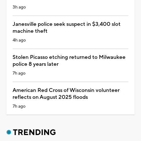
3h ago
Janesville police seek suspect in $3,400 slot
machine theft
4h ago
Stolen Picasso etching returned to Milwaukee
police 8 years later
7h ago
American Red Cross of Wisconsin volunteer
reflects on August 2025 floods
7h ago
TRENDING