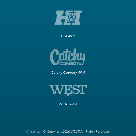
H&I 49.3
Catchy Comedy 49.4
WEST 63.3
All content © Copyright 2026 WDJT. All Rights Reserved.