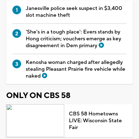
Janesville police seek suspect in $3,400
slot machine theft
'She's in a tough place': Evers stands by
Hong criticism; vouchers emerge as key
disagreement in Dem primary
Kenosha woman charged after allegedly
stealing Pleasant Prairie fire vehicle while
naked
ONLY ON CBS 58
CBS 58 Hometowns
LIVE: Wisconsin State
Fair