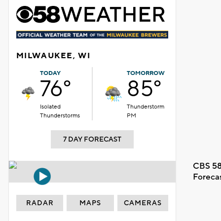
MILWAUKEE, WI
TODAY
TOMORROW
76°
85°
Isolated
Thunderstorm
Thunderstorms
PM
7 DAY FORECAST
CBS 58
Foreca
RADAR
MAPS
CAMERAS