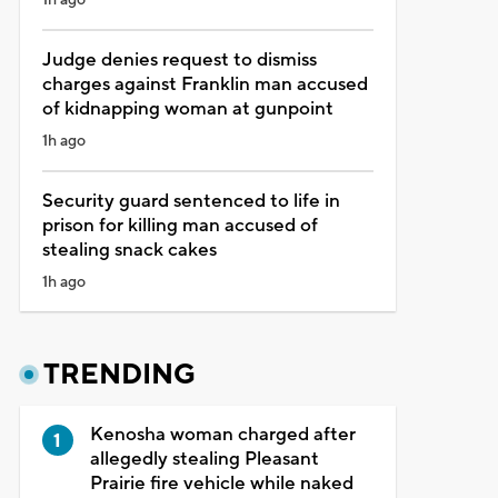
Judge denies request to dismiss
charges against Franklin man accused
of kidnapping woman at gunpoint
1h ago
Security guard sentenced to life in
prison for killing man accused of
stealing snack cakes
1h ago
TRENDING
Kenosha woman charged after
allegedly stealing Pleasant
Prairie fire vehicle while naked