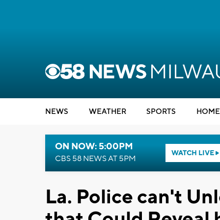
NEWS
WEATHER
SPORTS
HOME
ON NOW: 5:00PM
WATCH LIVE
CBS 58 NEWS AT 5PM
La. Police can't U
that Could Reveal h