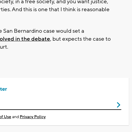
society, in a free society, and you want justice,
ies. And this is one that I think is reasonable
e San Bernardino case would set a
olved in the debate
, but expects the case to
urt.
ter
of Use
and
Privacy Policy