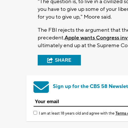
"The question is, to live in a civilized 
you have to give up some of your libert
for you to give up," Moore said.
The FBI rejects the argument that th
precedent.
Apple wants Congress inv
ultimately end up at the Supreme Co
SHARE
Sign up for the CBS 58 Newslet
I am at least 18 years old and agree with the
Terms 