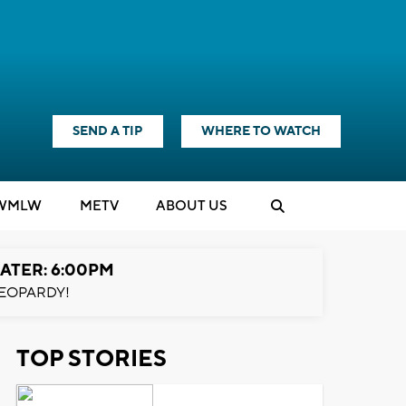
SEND A TIP
WHERE TO WATCH
WMLW
M
E
TV
ABOUT US
ATER: 6:00PM
EOPARDY!
TOP STORIES