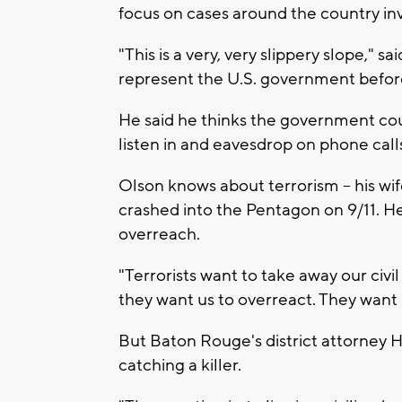
focus on cases around the country in
"This is a very, very slippery slope," sa
represent the U.S. government befo
He said he thinks the government cou
listen in and eavesdrop on phone call
Olson knows about terrorism -- his wi
crashed into the Pentagon on 9/11. H
overreach.
"Terrorists want to take away our civi
they want us to overreact. They want u
But Baton Rouge's district attorney Hi
catching a killer.