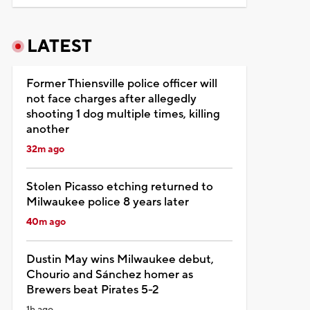
LATEST
Former Thiensville police officer will
not face charges after allegedly
shooting 1 dog multiple times, killing
another
32m ago
Stolen Picasso etching returned to
Milwaukee police 8 years later
40m ago
Dustin May wins Milwaukee debut,
Chourio and Sánchez homer as
Brewers beat Pirates 5-2
1h ago