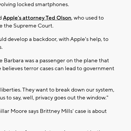
volving locked smartphones.
id
Apple's attorney Ted Olson
, who used to
re the Supreme Court.
ld develop a backdoor, with Apple's help, to
s.
fe Barbara was a passenger on the plane that
e believes terror cases can lead to government
l liberties. They want to break down our system,
s to say, well, privacy goes out the window."
llar Moore says Brittney Mills' case is about