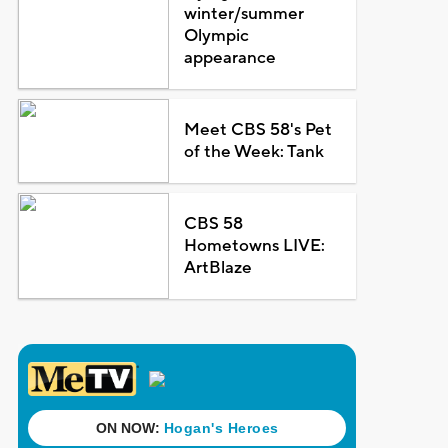
winter/summer
Olympic
appearance
Meet CBS 58's Pet
of the Week: Tank
CBS 58
Hometowns LIVE:
ArtBlaze