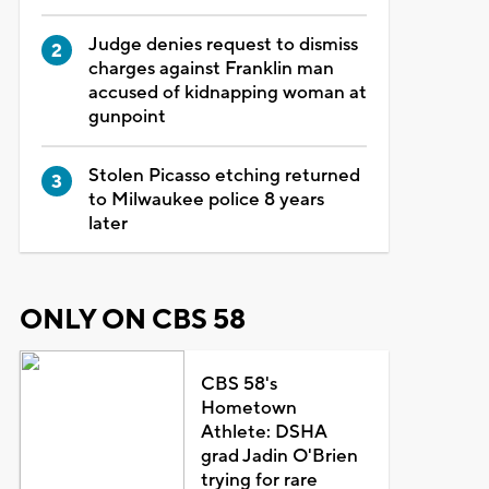
Judge denies request to dismiss
charges against Franklin man
accused of kidnapping woman at
gunpoint
Stolen Picasso etching returned
to Milwaukee police 8 years
later
ONLY ON CBS 58
CBS 58's
Hometown
Athlete: DSHA
grad Jadin O'Brien
trying for rare