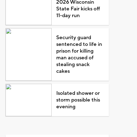
2026 Wisconsin
State Fair kicks off
11-day run
Security guard
sentenced to life in
prison for killing
man accused of
stealing snack
cakes
Isolated shower or
storm possible this
evening