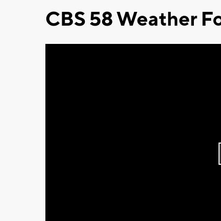
CBS 58 Weather Fo