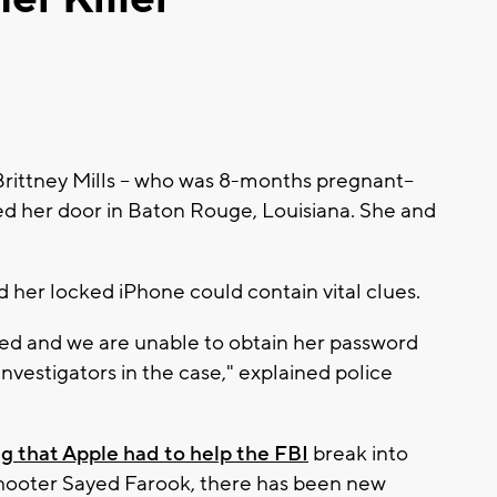
rittney Mills -- who was 8-months pregnant--
d her door in Baton Rouge, Louisiana. She and
d her locked iPhone could contain vital clues.
ed and we are unable to obtain her password
nvestigators in the case," explained police
ng that Apple had to help the FBI
break into
hooter Sayed Farook, there has been new