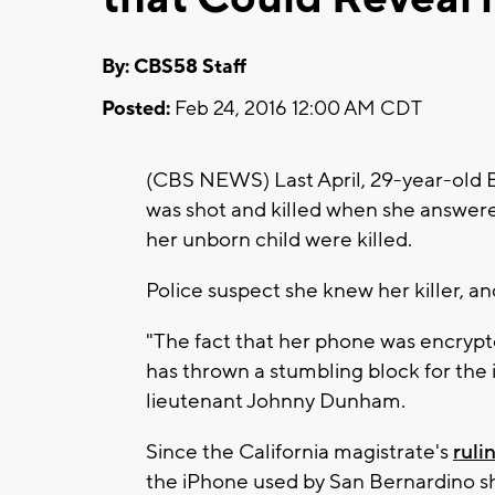
By: CBS58 Staff
Posted:
Feb 24, 2016 12:00 AM CDT
(CBS NEWS) Last April, 29-year-old B
was shot and killed when she answere
her unborn child were killed.
Police suspect she knew her killer, an
"The fact that her phone was encrypt
has thrown a stumbling block for the i
lieutenant Johnny Dunham.
Since the California magistrate's
ruli
the iPhone used by San Bernardino s