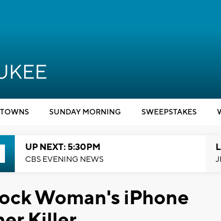
TOWNS
SUNDAY MORNING
SWEEPSTAKES
UP NEXT: 5:30PM
L
CBS EVENING NEWS
J
nlock Woman's iPhone
er Killer