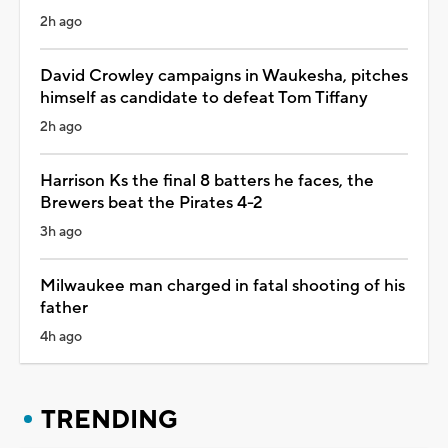
2h ago
David Crowley campaigns in Waukesha, pitches
himself as candidate to defeat Tom Tiffany
2h ago
Harrison Ks the final 8 batters he faces, the
Brewers beat the Pirates 4-2
3h ago
Milwaukee man charged in fatal shooting of his
father
4h ago
TRENDING