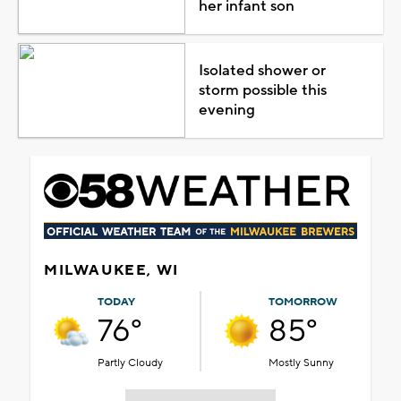
her infant son
Isolated shower or
storm possible this
evening
MILWAUKEE, WI
TODAY
TOMORROW
76°
85°
Partly Cloudy
Mostly Sunny