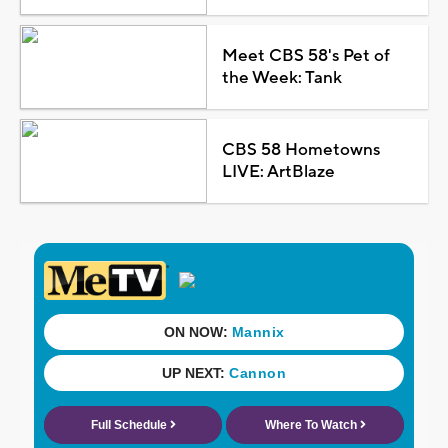
Meet CBS 58's Pet of
the Week: Tank
CBS 58 Hometowns
LIVE: ArtBlaze