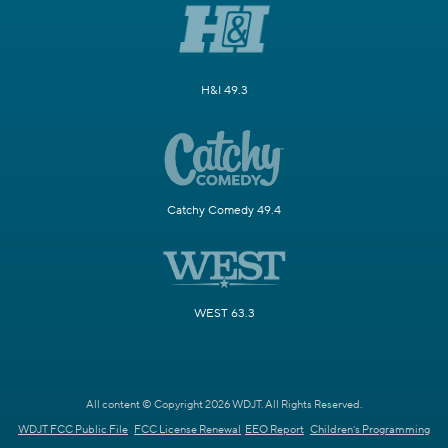
H&I 49.3
Catchy Comedy 49.4
WEST 63.3
All content © Copyright 2026 WDJT. All Rights Reserved.
WDJT FCC Public File
FCC License Renewal
EEO Report
Children's Programming