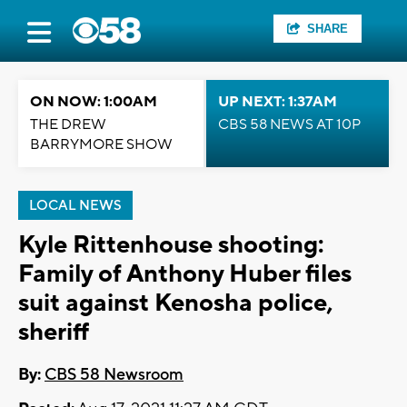
SHARE
ON NOW: 1:00AM
UP NEXT: 1:37AM
THE DREW
CBS 58 NEWS AT 10P
BARRYMORE SHOW
LOCAL NEWS
Kyle Rittenhouse shooting:
Family of Anthony Huber files
suit against Kenosha police,
sheriff
By:
CBS 58 Newsroom