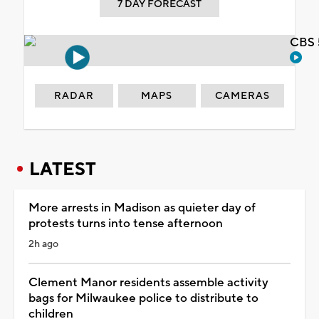
7 DAY FORECAST
CBS 
RADAR
MAPS
CAMERAS
LATEST
More arrests in Madison as quieter day of
protests turns into tense afternoon
2h ago
Clement Manor residents assemble activity
bags for Milwaukee police to distribute to
children