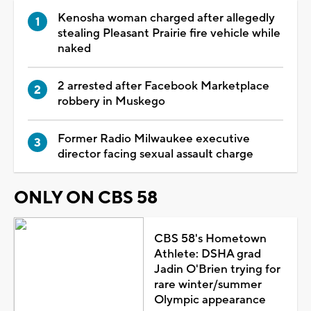
Kenosha woman charged after allegedly
stealing Pleasant Prairie fire vehicle while
naked
2 arrested after Facebook Marketplace
robbery in Muskego
Former Radio Milwaukee executive
director facing sexual assault charge
ONLY ON CBS 58
CBS 58's Hometown
Athlete: DSHA grad
Jadin O'Brien trying for
rare winter/summer
Olympic appearance