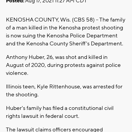
Posted:
Aug 17, 2021 11:27 AM CDT
KENOSHA COUNTY, Wis. (CBS 58) -- The family
of a man killed in the Kenosha protest shooting
is now suing the Kenosha Police Department
and the Kenosha County Sheriff's Department.
Anthony Huber, 26, was shot and killed in
August of 2020, during protests against police
violence.
Illinois teen, Kyle Rittenhouse, was arrested for
the shooting.
Huber's family has filed a constitutional civil
rights lawsuit in federal court.
The lawsuit claims officers encouraged