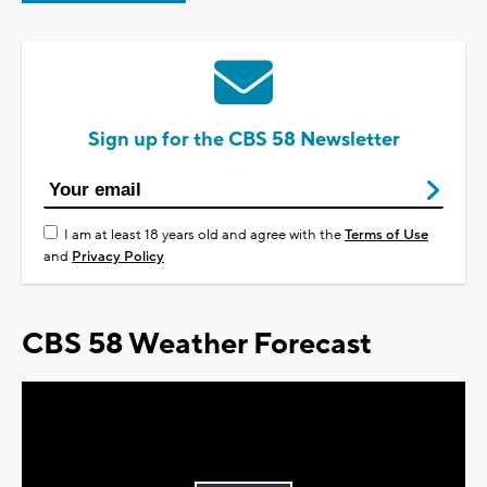
Sign up for the CBS 58 Newsletter
I am at least 18 years old and agree with the
Terms of Use
and
Privacy Policy
CBS 58 Weather Forecast