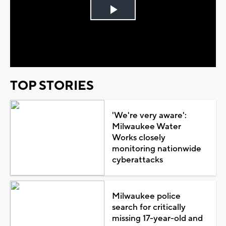
Play
Video
TOP STORIES
'We're very aware':
Milwaukee Water
Works closely
monitoring nationwide
cyberattacks
Milwaukee police
search for critically
missing 17-year-old and