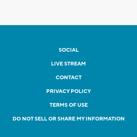
SOCIAL
LIVE STREAM
CONTACT
PRIVACY POLICY
TERMS OF USE
DO NOT SELL OR SHARE MY INFORMATION