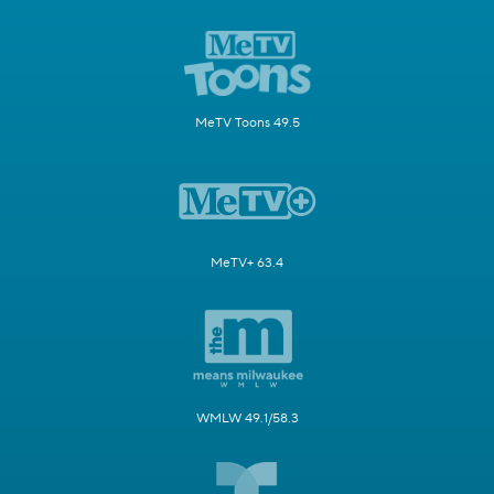
MeTV Toons 49.5
MeTV+ 63.4
WMLW 49.1/58.3