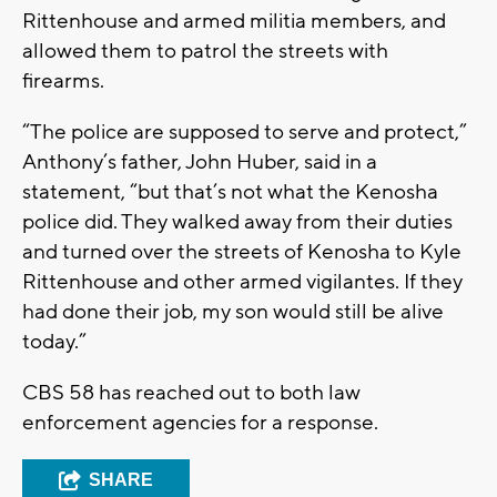
Rittenhouse and armed militia members, and
allowed them to patrol the streets with
firearms.
“The police are supposed to serve and protect,”
Anthony’s father, John Huber, said in a
statement, “but that’s not what the Kenosha
police did. They walked away from their duties
and turned over the streets of Kenosha to Kyle
Rittenhouse and other armed vigilantes. If they
had done their job, my son would still be alive
today.”
CBS 58 has reached out to both law
enforcement agencies for a response.
SHARE