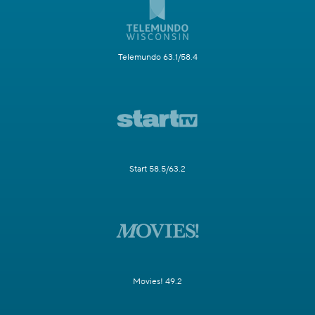
Telemundo 63.1/58.4
Start 58.5/63.2
Movies! 49.2