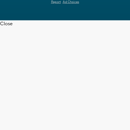
Report
Ad Choices
Close