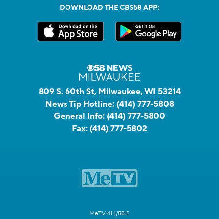
DOWNLOAD THE CBS58 APP:
809 S. 60th St, Milwaukee, WI 53214
News Tip Hotline:
(414) 777-5808
General Info:
(414) 777-5800
Fax:
(414) 777-5802
MeTV 41.1/58.2