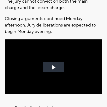
The jury cannot convict on both the main
charge and the lesser charge.
Closing arguments continued Monday
afternoon. Jury deliberations are expected to
begin Monday evening.
Play
Video