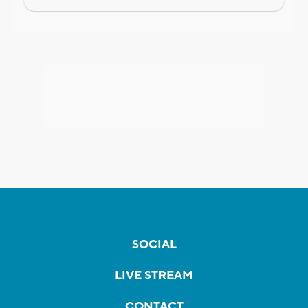
SOCIAL
LIVE STREAM
CONTACT