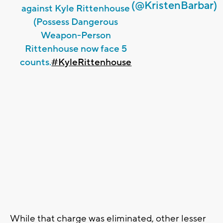
(@KristenBarbar)
against Kyle Rittenhouse
(Possess Dangerous
Weapon-Person
Rittenhouse now face 5
counts.
#KyleRittenhouse
While that charge was eliminated, other lesser