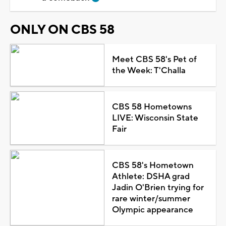
ONLY ON CBS 58
Meet CBS 58's Pet of
the Week: T'Challa
CBS 58 Hometowns
LIVE: Wisconsin State
Fair
CBS 58's Hometown
Athlete: DSHA grad
Jadin O'Brien trying for
rare winter/summer
Olympic appearance