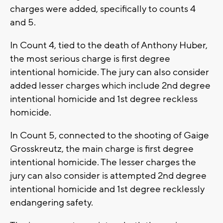
charges were added, specifically to counts 4
and 5.
In Count 4, tied to the death of Anthony Huber,
the most serious charge is first degree
intentional homicide. The jury can also consider
added lesser charges which include 2nd degree
intentional homicide and 1st degree reckless
homicide.
In Count 5, connected to the shooting of Gaige
Grosskreutz, the main charge is first degree
intentional homicide. The lesser charges the
jury can also consider is attempted 2nd degree
intentional homicide and 1st degree recklessly
endangering safety.