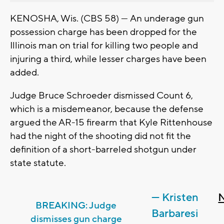
KENOSHA, Wis. (CBS 58) — An underage gun
possession charge has been dropped for the
Illinois man on trial for killing two people and
injuring a third, while lesser charges have been
added.
Judge Bruce Schroeder dismissed Count 6,
which is a misdemeanor, because the defense
argued the AR-15 firearm that Kyle Rittenhouse
had the night of the shooting did not fit the
definition of a short-barreled shotgun under
state statute.
— Kristen
BREAKING: Judge
Barbaresi
dismisses gun charge