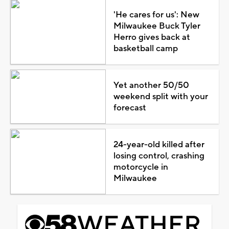
'He cares for us': New
Milwaukee Buck Tyler
Herro gives back at
basketball camp
Yet another 50/50
weekend split with your
forecast
24-year-old killed after
losing control, crashing
motorcycle in
Milwaukee