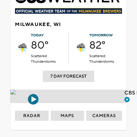
MILWAUKEE, WI
TODAY
TOMORROW
80°
82°
Scattered
Scattered
Thunderstorms
Thunderstorms
7 DAY FORECAST
CBS 
RADAR
MAPS
CAMERAS