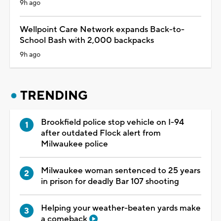
9h ago
Wellpoint Care Network expands Back-to-
School Bash with 2,000 backpacks
9h ago
TRENDING
Brookfield police stop vehicle on I-94
after outdated Flock alert from
Milwaukee police
Milwaukee woman sentenced to 25 years
in prison for deadly Bar 107 shooting
Helping your weather-beaten yards make
a comeback