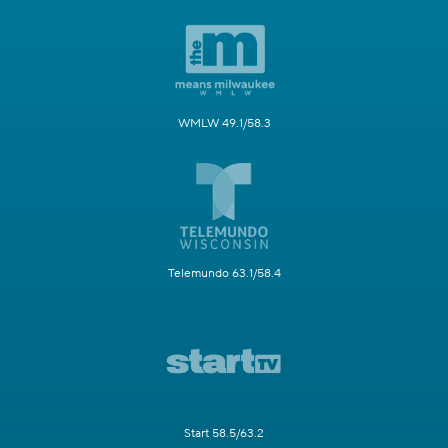
WMLW 49.1/58.3
Telemundo 63.1/58.4
Start 58.5/63.2