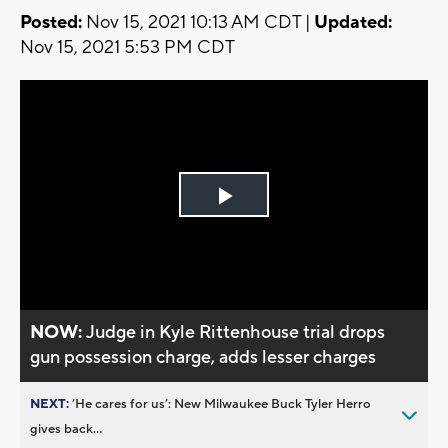
Posted:
Nov 15, 2021 10:13 AM CDT |
Updated:
Nov 15, 2021 5:53 PM CDT
Play
Video
NOW:
Judge in Kyle Rittenhouse trial drops
gun possession charge, adds lesser charges
NEXT:
’He cares for us’: New Milwaukee Buck Tyler Herro
gives back...