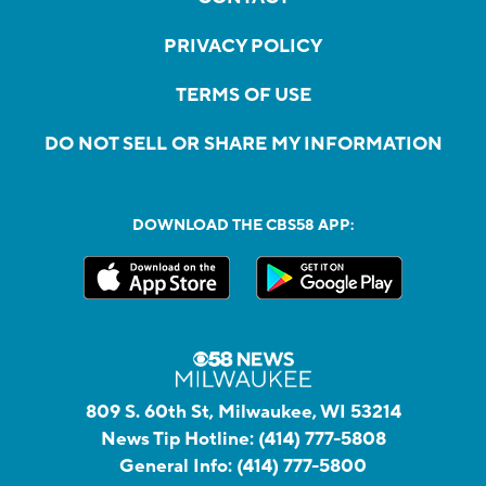
PRIVACY POLICY
TERMS OF USE
DO NOT SELL OR SHARE MY INFORMATION
DOWNLOAD THE CBS58 APP:
809 S. 60th St, Milwaukee, WI 53214
News Tip Hotline:
(414) 777-5808
General Info:
(414) 777-5800