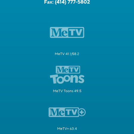
Fax:
(414) 777-5802
MeTV 41.1/58.2
MeTV Toons 49.5
MeTV+ 63.4