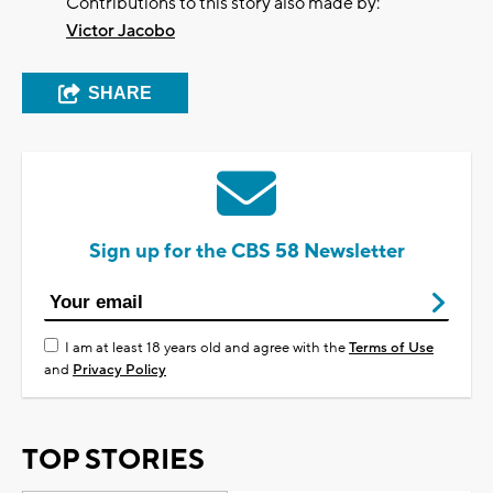
Contributions to this story also made by:
Victor Jacobo
SHARE
Sign up for the CBS 58 Newsletter
I am at least 18 years old and agree with the
Terms of Use
and
Privacy Policy
TOP STORIES