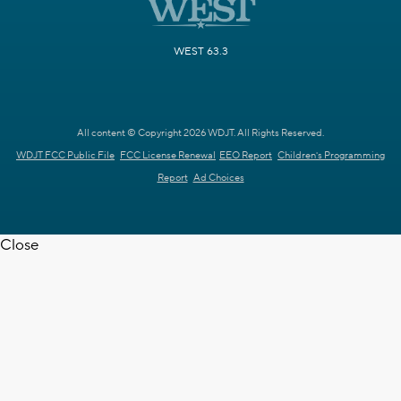
WEST 63.3
All content © Copyright 2026 WDJT. All Rights Reserved.
WDJT FCC Public File
FCC License Renewal
EEO Report
Children's Programming
Report
Ad Choices
Close