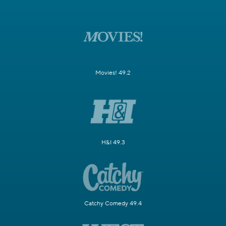
Movies! 49.2
H&I 49.3
Catchy Comedy 49.4