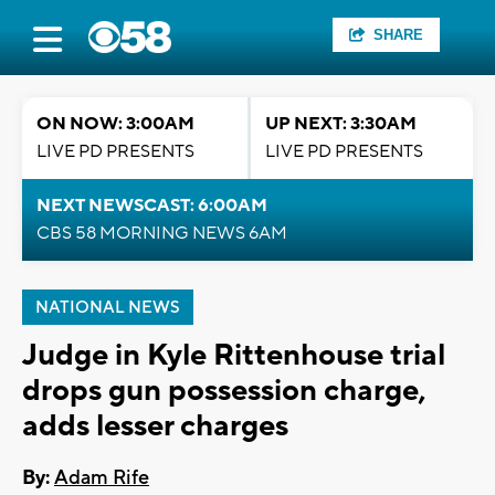
SHARE
ON NOW: 3:00AM
UP NEXT: 3:30AM
LIVE PD PRESENTS
LIVE PD PRESENTS
NEXT NEWSCAST: 6:00AM
CBS 58 MORNING NEWS 6AM
NATIONAL NEWS
Judge in Kyle Rittenhouse trial
drops gun possession charge,
adds lesser charges
By:
Adam Rife