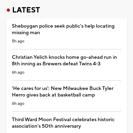
LATEST
Sheboygan police seek public's help locating
missing man
5h ago
Christian Yelich knocks home go-ahead run in
8th inning as Brewers defeat Twins 4-3
6h ago
'He cares for us': New Milwaukee Buck Tyler
Herro gives back at basketball camp
6h ago
Third Ward Moon Festival celebrates historic
association's 50th anniversary