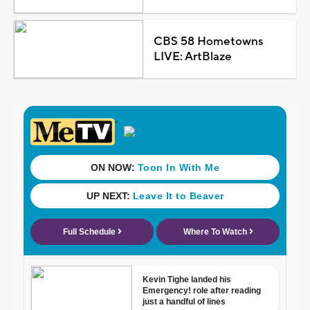
CBS 58 Hometowns
LIVE: ArtBlaze