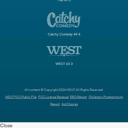
H&I 49.3
Catchy Comedy 49.4
WEST 63.3
All content © Copyright 2026 WDJT. All Rights Reserved.
WDJT FCC Public File
FCC License Renewal
EEO Report
Children's Programming
Report
Ad Choices
Close