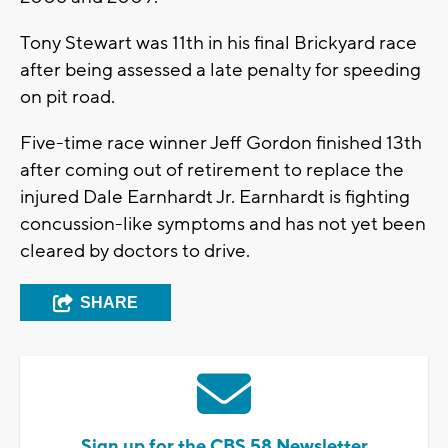
Tony Stewart was 11th in his final Brickyard race
after being assessed a late penalty for speeding
on pit road.
Five-time race winner Jeff Gordon finished 13th
after coming out of retirement to replace the
injured Dale Earnhardt Jr. Earnhardt is fighting
concussion-like symptoms and has not yet been
cleared by doctors to drive.
SHARE
Sign up for the CBS 58 Newsletter