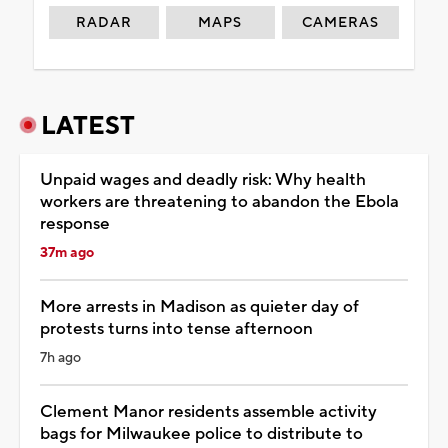
RADAR
MAPS
CAMERAS
LATEST
Unpaid wages and deadly risk: Why health
workers are threatening to abandon the Ebola
response
37m ago
More arrests in Madison as quieter day of
protests turns into tense afternoon
7h ago
Clement Manor residents assemble activity
bags for Milwaukee police to distribute to