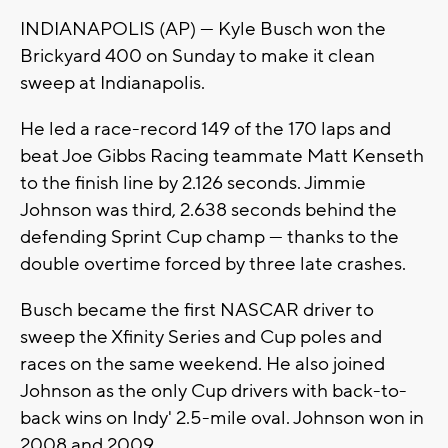
INDIANAPOLIS (AP) — Kyle Busch won the
Brickyard 400 on Sunday to make it clean
sweep at Indianapolis.
He led a race-record 149 of the 170 laps and
beat Joe Gibbs Racing teammate Matt Kenseth
to the finish line by 2.126 seconds. Jimmie
Johnson was third, 2.638 seconds behind the
defending Sprint Cup champ — thanks to the
double overtime forced by three late crashes.
Busch became the first NASCAR driver to
sweep the Xfinity Series and Cup poles and
races on the same weekend. He also joined
Johnson as the only Cup drivers with back-to-
back wins on Indy' 2.5-mile oval. Johnson won in
2008 and 2009.