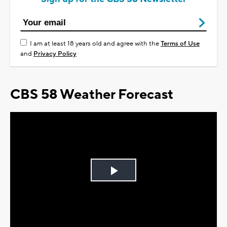
I am at least 18 years old and agree with the
Terms of Use
and
Privacy Policy
CBS 58 Weather Forecast
Play
Video