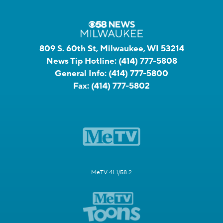
809 S. 60th St, Milwaukee, WI 53214
News Tip Hotline:
(414) 777-5808
General Info:
(414) 777-5800
Fax:
(414) 777-5802
MeTV 41.1/58.2