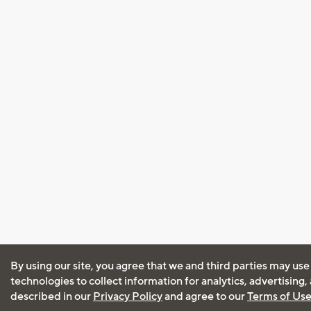
By using our site, you agree that we and third parties may use
technologies to collect information for analytics, advertising
described in our
Privacy Policy
and agree to our
Terms of Us