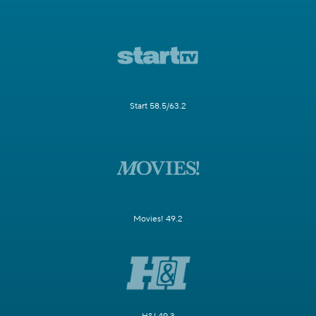
Start 58.5/63.2
Movies! 49.2