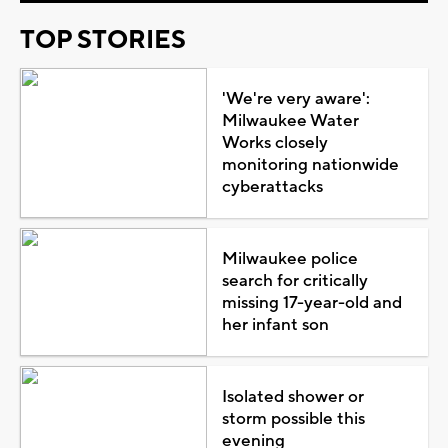
TOP STORIES
'We're very aware':
Milwaukee Water
Works closely
monitoring nationwide
cyberattacks
Milwaukee police
search for critically
missing 17-year-old and
her infant son
Isolated shower or
storm possible this
evening