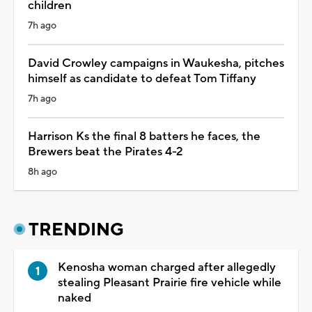
children
7h ago
David Crowley campaigns in Waukesha, pitches
himself as candidate to defeat Tom Tiffany
7h ago
Harrison Ks the final 8 batters he faces, the
Brewers beat the Pirates 4-2
8h ago
TRENDING
Kenosha woman charged after allegedly
stealing Pleasant Prairie fire vehicle while
naked