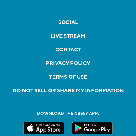
SOCIAL
LIVE STREAM
CONTACT
PRIVACY POLICY
TERMS OF USE
DO NOT SELL OR SHARE MY INFORMATION
DOWNLOAD THE CBS58 APP: