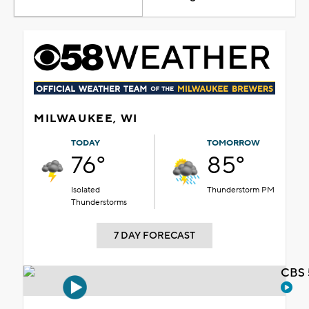
MILWAUKEE, WI
TODAY
TOMORROW
76°
85°
Isolated
Thunderstorm PM
Thunderstorms
7 DAY FORECAST
CBS 