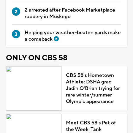
2 arrested after Facebook Marketplace
robbery in Muskego
Helping your weather-beaten yards make
a comeback
ONLY ON CBS 58
CBS 58's Hometown
Athlete: DSHA grad
Jadin O'Brien trying for
rare winter/summer
Olympic appearance
Meet CBS 58's Pet of
the Week: Tank