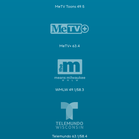
MeTV Toons 49.5
MeTV+ 63.4
WMLW 49.1/58.3
Telemundo 63.1/58.4