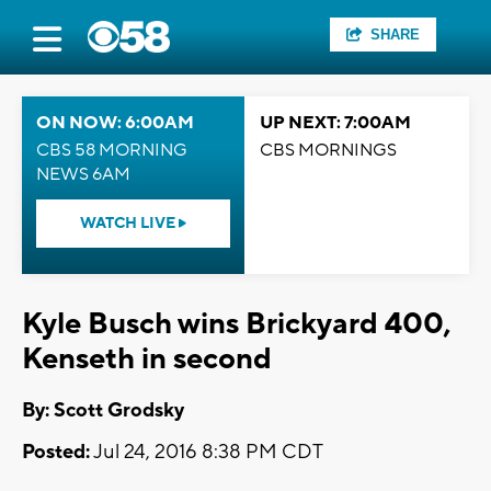
SHARE
ON NOW: 6:00AM
UP NEXT: 7:00AM
CBS 58 MORNING
CBS MORNINGS
NEWS 6AM
WATCH LIVE
Kyle Busch wins Brickyard 400,
Kenseth in second
By: Scott Grodsky
Posted:
Jul 24, 2016 8:38 PM CDT