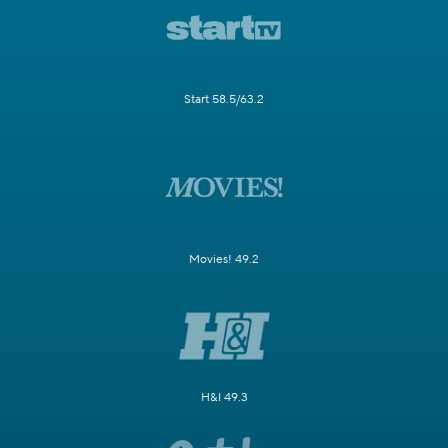
Start 58.5/63.2
Movies! 49.2
H&I 49.3