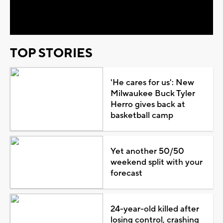
Video
TOP STORIES
'He cares for us': New
Milwaukee Buck Tyler
Herro gives back at
basketball camp
Yet another 50/50
weekend split with your
forecast
24-year-old killed after
losing control, crashing