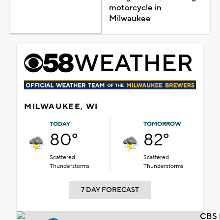
motorcycle in
Milwaukee
MILWAUKEE, WI
TODAY
TOMORROW
80°
82°
Scattered
Scattered
Thunderstorms
Thunderstorms
7 DAY FORECAST
CBS 