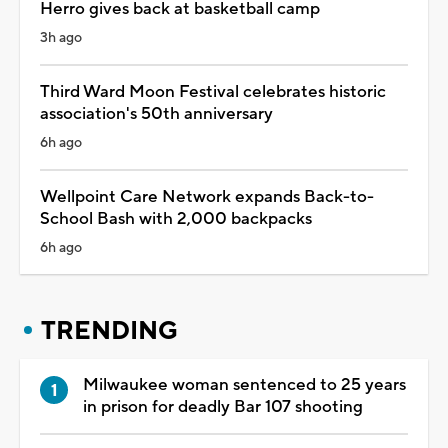
Herro gives back at basketball camp
3h ago
Third Ward Moon Festival celebrates historic
association's 50th anniversary
6h ago
Wellpoint Care Network expands Back-to-
School Bash with 2,000 backpacks
6h ago
TRENDING
Milwaukee woman sentenced to 25 years
in prison for deadly Bar 107 shooting