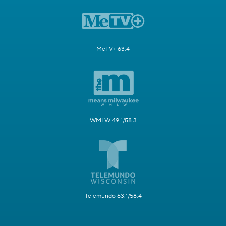
MeTV+ 63.4
WMLW 49.1/58.3
Telemundo 63.1/58.4