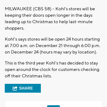
MILWAUKEE (CBS 58) -- Kohl's stores will be
keeping their doors open longer in the days
leading up to Christmas to help last-minute
shoppers.
Kohl's says stores will be open 24 hours starting
at 7:00 a.m. on December 21 through 6:00 p.m.
on December 24 (hours may vary by location).
This is the third year Kohl's has decided to stay
open around the clock for customers checking
off their Christmas lists.
SHARE