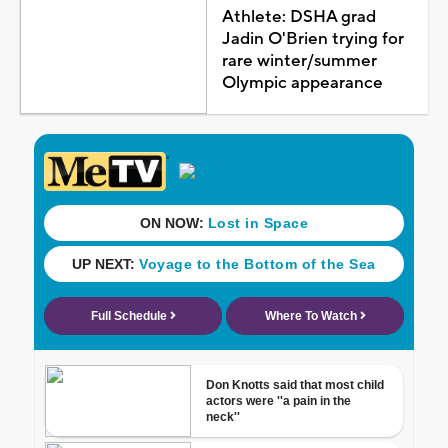
Athlete: DSHA grad
Jadin O'Brien trying for
rare winter/summer
Olympic appearance