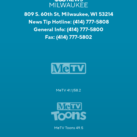
809 S. 60th St, Milwaukee, WI 53214
News Tip Hotline:
(414) 777-5808
General Info:
(414) 777-5800
Fax:
(414) 777-5802
MeTV 41.1/58.2
MeTV Toons 49.5