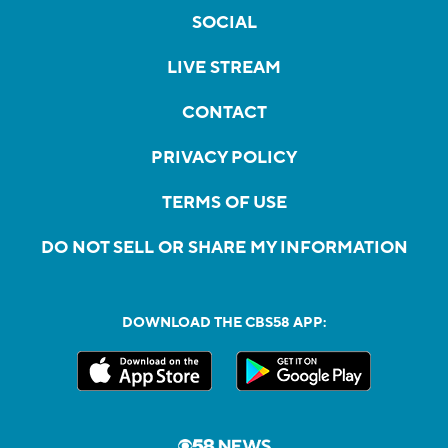
SOCIAL
LIVE STREAM
CONTACT
PRIVACY POLICY
TERMS OF USE
DO NOT SELL OR SHARE MY INFORMATION
DOWNLOAD THE CBS58 APP: