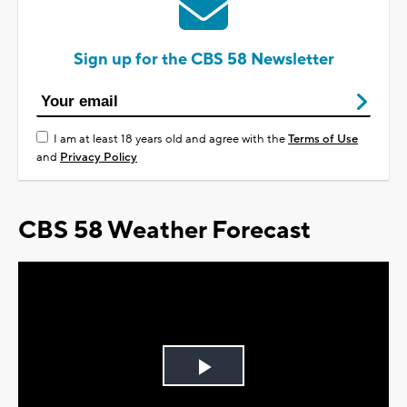
Sign up for the CBS 58 Newsletter
I am at least 18 years old and agree with the
Terms of Use
and
Privacy Policy
CBS 58 Weather Forecast
Play