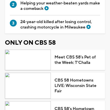
Helping your weather-beaten yards make
a comeback
24-year-old killed after losing control,
crashing motorcycle in Milwaukee
ONLY ON CBS 58
Meet CBS 58's Pet of
the Week: T'Challa
CBS 58 Hometowns
LIVE: Wisconsin State
Fair
CBS 58's Hometown