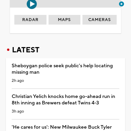
RADAR
MAPS
CAMERAS
LATEST
Sheboygan police seek public's help locating
missing man
2h ago
Christian Yelich knocks home go-ahead run in
8th inning as Brewers defeat Twins 4-3
3h ago
'He cares for us': New Milwaukee Buck Tyler