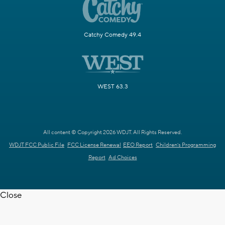
Catchy Comedy 49.4
WEST 63.3
All content © Copyright 2026 WDJT. All Rights Reserved.
WDJT FCC Public File
FCC License Renewal
EEO Report
Children's Programming
Report
Ad Choices
Close