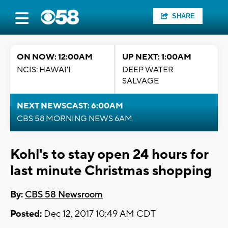
SHARE
ON NOW: 12:00AM
UP NEXT: 1:00AM
NCIS: HAWAI'I
DEEP WATER
SALVAGE
NEXT NEWSCAST: 6:00AM
CBS 58 MORNING NEWS 6AM
Kohl's to stay open 24 hours for
last minute Christmas shopping
By:
CBS 58 Newsroom
Posted:
Dec 12, 2017 10:49 AM CDT