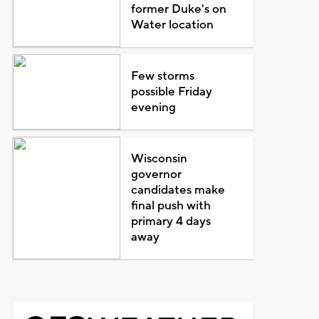
former Duke's on
Water location
Few storms
possible Friday
evening
Wisconsin
governor
candidates make
final push with
primary 4 days
away