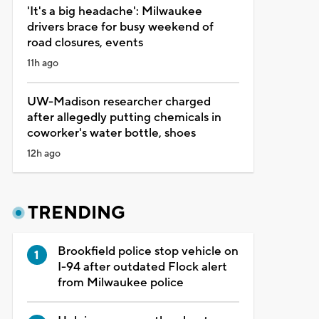
'It's a big headache': Milwaukee
drivers brace for busy weekend of
road closures, events
11h ago
UW-Madison researcher charged
after allegedly putting chemicals in
coworker's water bottle, shoes
12h ago
TRENDING
Brookfield police stop vehicle on
I-94 after outdated Flock alert
from Milwaukee police