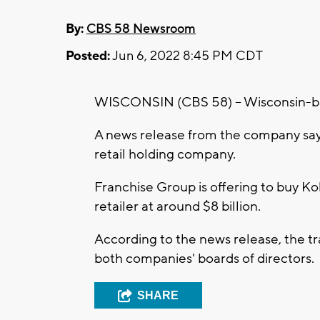
By:
CBS 58 Newsroom
Posted:
Jun 6, 2022 8:45 PM CDT
WISCONSIN (CBS 58) -- Wisconsin-bas
A news release from the company says
retail holding company.
Franchise Group is offering to buy Ko
retailer at around $8 billion.
According to the news release, the tr
both companies' boards of directors.
SHARE