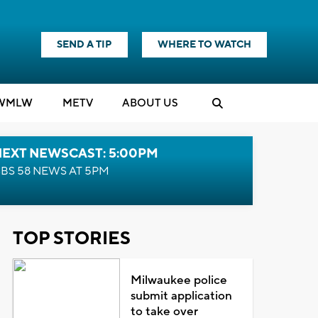
SEND A TIP
WHERE TO WATCH
WMLW
M
E
TV
ABOUT US
NEXT NEWSCAST: 5:00PM
BS 58 NEWS AT 5PM
TOP STORIES
Milwaukee police
submit application
to take over