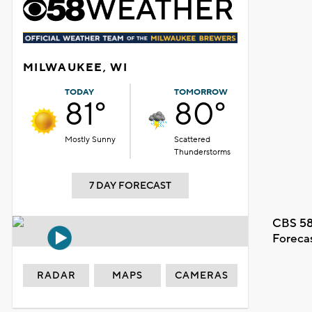
MILWAUKEE, WI
TODAY
TOMORROW
81°
80°
Mostly Sunny
Scattered
Thunderstorms
7 DAY FORECAST
CBS 58
Foreca
RADAR
MAPS
CAMERAS