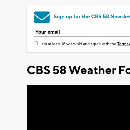
Sign up for the CBS 58 Newslet
I am at least 18 years old and agree with the
Terms 
CBS 58 Weather Fo