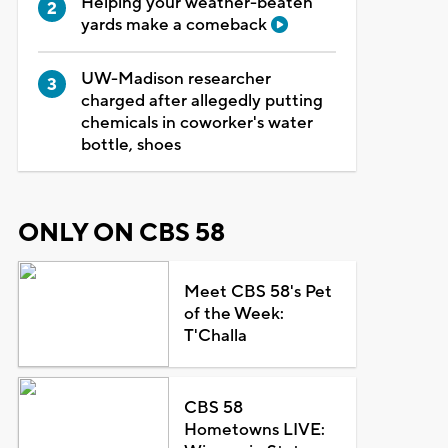
Helping your weather-beaten
yards make a comeback
UW-Madison researcher
charged after allegedly putting
chemicals in coworker's water
bottle, shoes
ONLY ON CBS 58
Meet CBS 58's Pet
of the Week:
T'Challa
CBS 58
Hometowns LIVE: