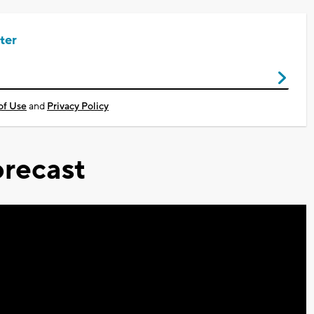
ter
of Use
and
Privacy Policy
recast