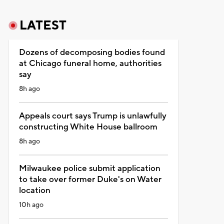
LATEST
Dozens of decomposing bodies found
at Chicago funeral home, authorities
say
8h ago
Appeals court says Trump is unlawfully
constructing White House ballroom
8h ago
Milwaukee police submit application
to take over former Duke's on Water
location
10h ago