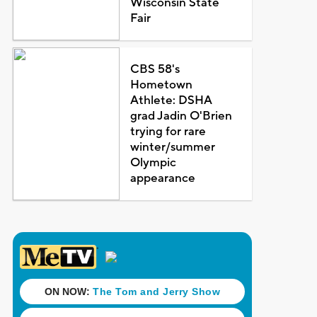
Wisconsin State
Fair
CBS 58's
Hometown
Athlete: DSHA
grad Jadin O'Brien
trying for rare
winter/summer
Olympic
appearance