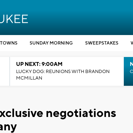
TOWNS
SUNDAY MORNING
SWEEPSTAKES
UP NEXT: 9:00AM
LUCKY DOG: REUNIONS WITH BRANDON
C
MCMILLAN
exclusive negotiations
any