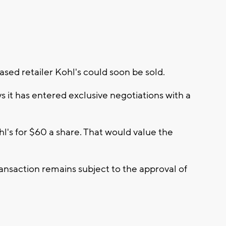
ed retailer Kohl's could soon be sold.
 it has entered exclusive negotiations with a
hl's for $60 a share. That would value the
ansaction remains subject to the approval of