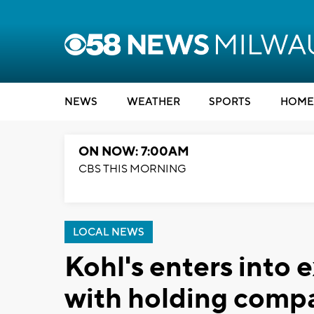
NEWS
WEATHER
SPORTS
HOME
ON NOW: 7:00AM
CBS THIS MORNING
LOCAL NEWS
Kohl's enters into 
with holding comp