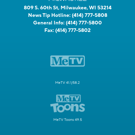
809 S. 60th St, Milwaukee, WI 53214
News Tip Hotline:
(414) 777-5808
General Info:
(414) 777-5800
Fax:
(414) 777-5802
MeTV 41.1/58.2
MeTV Toons 49.5