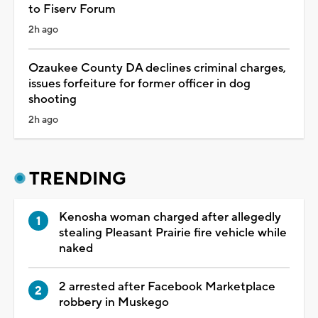
to Fiserv Forum
2h ago
Ozaukee County DA declines criminal charges,
issues forfeiture for former officer in dog
shooting
2h ago
TRENDING
Kenosha woman charged after allegedly
stealing Pleasant Prairie fire vehicle while
naked
2 arrested after Facebook Marketplace
robbery in Muskego