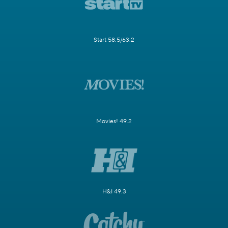
Start 58.5/63.2
Movies! 49.2
H&I 49.3