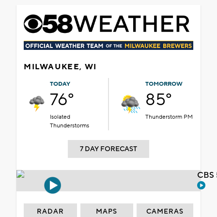
MILWAUKEE, WI
TODAY
TOMORROW
76°
85°
Isolated
Thunderstorm PM
Thunderstorms
7 DAY FORECAST
CBS 
RADAR
MAPS
CAMERAS