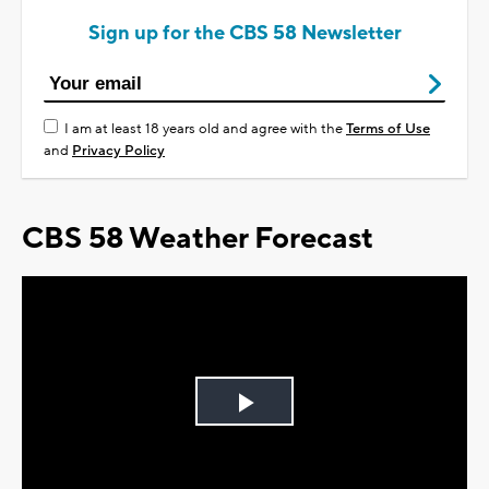
Sign up for the CBS 58 Newsletter
I am at least 18 years old and agree with the
Terms of Use
and
Privacy Policy
CBS 58 Weather Forecast
Play
Video