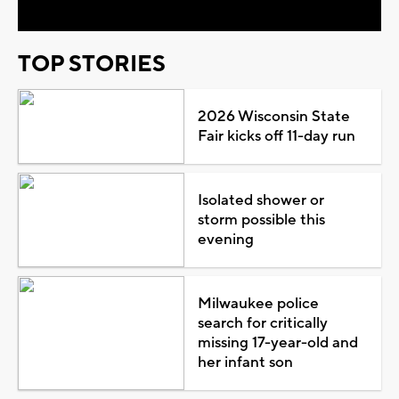
TOP STORIES
2026 Wisconsin State
Fair kicks off 11-day run
Isolated shower or
storm possible this
evening
Milwaukee police
search for critically
missing 17-year-old and
her infant son