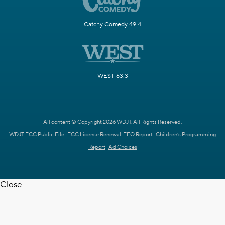
Catchy Comedy 49.4
WEST 63.3
All content © Copyright 2026 WDJT. All Rights Reserved.
WDJT FCC Public File
FCC License Renewal
EEO Report
Children's Programming
Report
Ad Choices
Close