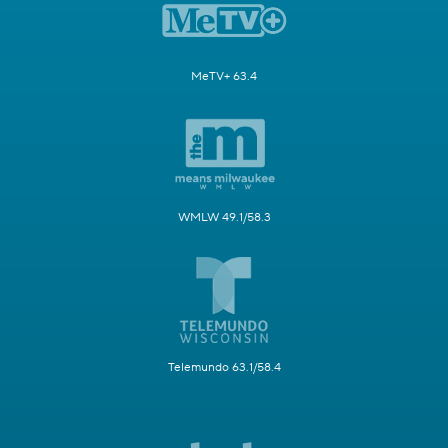
MeTV+ 63.4
WMLW 49.1/58.3
Telemundo 63.1/58.4