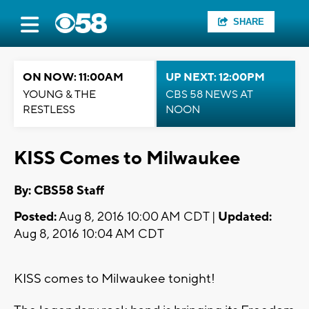
SHARE
ON NOW: 11:00AM
UP NEXT: 12:00PM
YOUNG & THE
CBS 58 NEWS AT
RESTLESS
NOON
KISS Comes to Milwaukee
By: CBS58 Staff
Posted:
Aug 8, 2016 10:00 AM CDT |
Updated:
Aug 8, 2016 10:04 AM CDT
KISS comes to Milwaukee tonight!