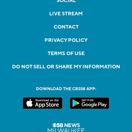
SOCIAL
LIVE STREAM
CONTACT
PRIVACY POLICY
TERMS OF USE
DO NOT SELL OR SHARE MY INFORMATION
DOWNLOAD THE CBS58 APP: