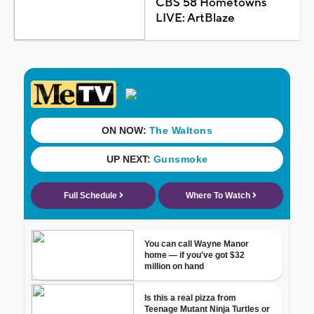
CBS 58 Hometowns
LIVE: ArtBlaze