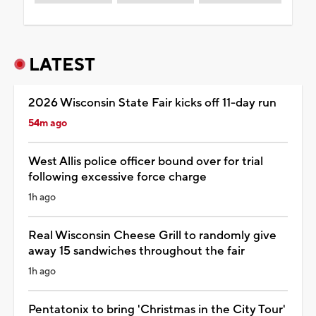
LATEST
2026 Wisconsin State Fair kicks off 11-day run
54m ago
West Allis police officer bound over for trial
following excessive force charge
1h ago
Real Wisconsin Cheese Grill to randomly give
away 15 sandwiches throughout the fair
1h ago
Pentatonix to bring 'Christmas in the City Tour'