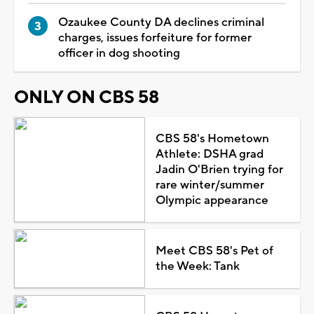
Ozaukee County DA declines criminal
charges, issues forfeiture for former
officer in dog shooting
ONLY ON CBS 58
CBS 58's Hometown
Athlete: DSHA grad
Jadin O'Brien trying for
rare winter/summer
Olympic appearance
Meet CBS 58's Pet of
the Week: Tank