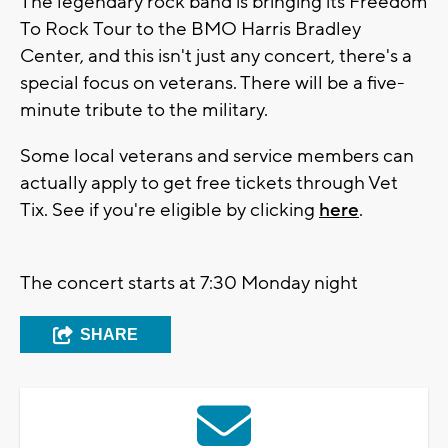
The legendary rock band is bringing its Freedom
To Rock Tour to the BMO Harris Bradley
Center, and this isn't just any concert, there's a
special focus on veterans. There will be a five-
minute tribute to the military.
Some local veterans and service members can
actually apply to get free tickets through Vet
Tix. See if you're eligible by clicking
here
.
The concert starts at 7:30 Monday night
SHARE