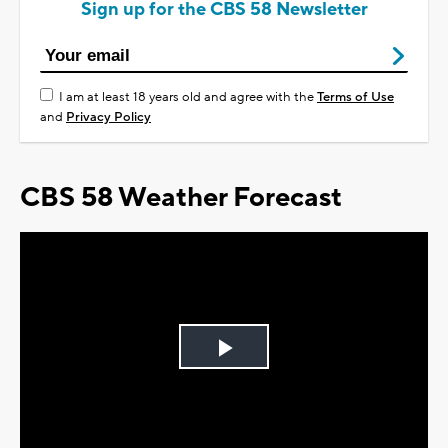
Sign up for the CBS 58 Newsletter
I am at least 18 years old and agree with the
Terms of Use
and
Privacy Policy
CBS 58 Weather Forecast
Play
Video