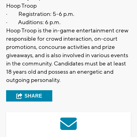
Hoop Troop
· Registration: 5-6 p.m.
· Auditions: 6 p.m.
Hoop Troop is the in-game entertainment crew
responsible for crowd interaction, on-court
promotions, concourse activities and prize
giveaways, and is also involved in various events
in the community. Candidates must be at least
18 years old and possess an energetic and
outgoing personality.
SHARE