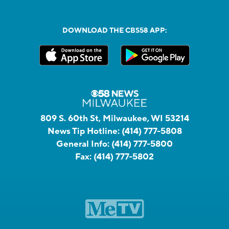
DOWNLOAD THE CBS58 APP:
809 S. 60th St, Milwaukee, WI 53214
News Tip Hotline:
(414) 777-5808
General Info:
(414) 777-5800
Fax:
(414) 777-5802