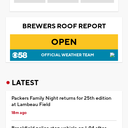
BREWERS ROOF REPORT
OPEN
OFFICIAL WEATHER TEAM
LATEST
Packers Family Night returns for 25th edition
at Lambeau Field
18m ago