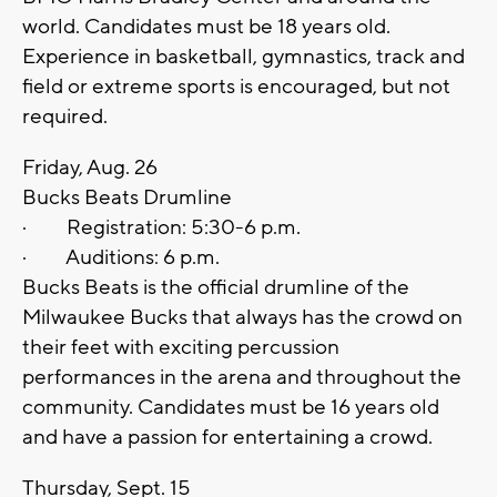
world. Candidates must be 18 years old.
Experience in basketball, gymnastics, track and
field or extreme sports is encouraged, but not
required.
Friday, Aug. 26
Bucks Beats Drumline
· Registration: 5:30-6 p.m.
· Auditions: 6 p.m.
Bucks Beats is the official drumline of the
Milwaukee Bucks that always has the crowd on
their feet with exciting percussion
performances in the arena and throughout the
community. Candidates must be 16 years old
and have a passion for entertaining a crowd.
Thursday, Sept. 15