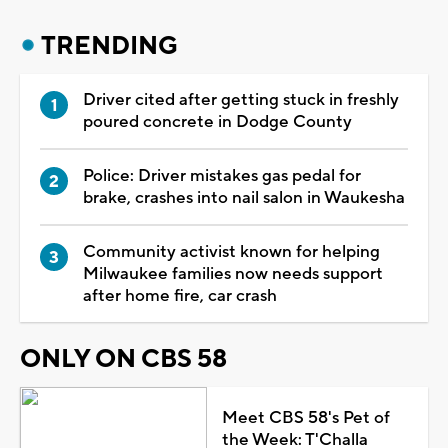
TRENDING
Driver cited after getting stuck in freshly
poured concrete in Dodge County
Police: Driver mistakes gas pedal for
brake, crashes into nail salon in Waukesha
Community activist known for helping
Milwaukee families now needs support
after home fire, car crash
ONLY ON CBS 58
Meet CBS 58's Pet of
the Week: T'Challa