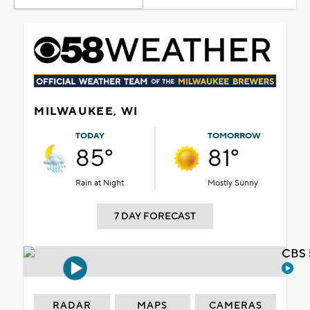
MILWAUKEE, WI
TODAY
TOMORROW
85°
81°
Rain at Night
Mostly Sunny
7 DAY FORECAST
CBS 
RADAR
MAPS
CAMERAS