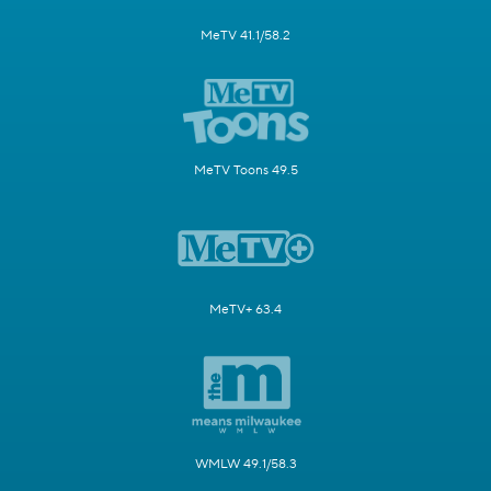
MeTV 41.1/58.2
MeTV Toons 49.5
MeTV+ 63.4
WMLW 49.1/58.3