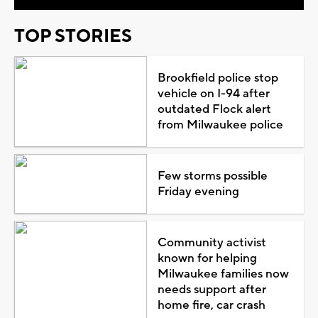
TOP STORIES
Brookfield police stop
vehicle on I-94 after
outdated Flock alert
from Milwaukee police
Few storms possible
Friday evening
Community activist
known for helping
Milwaukee families now
needs support after
home fire, car crash