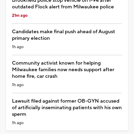
Brookfield police stop vehicle on I-94 after
outdated Flock alert from Milwaukee police
21m ago
Candidates make final push ahead of August
primary election
1h ago
Community activist known for helping
Milwaukee families now needs support after
home fire, car crash
1h ago
Lawsuit filed against former OB-GYN accused
of artificially inseminating patients with his own
sperm
1h ago