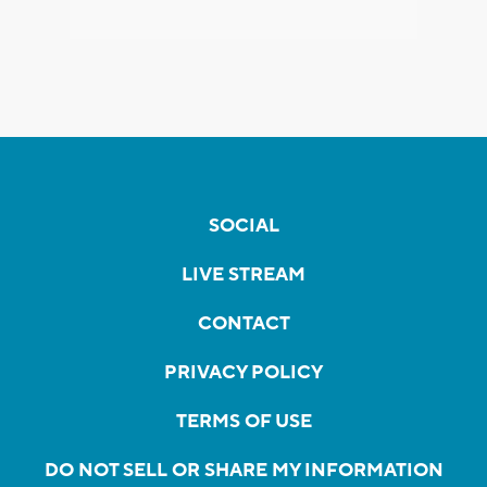
SOCIAL
LIVE STREAM
CONTACT
PRIVACY POLICY
TERMS OF USE
DO NOT SELL OR SHARE MY INFORMATION