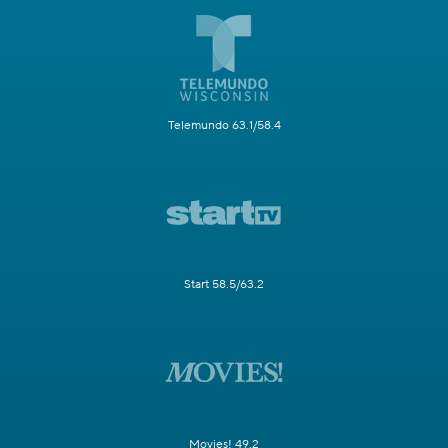
Telemundo 63.1/58.4
Start 58.5/63.2
Movies! 49.2