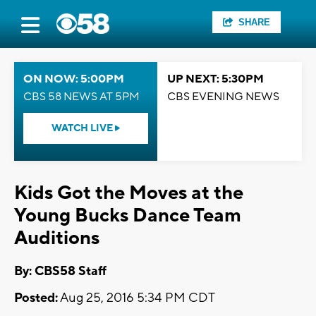
SHARE
ON NOW: 5:00PM
UP NEXT: 5:30PM
CBS 58 NEWS AT 5PM
CBS EVENING NEWS
WATCH LIVE
Kids Got the Moves at the
Young Bucks Dance Team
Auditions
By: CBS58 Staff
Posted:
Aug 25, 2016 5:34 PM CDT