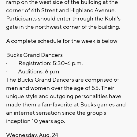
ramp on the west side of the building at the
corner of 6th Street and Highland Avenue.
Participants should enter through the Kohl's
gate in the northwest corner of the building.
A complete schedule for the week is below:
Bucks Grand Dancers
· Registration: 5:30-6 p.m.
· Auditions: 6 p.m.
The Bucks Grand Dancers are comprised of
men and women over the age of 55. Their
unique style and outgoing personalities have
made them a fan-favorite at Bucks games and
an internet sensation since the group's
inception 10 years ago.
Wednesday, Aug. 24