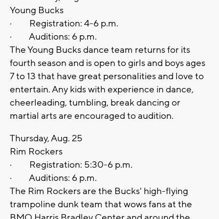
Young Bucks
· Registration: 4-6 p.m.
· Auditions: 6 p.m.
The Young Bucks dance team returns for its
fourth season and is open to girls and boys ages
7 to 13 that have great personalities and love to
entertain. Any kids with experience in dance,
cheerleading, tumbling, break dancing or
martial arts are encouraged to audition.
Thursday, Aug. 25
Rim Rockers
· Registration: 5:30-6 p.m.
· Auditions: 6 p.m.
The Rim Rockers are the Bucks' high-flying
trampoline dunk team that wows fans at the
BMO Harris Bradley Center and around the