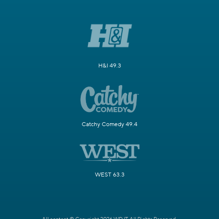
H&I 49.3
Catchy Comedy 49.4
WEST 63.3