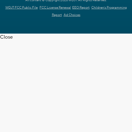
All content © Copyright 2026 WDJT. All Rights Reserved.
WDJT FCC Public File
FCC License Renewal
EEO Report
Children's Programming
Report
Ad Choices
Close