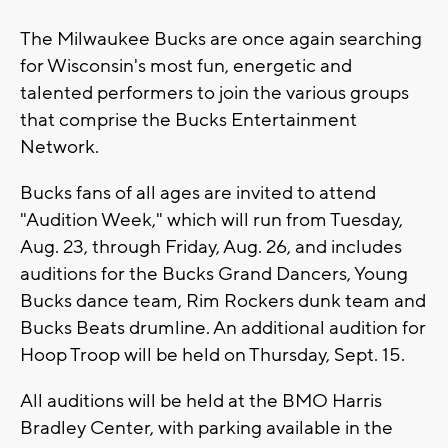
The Milwaukee Bucks are once again searching
for Wisconsin's most fun, energetic and
talented performers to join the various groups
that comprise the Bucks Entertainment
Network.
Bucks fans of all ages are invited to attend
"Audition Week," which will run from Tuesday,
Aug. 23, through Friday, Aug. 26, and includes
auditions for the Bucks Grand Dancers, Young
Bucks dance team, Rim Rockers dunk team and
Bucks Beats drumline. An additional audition for
Hoop Troop will be held on Thursday, Sept. 15.
All auditions will be held at the BMO Harris
Bradley Center, with parking available in the