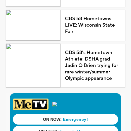
CBS 58 Hometowns
LIVE: Wisconsin State
Fair
CBS 58's Hometown
Athlete: DSHA grad
Jadin O'Brien trying for
rare winter/summer
Olympic appearance