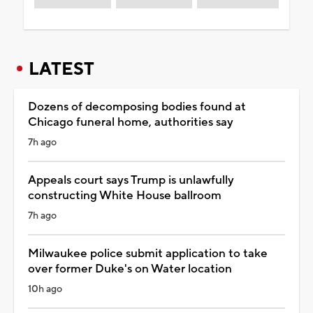
LATEST
Dozens of decomposing bodies found at
Chicago funeral home, authorities say
7h ago
Appeals court says Trump is unlawfully
constructing White House ballroom
7h ago
Milwaukee police submit application to take
over former Duke's on Water location
10h ago