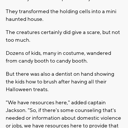
They transformed the holding cells into a mini
haunted house.
The creatures certainly did give a scare, but not
too much.
Dozens of kids, many in costume, wandered
from candy booth to candy booth.
But there was also a dentist on hand showing
the kids how to brush after having all their
Halloween treats.
"We have resources here," added captain
Jackson. "So, if there's some counseling that's
needed or information about domestic violence
or jobs, we have resources here to provide that