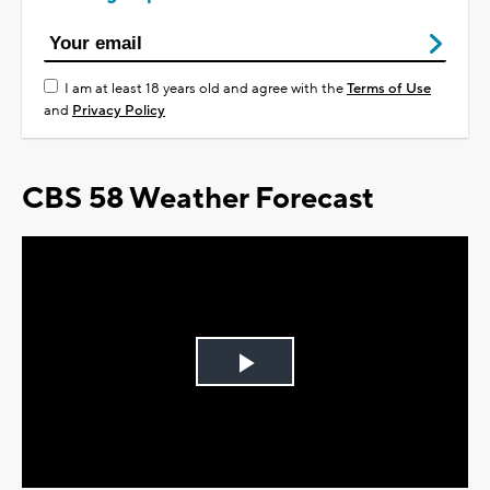
I am at least 18 years old and agree with the
Terms of Use
and
Privacy Policy
CBS 58 Weather Forecast
Play
Video