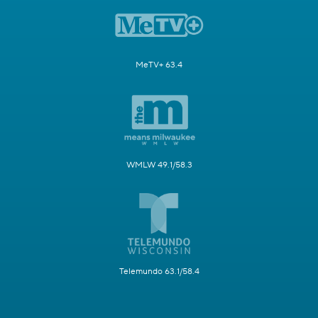
MeTV+ 63.4
WMLW 49.1/58.3
Telemundo 63.1/58.4