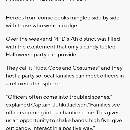
Heroes from comic books mingled side by side
with those who wear a badge.
Over the weekend MPD's 7th district was filled
with the excitement that only a candy fueled
Halloween party can provide.
They call it "Kids, Cops and Costumes" and they
host a party so local families can meet officers in
a relaxed atmosphere.
"Officers often come into troubled scenes,"
explained Captain Jutiki Jackson."Families see
officers coming into a chaotic scene. This gives
us an opportunity to shake hands, high five, give
out candy. Interact in a positive way."