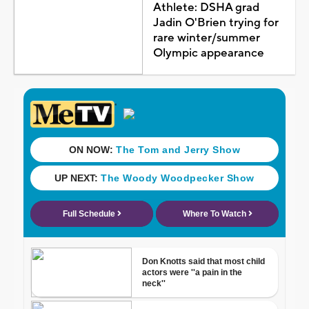
Athlete: DSHA grad
Jadin O'Brien trying for
rare winter/summer
Olympic appearance