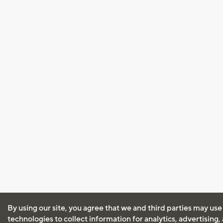
By using our site, you agree that we and third parties may use
technologies to collect information for analytics, advertising