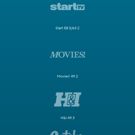
Start 58.5/63.2
Movies! 49.2
H&I 49.3