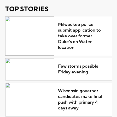
TOP STORIES
Milwaukee police
submit application to
take over former
Duke's on Water
location
Few storms possible
Friday evening
Wisconsin governor
candidates make final
push with primary 4
days away