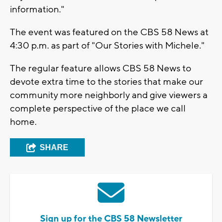
information."
The event was featured on the CBS 58 News at
4:30 p.m. as part of "Our Stories with Michele."
The regular feature allows CBS 58 News to
devote extra time to the stories that make our
community more neighborly and give viewers a
complete perspective of the place we call
home.
SHARE
Sign up for the CBS 58 Newsletter