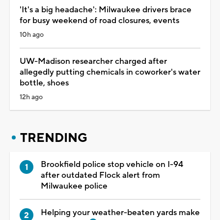
'It's a big headache': Milwaukee drivers brace
for busy weekend of road closures, events
10h ago
UW-Madison researcher charged after
allegedly putting chemicals in coworker's water
bottle, shoes
12h ago
TRENDING
Brookfield police stop vehicle on I-94
after outdated Flock alert from
Milwaukee police
Helping your weather-beaten yards make