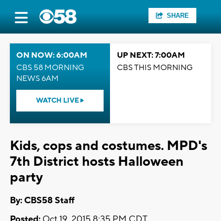
SHARE
ON NOW: 6:00AM
UP NEXT: 7:00AM
CBS 58 MORNING
CBS THIS MORNING
NEWS 6AM
WATCH LIVE
Kids, cops and costumes. MPD's
7th District hosts Halloween
party
By: CBS58 Staff
Posted:
Oct 19, 2015 8:35 PM CDT