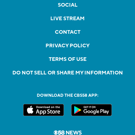
SOCIAL
LIVE STREAM
CONTACT
PRIVACY POLICY
TERMS OF USE
DO NOT SELL OR SHARE MY INFORMATION
DOWNLOAD THE CBS58 APP: