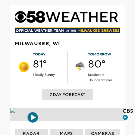
MILWAUKEE, WI
TODAY
TOMORROW
81°
80°
Mostly Sunny
Scattered
Thunderstorms
7 DAY FORECAST
CBS 
RADAR
MAPS
CAMERAS