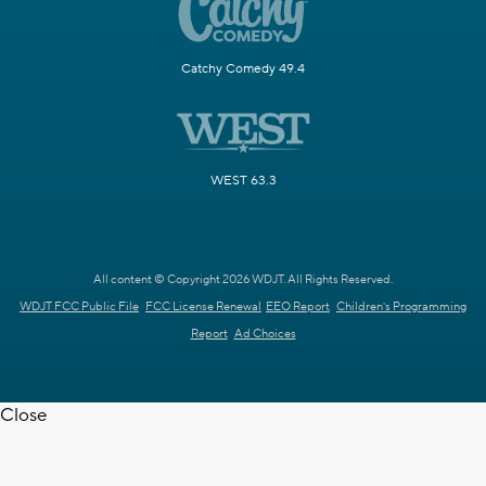
Catchy Comedy 49.4
WEST 63.3
All content © Copyright 2026 WDJT. All Rights Reserved.
WDJT FCC Public File
FCC License Renewal
EEO Report
Children's Programming
Report
Ad Choices
Close