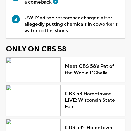
a comeback
UW-Madison researcher charged after
allegedly putting chemicals in coworker's
water bottle, shoes
ONLY ON CBS 58
Meet CBS 58's Pet of
the Week: T'Challa
CBS 58 Hometowns
LIVE: Wisconsin State
Fair
CBS 58's Hometown