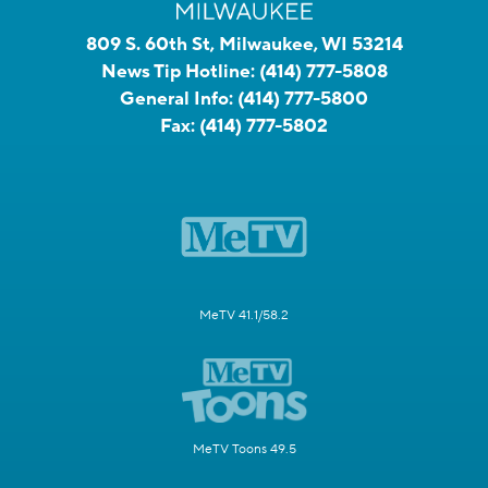
809 S. 60th St, Milwaukee, WI 53214
News Tip Hotline:
(414) 777-5808
General Info:
(414) 777-5800
Fax:
(414) 777-5802
MeTV 41.1/58.2
MeTV Toons 49.5