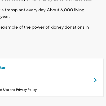
 a transplant every day. About 6,000 living
 year.
ct example of the power of kidney donations in
ter
of Use
and
Privacy Policy