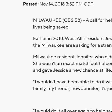
Posted:
Nov 14, 2018 3:52 PM CDT
MILWAUKEE (CBS 58) -- A call for he
lives being saved.
Earlier in 2018, West Allis resident 
the Milwaukee area asking for a stran
Milwaukee resident Jennifer, who didn
She wasn't an exact match but helpe
and gave Jessica a new chance at life
"I wouldn't have been able to do it wi
family, my friends, now Jennifer, it's 
"I would do it all over again to help s