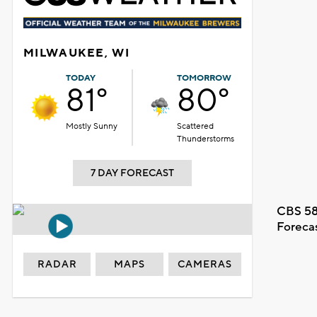
MILWAUKEE, WI
TODAY
TOMORROW
81°
80°
Mostly Sunny
Scattered
Thunderstorms
7 DAY FORECAST
CBS 58
Foreca
RADAR
MAPS
CAMERAS