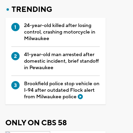
TRENDING
24-year-old killed after losing
control, crashing motorcycle in
Milwaukee
41-year-old man arrested after
domestic incident, brief standoff
in Pewaukee
Brookfield police stop vehicle on
I-94 after outdated Flock alert
from Milwaukee police
ONLY ON CBS 58