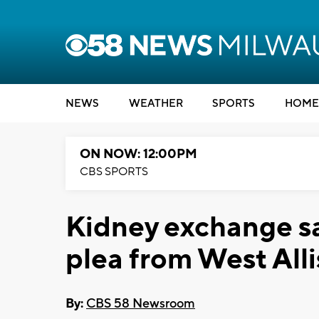
NEWS
WEATHER
SPORTS
HOME
ON NOW: 12:00PM
CBS SPORTS
Kidney exchange sav
plea from West All
By:
CBS 58 Newsroom