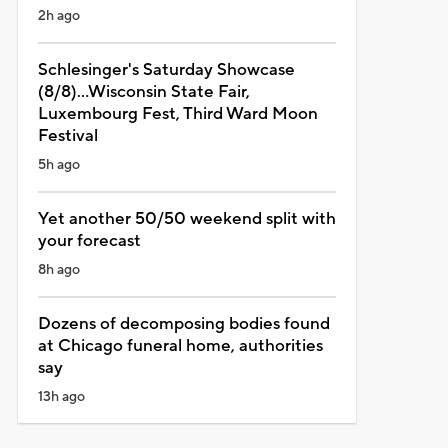
2h ago
Schlesinger's Saturday Showcase
(8/8)...Wisconsin State Fair,
Luxembourg Fest, Third Ward Moon
Festival
5h ago
Yet another 50/50 weekend split with
your forecast
8h ago
Dozens of decomposing bodies found
at Chicago funeral home, authorities
say
13h ago