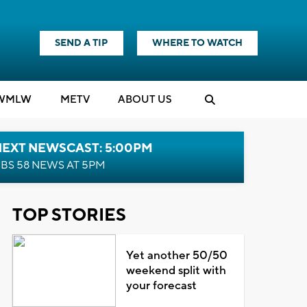
SEND A TIP
WHERE TO WATCH
WMLW
M
E
TV
ABOUT US
NEXT NEWSCAST: 5:00PM
BS 58 NEWS AT 5PM
TOP STORIES
Yet another 50/50
weekend split with
your forecast