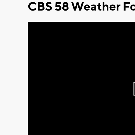
CBS 58 Weather Fo