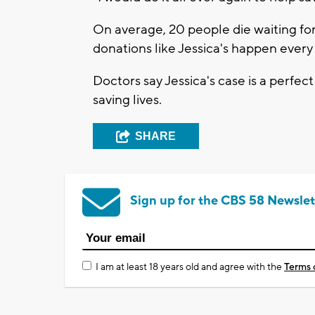
On average, 20 people die waiting for
donations like Jessica's happen every
Doctors say Jessica's case is a perfe
saving lives.
SHARE
Sign up for the CBS 58 Newslet
I am at least 18 years old and agree with the
Terms 