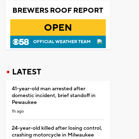
BREWERS ROOF REPORT
OPEN
OFFICIAL WEATHER TEAM
LATEST
41-year-old man arrested after
domestic incident, brief standoff in
Pewaukee
1h ago
24-year-old killed after losing control,
crashing motorcycle in Milwaukee