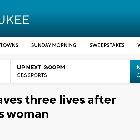
TOWNS
SUNDAY MORNING
SWEEPSTAKES
UP NEXT: 2:00PM
CBS SPORTS
C
es three lives after
is woman