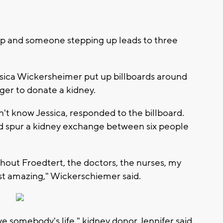
lp and someone stepping up leads to three
Jessica Wickersheimer put up billboards around
ger to donate a kidney.
't know Jessica, responded to the billboard.
d spur a kidney exchange between six people
.
thout Froedtert, the doctors, the nurses, my
just amazing," Wickerschiemer said.
ave somebody's life," kidney donor Jennifer said.