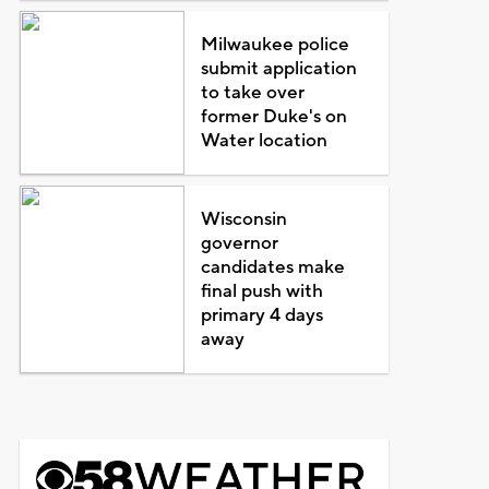
Milwaukee police
submit application
to take over
former Duke's on
Water location
Wisconsin
governor
candidates make
final push with
primary 4 days
away