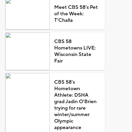
Meet CBS 58's Pet
of the Week:
T'Challa
CBS 58
Hometowns LIVE:
Wisconsin State
Fair
CBS 58's
Hometown
Athlete: DSHA
grad Jadin O'Brien
trying for rare
winter/summer
Olympic
appearance