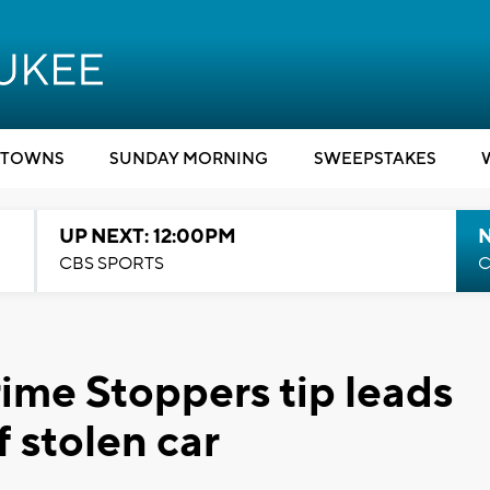
TOWNS
SUNDAY MORNING
SWEEPSTAKES
UP NEXT: 12:00PM
CBS SPORTS
C
Crime Stoppers tip leads
f stolen car