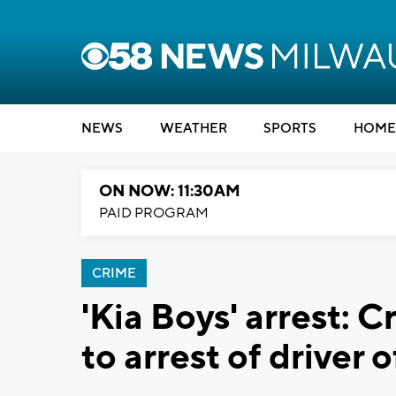
NEWS
WEATHER
SPORTS
HOME
ON NOW: 11:30AM
PAID PROGRAM
CRIME
'Kia Boys' arrest: 
to arrest of driver o