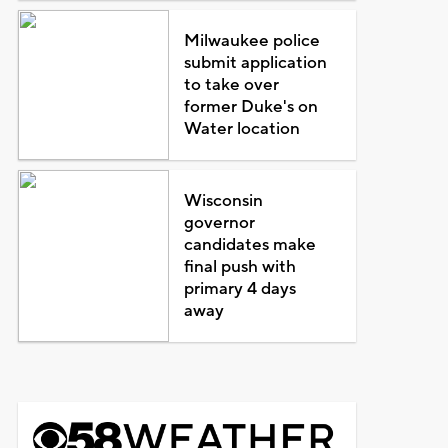
Milwaukee police
submit application
to take over
former Duke's on
Water location
Wisconsin
governor
candidates make
final push with
primary 4 days
away