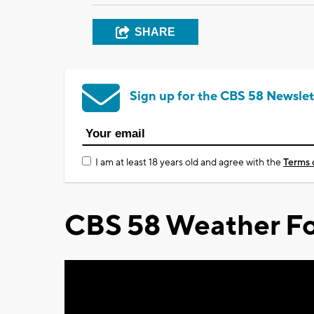
SHARE
Sign up for the CBS 58 Newslet
I am at least 18 years old and agree with the
Terms 
CBS 58 Weather Fo