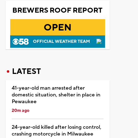
BREWERS ROOF REPORT
OPEN
OFFICIAL WEATHER TEAM
LATEST
41-year-old man arrested after
domestic situation, shelter in place in
Pewaukee
20m ago
24-year-old killed after losing control,
crashing motorcycle in Milwaukee