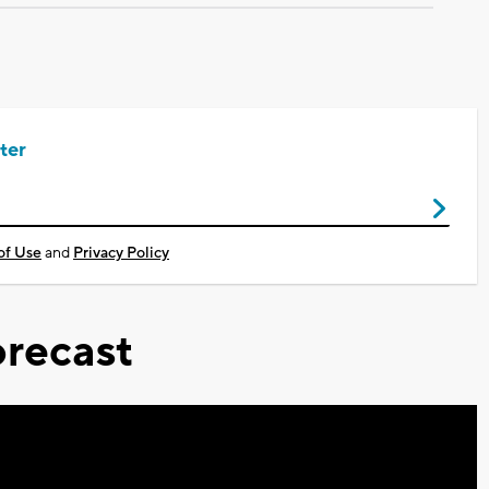
ter
of Use
and
Privacy Policy
recast