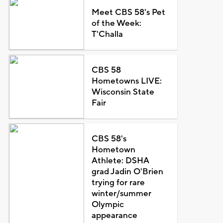
Meet CBS 58's Pet
of the Week:
T'Challa
CBS 58
Hometowns LIVE:
Wisconsin State
Fair
CBS 58's
Hometown
Athlete: DSHA
grad Jadin O'Brien
trying for rare
winter/summer
Olympic
appearance