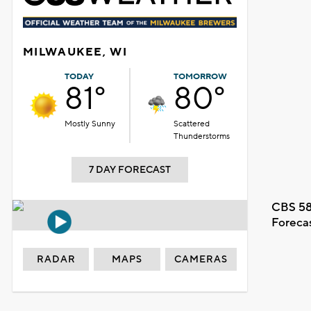
MILWAUKEE, WI
TODAY
TOMORROW
81°
80°
Mostly Sunny
Scattered
Thunderstorms
7 DAY FORECAST
CBS 58
Foreca
RADAR
MAPS
CAMERAS