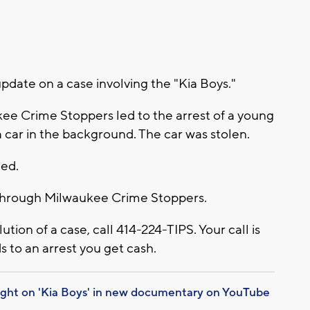
date on a case involving the "Kia Boys."
kee Crime Stoppers led to the arrest of a young
 car in the background. The car was stolen.
ded.
d through Milwaukee Crime Stoppers.
lution of a case, call 414-224-TIPS. Your call is
s to an arrest you get cash.
ight on 'Kia Boys' in new documentary on YouTube