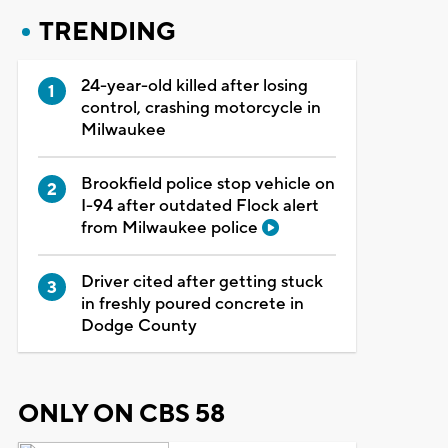
TRENDING
24-year-old killed after losing
control, crashing motorcycle in
Milwaukee
Brookfield police stop vehicle on
I-94 after outdated Flock alert
from Milwaukee police
Driver cited after getting stuck
in freshly poured concrete in
Dodge County
ONLY ON CBS 58