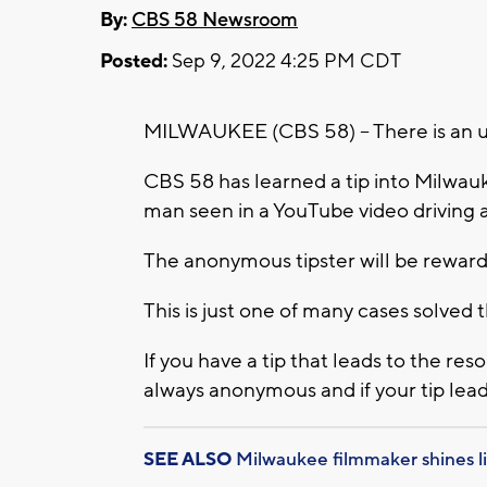
By:
CBS 58 Newsroom
Posted:
Sep 9, 2022 4:25 PM CDT
MILWAUKEE (CBS 58) -- There is an up
CBS 58 has learned a tip into Milwau
man seen in a YouTube video driving a
The anonymous tipster will be rewar
This is just one of many cases solve
If you have a tip that leads to the reso
always anonymous and if your tip lead
SEE ALSO
Milwaukee filmmaker shines l