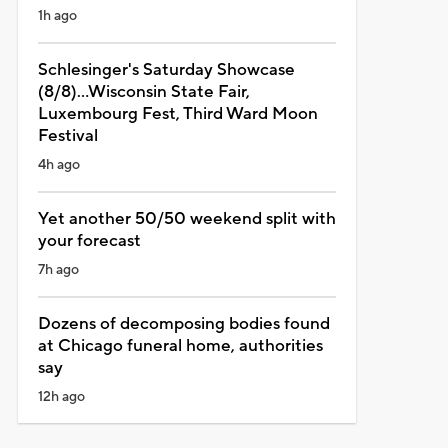
1h ago
Schlesinger's Saturday Showcase
(8/8)...Wisconsin State Fair,
Luxembourg Fest, Third Ward Moon
Festival
4h ago
Yet another 50/50 weekend split with
your forecast
7h ago
Dozens of decomposing bodies found
at Chicago funeral home, authorities
say
12h ago