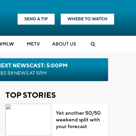
SEND A TIP
WHERE TO WATCH
WMLW
M
E
TV
ABOUT US
NEXT NEWSCAST: 5:00PM
BS 58 NEWS AT 5PM
TOP STORIES
Yet another 50/50
weekend split with
your forecast