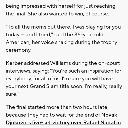
being impressed with herself for just reaching
the final. She also wanted to win, of course.
"To all the moms out there, I was playing for you
today — and I tried," said the 36-year-old
American, her voice shaking during the trophy
ceremony.
Kerber addressed Williams during the on-court
interviews, saying: "You're such an inspiration for
everybody, for all of us. I'm sure you will have
your next Grand Slam title soon. I'm really, really
sure."
The final started more than two hours late,
because they had to wait for the end of
Novak
Djokovic's five-set victory over Rafael Nadal in