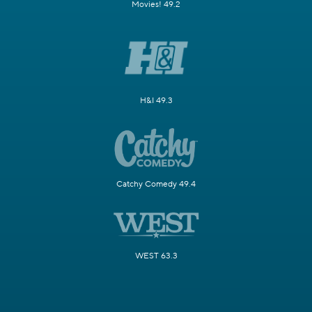
Movies! 49.2
H&I 49.3
Catchy Comedy 49.4
WEST 63.3