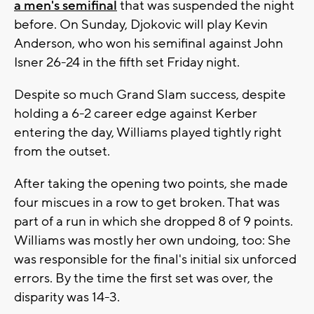
a men's semifinal
that was suspended the night
before. On Sunday, Djokovic will play Kevin
Anderson, who won his semifinal against John
Isner 26-24 in the fifth set Friday night.
Despite so much Grand Slam success, despite
holding a 6-2 career edge against Kerber
entering the day, Williams played tightly right
from the outset.
After taking the opening two points, she made
four miscues in a row to get broken. That was
part of a run in which she dropped 8 of 9 points.
Williams was mostly her own undoing, too: She
was responsible for the final's initial six unforced
errors. By the time the first set was over, the
disparity was 14-3.