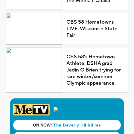
the Week: T'Challa
CBS 58 Hometowns
LIVE: Wisconsin State
Fair
CBS 58's Hometown
Athlete: DSHA grad
Jadin O'Brien trying for
rare winter/summer
Olympic appearance