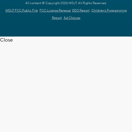
All content © Copyright 2026 WDJT. All Rights Reserved.
WDJT FCC Public File
FCC License Renewal
EEO Report
Children's Programming
Report
Ad Choices
Close