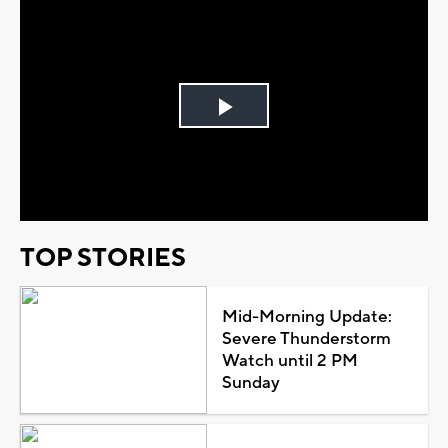
Play
Video
TOP STORIES
Mid-Morning Update:
Severe Thunderstorm
Watch until 2 PM
Sunday