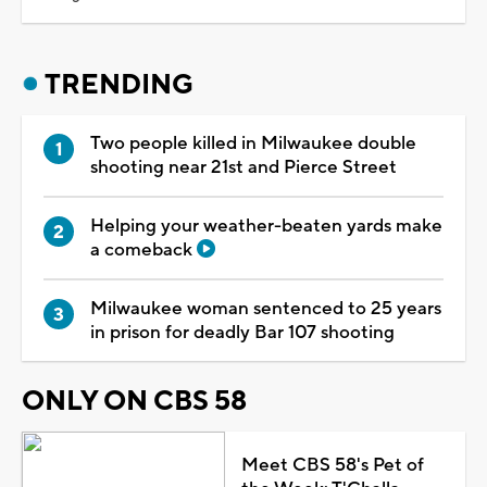
TRENDING
Two people killed in Milwaukee double
shooting near 21st and Pierce Street
Helping your weather-beaten yards make
a comeback
Milwaukee woman sentenced to 25 years
in prison for deadly Bar 107 shooting
ONLY ON CBS 58
Meet CBS 58's Pet of