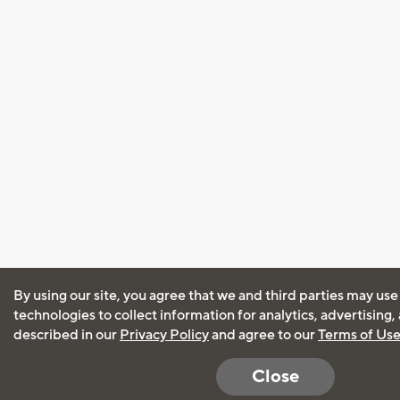
By using our site, you agree that we and third parties may use
technologies to collect information for analytics, advertising
described in our
Privacy Policy
and agree to our
Terms of Us
Close