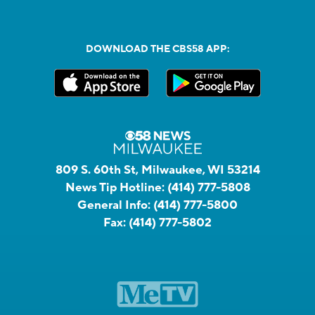
DOWNLOAD THE CBS58 APP:
809 S. 60th St, Milwaukee, WI 53214
News Tip Hotline:
(414) 777-5808
General Info:
(414) 777-5800
Fax:
(414) 777-5802