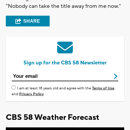
"Nobody can take the title away from me now."
SHARE
Sign up for the CBS 58 Newsletter
I am at least 18 years old and agree with the
Terms of Use
and
Privacy Policy
CBS 58 Weather Forecast