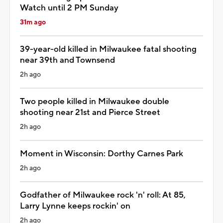
Watch until 2 PM Sunday
31m ago
39-year-old killed in Milwaukee fatal shooting
near 39th and Townsend
2h ago
Two people killed in Milwaukee double
shooting near 21st and Pierce Street
2h ago
Moment in Wisconsin: Dorthy Carnes Park
2h ago
Godfather of Milwaukee rock 'n' roll: At 85,
Larry Lynne keeps rockin' on
2h ago