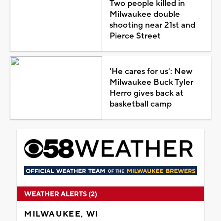
Two people killed in
Milwaukee double
shooting near 21st and
Pierce Street
'He cares for us': New
Milwaukee Buck Tyler
Herro gives back at
basketball camp
WEATHER ALERTS (2)
MILWAUKEE, WI