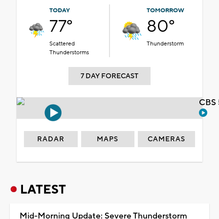
TODAY
TOMORROW
77°
80°
Scattered
Thunderstorm
Thunderstorms
7 DAY FORECAST
CBS 
RADAR
MAPS
CAMERAS
LATEST
Mid-Morning Update: Severe Thunderstorm