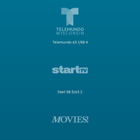
Telemundo 63.1/58.4
Start 58.5/63.2