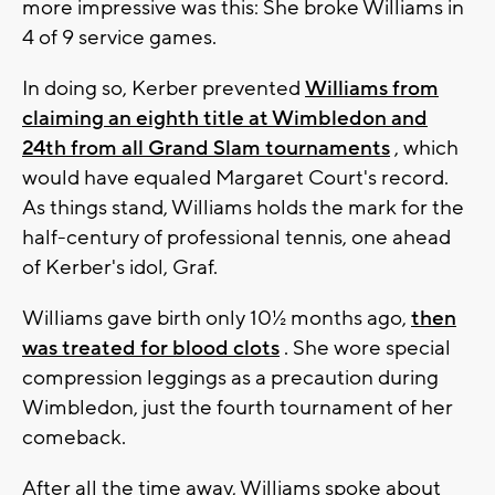
more impressive was this: She broke Williams in
4 of 9 service games.
In doing so, Kerber prevented
Williams from
claiming an eighth title at Wimbledon and
24th from all Grand Slam tournaments
, which
would have equaled Margaret Court's record.
As things stand, Williams holds the mark for the
half-century of professional tennis, one ahead
of Kerber's idol, Graf.
Williams gave birth only 10½ months ago,
then
was treated for blood clots
. She wore special
compression leggings as a precaution during
Wimbledon, just the fourth tournament of her
comeback.
After all the time away, Williams spoke about