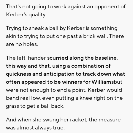
That's not going to work against an opponent of
Kerber's quality.
Trying to sneak a ball by Kerber is something
akin to trying to put one past a brick wall. There
are no holes.
The left-hander
scurried along the baseline,
this way and that, using a combination of
quickness and anticipation to track down what
often appeared to be winners for Williams
but
were not enough to end a point. Kerber would
bend real low, even putting a knee right on the
grass to get a ball back.
And when she swung her racket, the measure
was almost always true.