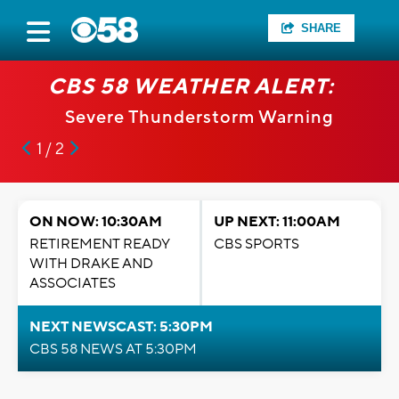
SHARE
CBS 58 WEATHER ALERT:
Severe Thunderstorm Warning
1 / 2
ON NOW: 10:30AM
UP NEXT: 11:00AM
RETIREMENT READY
CBS SPORTS
WITH DRAKE AND
ASSOCIATES
NEXT NEWSCAST: 5:30PM
CBS 58 NEWS AT 5:30PM