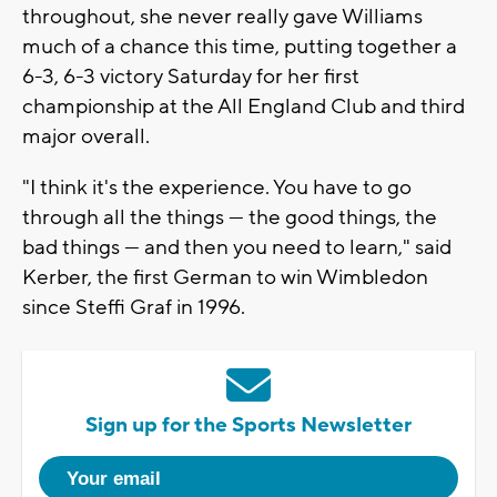
throughout, she never really gave Williams
much of a chance this time, putting together a
6-3, 6-3 victory Saturday for her first
championship at the All England Club and third
major overall.
"I think it's the experience. You have to go
through all the things — the good things, the
bad things — and then you need to learn," said
Kerber, the first German to win Wimbledon
since Steffi Graf in 1996.
Sign up for the Sports Newsletter