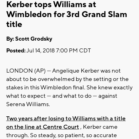
Kerber tops Williams at
Wimbledon for 3rd Grand Slam
title
By: Scott Grodsky
Posted:
Jul 14, 2018 7:00 PM CDT
LONDON (AP) — Angelique Kerber was not
about to be overwhelmed by the setting or the
stakes in this Wimbledon final. She knew exactly
what to expect — and what to do — against
Serena Williams.
Two years after losing to Williams with a title
on the line at Centre Court
, Kerber came
through. So steady, so patient, so accurate