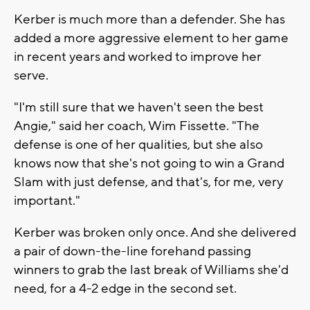
Kerber is much more than a defender. She has
added a more aggressive element to her game
in recent years and worked to improve her
serve.
"I'm still sure that we haven't seen the best
Angie," said her coach, Wim Fissette. "The
defense is one of her qualities, but she also
knows now that she's not going to win a Grand
Slam with just defense, and that's, for me, very
important."
Kerber was broken only once. And she delivered
a pair of down-the-line forehand passing
winners to grab the last break of Williams she'd
need, for a 4-2 edge in the second set.