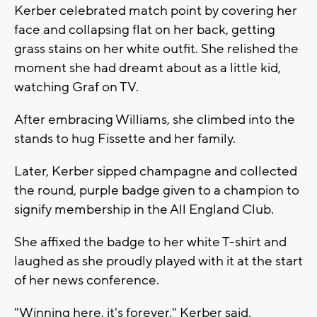
Kerber celebrated match point by covering her
face and collapsing flat on her back, getting
grass stains on her white outfit. She relished the
moment she had dreamt about as a little kid,
watching Graf on TV.
After embracing Williams, she climbed into the
stands to hug Fissette and her family.
Later, Kerber sipped champagne and collected
the round, purple badge given to a champion to
signify membership in the All England Club.
She affixed the badge to her white T-shirt and
laughed as she proudly played with it at the start
of her news conference.
"Winning here, it's forever," Kerber said.