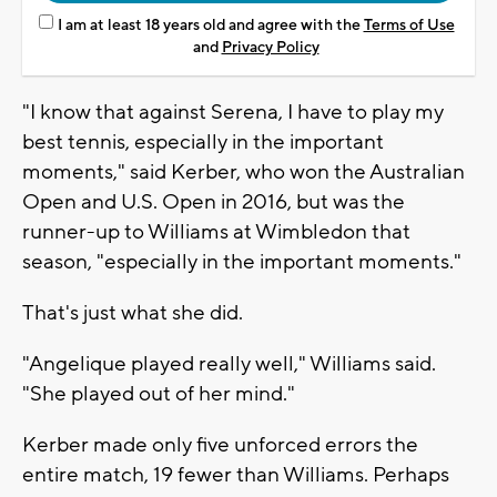
I am at least 18 years old and agree with the
Terms of Use
and
Privacy Policy
"I know that against Serena, I have to play my
best tennis, especially in the important
moments," said Kerber, who won the Australian
Open and U.S. Open in 2016, but was the
runner-up to Williams at Wimbledon that
season, "especially in the important moments."
That's just what she did.
"Angelique played really well," Williams said.
"She played out of her mind."
Kerber made only five unforced errors the
entire match, 19 fewer than Williams. Perhaps