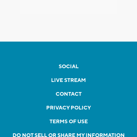
SOCIAL
LIVE STREAM
CONTACT
PRIVACY POLICY
TERMS OF USE
DO NOT SELL OR SHARE MY INFORMATION