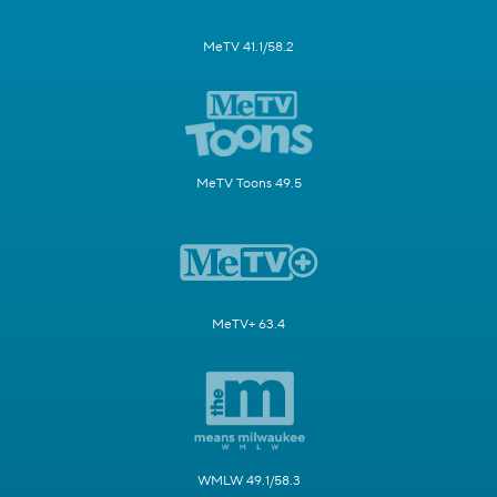
MeTV 41.1/58.2
MeTV Toons 49.5
MeTV+ 63.4
WMLW 49.1/58.3