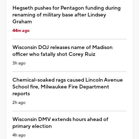
Hegseth pushes for Pentagon funding during
renaming of military base after Lindsey
Graham
44m ago
Wisconsin DOJ releases name of Madison
officer who fatally shot Corey Ruiz
3h ago
Chemical-soaked rags caused Lincoln Avenue
School fire, Milwaukee Fire Department
reports
2h ago
Wisconsin DMV extends hours ahead of
primary election
4h ago