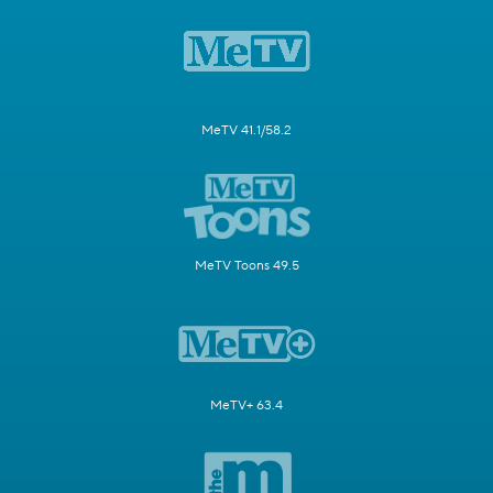
MeTV 41.1/58.2
MeTV Toons 49.5
MeTV+ 63.4