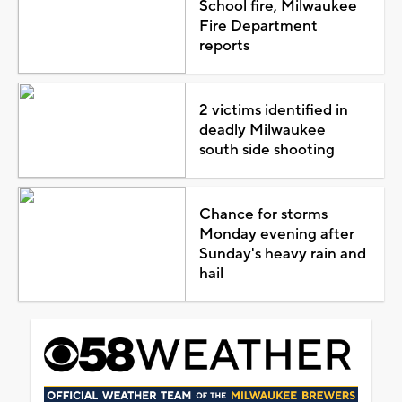
School fire, Milwaukee
Fire Department
reports
2 victims identified in
deadly Milwaukee
south side shooting
Chance for storms
Monday evening after
Sunday's heavy rain and
hail