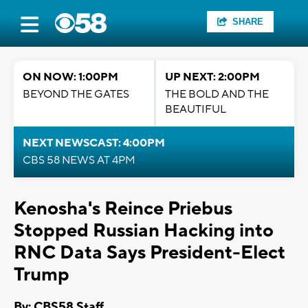
SHARE
ON NOW: 1:00PM
UP NEXT: 2:00PM
BEYOND THE GATES
THE BOLD AND THE
BEAUTIFUL
NEXT NEWSCAST: 4:00PM
CBS 58 NEWS AT 4PM
Kenosha's Reince Priebus
Stopped Russian Hacking into
RNC Data Says President-Elect
Trump
By: CBS58 Staff