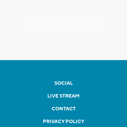
SOCIAL
LIVE STREAM
CONTACT
PRIVACY POLICY