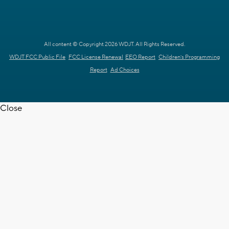
All content © Copyright 2026 WDJT. All Rights Reserved.
WDJT FCC Public File
FCC License Renewal
EEO Report
Children's Programming
Report
Ad Choices
Close