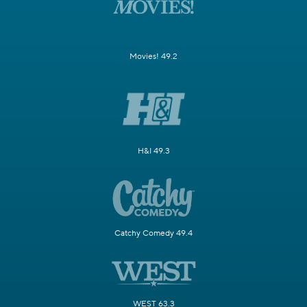
Movies! 49.2
H&I 49.3
Catchy Comedy 49.4
WEST 63.3