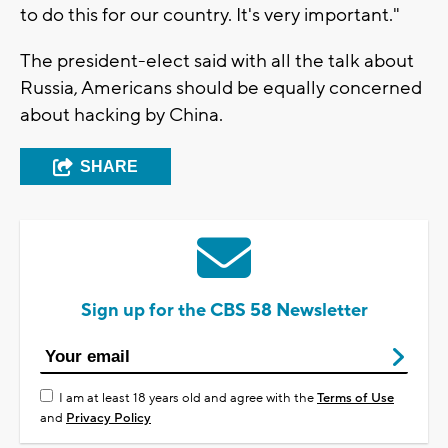
to do this for our country. It's very important."
The president-elect said with all the talk about
Russia, Americans should be equally concerned
about hacking by China.
SHARE
Sign up for the CBS 58 Newsletter
I am at least 18 years old and agree with the
Terms of Use
and
Privacy Policy