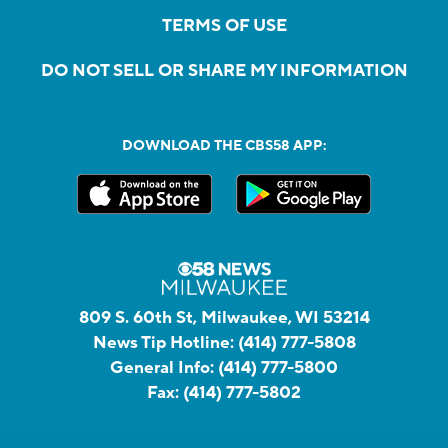
TERMS OF USE
DO NOT SELL OR SHARE MY INFORMATION
DOWNLOAD THE CBS58 APP:
809 S. 60th St, Milwaukee, WI 53214
News Tip Hotline:
(414) 777-5808
General Info:
(414) 777-5800
Fax:
(414) 777-5802