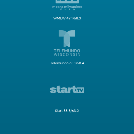
WMLW 49.1/58.3
Telemundo 63.1/58.4
Start 58.5/63.2