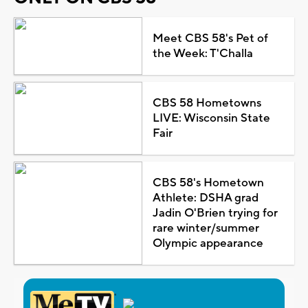
Meet CBS 58's Pet of
the Week: T'Challa
CBS 58 Hometowns
LIVE: Wisconsin State
Fair
CBS 58's Hometown
Athlete: DSHA grad
Jadin O'Brien trying for
rare winter/summer
Olympic appearance