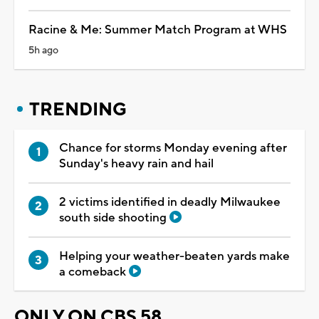
Racine & Me: Summer Match Program at WHS
5h ago
TRENDING
Chance for storms Monday evening after
Sunday's heavy rain and hail
2 victims identified in deadly Milwaukee
south side shooting
Helping your weather-beaten yards make
a comeback
ONLY ON CBS 58