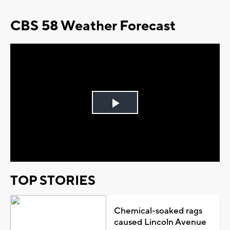
CBS 58 Weather Forecast
Play
Video
TOP STORIES
Chemical-soaked rags
caused Lincoln Avenue