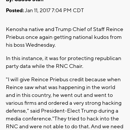
Posted:
Jan 11, 2017 7:04 PM CDT
Kenosha native and Trump Chief of Staff Reince
Priebus once again getting national kudos from
his boss Wednesday.
In this instance, it was for protecting republican
party data while the RNC Chair.
"I will give Reince Priebus credit because when
Reince saw what was happening in the world
and in this country, he went out and went to
various firms and ordered a very strong hacking
defense," said President-Elect Trump during a
media conference."They tried to hack into the
RNC and were not able to do that. And we need