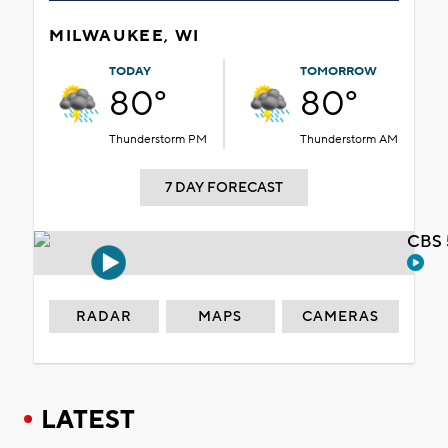
MILWAUKEE, WI
TODAY
TOMORROW
80°
80°
Thunderstorm PM
Thunderstorm AM
7 DAY FORECAST
CBS 
RADAR
MAPS
CAMERAS
LATEST