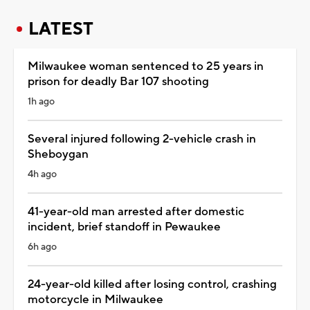
LATEST
Milwaukee woman sentenced to 25 years in
prison for deadly Bar 107 shooting
1h ago
Several injured following 2-vehicle crash in
Sheboygan
4h ago
41-year-old man arrested after domestic
incident, brief standoff in Pewaukee
6h ago
24-year-old killed after losing control, crashing
motorcycle in Milwaukee