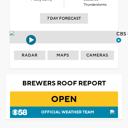
Thunderstorms
7 DAY FORECAST
CBS 
RADAR
MAPS
CAMERAS
BREWERS ROOF REPORT
OPEN
OFFICIAL WEATHER TEAM