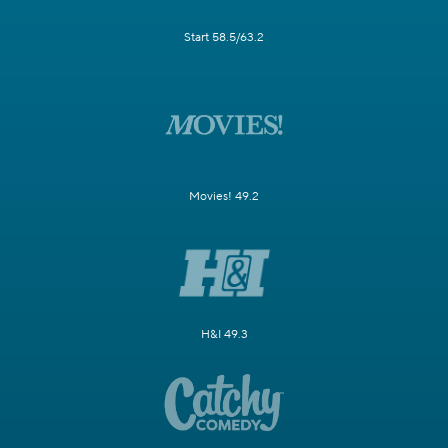
Start 58.5/63.2
Movies! 49.2
H&I 49.3