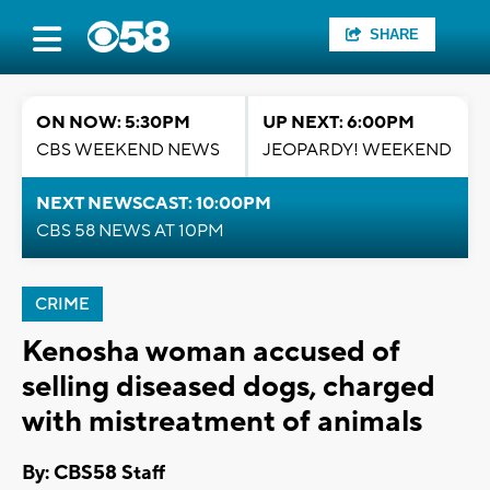
SHARE
ON NOW: 5:30PM
UP NEXT: 6:00PM
CBS WEEKEND NEWS
JEOPARDY! WEEKEND
NEXT NEWSCAST: 10:00PM
CBS 58 NEWS AT 10PM
CRIME
Kenosha woman accused of
selling diseased dogs, charged
with mistreatment of animals
By: CBS58 Staff