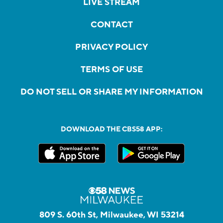
LIVE STREAM
CONTACT
PRIVACY POLICY
TERMS OF USE
DO NOT SELL OR SHARE MY INFORMATION
DOWNLOAD THE CBS58 APP:
809 S. 60th St, Milwaukee, WI 53214