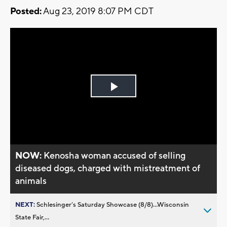
Posted:
Aug 23, 2019 8:07 PM CDT
Play
Video
NOW:
Kenosha woman accused of selling
diseased dogs, charged with mistreatment of
animals
NEXT:
Schlesinger’s Saturday Showcase (8/8)...Wisconsin
State Fair,...