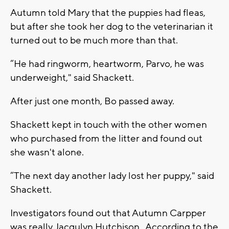
Autumn told Mary that the puppies had fleas,
but after she took her dog to the veterinarian it
turned out to be much more than that.
“He had ringworm, heartworm, Parvo, he was
underweight," said Shackett.
After just one month, Bo passed away.
Shackett kept in touch with the other women
who purchased from the litter and found out
she wasn't alone.
“The next day another lady lost her puppy," said
Shackett.
Investigators found out that Autumn Carpper
was really Jacqulyn Hutchison. According to the