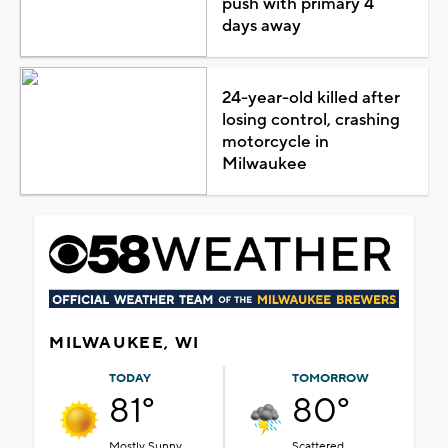
push with primary 4
days away
24-year-old killed after
losing control, crashing
motorcycle in
Milwaukee
MILWAUKEE, WI
TODAY
TOMORROW
81°
80°
Mostly Sunny
Scattered