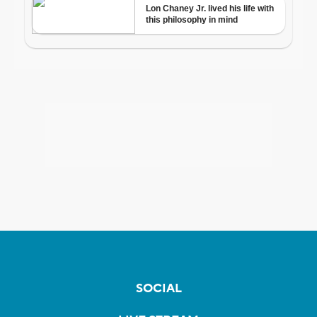
SOCIAL