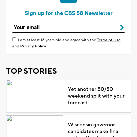
Sign up for the CBS 58 Newsletter
I am at least 18 years old and agree with the
Terms of Use
and
Privacy Policy
TOP STORIES
Yet another 50/50
weekend split with your
forecast
Wisconsin governor
candidates make final