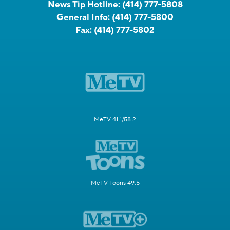
News Tip Hotline:
(414) 777-5808
General Info:
(414) 777-5800
Fax:
(414) 777-5802
MeTV 41.1/58.2
MeTV Toons 49.5