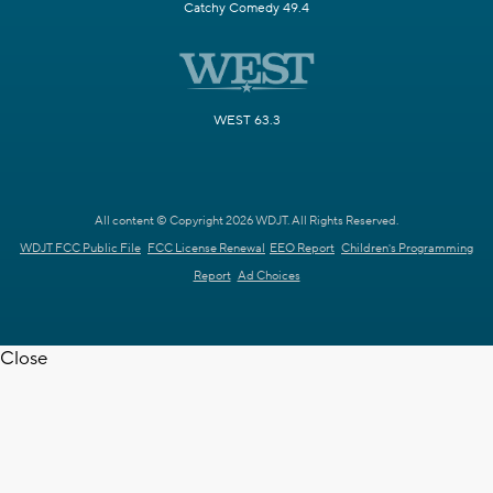
Catchy Comedy 49.4
WEST 63.3
All content © Copyright 2026 WDJT. All Rights Reserved.
WDJT FCC Public File
FCC License Renewal
EEO Report
Children's Programming
Report
Ad Choices
Close