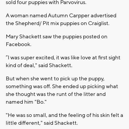
sold four puppies with Parvovirus.
A woman named Autumn Carpper advertised
the Shepherd/ Pit mix puppies on Craiglist.
Mary Shackett saw the puppies posted on
Facebook.
“I was super excited, it was like love at first sight
kind of deal," said Shackett.
But when she went to pick up the puppy,
something was off. She ended up picking what
she thought was the runt of the litter and
named him "Bo."
"He was so small, and the feeling of his skin felt a
little different," said Shackett.