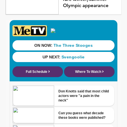
Olympic appearance