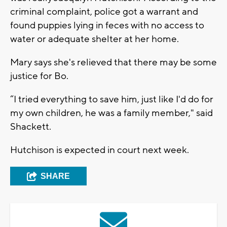
criminal complaint, police got a warrant and
found puppies lying in feces with no access to
water or adequate shelter at her home.
Mary says she's relieved that there may be some
justice for Bo.
“I tried everything to save him, just like I'd do for
my own children, he was a family member," said
Shackett.
Hutchison is expected in court next week.
SHARE