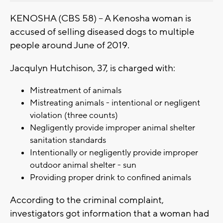
KENOSHA (CBS 58) -- A Kenosha woman is
accused of selling diseased dogs to multiple
people around June of 2019.
Jacqulyn Hutchison, 37, is charged with:
Mistreatment of animals
Mistreating animals - intentional or negligent
violation (three counts)
Negligently provide improper animal shelter
sanitation standards
Intentionally or negligently provide improper
outdoor animal shelter - sun
Providing proper drink to confined animals
According to the criminal complaint,
investigators got information that a woman had