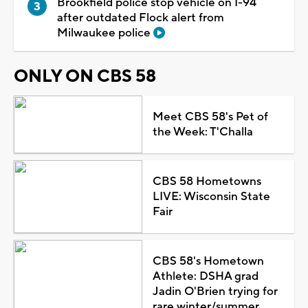
Brookfield police stop vehicle on I-94
after outdated Flock alert from
Milwaukee police
ONLY ON CBS 58
Meet CBS 58's Pet of
the Week: T'Challa
CBS 58 Hometowns
LIVE: Wisconsin State
Fair
CBS 58's Hometown
Athlete: DSHA grad
Jadin O'Brien trying for
rare winter/summer