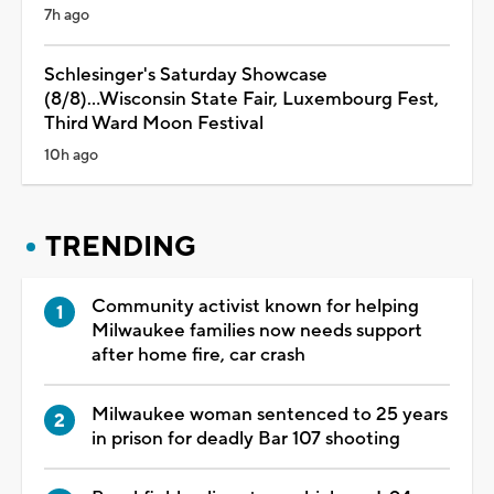
7h ago
Schlesinger's Saturday Showcase
(8/8)...Wisconsin State Fair, Luxembourg Fest,
Third Ward Moon Festival
10h ago
TRENDING
Community activist known for helping
Milwaukee families now needs support
after home fire, car crash
Milwaukee woman sentenced to 25 years
in prison for deadly Bar 107 shooting