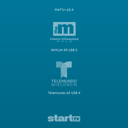
MeTV+ 63.4
WMLW 49.1/58.3
Telemundo 63.1/58.4