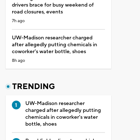
drivers brace for busy weekend of
road closures, events
7h ago
UW-Madison researcher charged
after allegedly putting chemicals in
coworker's water bottle, shoes
8h ago
TRENDING
UW-Madison researcher
charged after allegedly putting
chemicals in coworker's water
bottle, shoes