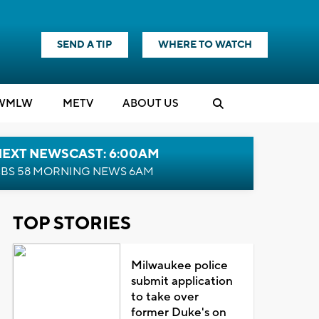
SEND A TIP
WHERE TO WATCH
WMLW
M
E
TV
ABOUT US
NEXT NEWSCAST: 6:00AM
BS 58 MORNING NEWS 6AM
TOP STORIES
Milwaukee police
submit application
to take over
former Duke's on