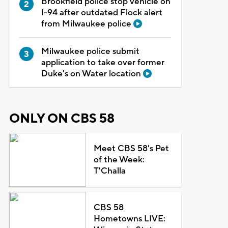
Brookfield police stop vehicle on
I-94 after outdated Flock alert
from Milwaukee police
Milwaukee police submit
application to take over former
Duke's on Water location
ONLY ON CBS 58
Meet CBS 58's Pet
of the Week:
T'Challa
CBS 58
Hometowns LIVE: