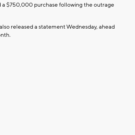
 a $750,000 purchase following the outrage
s also released a statement Wednesday, ahead
onth.