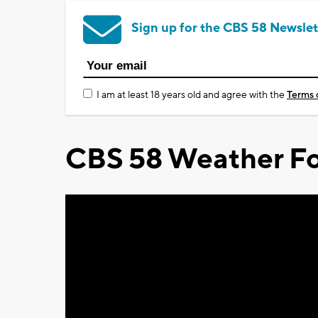
Sign up for the CBS 58 Newslet
I am at least 18 years old and agree with the
Terms 
CBS 58 Weather Fo