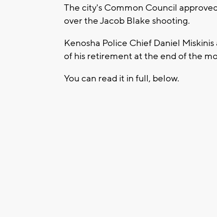
The city's Common Council approved
over the Jacob Blake shooting.
Kenosha Police Chief Daniel Miskini
of his retirement at the end of the m
You can read it in full, below.