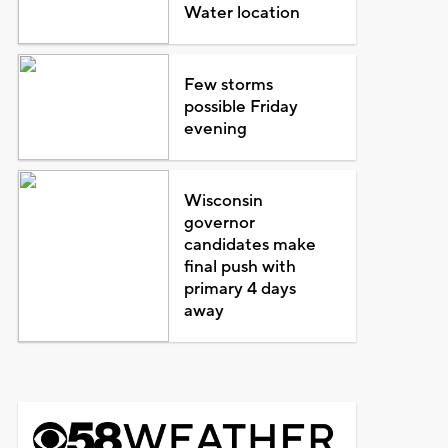
Water location
Few storms
possible Friday
evening
Wisconsin
governor
candidates make
final push with
primary 4 days
away