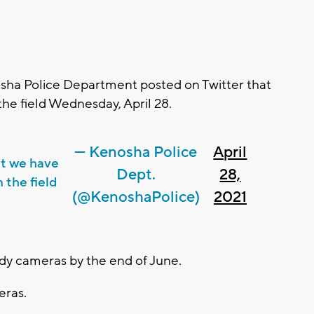
ha Police Department posted on Twitter that
the field Wednesday, April 28.
— Kenosha Police
April
at we have
Dept.
28,
 the field
(@KenoshaPolice)
2021
body cameras by the end of June.
eras.