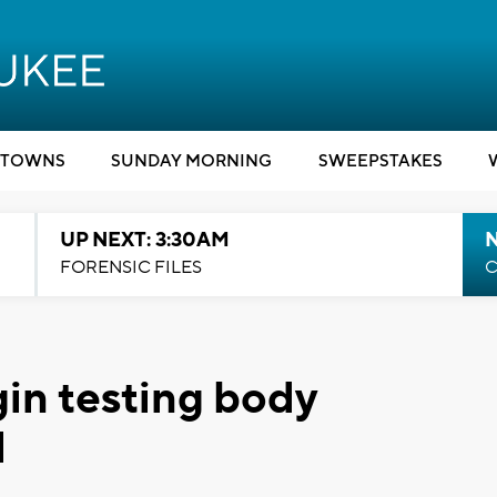
TOWNS
SUNDAY MORNING
SWEEPSTAKES
UP NEXT: 3:30AM
FORENSIC FILES
C
in testing body
d