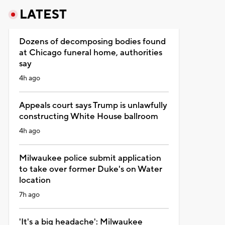
LATEST
Dozens of decomposing bodies found
at Chicago funeral home, authorities
say
4h ago
Appeals court says Trump is unlawfully
constructing White House ballroom
4h ago
Milwaukee police submit application
to take over former Duke's on Water
location
7h ago
'It's a big headache': Milwaukee