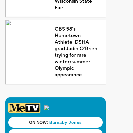
Wisconsin State
Fair
CBS 58's
Hometown
Athlete: DSHA
grad Jadin O'Brien
trying for rare
winter/summer
Olympic
appearance