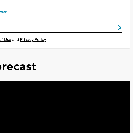
ter
of Use
and
Privacy Policy
recast