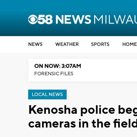
NEWS
WEATHER
SPORTS
HOME
ON NOW: 3:07AM
FORENSIC FILES
LOCAL NEWS
Kenosha police beg
cameras in the fiel