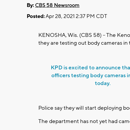
By:
CBS 58 Newsroom
Posted:
Apr 28, 2021 2:37 PM CDT
KENOSHA, Wis. (CBS 58) -- The Kenos
they are testing out body cameras in 
KPD is excited to announce th
officers testing body cameras in
today.
Police say they will start deploying 
The department has not yet had cam