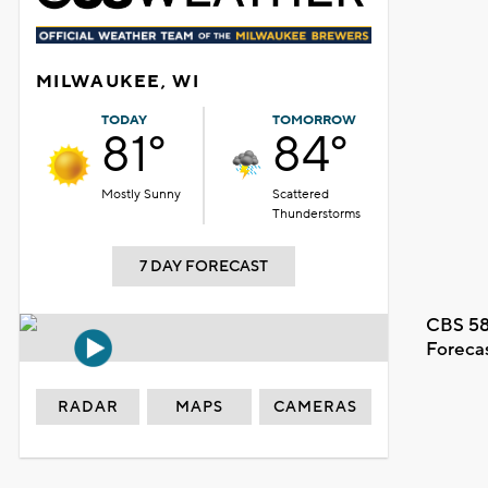
MILWAUKEE, WI
TODAY
TOMORROW
81°
84°
Mostly Sunny
Scattered
Thunderstorms
7 DAY FORECAST
CBS 58
Foreca
RADAR
MAPS
CAMERAS