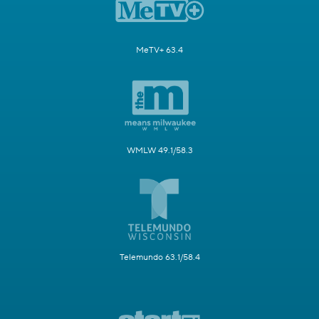
MeTV+ 63.4
WMLW 49.1/58.3
Telemundo 63.1/58.4