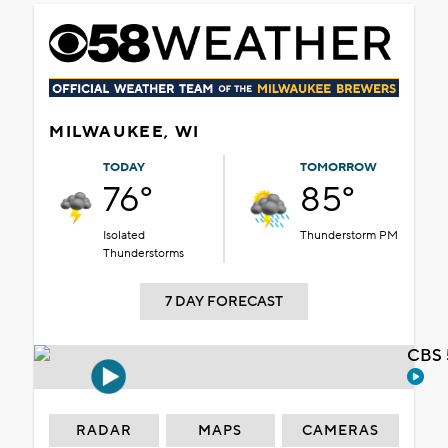
MILWAUKEE, WI
TODAY
TOMORROW
76°
85°
Isolated
Thunderstorm PM
Thunderstorms
7 DAY FORECAST
CBS 
RADAR
MAPS
CAMERAS