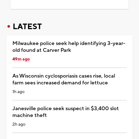
LATEST
Milwaukee police seek help identifying 3-year-
old found at Carver Park
49m ago
As Wisconsin cyclosporiasis cases rise, local
farm sees increased demand for lettuce
1h ago
Janesville police seek suspect in $3,400 slot
machine theft
2h ago