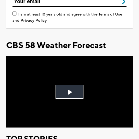
I am at least 18 years old and agree with the
Terms of Use
and
Privacy Policy
CBS 58 Weather Forecast
Play
Video
TOP STORIES