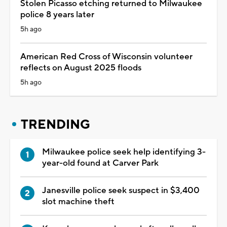
Stolen Picasso etching returned to Milwaukee
police 8 years later
5h ago
American Red Cross of Wisconsin volunteer
reflects on August 2025 floods
5h ago
TRENDING
Milwaukee police seek help identifying 3-
year-old found at Carver Park
Janesville police seek suspect in $3,400
slot machine theft