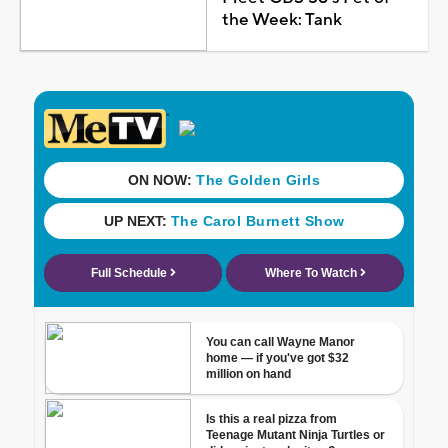
the Week: Tank