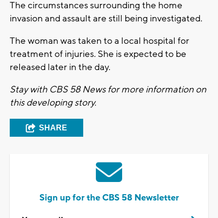
The circumstances surrounding the home
invasion and assault are still being investigated.
The woman was taken to a local hospital for
treatment of injuries. She is expected to be
released later in the day.
Stay with CBS 58 News for more information on
this developing story.
SHARE
Sign up for the CBS 58 Newsletter