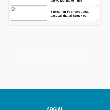
SOCIAL