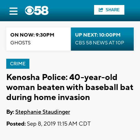
SHARE
ON NOW: 9:30PM
UP NEXT: 10:00PM
GHOSTS
CBS 58 NEWS AT 10P
CRIME
Kenosha Police: 40-year-old
woman beaten with baseball bat
during home invasion
By:
Stephanie Staudinger
Posted:
Sep 8, 2019 11:15 AM CDT