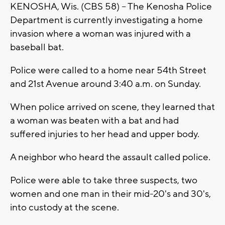
KENOSHA, Wis. (CBS 58) -- The Kenosha Police
Department is currently investigating a home
invasion where a woman was injured with a
baseball bat.
Police were called to a home near 54th Street
and 21st Avenue around 3:40 a.m. on Sunday.
When police arrived on scene, they learned that
a woman was beaten with a bat and had
suffered injuries to her head and upper body.
A neighbor who heard the assault called police.
Police were able to take three suspects, two
women and one man in their mid-20's and 30's,
into custody at the scene.