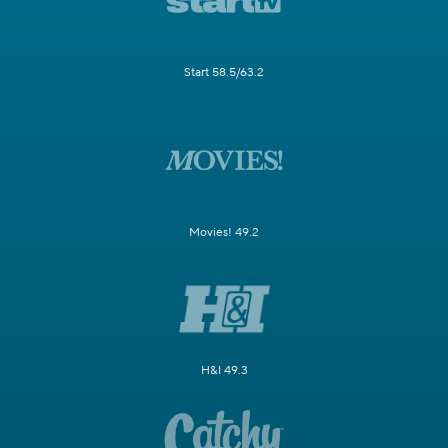
Start 58.5/63.2
Movies! 49.2
H&I 49.3