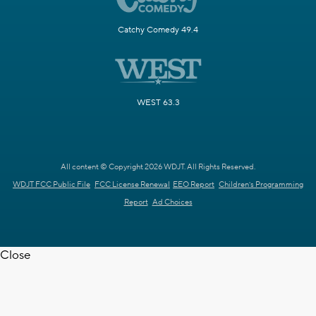
Catchy Comedy 49.4
WEST 63.3
All content © Copyright 2026 WDJT. All Rights Reserved.
WDJT FCC Public File
FCC License Renewal
EEO Report
Children's Programming
Report
Ad Choices
Close