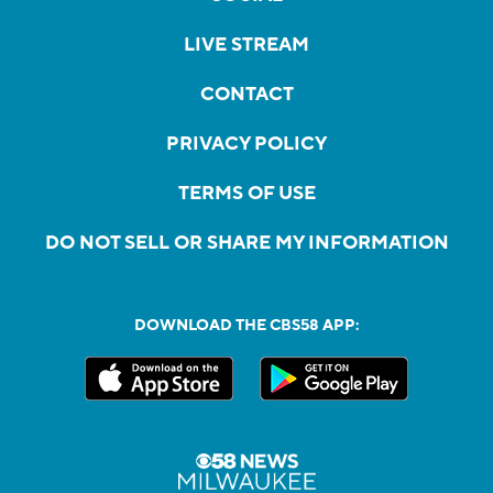
LIVE STREAM
CONTACT
PRIVACY POLICY
TERMS OF USE
DO NOT SELL OR SHARE MY INFORMATION
DOWNLOAD THE CBS58 APP: