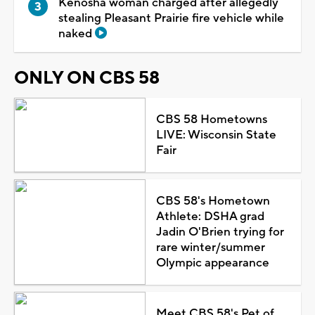
Kenosha woman charged after allegedly
stealing Pleasant Prairie fire vehicle while
naked
ONLY ON CBS 58
CBS 58 Hometowns
LIVE: Wisconsin State
Fair
CBS 58's Hometown
Athlete: DSHA grad
Jadin O'Brien trying for
rare winter/summer
Olympic appearance
Meet CBS 58's Pet of