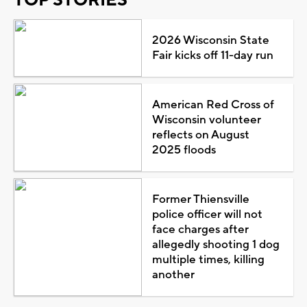
2026 Wisconsin State
Fair kicks off 11-day run
American Red Cross of
Wisconsin volunteer
reflects on August
2025 floods
Former Thiensville
police officer will not
face charges after
allegedly shooting 1 dog
multiple times, killing
another