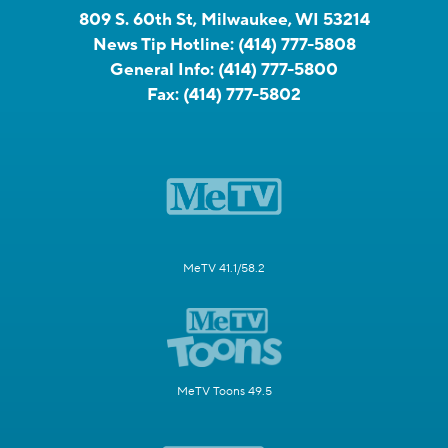
809 S. 60th St, Milwaukee, WI 53214
News Tip Hotline:
(414) 777-5808
General Info:
(414) 777-5800
Fax:
(414) 777-5802
MeTV 41.1/58.2
MeTV Toons 49.5