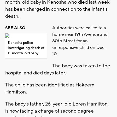
month-old baby in Kenosha who died last week
has been charged in connection to the infant's
death.
Authorities were called to a
SEE ALSO
home near 19th Avenue and
60th Street for an
Kenosha police
unresponsive child on Dec.
investigating death of
11-month-old baby
10.
The baby was taken to the
hospital and died days later.
The child has been identified as Hakeem
Hamilton.
The baby's father, 26-year-old Loren Hamilton,
is now facing a charge of second degree