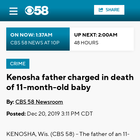
SHARE
ON NOW: 1:37AM
UP NEXT: 2:00AM
CBS 58 NEWS AT 10P
48 HOURS
CRIME
Kenosha father charged in death
of 11-month-old baby
By:
CBS 58 Newsroom
Posted:
Dec 20, 2019 3:11 PM CDT
KENOSHA, Wis. (CBS 58) -- The father of an 11-