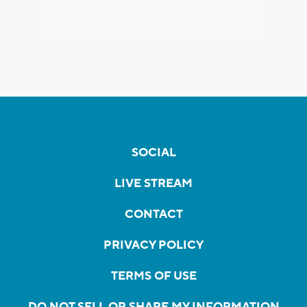
SOCIAL
LIVE STREAM
CONTACT
PRIVACY POLICY
TERMS OF USE
DO NOT SELL OR SHARE MY INFORMATION