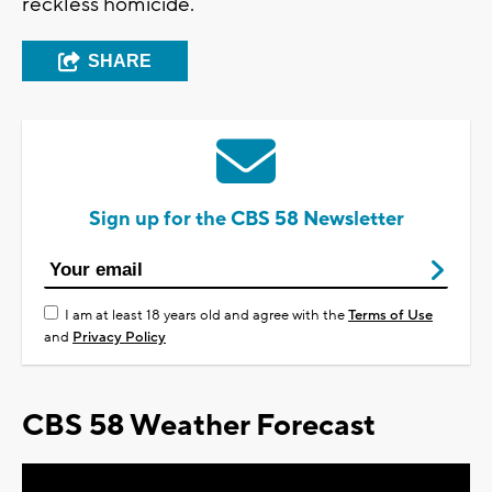
reckless homicide.
SHARE
Sign up for the CBS 58 Newsletter
I am at least 18 years old and agree with the
Terms of Use
and
Privacy Policy
CBS 58 Weather Forecast