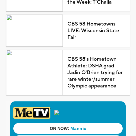
the Week: T'Challa
CBS 58 Hometowns
LIVE: Wisconsin State
Fair
CBS 58's Hometown
Athlete: DSHA grad
Jadin O'Brien trying for
rare winter/summer
Olympic appearance