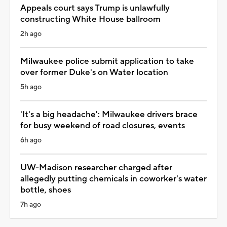
Appeals court says Trump is unlawfully
constructing White House ballroom
2h ago
Milwaukee police submit application to take
over former Duke's on Water location
5h ago
'It's a big headache': Milwaukee drivers brace
for busy weekend of road closures, events
6h ago
UW-Madison researcher charged after
allegedly putting chemicals in coworker's water
bottle, shoes
7h ago