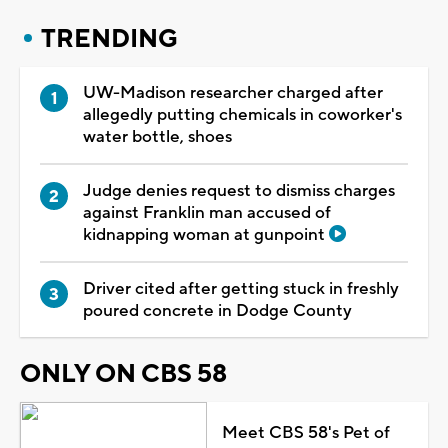
TRENDING
UW-Madison researcher charged after
allegedly putting chemicals in coworker's
water bottle, shoes
Judge denies request to dismiss charges
against Franklin man accused of
kidnapping woman at gunpoint
Driver cited after getting stuck in freshly
poured concrete in Dodge County
ONLY ON CBS 58
Meet CBS 58's Pet of