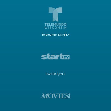
Telemundo 63.1/58.4
Start 58.5/63.2