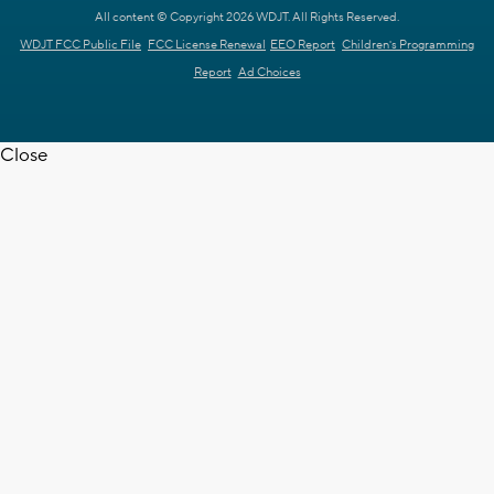
All content © Copyright 2026 WDJT. All Rights Reserved.
WDJT FCC Public File
FCC License Renewal
EEO Report
Children's Programming
Report
Ad Choices
Close