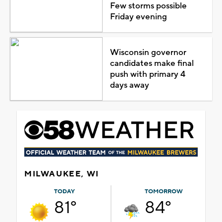
Few storms possible
Friday evening
Wisconsin governor
candidates make final
push with primary 4
days away
MILWAUKEE, WI
TODAY
TOMORROW
81°
84°