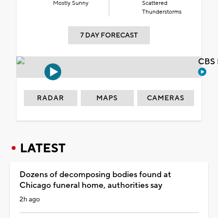
Mostly Sunny
Scattered
Thunderstorms
7 DAY FORECAST
CBS 
RADAR
MAPS
CAMERAS
LATEST
Dozens of decomposing bodies found at
Chicago funeral home, authorities say
2h ago