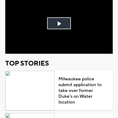
Play
Video
TOP STORIES
Milwaukee police
submit application to
take over former
Duke's on Water
location