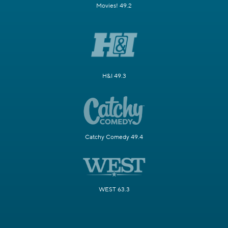
Movies! 49.2
H&I 49.3
Catchy Comedy 49.4
WEST 63.3