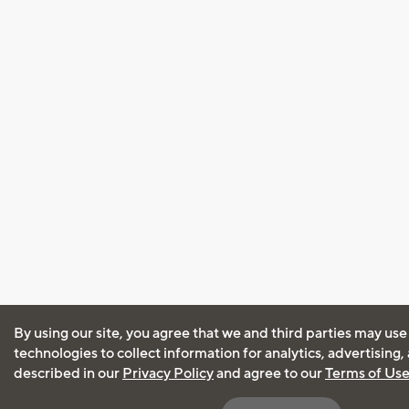
By using our site, you agree that we and third parties may use
technologies to collect information for analytics, advertising
described in our
Privacy Policy
and agree to our
Terms of Us