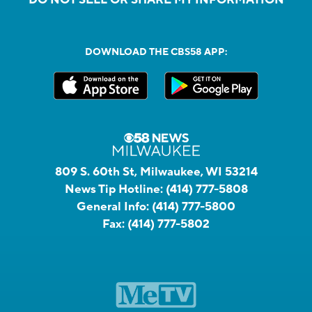
DOWNLOAD THE CBS58 APP:
809 S. 60th St, Milwaukee, WI 53214
News Tip Hotline:
(414) 777-5808
General Info:
(414) 777-5800
Fax:
(414) 777-5802