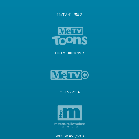
MeTV 41.1/58.2
MeTV Toons 49.5
MeTV+ 63.4
WMLW 49.1/58.3