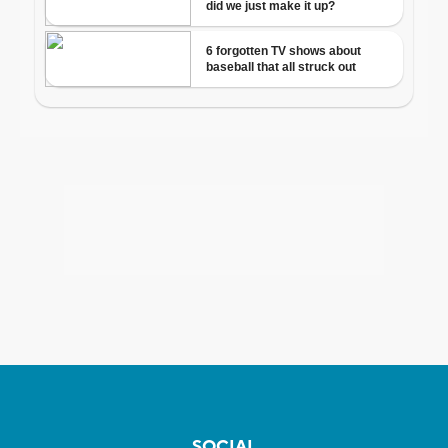
SOCIAL