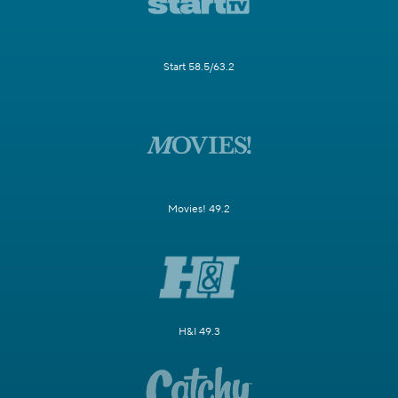
Start 58.5/63.2
Movies! 49.2
H&I 49.3