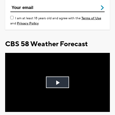
I am at least 18 years old and agree with the
Terms of Use
and
Privacy Policy
CBS 58 Weather Forecast
Play
Video