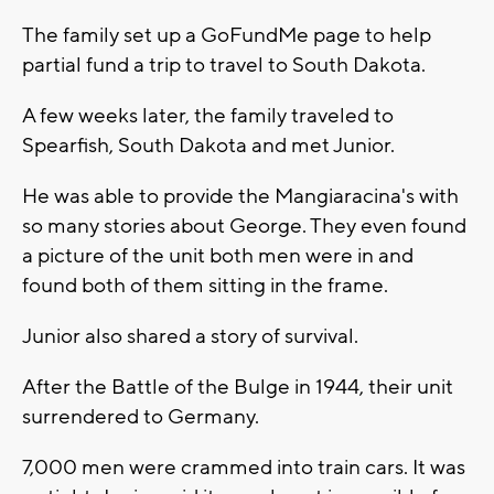
The family set up a GoFundMe page to help
partial fund a trip to travel to South Dakota.
A few weeks later, the family traveled to
Spearfish, South Dakota and met Junior.
He was able to provide the Mangiaracina's with
so many stories about George. They even found
a picture of the unit both men were in and
found both of them sitting in the frame.
Junior also shared a story of survival.
After the Battle of the Bulge in 1944, their unit
surrendered to Germany.
7,000 men were crammed into train cars. It was