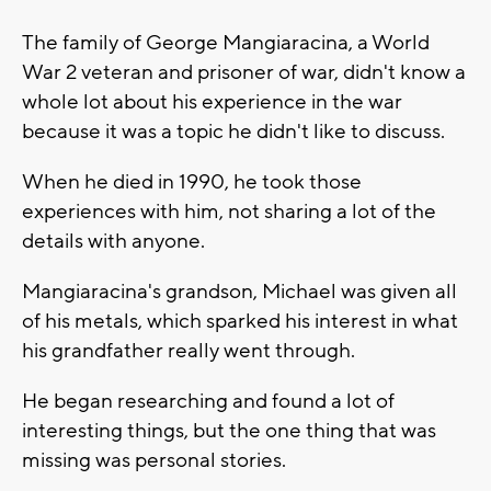
The family of George Mangiaracina, a World
War 2 veteran and prisoner of war, didn't know a
whole lot about his experience in the war
because it was a topic he didn't like to discuss.
When he died in 1990, he took those
experiences with him, not sharing a lot of the
details with anyone.
Mangiaracina's grandson, Michael was given all
of his metals, which sparked his interest in what
his grandfather really went through.
He began researching and found a lot of
interesting things, but the one thing that was
missing was personal stories.