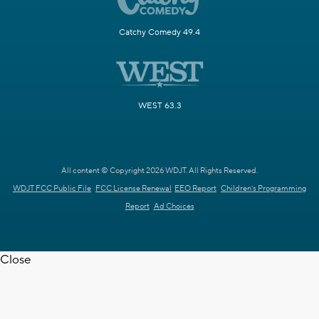
Catchy Comedy 49.4
WEST 63.3
All content © Copyright 2026 WDJT. All Rights Reserved.
WDJT FCC Public File
FCC License Renewal
EEO Report
Children's Programming
Report
Ad Choices
Close