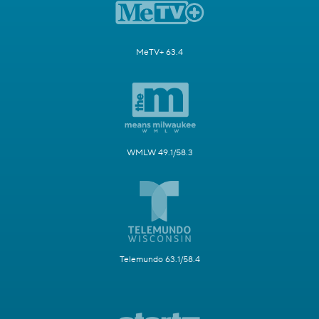
MeTV+ 63.4
WMLW 49.1/58.3
Telemundo 63.1/58.4