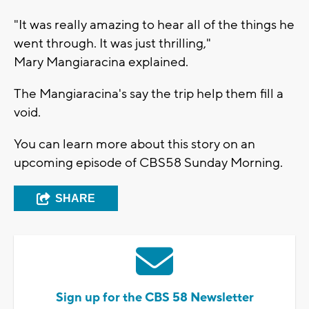
"It was really amazing to hear all of the things he
went through. It was just thrilling,"
Mary Mangiaracina explained.
The Mangiaracina's say the trip help them fill a
void.
You can learn more about this story on an
upcoming episode of CBS58 Sunday Morning.
SHARE
Sign up for the CBS 58 Newsletter