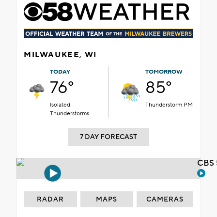
MILWAUKEE, WI
TODAY
TOMORROW
76°
85°
Isolated
Thunderstorm PM
Thunderstorms
7 DAY FORECAST
CBS 
RADAR
MAPS
CAMERAS