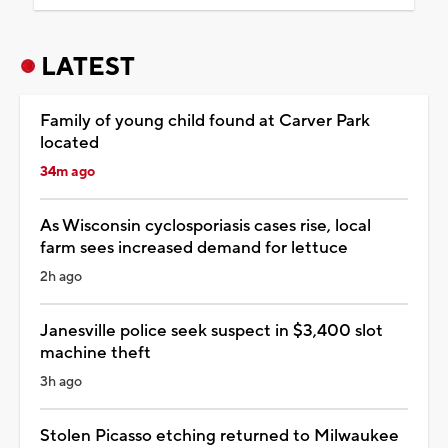
LATEST
Family of young child found at Carver Park
located
34m ago
As Wisconsin cyclosporiasis cases rise, local
farm sees increased demand for lettuce
2h ago
Janesville police seek suspect in $3,400 slot
machine theft
3h ago
Stolen Picasso etching returned to Milwaukee