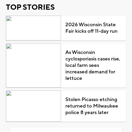
TOP STORIES
2026 Wisconsin State
Fair kicks off 11-day run
As Wisconsin
cyclosporiasis cases rise,
local farm sees
increased demand for
lettuce
Stolen Picasso etching
returned to Milwaukee
police 8 years later