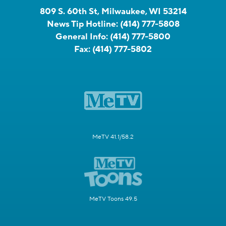
809 S. 60th St, Milwaukee, WI 53214
News Tip Hotline:
(414) 777-5808
General Info:
(414) 777-5800
Fax:
(414) 777-5802
MeTV 41.1/58.2
MeTV Toons 49.5