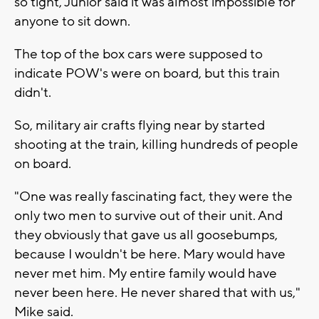
so tight, Junior said it was almost impossible for
anyone to sit down.
The top of the box cars were supposed to
indicate POW's were on board, but this train
didn't.
So, military air crafts flying near by started
shooting at the train, killing hundreds of people
on board.
"One was really fascinating fact, they were the
only two men to survive out of their unit. And
they obviously that gave us all goosebumps,
because I wouldn't be here. Mary would have
never met him. My entire family would have
never been here. He never shared that with us,"
Mike said.