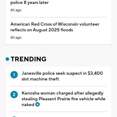
police 8 years later
6h ago
American Red Cross of Wisconsin volunteer
reflects on August 2025 floods
6h ago
TRENDING
Janesville police seek suspect in $3,400
slot machine theft
Kenosha woman charged after allegedly
stealing Pleasant Prairie fire vehicle while
naked