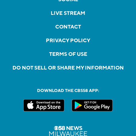
LIVE STREAM
CONTACT
PRIVACY POLICY
TERMS OF USE
DO NOT SELL OR SHARE MY INFORMATION
DOWNLOAD THE CBS58 APP: