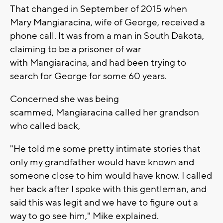
That changed in September of 2015 when
Mary Mangiaracina, wife of George, received a
phone call. It was from a man in South Dakota,
claiming to be a prisoner of war
with Mangiaracina, and had been trying to
search for George for some 60 years.
Concerned she was being
scammed, Mangiaracina called her grandson
who called back,
"He told me some pretty intimate stories that
only my grandfather would have known and
someone close to him would have know. I called
her back after I spoke with this gentleman, and
said this was legit and we have to figure out a
way to go see him," Mike explained.