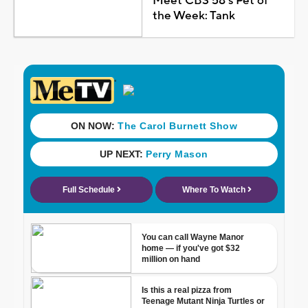
Meet CBS 58's Pet of
the Week: Tank