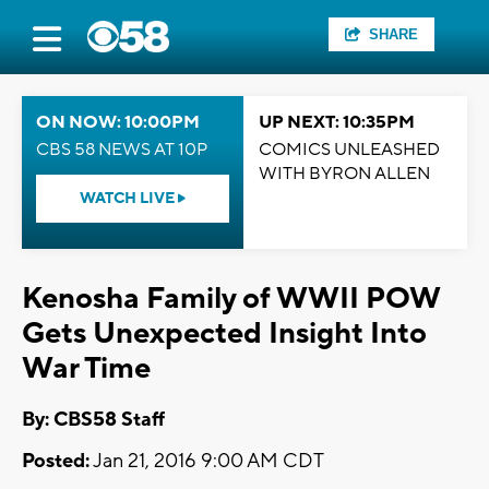
SHARE
ON NOW: 10:00PM
UP NEXT: 10:35PM
CBS 58 NEWS AT 10P
COMICS UNLEASHED
WITH BYRON ALLEN
WATCH LIVE
Kenosha Family of WWII POW
Gets Unexpected Insight Into
War Time
By: CBS58 Staff
Posted:
Jan 21, 2016 9:00 AM CDT