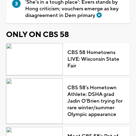
'She's in a tough place': Evers stands by
Hong criticism; vouchers emerge as key
disagreement in Dem primary
ONLY ON CBS 58
CBS 58 Hometowns
LIVE: Wisconsin State
Fair
CBS 58's Hometown
Athlete: DSHA grad
Jadin O'Brien trying for
rare winter/summer
Olympic appearance