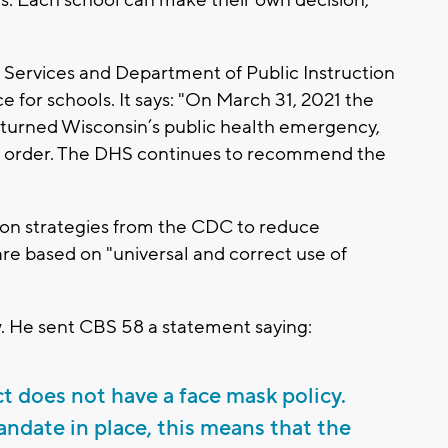
ols. Each school can make their own decision,"
Services and Department of Public Instruction
for schools. It says: "On March 31, 2021 the
turned Wisconsin’s public health emergency,
k order. The DHS continues to recommend the
ion strategies from the CDC to reduce
re based on "universal and correct use of
. He sent CBS 58 a statement saying:
ct does not have a face mask policy.
date in place, this means that the