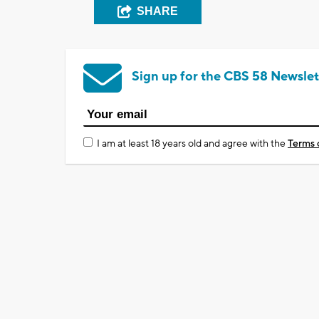
SHARE
Sign up for the CBS 58 Newslet
I am at least 18 years old and agree with the
Terms 