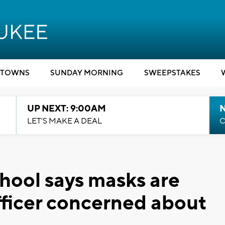
TOWNS
SUNDAY MORNING
SWEEPSTAKES
UP NEXT: 9:00AM
LET'S MAKE A DEAL
C
hool says masks are
officer concerned about