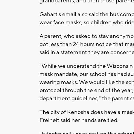
grandparents, and then those parents c
Gahart's email also said the bus comp
wear face masks, so children who rid
A parent, who asked to stay anonymous
got less than 24 hours notice that m
said in a statement they are concerned
"While we understand the Wisconsin
mask mandate, our school has had suc
wearing masks. We would like the sch
protocol through the end of the yea
department guidelines," the parent sa
The city of Kenosha does have a mask
Freiheit said her hands are tied.