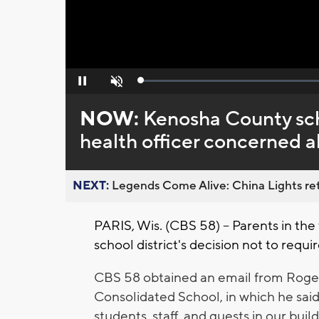
Loaded
:
Pause
Unmute
0%
NOW:
Kenosha County scho
health officer concerned
NEXT:
Legends Come Alive: China Lights ret
PARIS, Wis. (CBS 58) -- Parents in the
school district's decision not to requi
CBS 58 obtained an email from Roger G
Consolidated School, in which he said
students, staff, and guests in our build