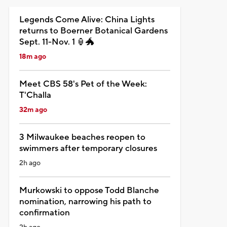
Legends Come Alive: China Lights
returns to Boerner Botanical Gardens
Sept. 11-Nov. 1 🏮🐲
18m ago
Meet CBS 58's Pet of the Week:
T'Challa
32m ago
3 Milwaukee beaches reopen to
swimmers after temporary closures
2h ago
Murkowski to oppose Todd Blanche
nomination, narrowing his path to
confirmation