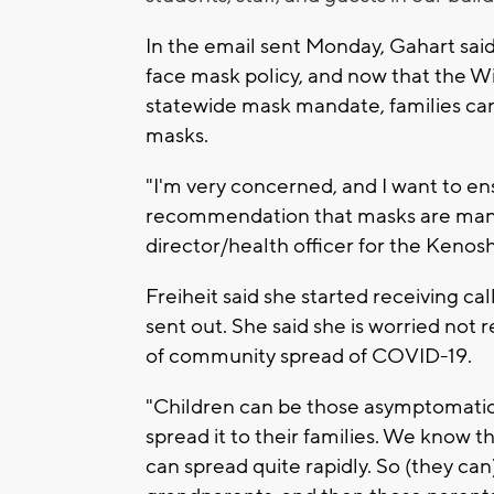
In the email sent Monday, Gahart said 
face mask policy, and now that the 
statewide mask mandate, families ca
masks.
"I'm very concerned, and I want to ens
recommendation that masks are manda
director/health officer for the Kenos
Freiheit said she started receiving c
sent out. She said she is worried not 
of community spread of COVID-19.
"Children can be those asymptomatic 
spread it to their families. We know th
can spread quite rapidly. So (they can)