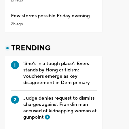
2h ago
Few storms possible Friday evening
2h ago
TRENDING
'She's in a tough place': Evers
stands by Hong criticism;
vouchers emerge as key
disagreement in Dem primary
Judge denies request to dismiss
charges against Franklin man
accused of kidnapping woman at
gunpoint