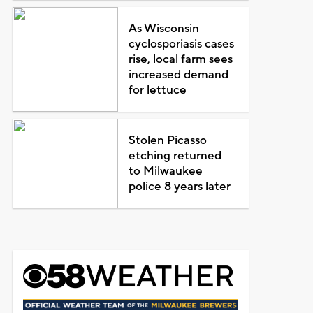
As Wisconsin
cyclosporiasis cases
rise, local farm sees
increased demand
for lettuce
Stolen Picasso
etching returned
to Milwaukee
police 8 years later