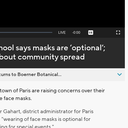
Seek
LIVE
Remaining
-
0:00
Captions
Picture-
Fullscreen
to
in-
live,
Picture
currently
Time
ol says masks are ’optional’;
behind
live
 about community spread
urns to Boerner Botanical...
 town of Paris are raising concerns over their
re face masks.
ahart, district administrator for Paris
 "wearing of face masks is optional for
ing for special events."