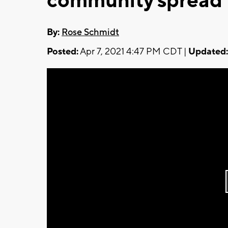
community spread
By:
Rose Schmidt
Posted:
Apr 7, 2021 4:47 PM CDT |
Updated: