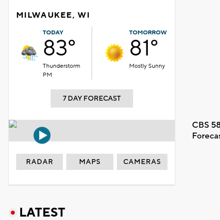
MILWAUKEE, WI
TODAY
TOMORROW
83°
81°
Thunderstorm
Mostly Sunny
PM
7 DAY FORECAST
CBS 58
Foreca
RADAR
MAPS
CAMERAS
LATEST