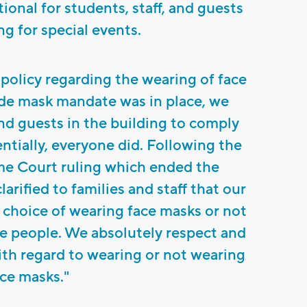
ional for students, staff, and guests
ng for special events.
 policy regarding the wearing of face
de mask mandate was in place, we
and guests in the building to comply
tially, everyone did. Following the
e Court ruling which ended the
arified to families and staff that our
he choice of wearing face masks or not
e people. We absolutely respect and
with regard to wearing or not wearing
ce masks."