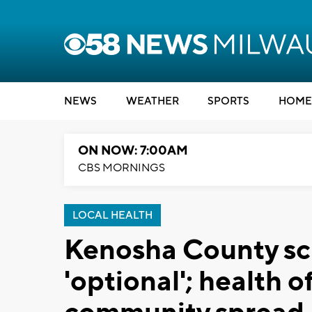
NEWS
WEATHER
SPORTS
HOME
ON NOW: 7:00AM
CBS MORNINGS
LOCAL HEALTH
Kenosha County sc
'optional'; health 