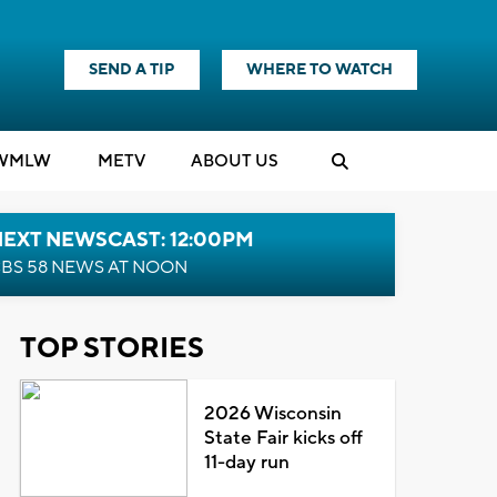
SEND A TIP
WHERE TO WATCH
WMLW
M
E
TV
ABOUT US
NEXT NEWSCAST: 12:00PM
BS 58 NEWS AT NOON
TOP STORIES
2026 Wisconsin
State Fair kicks off
11-day run