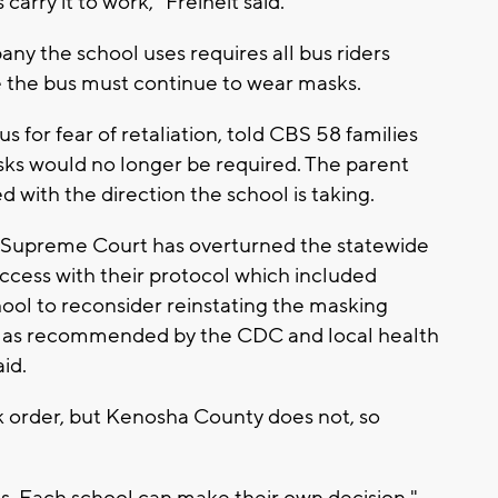
arry it to work," Freiheit said.
any the school uses requires all bus riders
e the bus must continue to wear masks.
 for fear of retaliation, told CBS 58 families
asks would no longer be required. The parent
 with the direction the school is taking.
 Supreme Court has overturned the statewide
cess with their protocol which included
ool to reconsider reinstating the masking
r, as recommended by the CDC and local health
id.
 order, but Kenosha County does not, so