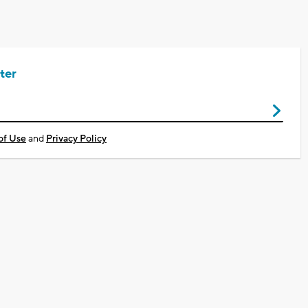
ter
of Use
and
Privacy Policy