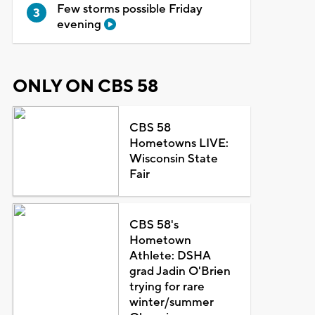
Few storms possible Friday
evening
ONLY ON CBS 58
CBS 58
Hometowns LIVE:
Wisconsin State
Fair
CBS 58's
Hometown
Athlete: DSHA
grad Jadin O'Brien
trying for rare
winter/summer