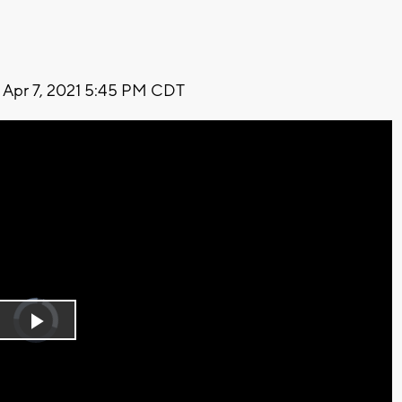
Apr 7, 2021 5:45 PM CDT
Video
Player
is
Play
loading.
Video