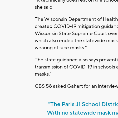
"It technically does rest on the scho
she said.
The Wisconsin Department of Health 
created COVID-19 mitigation guidance 
Wisconsin State Supreme Court over
which also ended the statewide mas
wearing of face masks."
The state guidance also says prevent
transmission of COVID-19 in schools a
masks."
CBS 58 asked Gahart for an interview
"The Paris J1 School Distri
With no statewide mask man