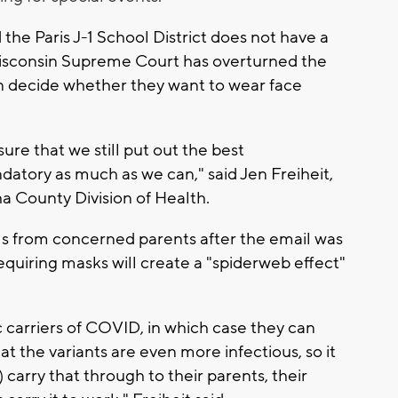
the Paris J-1 School District does not have a
Wisconsin Supreme Court has overturned the
n decide whether they want to wear face
ure that we still put out the best
tory as much as we can," said Jen Freiheit,
ha County Division of Health.
alls from concerned parents after the email was
requiring masks will create a "spiderweb effect"
carriers of COVID, in which case they can
at the variants are even more infectious, so it
 carry that through to their parents, their