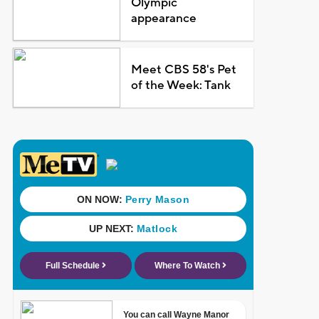
Olympic
appearance
Meet CBS 58's Pet
of the Week: Tank