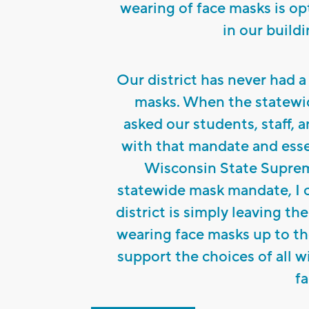
wearing of face masks is opt
in our buildi
Our district has never had a
masks. When the statewi
asked our students, staff, 
with that mandate and essen
Wisconsin State Suprem
statewide mask mandate, I cl
district is simply leaving t
wearing face masks up to th
support the choices of all 
fa