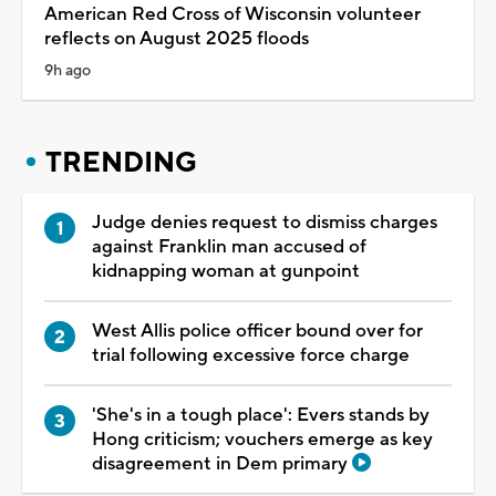
American Red Cross of Wisconsin volunteer
reflects on August 2025 floods
9h ago
TRENDING
Judge denies request to dismiss charges
against Franklin man accused of
kidnapping woman at gunpoint
West Allis police officer bound over for
trial following excessive force charge
'She's in a tough place': Evers stands by
Hong criticism; vouchers emerge as key
disagreement in Dem primary