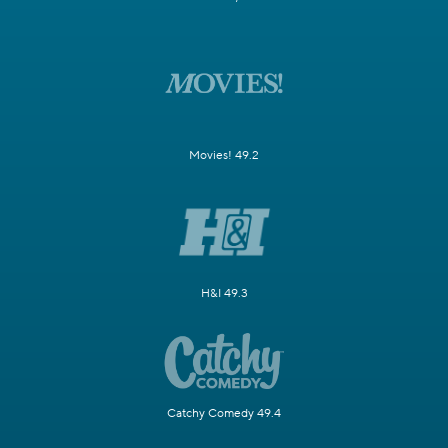
Movies! 49.2
H&I 49.3
Catchy Comedy 49.4