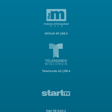
WMLW 49.1/58.3
Telemundo 63.1/58.4
Start 58.5/63.2