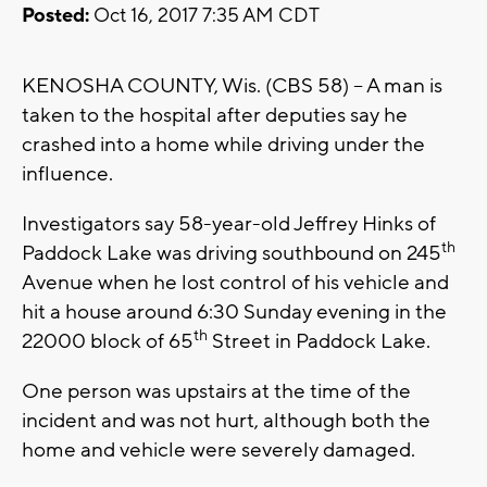
Posted:
Oct 16, 2017 7:35 AM CDT
KENOSHA COUNTY, Wis. (CBS 58) – A man is
taken to the hospital after deputies say he
crashed into a home while driving under the
influence.
Investigators say 58-year-old Jeffrey Hinks of
th
Paddock Lake was driving southbound on 245
Avenue when he lost control of his vehicle and
hit a house around 6:30 Sunday evening in the
th
22000 block of 65
Street in Paddock Lake.
One person was upstairs at the time of the
incident and was not hurt, although both the
home and vehicle were severely damaged.