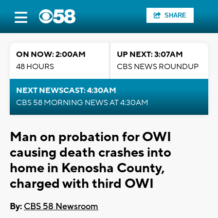
SHARE
ON NOW: 2:00AM
UP NEXT: 3:07AM
48 HOURS
CBS NEWS ROUNDUP
NEXT NEWSCAST: 4:30AM
CBS 58 MORNING NEWS AT 4:30AM
Man on probation for OWI
causing death crashes into
home in Kenosha County,
charged with third OWI
By:
CBS 58 Newsroom