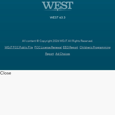
WEST 63.3
All content © Copyright 2026 WDJT. All Rights Reserved.
WDJT FCC Public File
FCC License Renewal
EEO Report
Children's Programming
Report
Ad Choices
Close