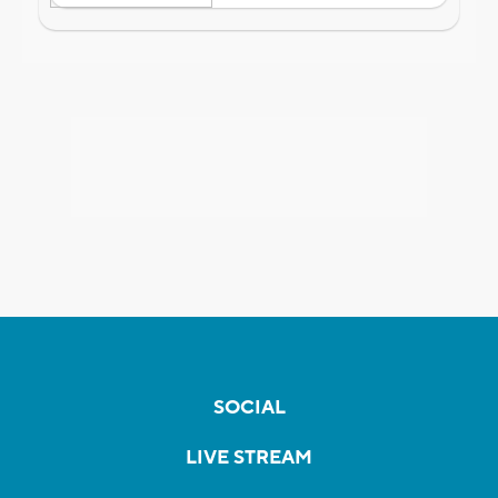
SOCIAL
LIVE STREAM