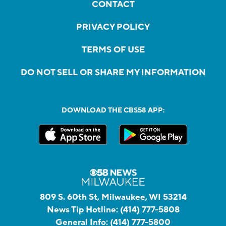
CONTACT
PRIVACY POLICY
TERMS OF USE
DO NOT SELL OR SHARE MY INFORMATION
DOWNLOAD THE CBS58 APP:
809 S. 60th St, Milwaukee, WI 53214
News Tip Hotline:
(414) 777-5808
General Info:
(414) 777-5800