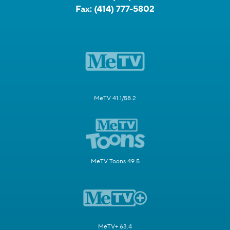
Fax:
(414) 777-5802
MeTV 41.1/58.2
MeTV Toons 49.5
MeTV+ 63.4