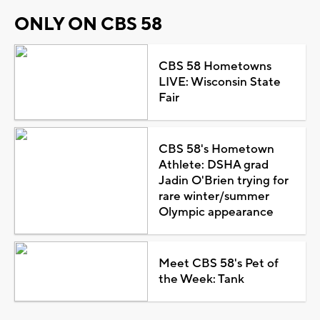
ONLY ON CBS 58
CBS 58 Hometowns
LIVE: Wisconsin State
Fair
CBS 58's Hometown
Athlete: DSHA grad
Jadin O'Brien trying for
rare winter/summer
Olympic appearance
Meet CBS 58's Pet of
the Week: Tank