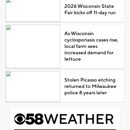
2026 Wisconsin State
Fair kicks off 11-day run
As Wisconsin
cyclosporiasis cases rise,
local farm sees
increased demand for
lettuce
Stolen Picasso etching
returned to Milwaukee
police 8 years later