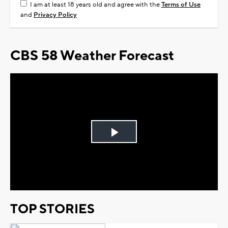
I am at least 18 years old and agree with the
Terms of Use
and
Privacy Policy
CBS 58 Weather Forecast
Play
Video
TOP STORIES