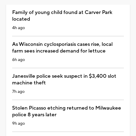
Family of young child found at Carver Park
located
4h ago
As Wisconsin cyclosporiasis cases rise, local
farm sees increased demand for lettuce
6h ago
Janesville police seek suspect in $3,400 slot
machine theft
7h ago
Stolen Picasso etching returned to Milwaukee
police 8 years later
9h ago