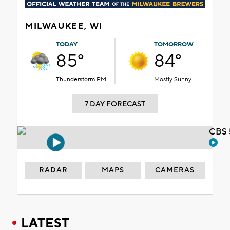
MILWAUKEE, WI
TODAY
TOMORROW
85°
84°
Thunderstorm PM
Mostly Sunny
7 DAY FORECAST
CBS 
RADAR
MAPS
CAMERAS
LATEST