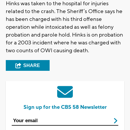
Hinks was taken to the hospital for injuries
related to the crash. The Sheriff’s Office says he
has been charged with his third offense
operation while intoxicated as well as felony
probation and parole hold. Hinks is on probation
for a 2003 incident where he was charged with
two counts of OWI causing death.
SHARE
Sign up for the CBS 58 Newsletter