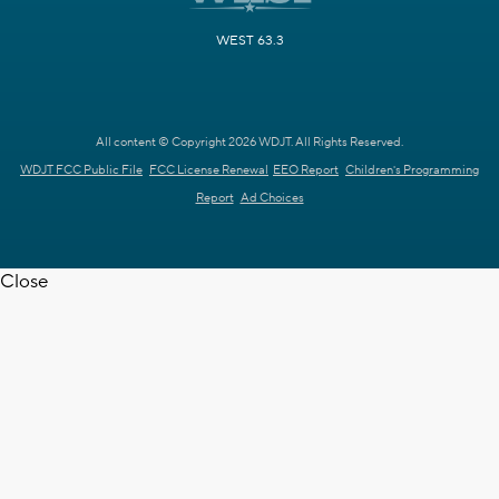
WEST 63.3
All content © Copyright 2026 WDJT. All Rights Reserved.
WDJT FCC Public File
FCC License Renewal
EEO Report
Children's Programming
Report
Ad Choices
Close