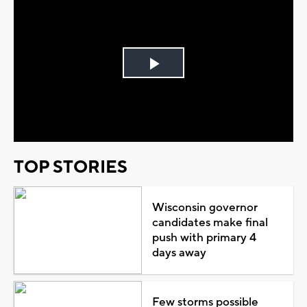
Play
Video
TOP STORIES
Wisconsin governor
candidates make final
push with primary 4
days away
Few storms possible