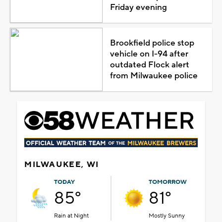
Friday evening
Brookfield police stop
vehicle on I-94 after
outdated Flock alert
from Milwaukee police
MILWAUKEE, WI
TODAY
TOMORROW
85°
81°
Rain at Night
Mostly Sunny