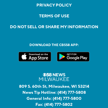
PRIVACY POLICY
TERMS OF USE
DO NOT SELL OR SHARE MY INFORMATION
DOWNLOAD THE CBS58 APP:
809 S. 60th St, Milwaukee, WI 53214
News Tip Hotline:
(414) 777-5808
General Info:
(414) 777-5800
Fax:
(414) 777-5802