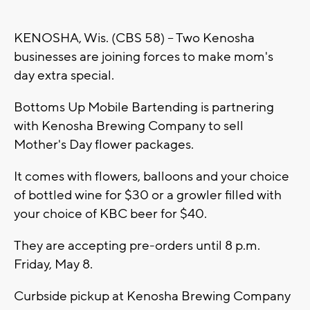
KENOSHA, Wis. (CBS 58) -- Two Kenosha
businesses are joining forces to make mom's
day extra special.
Bottoms Up Mobile Bartending is partnering
with Kenosha Brewing Company to sell
Mother's Day flower packages.
It comes with flowers, balloons and your choice
of bottled wine for $30 or a growler filled with
your choice of KBC beer for $40.
They are accepting pre-orders until 8 p.m.
Friday, May 8.
Curbside pickup at Kenosha Brewing Company