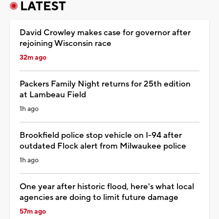
LATEST
David Crowley makes case for governor after
rejoining Wisconsin race
32m ago
Packers Family Night returns for 25th edition
at Lambeau Field
1h ago
Brookfield police stop vehicle on I-94 after
outdated Flock alert from Milwaukee police
1h ago
One year after historic flood, here's what local
agencies are doing to limit future damage
57m ago