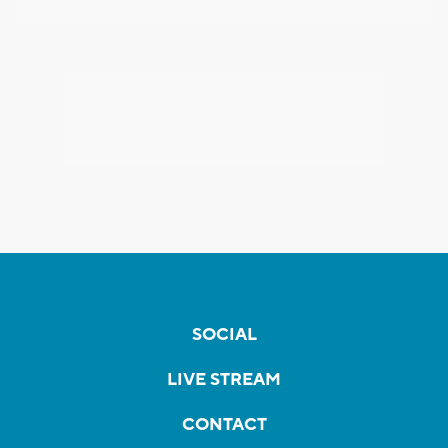
SOCIAL
LIVE STREAM
CONTACT