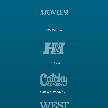
Movies! 49.2
H&I 49.3
Catchy Comedy 49.4