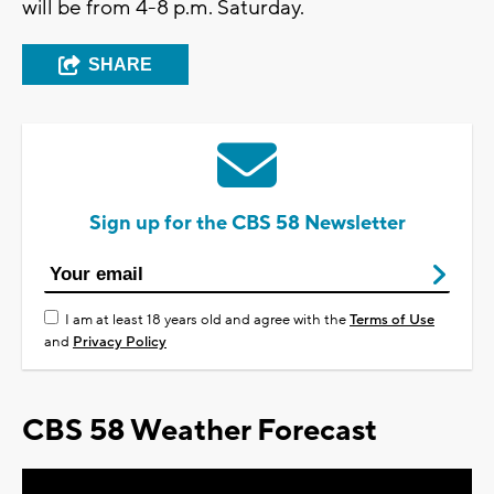
will be from 4-8 p.m. Saturday.
SHARE
Sign up for the CBS 58 Newsletter
I am at least 18 years old and agree with the
Terms of Use
and
Privacy Policy
CBS 58 Weather Forecast