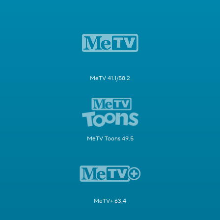
MeTV 41.1/58.2
MeTV Toons 49.5
MeTV+ 63.4