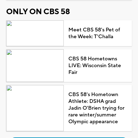
ONLY ON CBS 58
Meet CBS 58's Pet of
the Week: T'Challa
CBS 58 Hometowns
LIVE: Wisconsin State
Fair
CBS 58's Hometown
Athlete: DSHA grad
Jadin O'Brien trying for
rare winter/summer
Olympic appearance