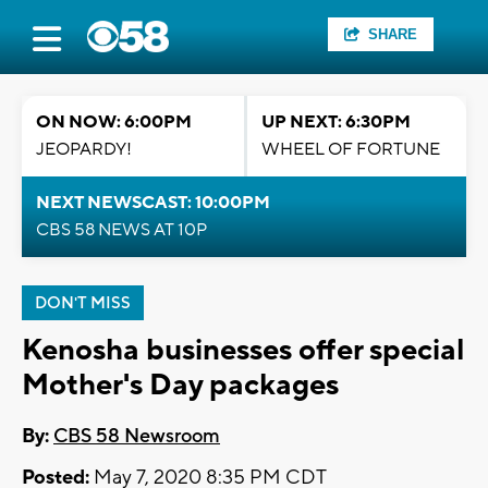
SHARE
ON NOW: 6:00PM
UP NEXT: 6:30PM
JEOPARDY!
WHEEL OF FORTUNE
NEXT NEWSCAST: 10:00PM
CBS 58 NEWS AT 10P
DON'T MISS
Kenosha businesses offer special
Mother's Day packages
By:
CBS 58 Newsroom
Posted:
May 7, 2020 8:35 PM CDT