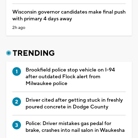
Wisconsin governor candidates make final push
with primary 4 days away
2h ago
TRENDING
Brookfield police stop vehicle on I-94
after outdated Flock alert from
Milwaukee police
Driver cited after getting stuck in freshly
poured concrete in Dodge County
Police: Driver mistakes gas pedal for
brake, crashes into nail salon in Waukesha