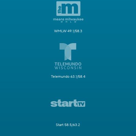
WMLW 49.1/58.3
Telemundo 63.1/58.4
Start 58.5/63.2