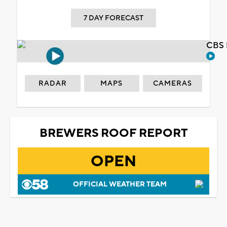
7 DAY FORECAST
CBS 
RADAR
MAPS
CAMERAS
BREWERS ROOF REPORT
OPEN
OFFICIAL WEATHER TEAM