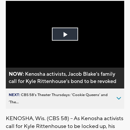
Play
Video
NOW:
Kenosha activists, Jacob Blake’s family
call for Kyle Rittenhouse’s bond to be revoked
NEXT:
CBS 58’s Theater Thursdays: ’Cookie Queens’ and
’The...
KENOSHA, Wis. (CBS 58) -- As Kenosha activists
call for Kyle Rittenhouse to be locked up, his