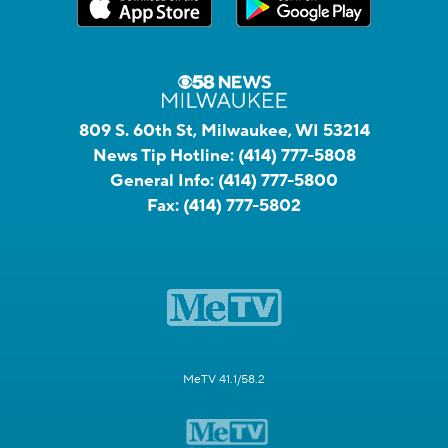
809 S. 60th St, Milwaukee, WI 53214
News Tip Hotline:
(414) 777-5808
General Info:
(414) 777-5800
Fax:
(414) 777-5802
MeTV 41.1/58.2