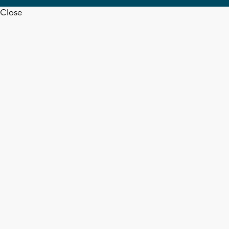
Close