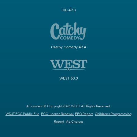
H&I 49.3
Catchy Comedy 49.4
WEST 63.3
All content © Copyright 2026 WDJT. All Rights Reserved.
WDJT FCC Public File
FCC License Renewal
EEO Report
Children's Programming
Report
Ad Choices