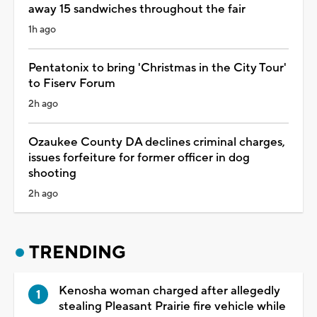
away 15 sandwiches throughout the fair
1h ago
Pentatonix to bring 'Christmas in the City Tour'
to Fiserv Forum
2h ago
Ozaukee County DA declines criminal charges,
issues forfeiture for former officer in dog
shooting
2h ago
TRENDING
Kenosha woman charged after allegedly
stealing Pleasant Prairie fire vehicle while