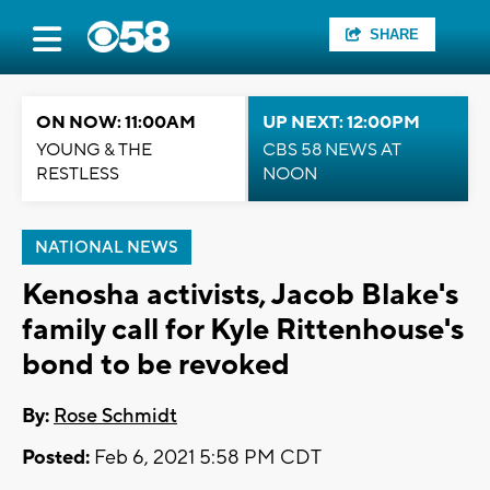
SHARE
ON NOW: 11:00AM
UP NEXT: 12:00PM
YOUNG & THE
CBS 58 NEWS AT
RESTLESS
NOON
NATIONAL NEWS
Kenosha activists, Jacob Blake's
family call for Kyle Rittenhouse's
bond to be revoked
By:
Rose Schmidt
Posted:
Feb 6, 2021 5:58 PM CDT