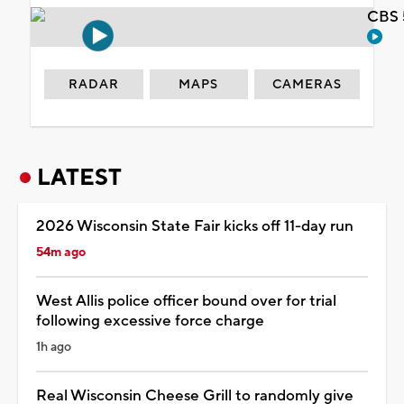
CBS 
RADAR
MAPS
CAMERAS
LATEST
2026 Wisconsin State Fair kicks off 11-day run
54m ago
West Allis police officer bound over for trial
following excessive force charge
1h ago
Real Wisconsin Cheese Grill to randomly give