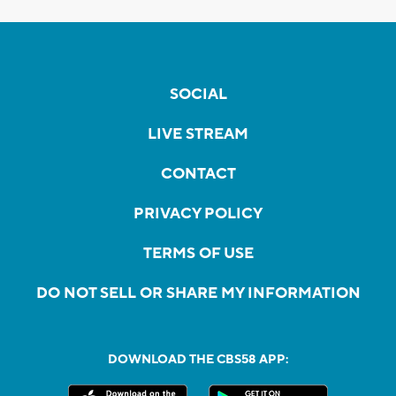
SOCIAL
LIVE STREAM
CONTACT
PRIVACY POLICY
TERMS OF USE
DO NOT SELL OR SHARE MY INFORMATION
DOWNLOAD THE CBS58 APP: