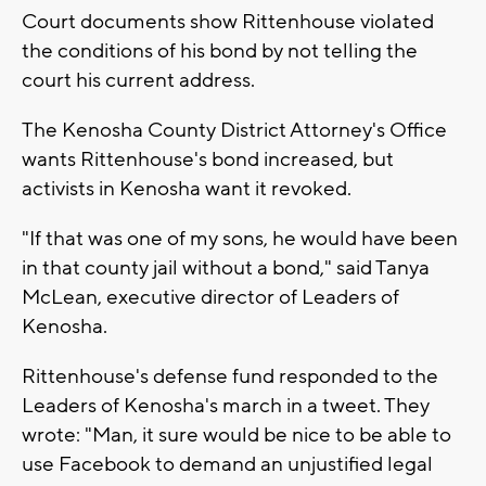
Court documents show Rittenhouse violated
the conditions of his bond by not telling the
court his current address.
The Kenosha County District Attorney's Office
wants Rittenhouse's bond increased, but
activists in Kenosha want it revoked.
"If that was one of my sons, he would have been
in that county jail without a bond," said Tanya
McLean, executive director of Leaders of
Kenosha.
Rittenhouse's defense fund responded to the
Leaders of Kenosha's march in a tweet. They
wrote: "Man, it sure would be nice to be able to
use Facebook to demand an unjustified legal