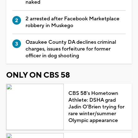
naked
2 arrested after Facebook Marketplace
robbery in Muskego
Ozaukee County DA declines criminal
charges, issues forfeiture for former
officer in dog shooting
ONLY ON CBS 58
CBS 58's Hometown
Athlete: DSHA grad
Jadin O'Brien trying for
rare winter/summer
Olympic appearance