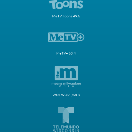
MeTV Toons 49.5
MeTV+ 63.4
WMLW 49.1/58.3