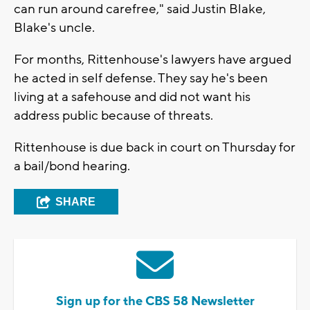
can run around carefree," said Justin Blake,
Blake's uncle.
For months, Rittenhouse's lawyers have argued
he acted in self defense. They say he's been
living at a safehouse and did not want his
address public because of threats.
Rittenhouse is due back in court on Thursday for
a bail/bond hearing.
SHARE
Sign up for the CBS 58 Newsletter