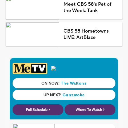
Meet CBS 58's Pet of
the Week: Tank
CBS 58 Hometowns
LIVE: ArtBlaze