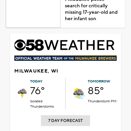
search for critically
missing 17-year-old and
her infant son
MILWAUKEE, WI
TODAY
TOMORROW
76°
85°
Isolated
Thunderstorm PM
Thunderstorms
7 DAY FORECAST