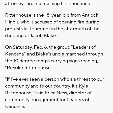
attorneys are maintaining his innocence.
Rittenhouse is the 18-year-old from Antioch,
Illinois, who is accused of opening fire during
protests last summer in the aftermath of the
shooting of Jacob Blake.
On Saturday, Feb. 6, the group "Leaders of
Kenosha" and Blake's uncle marched through
the 10 degree temps carrying signs reading,
"Revoke Rittenhouse."
"If I've ever seen a person who's a threat to our
community and to our country, it's Kyle
Rittenhouse," said Erica Ness, director of
community engagement for Leaders of
Kenosha.