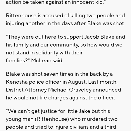
action be taken against an innocent kid."
Rittenhouse is accused of killing two people and
injuring another in the days after Blake was shot
"They were out here to support Jacob Blake and
his family and our community, so how would we
not stand in solidarity with their
families?" McLean said.
Blake was shot seven times in the back by a
Kenosha police officer in August. Last month,
District Attorney Michael Graveley announced
he would not file charges against the officer.
"We can't get justice for little Jake but this
young man (Rittenhouse) who murdered two
people and tried to injure civilians and a third