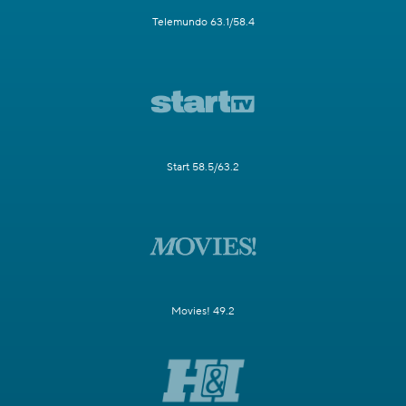
Telemundo 63.1/58.4
Start 58.5/63.2
Movies! 49.2