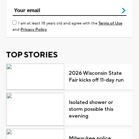
I am at least 18 years old and agree with the
Terms of Use
and
Privacy Policy
TOP STORIES
2026 Wisconsin State
Fair kicks off 11-day run
Isolated shower or
storm possible this
evening
Milwaukee police