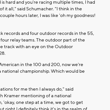
is hard and you're racing multiple times, I had
f it all," said Schumacher. "I think in the
 couple hours later, I was like 'oh my goodness!
 records and four outdoor records in the 55,
our relay teams. The outdoor part of the
the track with an eye on the Outdoor
28.
l-American in the 100 and 200, now we're
r a national championship. Which would be
ations for me then I always do," said
h Kramer mentioning of a national
 'okay, one step at a time, we got to get
ut right I definitely think it's in the realm of