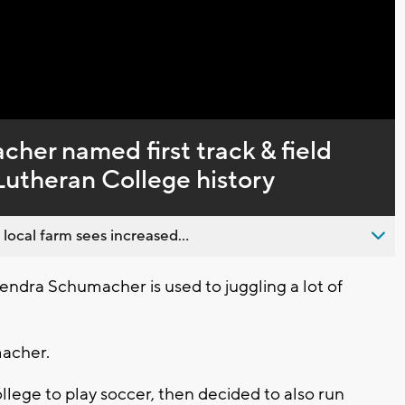
her named first track & field
Lutheran College history
 local farm sees increased...
ndra Schumacher is used to juggling a lot of
macher.
lege to play soccer, then decided to also run