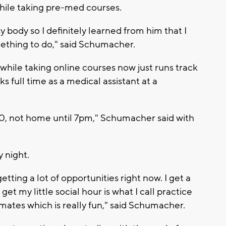
while taking pre-med courses.
 body so I definitely learned from him that I
ething to do," said Schumacher.
ile taking online courses now just runs track
ks full time as a medical assistant at a
:30, not home until 7pm," Schumacher said with
y night.
tting a lot of opportunities right now. I get a
 get my little social hour is what I call practice
ates which is really fun," said Schumacher.