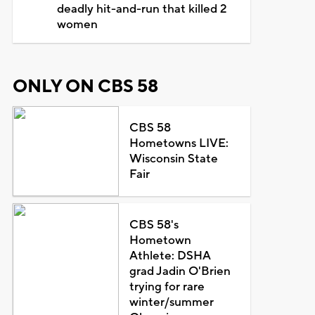
deadly hit-and-run that killed 2
women
ONLY ON CBS 58
CBS 58
Hometowns LIVE:
Wisconsin State
Fair
CBS 58's
Hometown
Athlete: DSHA
grad Jadin O'Brien
trying for rare
winter/summer