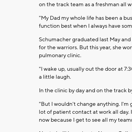
on the track team as a freshman all 
"My Dad my whole life has been a busy
function best when I always have som
Schumacher graduated last May and wh
for the warriors. But this year, she wor
pulmonary clinic.
"I wake up, usually out the door at 7
a little laugh.
In the clinic by day and on the track b
"But I wouldn't change anything. I'm ge
lot of patient contact at work all day. I
now because I get to see all my teamm