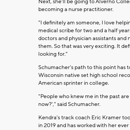
Next, she'll be going to Alverno Colle
becoming a nurse practitioner.
"I definitely am someone, I love help
medical scribe for two and a half year
doctors and physician assistants and nu
them. So that was very exciting. It de
looking for."
Schumacher's path to this point has t
Wisconsin native set high school recor
American sprinter in college.
"People who knew me in the past are a
now?'," said Schumacher.
Kendra's track coach Eric Kramer to
in 2019 and has worked with her ever 