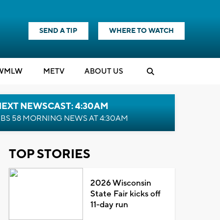
SEND A TIP
WHERE TO WATCH
WMLW
M
E
TV
ABOUT US
NEXT NEWSCAST: 4:30AM
BS 58 MORNING NEWS AT 4:30AM
TOP STORIES
2026 Wisconsin
State Fair kicks off
11-day run