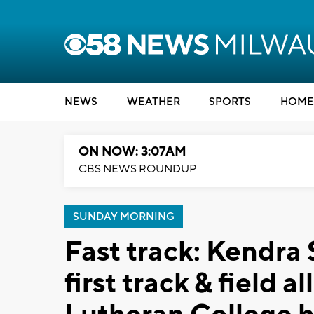
NEWS
WEATHER
SPORTS
HOME
ON NOW: 3:07AM
CBS NEWS ROUNDUP
SUNDAY MORNING
Fast track: Kendr
first track & field 