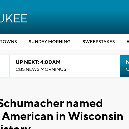
TOWNS
SUNDAY MORNING
SWEEPSTAKES
UP NEXT: 4:00AM
CBS NEWS MORNINGS
C
a Schumacher named
all American in Wisconsin