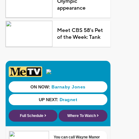
Olympic
appearance
Meet CBS 58's Pet
of the Week: Tank