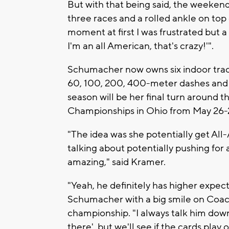
But with that being said, the weekend 
three races and a rolled ankle on top o
moment at first I was frustrated but a
I'm an all American, that's crazy!'".
Schumacher now owns six indoor track
60, 100, 200, 400-meter dashes and f
season will be her final turn around 
Championships in Ohio from May 26-
"The idea was she potentially get Al
talking about potentially pushing fo
amazing," said Kramer.
"Yeah, he definitely has higher expect
Schumacher with a big smile on Coac
championship. "I always talk him down,
there'. but we'll see if the cards play o