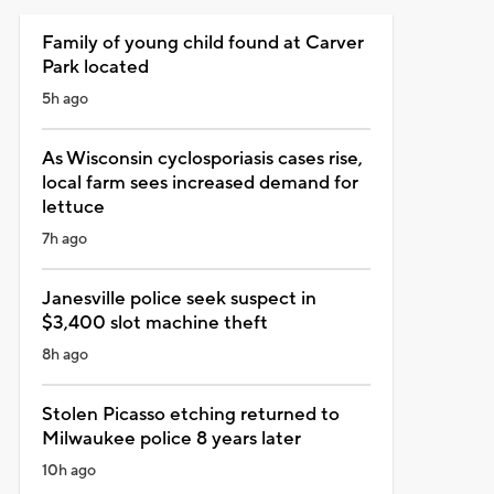
Family of young child found at Carver
Park located
5h ago
As Wisconsin cyclosporiasis cases rise,
local farm sees increased demand for
lettuce
7h ago
Janesville police seek suspect in
$3,400 slot machine theft
8h ago
Stolen Picasso etching returned to
Milwaukee police 8 years later
10h ago