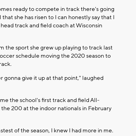
comes ready to compete in track there's going
 that she has risen to I can honestly say that I
e head track and field coach at Wisconsin
 the sport she grew up playing to track last
soccer schedule moving the 2020 season to
rack.
er gonna give it up at that point," laughed
e the school's first track and field All-
n the 200 at the indoor nationals in February
stest of the season, I knew I had more in me.