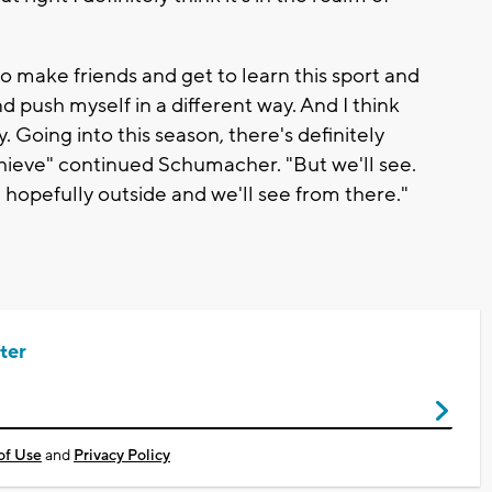
o make friends and get to learn this sport and
push myself in a different way. And I think
y. Going into this season, there's definitely
hieve" continued Schumacher. "But we'll see.
hopefully outside and we'll see from there."
ter
of Use
and
Privacy Policy