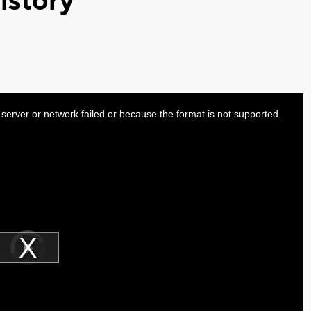
istory
server or network failed or because the format is not supported.
Video
Player
is
Play
loading.
Video