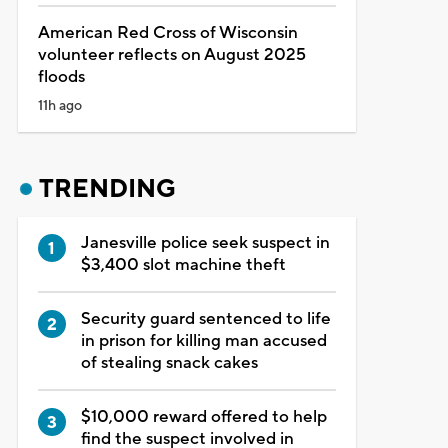
American Red Cross of Wisconsin
volunteer reflects on August 2025
floods
11h ago
TRENDING
Janesville police seek suspect in
$3,400 slot machine theft
Security guard sentenced to life
in prison for killing man accused
of stealing snack cakes
$10,000 reward offered to help
find the suspect involved in