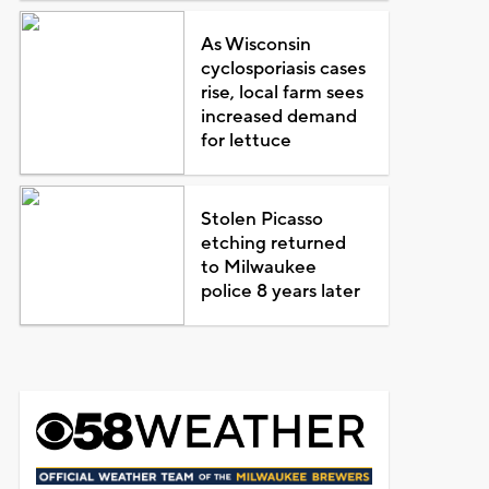
As Wisconsin
cyclosporiasis cases
rise, local farm sees
increased demand
for lettuce
Stolen Picasso
etching returned
to Milwaukee
police 8 years later