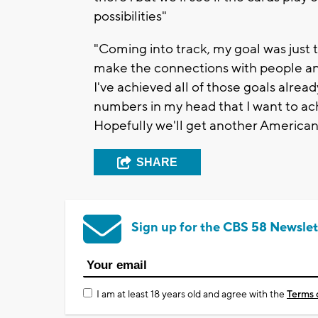
possibilities"
"Coming into track, my goal was just t
make the connections with people and 
I've achieved all of those goals alread
numbers in my head that I want to ac
Hopefully we'll get another American 
SHARE
Sign up for the CBS 58 Newslet
I am at least 18 years old and agree with the
Terms 