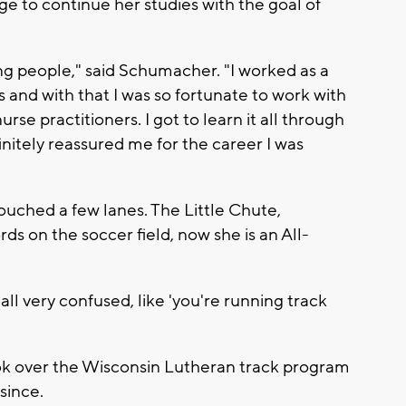
ge to continue her studies with the goal of
ing people," said Schumacher. "I worked as a
s and with that I was so fortunate to work with
rse practitioners. I got to learn it all through
finitely reassured me for the career I was
ouched a few lanes. The Little Chute,
ds on the soccer field, now she is an All-
ll very confused, like 'you're running track
ok over the Wisconsin Lutheran track program
since.