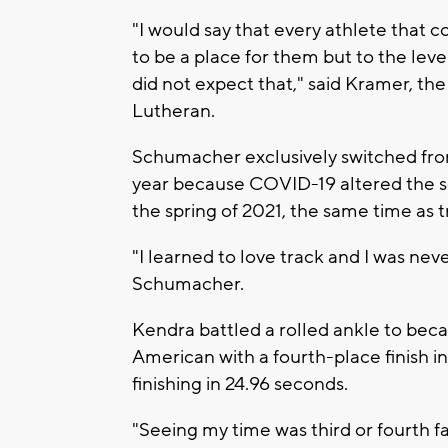
"I would say that every athlete that 
to be a place for them but to the level
did not expect that," said Kramer, th
Lutheran.
Schumacher exclusively switched from
year because COVID-19 altered the 
the spring of 2021, the same time as t
"I learned to love track and I was nev
Schumacher.
Kendra battled a rolled ankle to becam
American with a fourth-place finish i
finishing in 24.96 seconds.
"Seeing my time was third or fourth fa