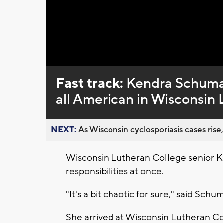
Fast track:
Kendra Schumac
all American in Wisconsin 
NEXT:
As Wisconsin cyclosporiasis cases rise,
Wisconsin Lutheran College senior Ke
responsibilities at once.
"It's a bit chaotic for sure," said Schu
She arrived at Wisconsin Lutheran Col