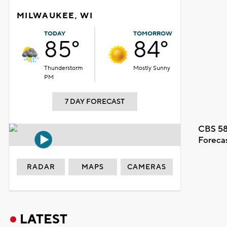
MILWAUKEE, WI
TODAY
TOMORROW
85°
84°
Thunderstorm
Mostly Sunny
PM
7 DAY FORECAST
CBS 58
Foreca
RADAR
MAPS
CAMERAS
LATEST