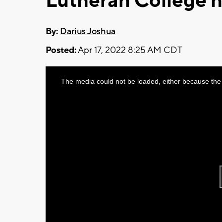
Lutheran College h
By:
Darius Joshua
Posted:
Apr 17, 2022 8:25 AM CDT
This
The media could not be loaded, either because the 
is
a
modal
window.