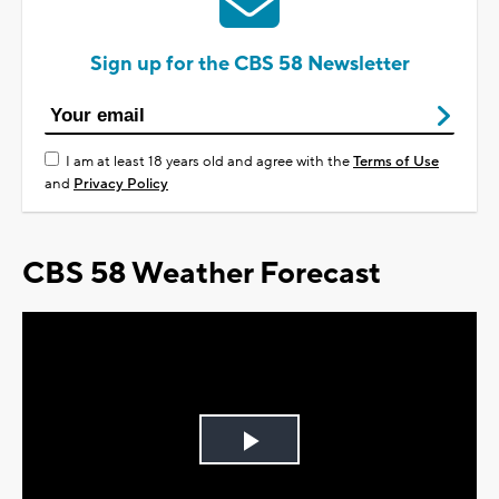
Sign up for the CBS 58 Newsletter
I am at least 18 years old and agree with the
Terms of Use
and
Privacy Policy
CBS 58 Weather Forecast
Play