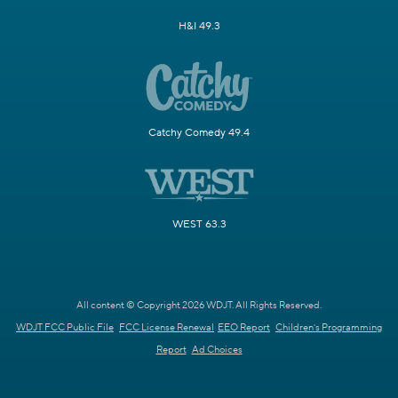
H&I 49.3
Catchy Comedy 49.4
WEST 63.3
All content © Copyright 2026 WDJT. All Rights Reserved.
WDJT FCC Public File
FCC License Renewal
EEO Report
Children's Programming
Report
Ad Choices