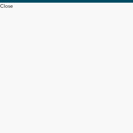
Close