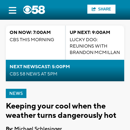
SHARE
ON NOW: 7:00AM
UP NEXT: 9:00AM
CBS THIS MORNING
LUCKY DOG:
REUNIONS WITH
BRANDON MCMILLAN
NEXT NEWSCAST: 5:00PM
CBS 58 NEWS AT 5PM
NEWS
Keeping your cool when the
weather turns dangerously hot
By:
Michael Schlesinger