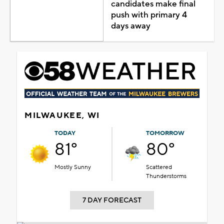
candidates make final
push with primary 4
days away
MILWAUKEE, WI
TODAY
TOMORROW
81°
80°
Mostly Sunny
Scattered
Thunderstorms
7 DAY FORECAST