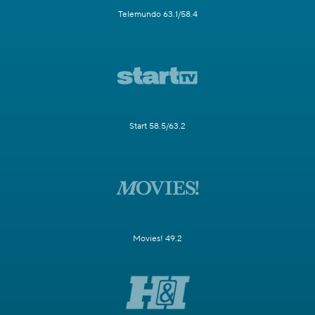
Telemundo 63.1/58.4
Start 58.5/63.2
Movies! 49.2