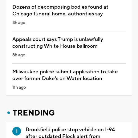
Dozens of decomposing bodies found at
Chicago funeral home, authorities say
8h ago
Appeals court says Trump is unlawfully
constructing White House ballroom
8h ago
Milwaukee police submit application to take
over former Duke's on Water location
11h ago
TRENDING
Brookfield police stop vehicle on I-94
after outdated Flock alert from