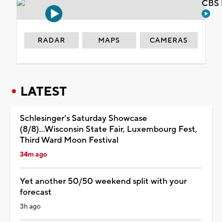
CBS 
RADAR
MAPS
CAMERAS
LATEST
Schlesinger's Saturday Showcase
(8/8)...Wisconsin State Fair, Luxembourg Fest,
Third Ward Moon Festival
34m ago
Yet another 50/50 weekend split with your
forecast
3h ago