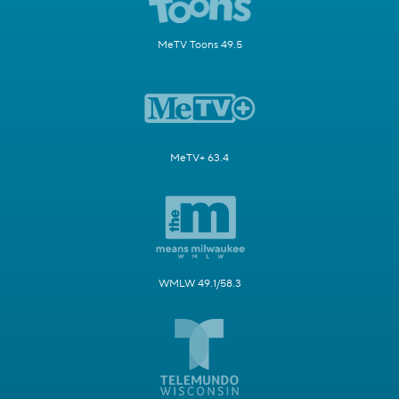
MeTV Toons 49.5
MeTV+ 63.4
WMLW 49.1/58.3