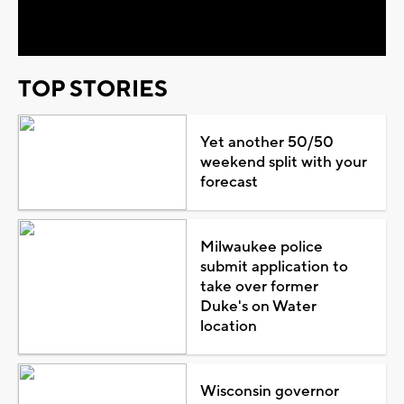
Video
TOP STORIES
Yet another 50/50
weekend split with your
forecast
Milwaukee police
submit application to
take over former
Duke's on Water
location
Wisconsin governor