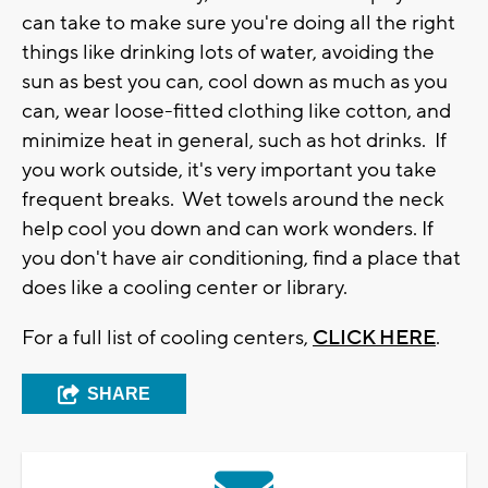
can take to make sure you're doing all the right
things like drinking lots of water, avoiding the
sun as best you can, cool down as much as you
can, wear loose-fitted clothing like cotton, and
minimize heat in general, such as hot drinks. If
you work outside, it's very important you take
frequent breaks. Wet towels around the neck
help cool you down and can work wonders. If
you don't have air conditioning, find a place that
does like a cooling center or library.
For a full list of cooling centers,
CLICK HERE
.
SHARE