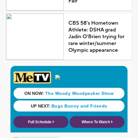
Fair
CBS 58's Hometown
Athlete: DSHA grad
Jadin O'Brien trying for
rare winter/summer
Olympic appearance