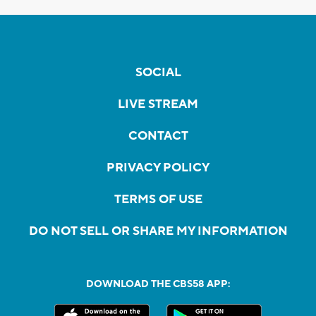
SOCIAL
LIVE STREAM
CONTACT
PRIVACY POLICY
TERMS OF USE
DO NOT SELL OR SHARE MY INFORMATION
DOWNLOAD THE CBS58 APP: