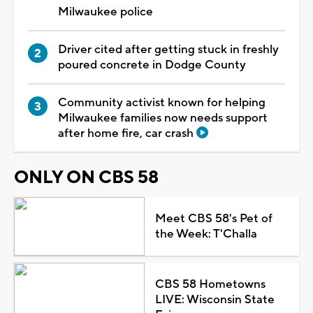
Milwaukee police
Driver cited after getting stuck in freshly
poured concrete in Dodge County
Community activist known for helping
Milwaukee families now needs support
after home fire, car crash
ONLY ON CBS 58
Meet CBS 58's Pet of
the Week: T'Challa
CBS 58 Hometowns
LIVE: Wisconsin State