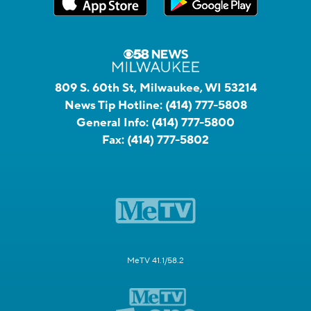
809 S. 60th St, Milwaukee, WI 53214
News Tip Hotline:
(414) 777-5808
General Info:
(414) 777-5800
Fax:
(414) 777-5802
MeTV 41.1/58.2