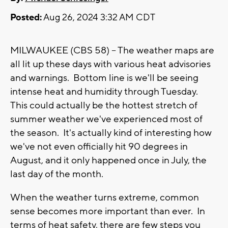
Posted:
Aug 26, 2024 3:32 AM CDT
MILWAUKEE (CBS 58) -- The weather maps are
all lit up these days with various heat advisories
and warnings. Bottom line is we'll be seeing
intense heat and humidity through Tuesday.
This could actually be the hottest stretch of
summer weather we've experienced most of
the season. It's actually kind of interesting how
we've not even officially hit 90 degrees in
August, and it only happened once in July, the
last day of the month.
When the weather turns extreme, common
sense becomes more important than ever. In
terms of heat safety, there are few steps you